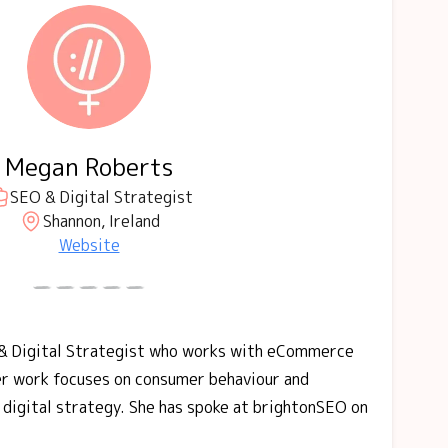
Megan Roberts
SEO & Digital Strategist
Shannon, Ireland
Website
& Digital Strategist who works with eCommerce
er work focuses on consumer behaviour and
e digital strategy. She has spoke at brightonSEO on