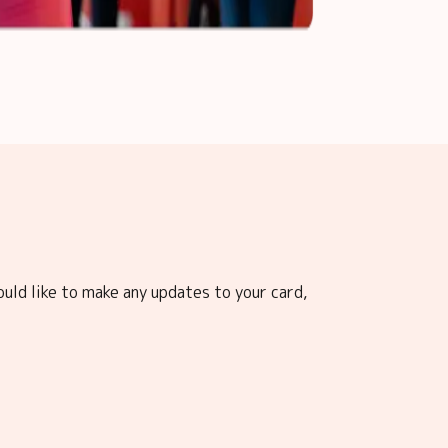
ould like to make any updates to your card,