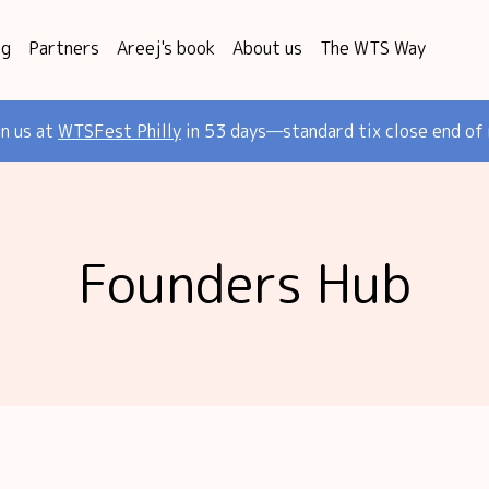
og
Partners
Areej's book
About us
The WTS Way
in us at
WTSFest Philly
in 53 days—standard tix close end of
Founders Hub