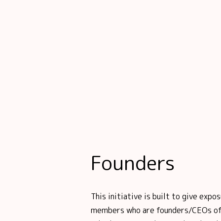
Founders
This initiative is built to give ex
members who are founders/CEOs of