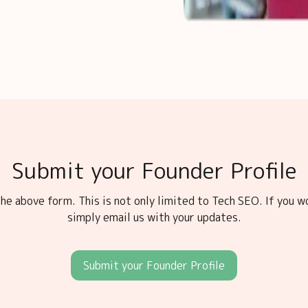
Submit your Founder Profile
he above form. This is not only limited to Tech SEO. If you w
simply email us with your updates.
Submit your Founder Profile