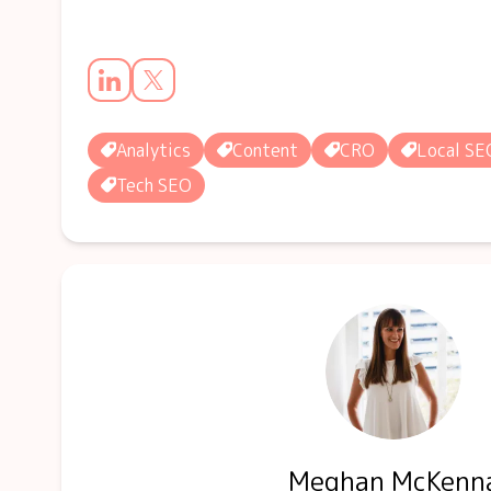
Analytics
Content
CRO
Local SE
Tech SEO
Meghan McKenn