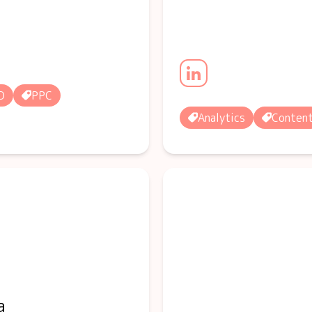
O
PPC
Analytics
Conten
a