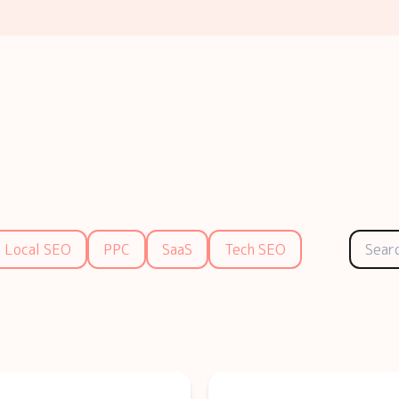
Local SEO
PPC
SaaS
Tech SEO