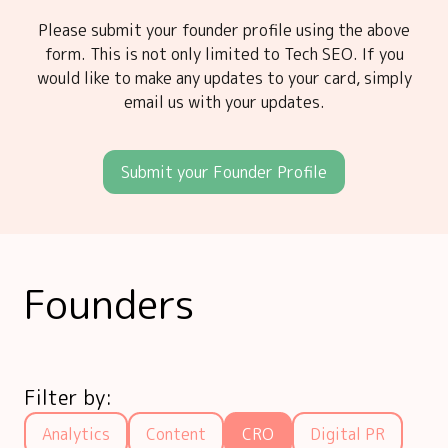
Please submit your founder profile using the above
form. This is not only limited to Tech SEO. If you
would like to make any updates to your card, simply
email us with your updates.
Submit your Founder Profile
Founders
Filter by:
Analytics
Content
CRO
Digital PR