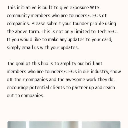
This initiative is built to give exposure WTS
community members who are founders/CEOs of
companies. Please submit your founder profile using
the above form. This is not only limited to Tech SEO.
If you would like to make any updates to your card,
simply email us with your updates.
The goal of this hub is to amplify our brilliant
members who are founders/CEOs in our industry, show
off their companies and the awesome work they do,
encourage potential clients to partner up and reach
out to companies.