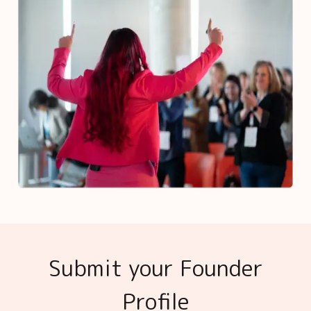
Submit your Founder
Profile