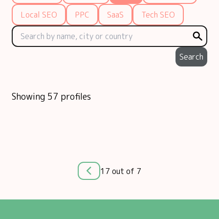
Local SEO
PPC
SaaS
Tech SEO
Search
Showing 57 profiles
17 out of 7