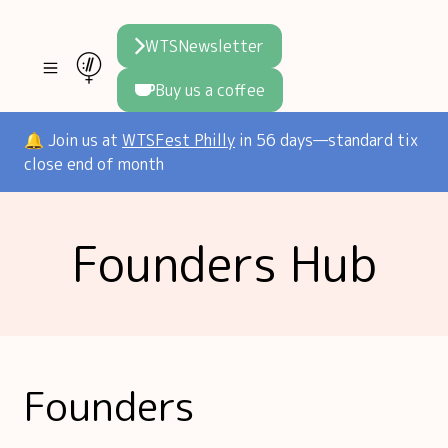
WTSNewsletter
Buy us a coffee
Join WTS
🔔 Join us at
WTSFest Philly
in 56 days—standard tix
close end of month
WTSFest
All locations
Initiatives
Founders Hub
Philadelphia
Knowledge
Blog
London
Interviews
Partners
2026 Video Hub
Mentorship
Areej's book
Speakers hub
About us
Founders
Founders hub
The WTS Way