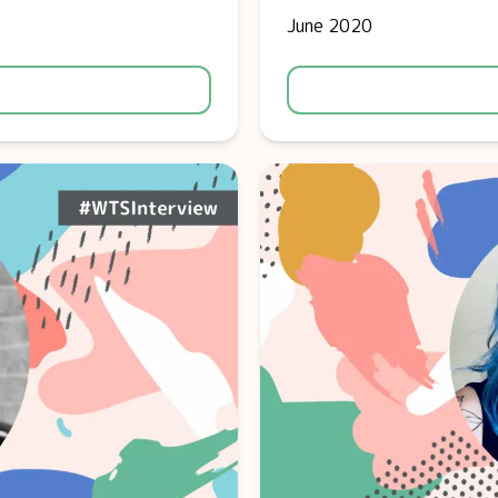
June 2020