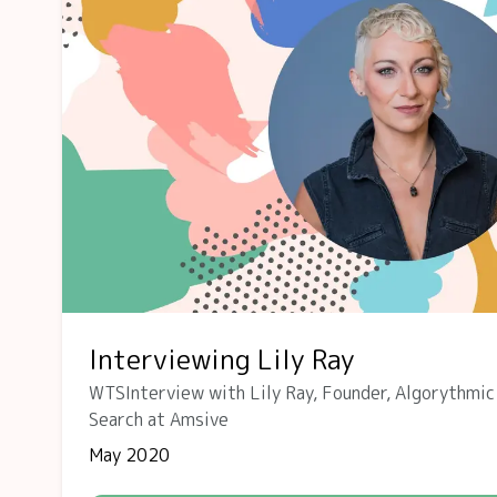
Interviewing Lily Ray
WTSInterview with Lily Ray, Founder, Algorythmic
Search at Amsive
May 2020