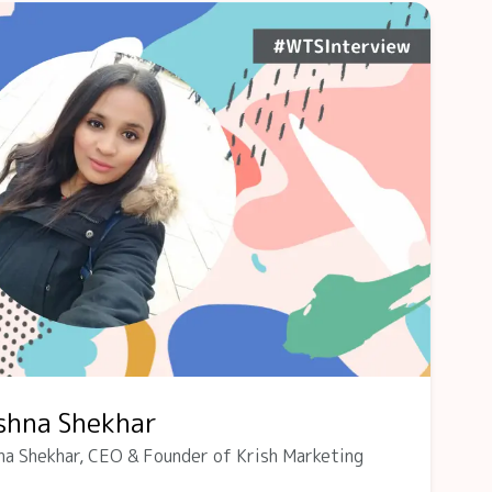
ishna Shekhar
na Shekhar, CEO & Founder of Krish Marketing