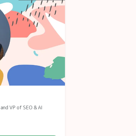
 and VP of SEO & AI