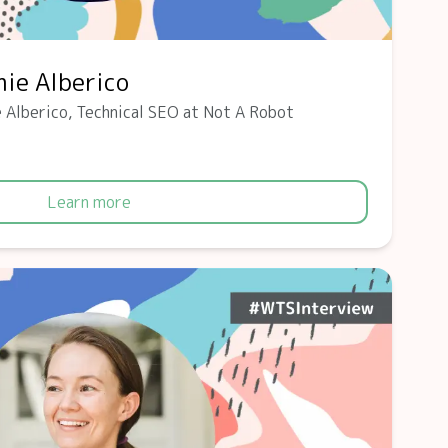
ie Alberico
 Alberico, Technical SEO at Not A Robot
Learn more