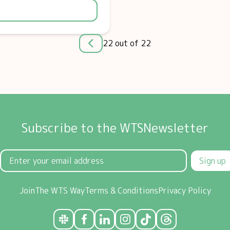
22 out of 22
Subscribe to the WTSNewsletter
Sign up
Join
The WTS Way
Terms & Conditions
Privacy Policy