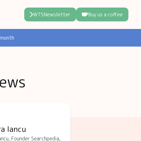
WTSNewsletter
Buy us a coffee
 month
iews
ra Iancu
ncu, Founder Searchpedia,