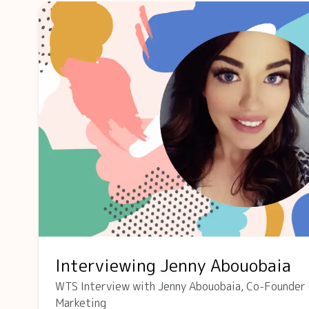
Interviewing Jenny Abouobaia
WTS Interview with Jenny Abouobaia, Co-Founder 
Marketing