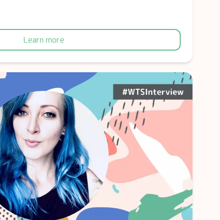
Learn more