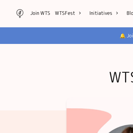
Join WTS
WTSFest
Initiatives
Bl
All locations
Knowledge
🔔 Jo
Philadelphia
Interviews
London
Mentorship
2026 Video
Speakers hub
Hub
WTS
Founders hub