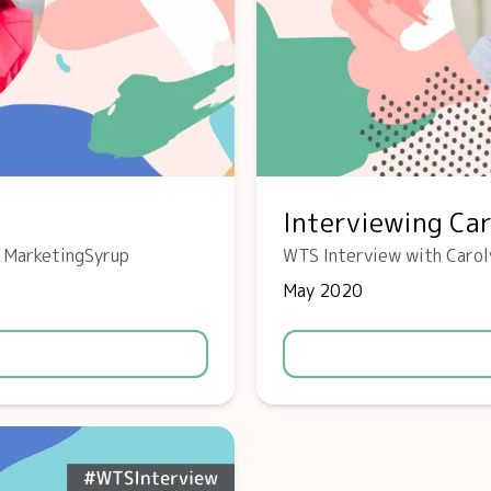
Interviewing Ca
f MarketingSyrup
WTS Interview with Carol
May 2020