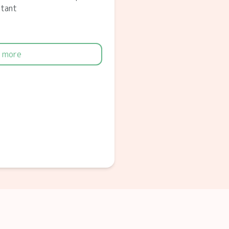
ltant
 more