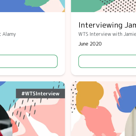
Interviewing Jam
t Alamy
WTS Interview with Jamie
June 2020