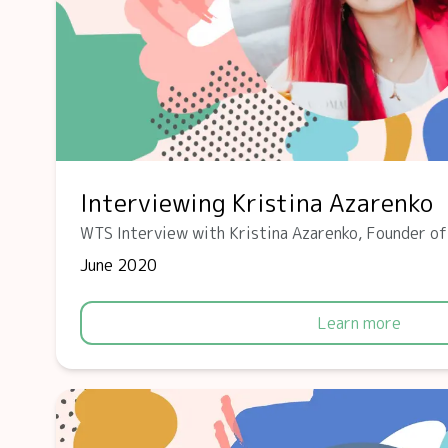
Interviewing Kristina Azarenko
WTS Interview with Kristina Azarenko, Founder o
June 2020
Learn more