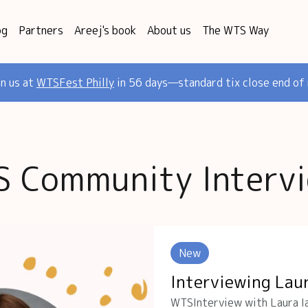
og
Partners
Areej's book
About us
The WTS Way
in us at
WTSFest Philly
in 56 days—standard tix close end of
 Community Interv
New
Interviewing Lau
WTSInterview with Laura Ia