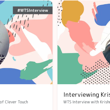
Interviewing Kr
of Clever Touch
WTS Interview with Krish