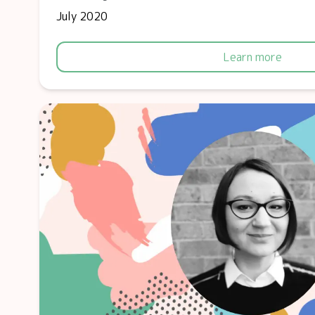
July 2020
Learn more