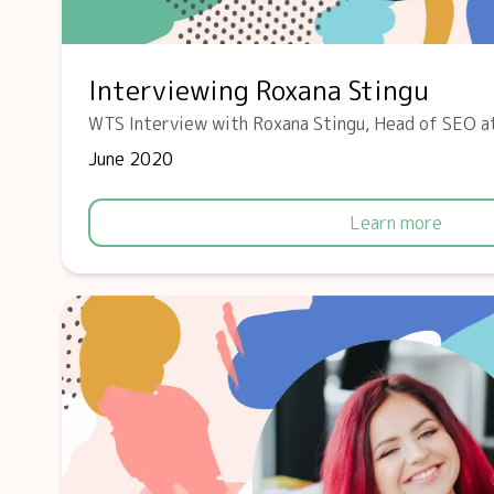
Interviewing Roxana Stingu
WTS Interview with Roxana Stingu, Head of SEO a
June 2020
Learn more