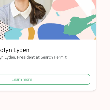
rolyn Lyden
yn Lyden, President at Search Hermit
Learn more