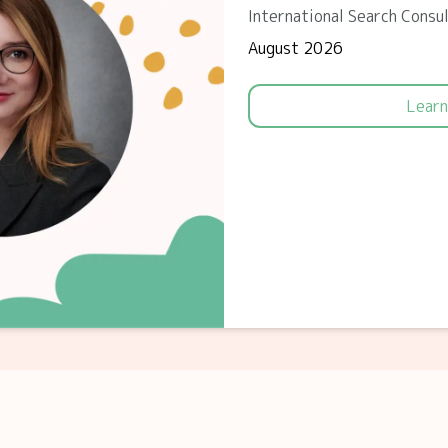
International Search Consu
August 2026
Learn