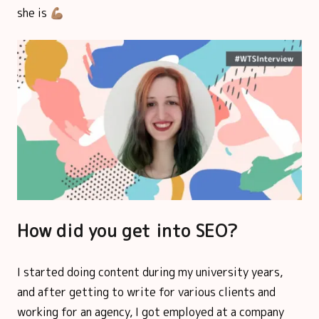
she is 💪🏽
How did you get into SEO?
I started doing content during my university years,
and after getting to write for various clients and
working for an agency, I got employed at a company