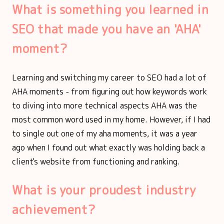
What is something you learned in
SEO that made you have an 'AHA'
moment?
Learning and switching my career to SEO had a lot of
AHA moments - from figuring out how keywords work
to diving into more technical aspects AHA was the
most common word used in my home. However, if I had
to single out one of my aha moments, it was a year
ago when I found out what exactly was holding back a
client's website from functioning and ranking.
What is your proudest industry
achievement?