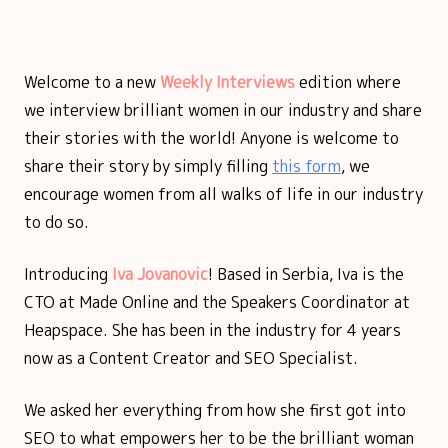
Welcome to a new
Weekly Interviews
edition where
we interview brilliant women in our industry and share
their stories with the world! Anyone is welcome to
share their story by simply filling
this form
, we
encourage women from all walks of life in our industry
to do so.
Introducing
Iva Jovanovic
!
Based in Serbia, Iva is the
CTO at Made Online and the Speakers Coordinator at
Heapspace. She has been in the industry for 4 years
now as a Content Creator and SEO Specialist.
We asked her everything from how she first got into
SEO to what empowers her to be the brilliant woman