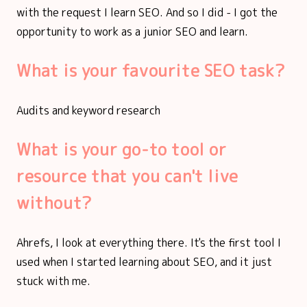
with the request I learn SEO. And so I did - I got the
opportunity to work as a junior SEO and learn.
What is your favourite SEO task?
Audits and keyword research
What is your go-to tool or
resource that you can't live
without?
Ahrefs, I look at everything there. It's the first tool I
used when I started learning about SEO, and it just
stuck with me.