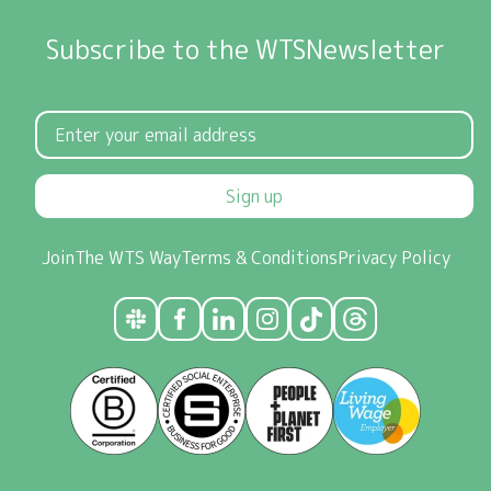
Subscribe to the WTSNewsletter
Sign up
Join
The WTS Way
Terms & Conditions
Privacy Policy