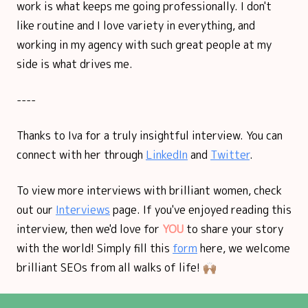
work is what keeps me going professionally. I don't
like routine and I love variety in everything, and
working in my agency with such great people at my
side is what drives me.
----
Thanks to Iva for a truly insightful interview. You can
connect with her through
LinkedIn
and
Twitter
.
To view more interviews with brilliant women, check
out our
Interviews
page. If you've enjoyed reading this
interview, then we'd love for
YOU
to share your story
with the world! Simply fill this
form
here, we welcome
brilliant SEOs from all walks of life! 🙌🏽