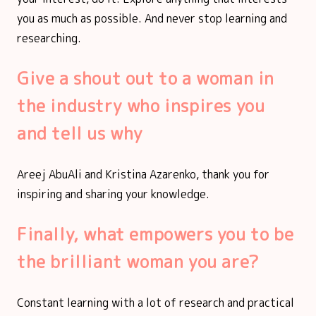
you as much as possible. And never stop learning and
researching.
Give a shout out to a woman in
the industry who inspires you
and tell us why
Areej AbuAli and Kristina Azarenko, thank you for
inspiring and sharing your knowledge.
Finally, what empowers you to be
the brilliant woman you are?
Constant learning with a lot of research and practical