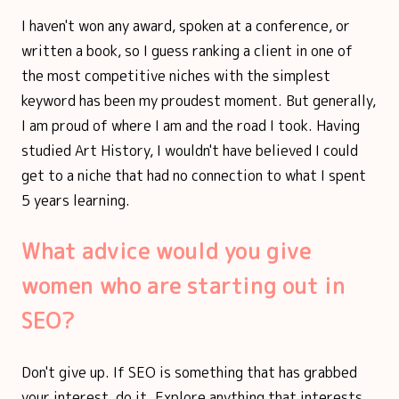
I haven't won any award, spoken at a conference, or
written a book, so I guess ranking a client in one of
the most competitive niches with the simplest
keyword has been my proudest moment. But generally,
I am proud of where I am and the road I took. Having
studied Art History, I wouldn't have believed I could
get to a niche that had no connection to what I spent
5 years learning.
What advice would you give
women who are starting out in
SEO?
Don't give up. If SEO is something that has grabbed
your interest, do it. Explore anything that interests