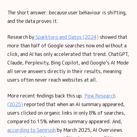
The short answer: because user behaviour is shifting,
and the data proves it.
Research by
Sparktoro and Datos (2024)
showed that
more than half of Google searches now end without a
click, and AI has only accelerated that trend. ChatGPT,
Claude, Perplexity, Bing Copilot, and Google’s AI Mode
all serve answers directly in their results, meaning
users often never reach websites at all.
More recent findings back this up.
Pew Research
(2025)
reported that when an AI summary appeared,
users clicked on organic links in only 8% of searches,
compared to 15% when no summary appeared. And,
according to Semrush
by March 2025, AI Overviews