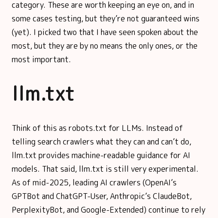
category. These are worth keeping an eye on, and in
some cases testing, but they’re not guaranteed wins
(yet). I picked two that I have seen spoken about the
most, but they are by no means the only ones, or the
most important.
llm.txt
Think of this as robots.txt for LLMs. Instead of
telling search crawlers what they can and can’t do,
llm.txt provides machine-readable guidance for AI
models. That said, llm.txt is still very experimental.
As of mid-2025, leading AI crawlers (OpenAI’s
GPTBot and ChatGPT-User, Anthropic’s ClaudeBot,
PerplexityBot, and Google-Extended) continue to rely