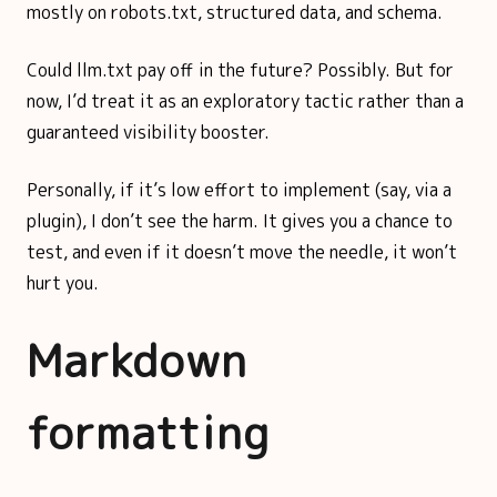
mostly on robots.txt, structured data, and schema.
Could llm.txt pay off in the future? Possibly. But for
now, I’d treat it as an exploratory tactic rather than a
guaranteed visibility booster.
Personally, if it’s low effort to implement (say, via a
plugin), I don’t see the harm. It gives you a chance to
test, and even if it doesn’t move the needle, it won’t
hurt you.
Markdown
formatting