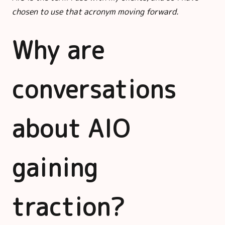
chosen to use that acronym moving forward.
Why are
conversations
about AIO
gaining
traction?