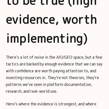
to be true (high
evidence, worth
implementing)
There’s a lot of noise in the AIO/GEO space, but a few
tactics are backed by enough evidence that we can say
with confidence are worth paying attention to, and
investing resources in. They’re not theories, they’re
patterns we’ve seen in platform documentation,
research, and real-world use.
Here’s where the evidence is strongest, and where