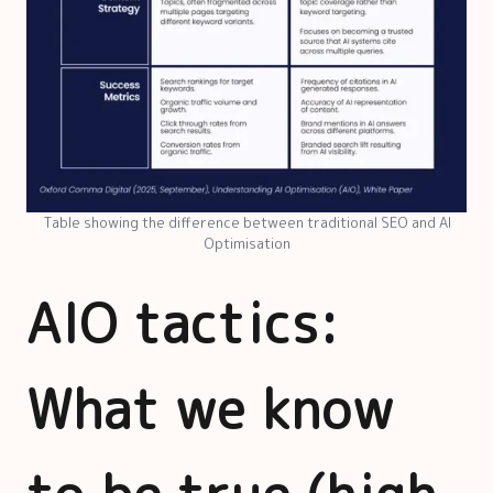
Table showing the difference between traditional SEO and AI
Optimisation
AIO tactics:
What we know