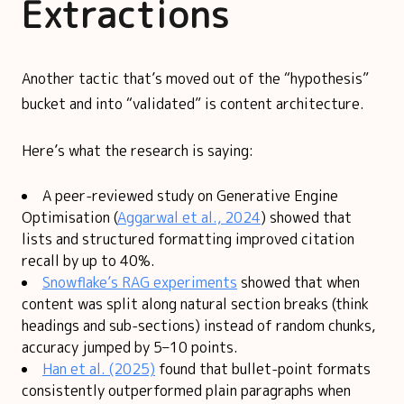
Extractions
Another tactic that’s moved out of the “hypothesis”
bucket and into “validated” is content architecture.
Here’s what the research is saying:
A peer-reviewed study on Generative Engine
Optimisation (
Aggarwal et al., 2024
) showed that
lists and structured formatting improved citation
recall by up to 40%.
Snowflake’s RAG experiments
showed that when
content was split along natural section breaks (think
headings and sub-sections) instead of random chunks,
accuracy jumped by 5–10 points.
Han et al. (2025)
found that bullet-point formats
consistently outperformed plain paragraphs when