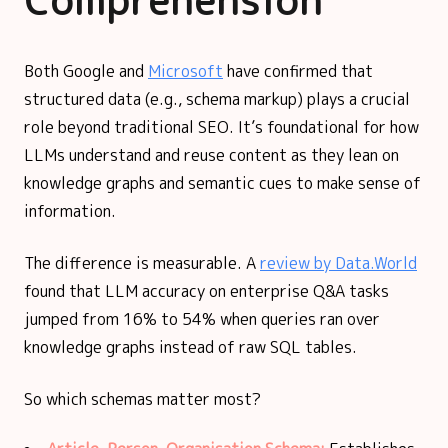
Comprehension
Both Google and
Microsoft
have confirmed that
structured data (e.g., schema markup) plays a crucial
role beyond traditional SEO. It’s foundational for how
LLMs understand and reuse content as they lean on
knowledge graphs and semantic cues to make sense of
information.
The difference is measurable. A
review by Data.World
found that LLM accuracy on enterprise Q&A tasks
jumped from 16% to 54% when queries ran over
knowledge graphs instead of raw SQL tables.
So which schemas matter most?