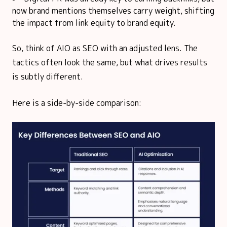
now brand mentions themselves carry weight, shifting
the impact from link equity to brand equity.
So, think of AIO as SEO with an adjusted lens. The
tactics often look the same, but what drives results
is subtly different.
Here is a side-by-side comparison: