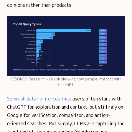
opinions rather than products.
RESONEO Research - Graph showing how people interact with
ChatGPT
Semrush data reinforces this
: users often start with
ChatGPT for exploration and context, but still rely on
Google for verification, comparison, and action-
oriented searches. Put simply, LLMs are capturing the
front end of the journey, while Google remains