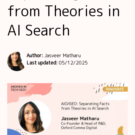
from Theories in
AI Search
Author:
Jasveer Matharu
Last updated:
05/12/2025