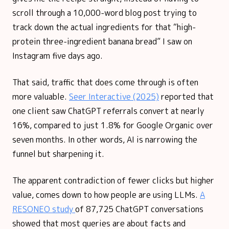
scroll through a 10,000-word blog post trying to
track down the actual ingredients for that “high-
protein three-ingredient banana bread” I saw on
Instagram five days ago.
That said, traffic that does come through is often
more valuable.
Seer Interactive (2025)
reported that
one client saw ChatGPT referrals convert at nearly
16%, compared to just 1.8% for Google Organic over
seven months. In other words, AI is narrowing the
funnel but sharpening it.
The apparent contradiction of fewer clicks but higher
value, comes down to how people are using LLMs.
A
RESONEO study
of 87,725 ChatGPT conversations
showed that most queries are about facts and