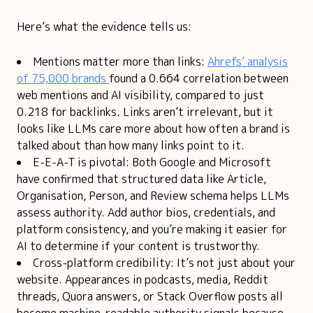
Here’s what the evidence tells us:
Mentions matter more than links:
Ahrefs’ analysis
of 75,000 brands
found a 0.664 correlation between
web mentions and AI visibility, compared to just
0.218 for backlinks. Links aren’t irrelevant, but it
looks like LLMs care more about how often a brand is
talked about than how many links point to it.
E-E-A-T is pivotal: Both Google and Microsoft
have confirmed that structured data like Article,
Organisation, Person, and Review schema helps LLMs
assess authority. Add author bios, credentials, and
platform consistency, and you’re making it easier for
AI to determine if your content is trustworthy.
Cross-platform credibility: It’s not just about your
website. Appearances in podcasts, media, Reddit
threads, Quora answers, or Stack Overflow posts all