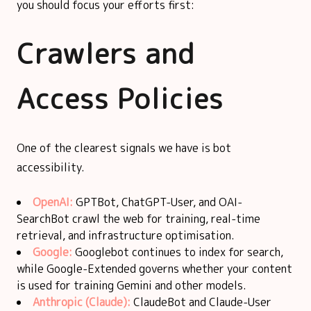
you should focus your efforts first:
Crawlers and
Access Policies
One of the clearest signals we have is bot
accessibility.
OpenAI:
GPTBot, ChatGPT-User, and OAI-
SearchBot crawl the web for training, real-time
retrieval, and infrastructure optimisation.
Google:
Googlebot continues to index for search,
while Google-Extended governs whether your content
is used for training Gemini and other models.
Anthropic (Claude):
ClaudeBot and Claude-User