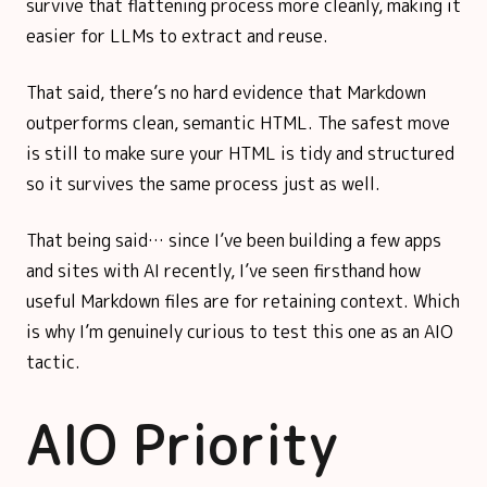
survive that flattening process more cleanly, making it
easier for LLMs to extract and reuse.
That said, there’s no hard evidence that Markdown
outperforms clean, semantic HTML. The safest move
is still to make sure your HTML is tidy and structured
so it survives the same process just as well.
That being said… since I’ve been building a few apps
and sites with AI recently, I’ve seen firsthand how
useful Markdown files are for retaining context. Which
is why I’m genuinely curious to test this one as an AIO
tactic.
AIO Priority