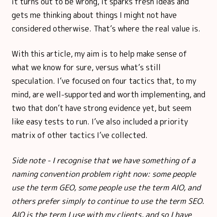
it turns out to be wrong, it sparks fresh ideas and
gets me thinking about things I might not have
considered otherwise. That’s where the real value is.
With this article, my aim is to help make sense of
what we know for sure, versus what’s still
speculation. I’ve focused on four tactics that, to my
mind, are well-supported and worth implementing, and
two that don’t have strong evidence yet, but seem
like easy tests to run. I’ve also included a priority
matrix of other tactics I’ve collected.
Side note - I recognise that we have something of a
naming convention problem right now: some people
use the term GEO, some people use the term AIO, and
others prefer simply to continue to use the term SEO.
AIO is the term I use with my clients, and so I have