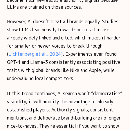
become machine-readable authority signals because
LLMs are trained on those sources.
However, AI doesn’t treat all brands equally. Studies
show LLMs lean heavily toward sources that are
already widely linked and cited, which makes it harder
for smaller or newer voices to break through
(
Lichtenberg et al., 2024)
. Experiments even found
GPT-4 and Llama-3 consistently associating positive
traits with global brands like Nike and Apple, while
undervaluing local competitors.
If this trend continues, AI search won’t “democratise”
visibility; it will amplify the advantage of already-
established players. Authority signals, consistent
mentions, and deliberate brand-building are no longer
nice-to-haves. They’re essential if you want to show