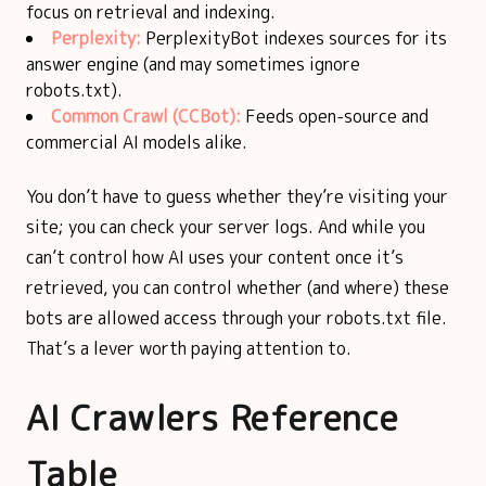
focus on retrieval and indexing.
Perplexity:
PerplexityBot indexes sources for its
answer engine (and may sometimes ignore
robots.txt).
Common Crawl (CCBot):
Feeds open-source and
commercial AI models alike.
You don’t have to guess whether they’re visiting your
site; you can check your server logs. And while you
can’t control how AI uses your content once it’s
retrieved, you can control whether (and where) these
bots are allowed access through your robots.txt file.
That’s a lever worth paying attention to.
AI Crawlers Reference
Table