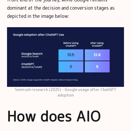
dominant at the decision and conversion stages as
depicted in the image below:
Semrush research (2025) - Google usage after ChatGPT
adoption
How does AIO