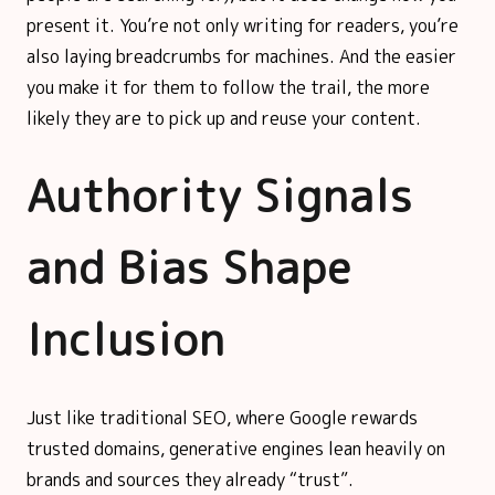
present it. You’re not only writing for readers, you’re
also laying breadcrumbs for machines. And the easier
you make it for them to follow the trail, the more
likely they are to pick up and reuse your content.
Authority Signals
and Bias Shape
Inclusion
Just like traditional SEO, where Google rewards
trusted domains, generative engines lean heavily on
brands and sources they already “trust”.