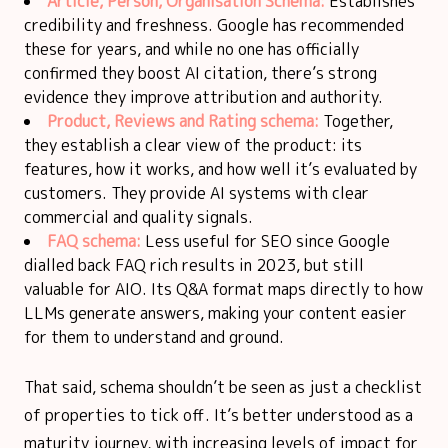
Article, Person, Organisation Schema:
Establishes
credibility and freshness. Google has recommended
these for years, and while no one has officially
confirmed they boost AI citation, there’s strong
evidence they improve attribution and authority.
Product, Reviews and Rating schema:
Together,
they establish a clear view of the product: its
features, how it works, and how well it’s evaluated by
customers. They provide AI systems with clear
commercial and quality signals.
FAQ schema:
Less useful for SEO since Google
dialled back FAQ rich results in 2023, but still
valuable for AIO. Its Q&A format maps directly to how
LLMs generate answers, making your content easier
for them to understand and ground.
That said, schema shouldn’t be seen as just a checklist
of properties to tick off. It’s better understood as a
maturity journey, with increasing levels of impact for