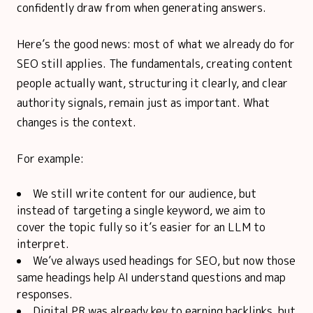
confidently draw from when generating answers.
Here’s the good news: most of what we already do for
SEO still applies. The fundamentals, creating content
people actually want, structuring it clearly, and clear
authority signals, remain just as important. What
changes is the context.
For example:
We still write content for our audience, but
instead of targeting a single keyword, we aim to
cover the topic fully so it’s easier for an LLM to
interpret.
We’ve always used headings for SEO, but now those
same headings help AI understand questions and map
responses.
Digital PR was already key to earning backlinks, but