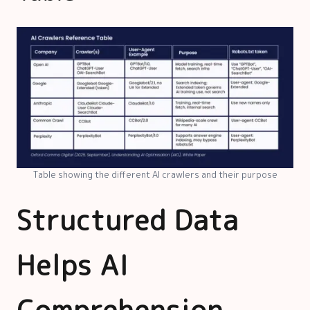
Table showing the different AI crawlers and their purpose
Structured Data
Helps AI