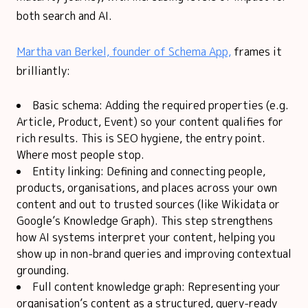
both search and AI.
Martha van Berkel, founder of Schema App,
frames it
brilliantly:
Basic schema: Adding the required properties (e.g.
Article, Product, Event) so your content qualifies for
rich results. This is SEO hygiene, the entry point.
Where most people stop.
Entity linking: Defining and connecting people,
products, organisations, and places across your own
content and out to trusted sources (like Wikidata or
Google’s Knowledge Graph). This step strengthens
how AI systems interpret your content, helping you
show up in non-brand queries and improving contextual
grounding.
Full content knowledge graph: Representing your
organisation’s content as a structured, query-ready