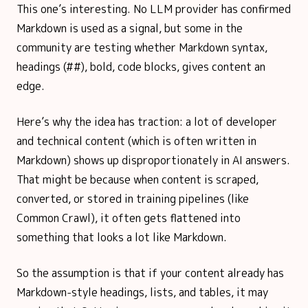
This one’s interesting. No LLM provider has confirmed
Markdown is used as a signal, but some in the
community are testing whether Markdown syntax,
headings (##), bold, code blocks, gives content an
edge.
Here’s why the idea has traction: a lot of developer
and technical content (which is often written in
Markdown) shows up disproportionately in AI answers.
That might be because when content is scraped,
converted, or stored in training pipelines (like
Common Crawl), it often gets flattened into
something that looks a lot like Markdown.
So the assumption is that if your content already has
Markdown-style headings, lists, and tables, it may