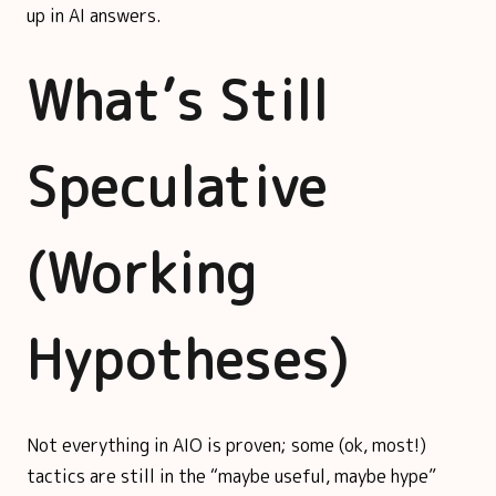
up in AI answers.
What’s Still
Speculative
(Working
Hypotheses)
Not everything in AIO is proven; some (ok, most!)
tactics are still in the “maybe useful, maybe hype”