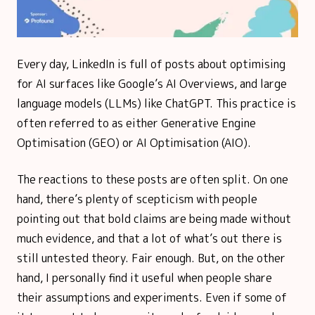
Every day, LinkedIn is full of posts about optimising
for AI surfaces like Google’s AI Overviews, and large
language models (LLMs) like ChatGPT. This practice is
often referred to as either Generative Engine
Optimisation (GEO) or AI Optimisation (AIO).
The reactions to these posts are often split. On one
hand, there’s plenty of scepticism with people
pointing out that bold claims are being made without
much evidence, and that a lot of what’s out there is
still untested theory. Fair enough. But, on the other
hand, I personally find it useful when people share
their assumptions and experiments. Even if some of