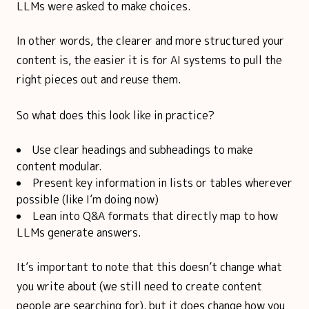
LLMs were asked to make choices.
In other words, the clearer and more structured your
content is, the easier it is for AI systems to pull the
right pieces out and reuse them.
So what does this look like in practice?
Use clear headings and subheadings to make
content modular.
Present key information in lists or tables wherever
possible (like I’m doing now)
Lean into Q&A formats that directly map to how
LLMs generate answers.
It’s important to note that this doesn’t change what
you write about (we still need to create content
people are searching for), but it does change how you