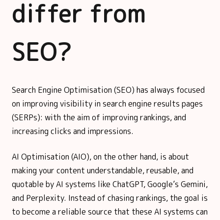
differ from
SEO?
Search Engine Optimisation (SEO) has always focused
on improving visibility in search engine results pages
(SERPs): with the aim of improving rankings, and
increasing clicks and impressions.
AI Optimisation (AIO), on the other hand, is about
making your content understandable, reusable, and
quotable by AI systems like ChatGPT, Google’s Gemini,
and Perplexity. Instead of chasing rankings, the goal is
to become a reliable source that these AI systems can