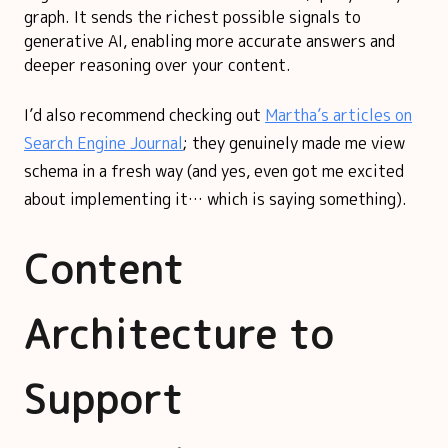
graph. It sends the richest possible signals to
generative AI, enabling more accurate answers and
deeper reasoning over your content.
I’d also recommend checking out
Martha’s articles on
Search Engine Journal
; they genuinely made me view
schema in a fresh way (and yes, even got me excited
about implementing it… which is saying something).
Content
Architecture to
Support