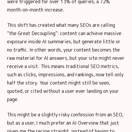
were triggered for over 13% of queries, a 72%
month-on-month increase.
This shift has created what many SEOs are calling
“the Great Decoupling”: content can achieve massive
exposure inside AI summaries, but generate little or
no traffic. In other words, your content becomes the
raw material for AI answers, but your site might never
receive a visit. This means traditional SEO metrics,
such as clicks, impressions, and rankings, now tell only
half the story. Your content might still be seen,
quoted, or cited without a user ever landing on your
page.
This might be a slightly risky confession from an SEO,
but as a user, I much prefer an AI Overview that just
gives me the recipe straight, instead of having to