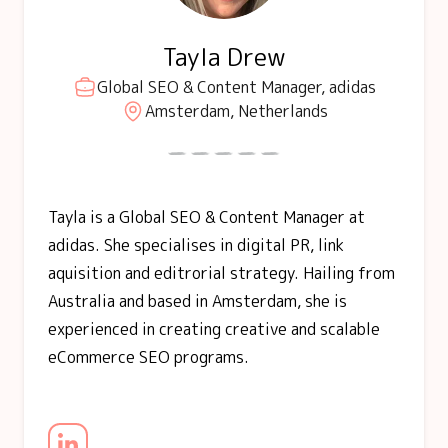
Tayla Drew
Global SEO & Content Manager, adidas
Amsterdam, Netherlands
Tayla is a Global SEO & Content Manager at
adidas. She specialises in digital PR, link
aquisition and editrorial strategy. Hailing from
Australia and based in Amsterdam, she is
experienced in creating creative and scalable
eCommerce SEO programs.