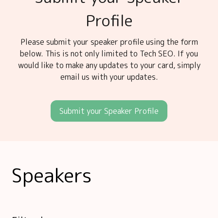
Profile
Please submit your speaker profile using the form
below. This is not only limited to Tech SEO. If you
would like to make any updates to your card, simply
email us with your updates.
Submit your Speaker Profile
Speakers