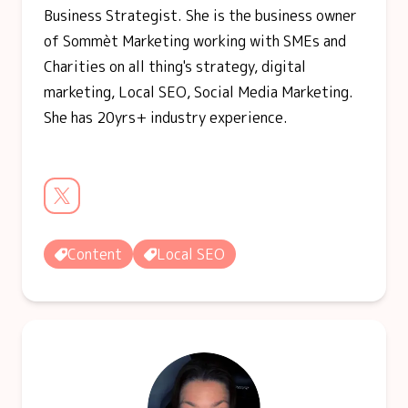
Business Strategist. She is the business owner
of Sommèt Marketing working with SMEs and
Charities on all thing's strategy, digital
marketing, Local SEO, Social Media Marketing.
She has 20yrs+ industry experience.
Content
Local SEO