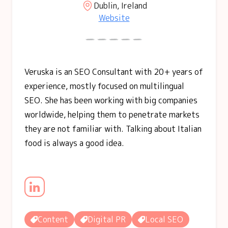
Dublin, Ireland
Website
Veruska is an SEO Consultant with 20+ years of
experience, mostly focused on multilingual
SEO. She has been working with big companies
worldwide, helping them to penetrate markets
they are not familiar with. Talking about Italian
food is always a good idea.
Content
Digital PR
Local SEO