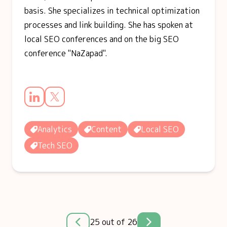
basis. She specializes in technical optimization
processes and link building. She has spoken at
local SEO conferences and on the big SEO
conference "NaZapad".
Analytics
Content
Local SEO
Tech SEO
25 out of 26