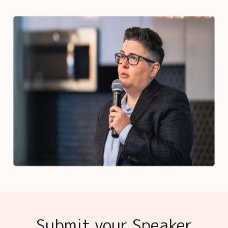
Submit your Speaker