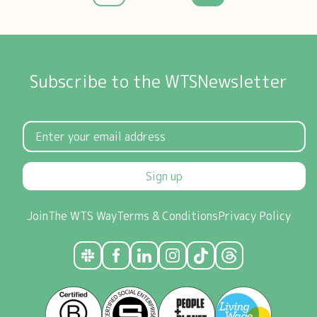
Subscribe to the WTSNewsletter
Sign up
Join
The WTS Way
Terms & Conditions
Privacy Policy