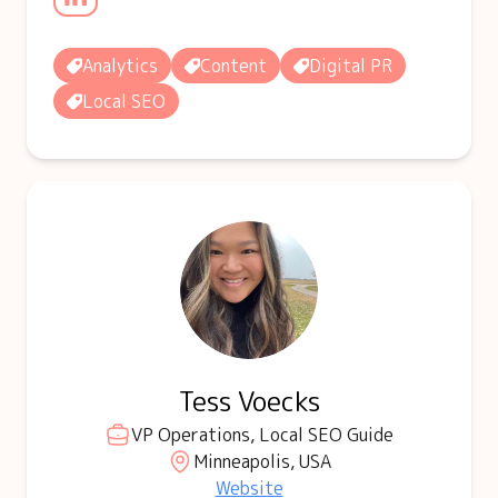
Analytics
Content
Digital PR
Local SEO
Tess Voecks
VP Operations, Local SEO Guide
Minneapolis, USA
Website