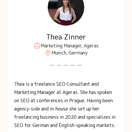
Thea Zinner
Marketing Manager, Ageras
Munich, Germany
Thea is a freelance SEO Consultant and
Marketing Manager at Ageras. She has spoken
on SEO at conferences in Prague. Having been
agency-side and in-house she set up her
freelancing business in 2020 and specializes in
SEO for German and English-speaking markets.