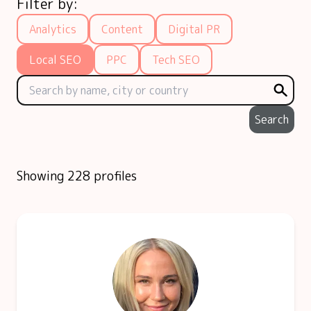
Filter by:
Analytics
Content
Digital PR
Local SEO
PPC
Tech SEO
Search
Showing 228 profiles