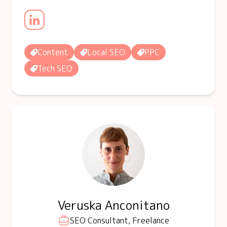
Content
Local SEO
PPC
Tech SEO
Veruska Anconitano
SEO Consultant, Freelance