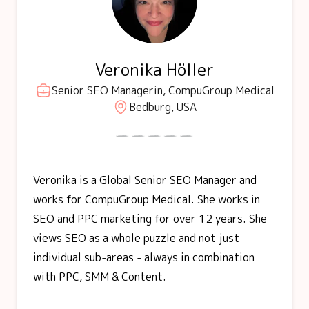
Veronika Höller
Senior SEO Managerin, CompuGroup Medical
Bedburg, USA
Veronika is a Global Senior SEO Manager and
works for CompuGroup Medical. She works in
SEO and PPC marketing for over 12 years. She
views SEO as a whole puzzle and not just
individual sub-areas - always in combination
with PPC, SMM & Content.