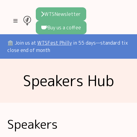
WTSNewsletter
Buy us a coffee
Join WTS
🏛️ Join us at
WTSFest Philly
in 55 days—standard tix
close end of month
WTSFest
All locations
Resources
Speakers Hub
Philadelphia
Knowledge
Blog
London
Interviews
Partners
2026 Video Hub
Mentorship
Areej's book
Speakers hub
About us
Speakers
Founders hub
The WTS Way