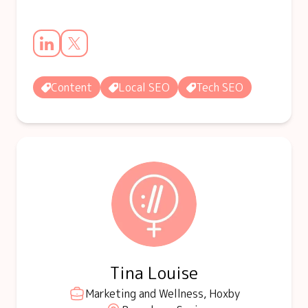
Content
Local SEO
Tech SEO
Tina Louise
Marketing and Wellness, Hoxby