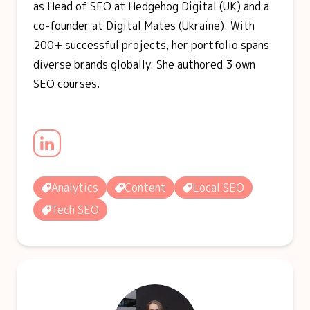
as Head of SEO at Hedgehog Digital (UK) and a
co-founder at Digital Mates (Ukraine). With
200+ successful projects, her portfolio spans
diverse brands globally. She authored 3 own
SEO courses.
Analytics
Content
Local SEO
Tech SEO