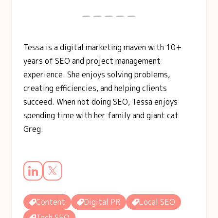
Tessa is a digital marketing maven with 10+
years of SEO and project management
experience. She enjoys solving problems,
creating efficiencies, and helping clients
succeed. When not doing SEO, Tessa enjoys
spending time with her family and giant cat
Greg.
Content
Digital PR
Local SEO
Tech SEO