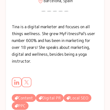
Barcelona, Spain
Tina is a digital marketer and focuses on all
things wellness. She grew MyFitnessPal's user
number 600% and has been in marketing for
over 18 years! She speaks about marketing,
digital and wellness, besides being a yoga
instructor.
Content
Digital PR
Local SEO
PPC