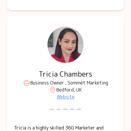
Tricia Chambers
Business Owner , Sommèt Marketing
Bedford, UK
Website
Tricia is a highly skilled 360 Marketer and