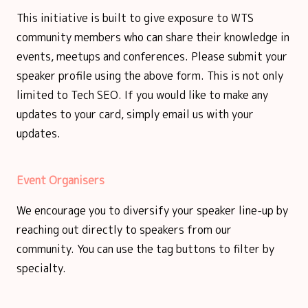
This initiative is built to give exposure to WTS
community members who can share their knowledge in
events, meetups and conferences. Please submit your
speaker profile using the above form. This is not only
limited to Tech SEO. If you would like to make any
updates to your card, simply email us with your
updates.
Event Organisers
We encourage you to diversify your speaker line-up by
reaching out directly to speakers from our
community. You can use the tag buttons to filter by
specialty.