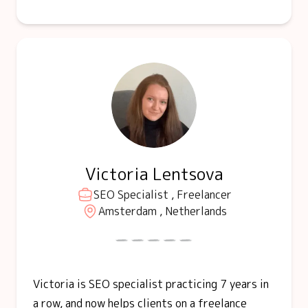
Victoria Lentsova
SEO Specialist , Freelancer
Amsterdam , Netherlands
Victoria is SEO specialist practicing 7 years in
a row, and now helps clients on a freelance