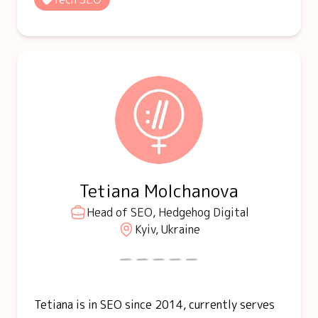
Tetiana Molchanova
Head of SEO, Hedgehog Digital
Kyiv, Ukraine
Tetiana is in SEO since 2014, currently serves