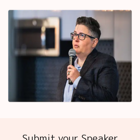
Submit your Speaker