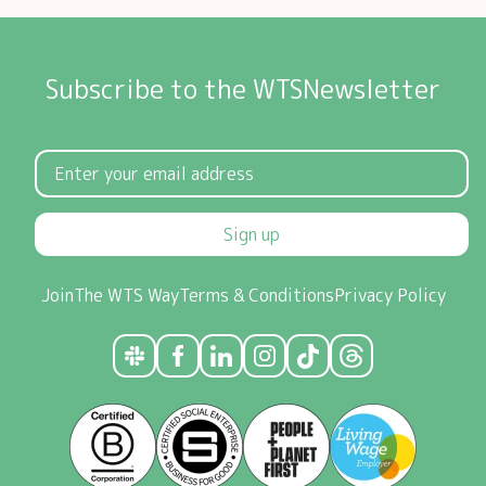
Subscribe to the WTSNewsletter
Sign up
Join
The WTS Way
Terms & Conditions
Privacy Policy