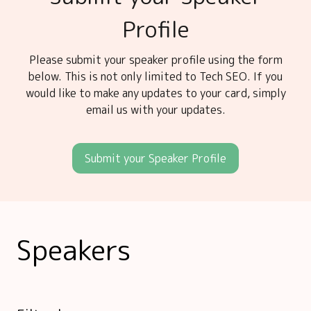
Profile
Please submit your speaker profile using the form
below. This is not only limited to Tech SEO. If you
would like to make any updates to your card, simply
email us with your updates.
Submit your Speaker Profile
Speakers