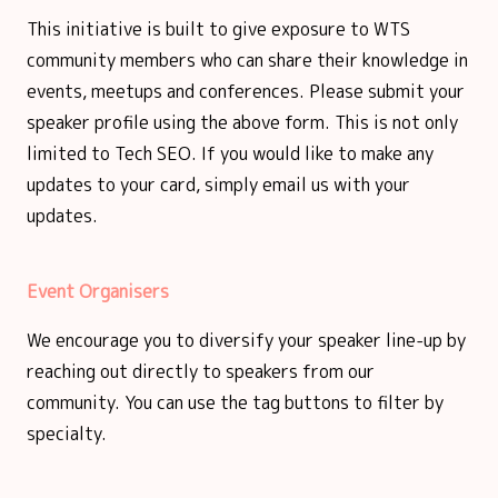
This initiative is built to give exposure to WTS
community members who can share their knowledge in
events, meetups and conferences. Please submit your
speaker profile using the above form. This is not only
limited to Tech SEO. If you would like to make any
updates to your card, simply email us with your
updates.
Event Organisers
We encourage you to diversify your speaker line-up by
reaching out directly to speakers from our
community. You can use the tag buttons to filter by
specialty.