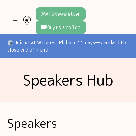
WTSNewsletter
Buy us a coffee
Join WTS
🏛️ Join us at
WTSFest Philly
in 55 days—standard tix
close end of month
WTSFest
All locations
Resources
Speakers Hub
Philadelphia
Knowledge
Blog
London
Interviews
Partners
2026 Video Hub
Mentorship
Areej's book
Speakers hub
About us
Speakers
Founders hub
The WTS Way