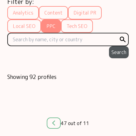
Filter by:
Analytics
Content
Digital PR
Local SEO
PPC
Tech SEO
Search
Showing 92 profiles
47 out of 11