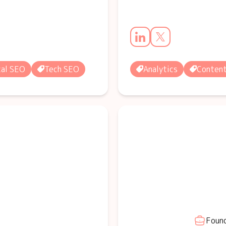
al SEO
Tech SEO
Analytics
Conten
Found