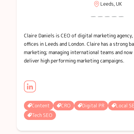
Leeds, UK
Claire Daniels is CEO of digital marketing agency,
offices in Leeds and London. Claire has a strong b
marketing; managing international teams and now 
deliver high performing marketing campaigns.
Content
CRO
Digital PR
Local S
Tech SEO