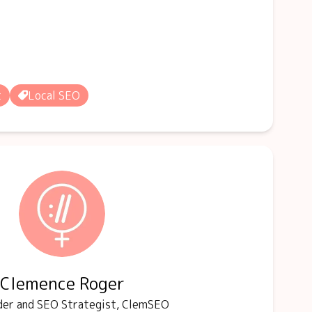
t
Local SEO
Clemence Roger
er and SEO Strategist, ClemSEO