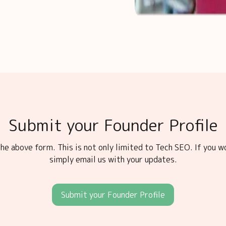
Submit your Founder Profile
he above form. This is not only limited to Tech SEO. If you w
simply email us with your updates.
Submit your Founder Profile