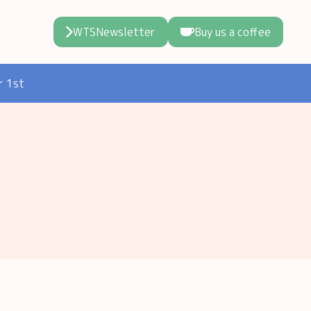
WTSNewsletter
Buy us a coffee
r 1st