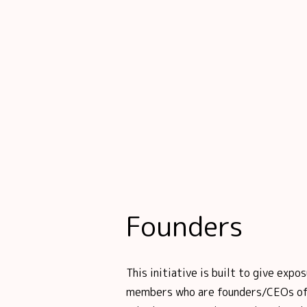
Founders
This initiative is built to give ex
members who are founders/CEOs of