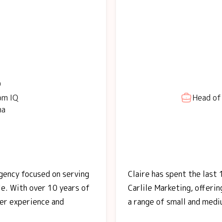
o
om IQ
Head of 
na
agency focused on serving
Claire has spent the last 
le. With over 10 years of
Carlile Marketing, offeri
her experience and
a range of small and medi