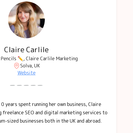
Claire Carlile
Pencils ✏️, Claire Carlile Marketing
Solva, UK
Website
10 years spent running her own business, Claire
ng freelance SEO and digital marketing services to
um-sized businesses both in the UK and abroad.