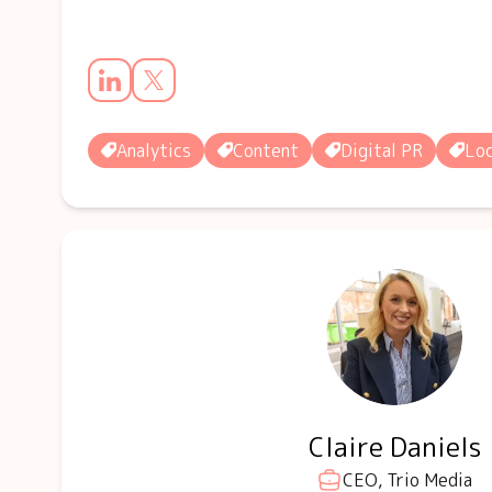
Analytics
Content
Digital PR
Loc
Claire Daniels
CEO, Trio Media