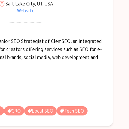
Salt Lake City, UT, USA
Website
Senior SEO Strategist of ClemSEO, an integrated
for creators offering services such as SEO for e-
nal brands, social media, web development and
t
CRO
Local SEO
Tech SEO