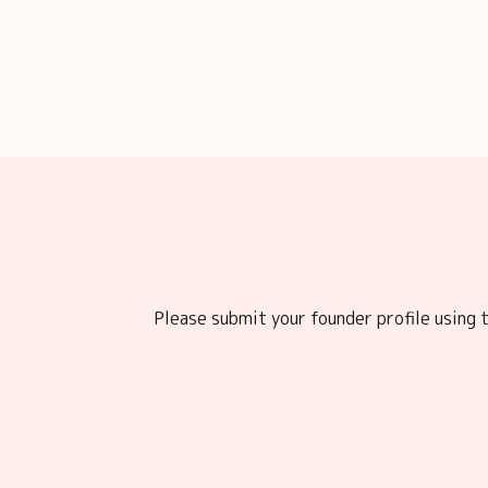
Please submit your founder profile using t