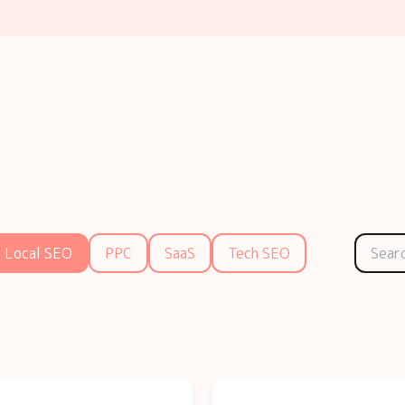
Local SEO
PPC
SaaS
Tech SEO