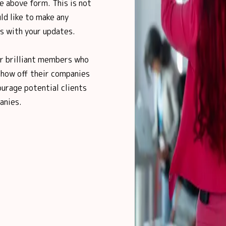
e above form. This is not
ld like to make any
us with your updates.
ur brilliant members who
show off their companies
urage potential clients
anies.