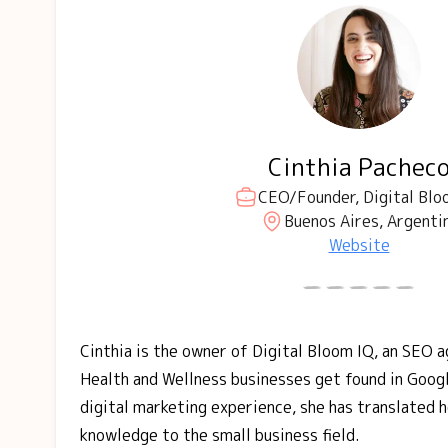
Cinthia Pachec
CEO/Founder, Digital Blo
Buenos Aires, Argenti
Website
Cinthia is the owner of Digital Bloom IQ, an SEO 
Health and Wellness businesses get found in Goog
digital marketing experience, she has translated 
knowledge to the small business field.