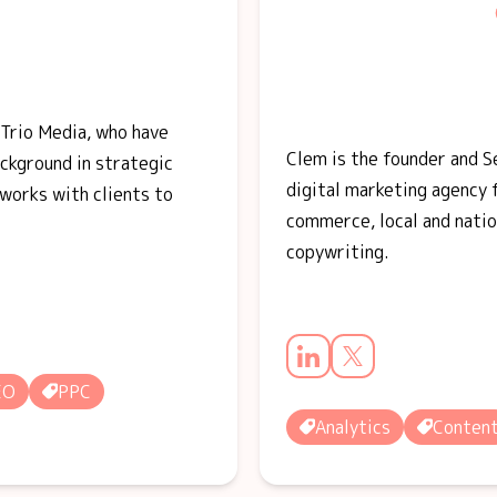
 Trio Media, who have
Clem is the founder and 
ackground in strategic
digital marketing agency 
works with clients to
commerce, local and natio
copywriting.
EO
PPC
Analytics
Conten