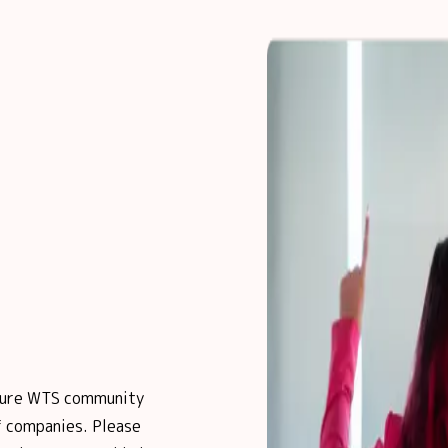
posure WTS community
 companies. Please