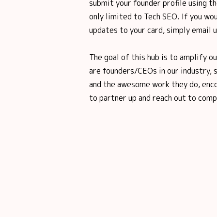
submit your founder profile using th
only limited to Tech SEO. If you wou
updates to your card, simply email 
The goal of this hub is to amplify o
are founders/CEOs in our industry, 
and the awesome work they do, enco
to partner up and reach out to comp