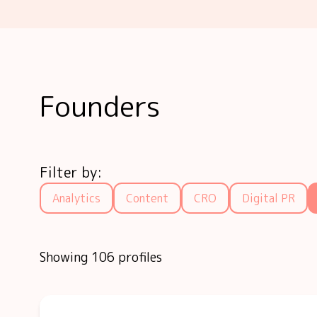
Founders
Filter by:
Analytics
Content
CRO
Digital PR
Showing 106 profiles