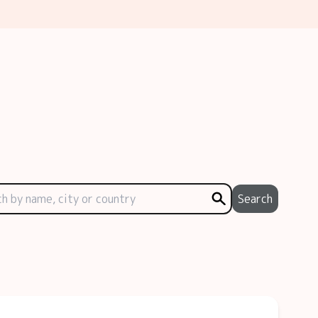
Search