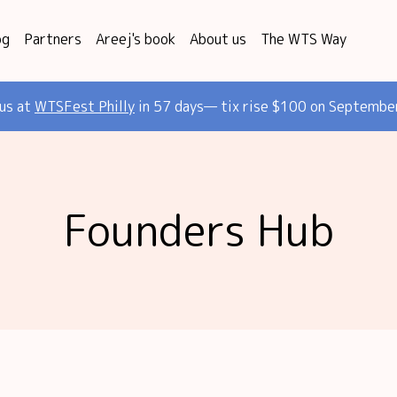
og
Partners
Areej's book
About us
The WTS Way
 us at
WTSFest Philly
in 57 days— tix rise $100 on Septembe
Founders Hub