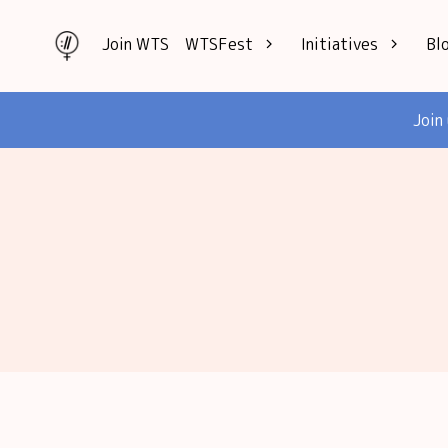
Join WTS
WTSFest
Initiatives
Bl
All locations
Knowledge
Join
Philadelphia
Interviews
London
Mentorship
2026 Video
Speakers hub
Hub
Founders hub