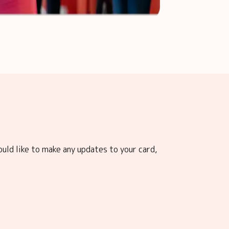
ould like to make any updates to your card,