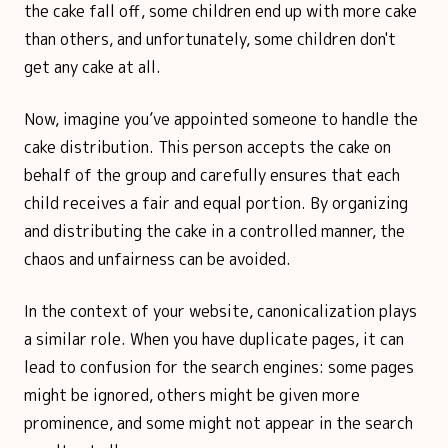
the cake fall off, some children end up with more cake
than others, and unfortunately, some children don't
get any cake at all.
Now, imagine you’ve appointed someone to handle the
cake distribution. This person accepts the cake on
behalf of the group and carefully ensures that each
child receives a fair and equal portion. By organizing
and distributing the cake in a controlled manner, the
chaos and unfairness can be avoided.
In the context of your website, canonicalization plays
a similar role. When you have duplicate pages, it can
lead to confusion for the search engines: some pages
might be ignored, others might be given more
prominence, and some might not appear in the search