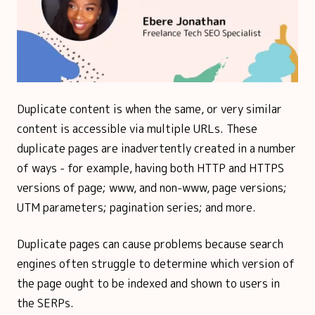
Duplicate content is when the same, or very similar
content is accessible via multiple URLs. These
duplicate pages are inadvertently created in a number
of ways - for example, having both HTTP and HTTPS
versions of page; www, and non-www, page versions;
UTM parameters; pagination series; and more.
Duplicate pages can cause problems because search
engines often struggle to determine which version of
the page ought to be indexed and shown to users in
the SERPs.