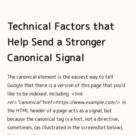
Technical Factors that
Help Send a Stronger
Canonical Signal
The canonical element is the easiest way to tell
Google that there is a version of this page that you’d
like to be indexed. Including
<link
rel=”canonical”href=https://www.example.com/>
in
the HTML header of a page acts as a signal, but
because the canonical tag is a hint, not a directive,
sometimes, (as illustrated in the screenshot below),