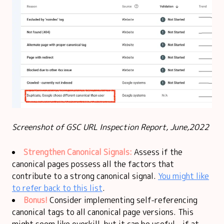
Screenshot of GSC URL Inspection Report, June,2022
Strengthen Canonical Signals:
Assess if the
canonical pages possess all the factors that
contribute to a strong canonical signal.
You might like
to refer back to this list
.
Bonus!
Consider implementing self-referencing
canonical tags to all canonical page versions. This
might seem like overkill, but it can be useful - if at