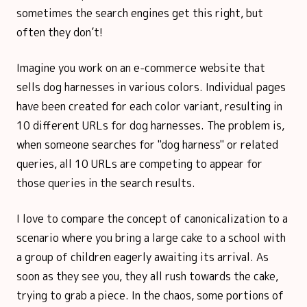
sometimes the search engines get this right, but
often they don’t!
Imagine you work on an e-commerce website that
sells dog harnesses in various colors. Individual pages
have been created for each color variant, resulting in
10 different URLs for dog harnesses. The problem is,
when someone searches for "dog harness" or related
queries, all 10 URLs are competing to appear for
those queries in the search results.
I love to compare the concept of canonicalization to a
scenario where you bring a large cake to a school with
a group of children eagerly awaiting its arrival. As
soon as they see you, they all rush towards the cake,
trying to grab a piece. In the chaos, some portions of