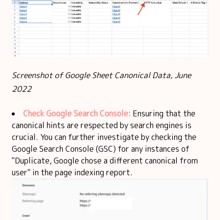
Screenshot of Google Sheet Canonical Data, June
2022
Check Google Search Console:
Ensuring that the
canonical hints are respected by search engines is
crucial. You can further investigate by checking the
Google Search Console (GSC) for any instances of
"Duplicate, Google chose a different canonical from
user" in the page indexing report.