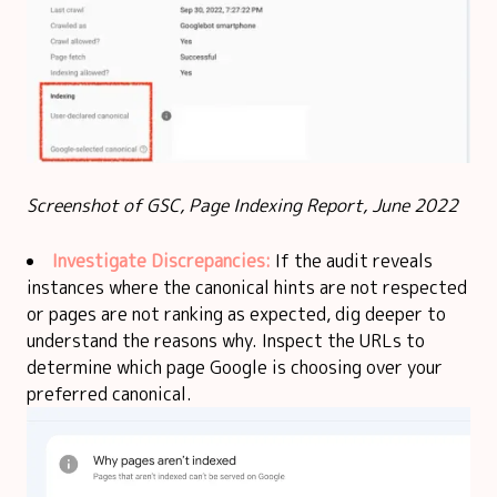
Screenshot of GSC, Page Indexing Report, June 2022
Investigate Discrepancies:
If the audit reveals
instances where the canonical hints are not respected
or pages are not ranking as expected, dig deeper to
understand the reasons why. Inspect the URLs to
determine which page Google is choosing over your
preferred canonical.