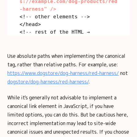
s://example.com/dog-products/red
-harness" />
<!-- other elements -->
</head>
<!-- rest of the HTML →
Use absolute paths when implementing the canonical
tag, rather than relative paths. For example, use:
https://www.dogstore/dog-harness/red-harness/
not
dogstore/dog-harness/red-harness/
.
While it's generally not advisable to implement a
canonical link element in JavaScript, if you have
limited options, you can do this. But be cautious here,
incorrect implementation may lead to site-wide
canonical issues and unexpected results. If you choose