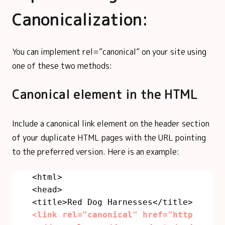
Canonicalization:
You can implement rel=”canonical” on your site using
one of these two methods:
Canonical element in the HTML
Include a canonical link element on the header section
of your duplicate HTML pages with the URL pointing
to the preferred version. Here is an example:
<html>
<head>
<title>Red Dog Harnesses</title>
<link rel="canonical" href="http