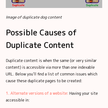
Image of duplicate dog content
Possible Causes of
Duplicate Content
Duplicate content is when the same (or very similar
content) is accessible via more than one indexable
URL. Below you’ll find a list of common issues which
cause these duplicate pages to be created:
1. Alternate versions of a website:
Having your site
accessible in: