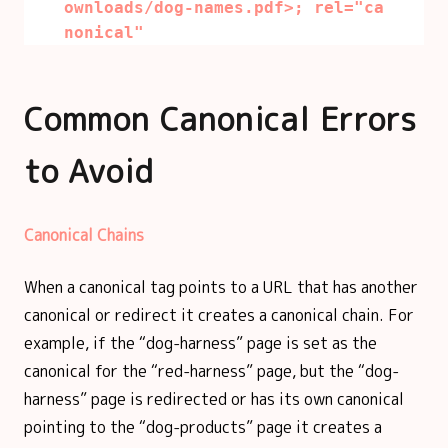
ownloads/dog-names.pdf>; rel="ca
nonical"
Common Canonical Errors
to Avoid
Canonical Chains
When a canonical tag points to a URL that has another
canonical or redirect it creates a canonical chain. For
example, if the “dog-harness” page is set as the
canonical for the “red-harness” page, but the “dog-
harness” page is redirected or has its own canonical
pointing to the “dog-products” page it creates a