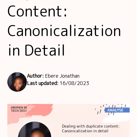
Content:
Canonicalization
in Detail
Author:
Ebere Jonathan
Last updated:
16/08/2023