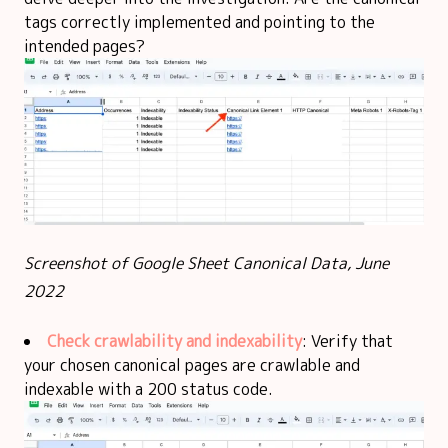
tags correctly implemented and pointing to the
intended pages?
Screenshot of Google Sheet Canonical Data, June
2022
Check crawlability and indexability
: Verify that
your chosen canonical pages are crawlable and
indexable with a 200 status code.