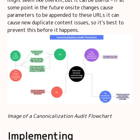
some point in the future onsite changes cause
parameters to be appended to these URLs it can
cause new duplicate content issues, so it’s best to
prevent this before it happens.
Image of a Canonicalization Audit Flowchart
Implementing