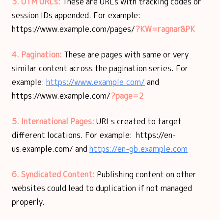
3. UTM URLs:
These are URLs with tracking codes or
session IDs appended. For example:
https://www.example.com/pages/
?KW=ragnar&PK
4. Pagination:
These are pages
with same or very
similar content across the pagination series. For
example:
https://www.example.com/
and
https://www.example.com/
?page=2
5. International Pages:
URLs created to target
different locations. For example: https://en-
us.example.com/ and
https://en-gb.example.com
6. Syndicated Content:
Publishing content on other
websites could lead to duplication if not managed
properly.