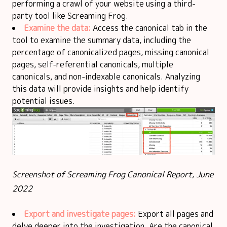
performing a crawl of your website using a third-
party tool like Screaming Frog.
Examine the data:
Access the canonical tab in the
tool to examine the summary data, including the
percentage of canonicalized pages, missing canonical
pages, self-referential canonicals, multiple
canonicals, and non-indexable canonicals. Analyzing
this data will provide insights and help identify
potential issues.
Screenshot of Screaming Frog Canonical Report, June
2022
Export and investigate pages:
Export all pages and
delve deeper into the investigation. Are the canonical