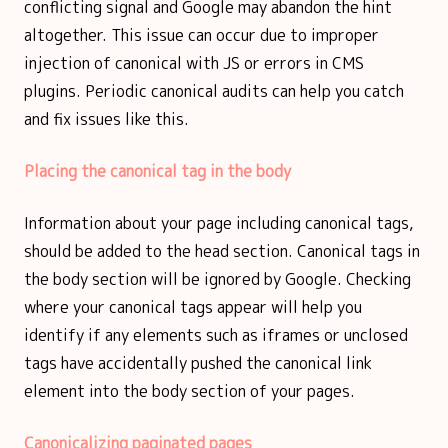
conflicting signal and Google may abandon the hint
altogether. This issue can occur due to improper
injection of canonical with JS or errors in CMS
plugins. Periodic canonical audits can help you catch
and fix issues like this.
Placing the canonical tag in the body
Information about your page including canonical tags,
should be added to the head section. Canonical tags in
the body section will be ignored by Google. Checking
where your canonical tags appear will help you
identify if any elements such as iframes or unclosed
tags have accidentally pushed the canonical link
element into the body section of your pages.
Canonicalizing paginated pages