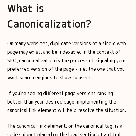
What is
Canonicalization?
On many websites, duplicate versions of a single web
page may exist, and be indexable. In the context of
SEO, canonicalization is the process of signaling your
preferred version of the page - i.e. the one that you
want search engines to show to users.
If you’re seeing different page versions ranking
better than your desired page, implementing the
canonical link element will help resolve the situation.
The canonical link element, or the canonical tag, is a
code snippet placed on the head section of an html