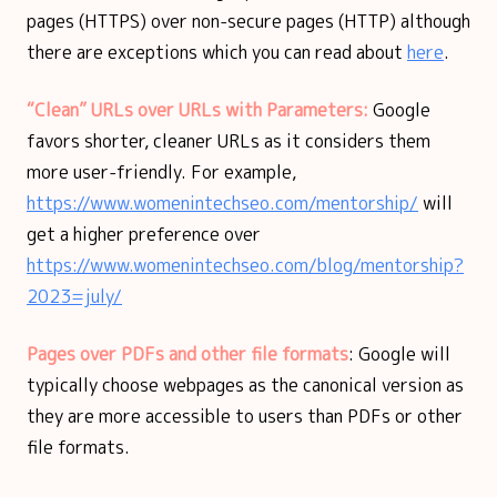
pages (HTTPS) over non-secure pages (HTTP) although
there are exceptions which you can read about
here
.
“Clean” URLs over URLs with Parameters:
Google
favors shorter, cleaner URLs as it considers them
more user-friendly. For example,
https://www.womenintechseo.com/mentorship/
will
get a higher preference over
https://www.womenintechseo.com/blog/mentorship?
2023=july/
Pages over PDFs and other file formats
: Google will
typically choose webpages as the canonical version as
they are more accessible to users than PDFs or other
file formats.