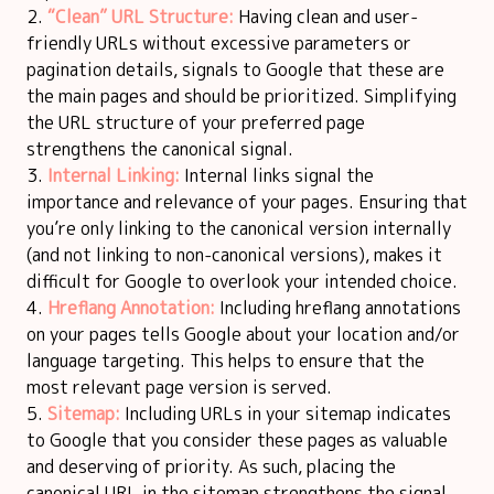
“Clean” URL Structure:
Having clean and user-
friendly URLs without excessive parameters or
pagination details, signals to Google that these are
the main pages and should be prioritized. Simplifying
the URL structure of your preferred page
strengthens the canonical signal.
Internal Linking:
Internal links signal the
importance and relevance of your pages. Ensuring that
you’re only linking to the canonical version internally
(and not linking to non-canonical versions), makes it
difficult for Google to overlook your intended choice.
Hreflang Annotation:
Including hreflang annotations
on your pages tells Google about your location and/or
language targeting. This helps to ensure that the
most relevant page version is served.
Sitemap:
Including URLs in your sitemap indicates
to Google that you consider these pages as valuable
and deserving of priority. As such, placing the
canonical URL in the sitemap strengthens the signal,