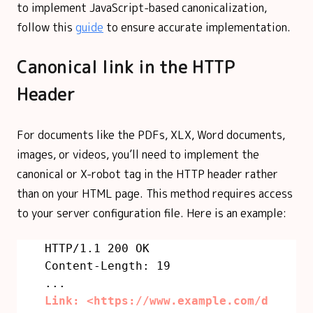
to implement JavaScript-based canonicalization,
follow this
guide
to ensure accurate implementation.
Canonical link in the HTTP
Header
For documents like the PDFs, XLX, Word documents,
images, or videos, you’ll need to implement the
canonical or X-robot tag in the HTTP header rather
than on your HTML page. This method requires access
to your server configuration file. Here is an example:
HTTP/1.1 200 OK
Content-Length: 19
...
Link: <https://www.example.com/d