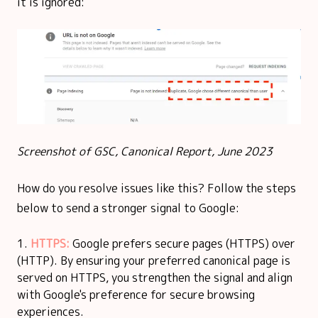
it is ignored:
Screenshot of GSC, Canonical Report, June 2023
How do you resolve issues like this? Follow the steps
below to send a stronger signal to Google:
HTTPS:
Google prefers secure pages (HTTPS) over
(HTTP). By ensuring your preferred canonical page is
served on HTTPS, you strengthen the signal and align
with Google's preference for secure browsing
experiences.