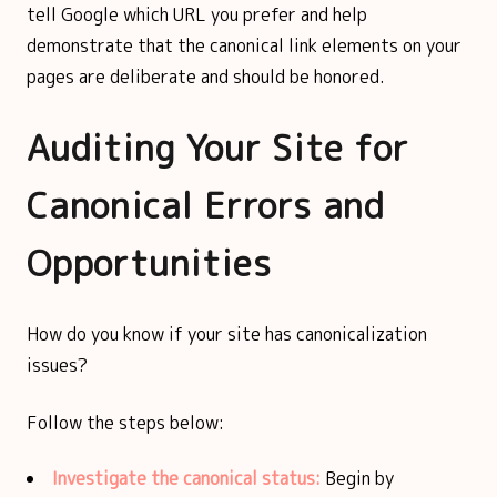
tell Google which URL you prefer and help
demonstrate that the canonical link elements on your
pages are deliberate and should be honored.
Auditing Your Site for
Canonical Errors and
Opportunities
How do you know if your site has canonicalization
issues?
Follow the steps below:
Investigate the canonical status:
Begin by