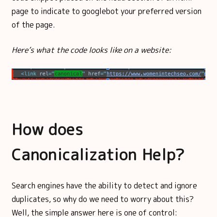
page to indicate to googlebot your preferred version
of the page.
Here’s what the code looks like on a website:
How does
Canonicalization Help?
Search engines have the ability to detect and ignore
duplicates, so why do we need to worry about this?
Well, the simple answer here is one of control: