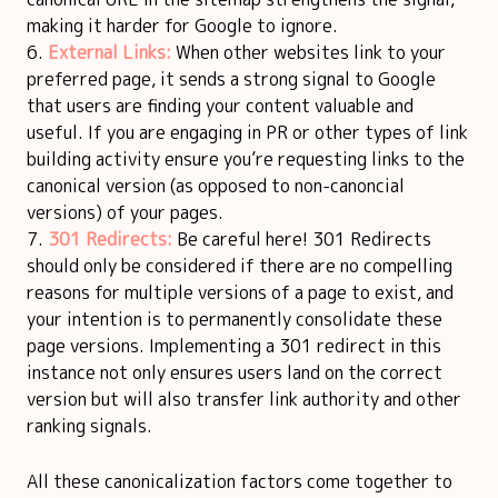
making it harder for Google to ignore.
External Links:
When other websites link to your
preferred page, it sends a strong signal to Google
that users are finding your content valuable and
useful. If you are engaging in PR or other types of link
building activity ensure you’re requesting links to the
canonical version (as opposed to non-canoncial
versions) of your pages.
301 Redirects:
Be careful here! 301 Redirects
should only be considered if there are no compelling
reasons for multiple versions of a page to exist, and
your intention is to permanently consolidate these
page versions. Implementing a 301 redirect in this
instance not only ensures users land on the correct
version but will also transfer link authority and other
ranking signals.
All these canonicalization factors come together to