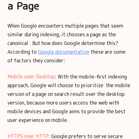
a Page
When Google encounters multiple pages that seem
similar during indexing, it chooses a page as the
canonical . But how does Google determine this?
According to
Google documentation
these are some
of factors they consider:
Mobile over Desktop
: With the mobile-first indexing
approach, Google will choose to prioritize the mobile
version of a page on search result over the desktop
version, because more users access the web with
mobile devices and Google aims to provide the best
user experience on mobile.
HTTPS over HTTP
: Google prefers to serve secure