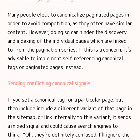
Many people elect to canonicalize paginated pages in
order to avoid competition, as they often have similar
content. However, doing so can hinder the discovery
and indexing of the individual pages which are linked
to from the pagination series. If this is a concern, it’s
advisable to implement self-referencing canonical
tags on paginated pages instead.
Sending conflicting canonical signals
If you set a canonical tag for a particular page, but
then include include a different variant of that page in
the sitemap, or link internally to this variant, it sends
a mixed signal and could cause search engines to
think: “Oh, they’re definitely confused, I’ll ignore the