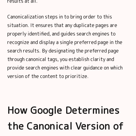
results at all.
Canonicalization steps in to bring order to this
situation. It ensures that any duplicate pages are
properly identified, and guides search engines to
recognize and display a single preferred page in the
search results. By designating the preferred page
through canonical tags, you establish clarity and
provide search engines with clear guidance on which
version of the content to prioritize.
How Google Determines
the Canonical Version of