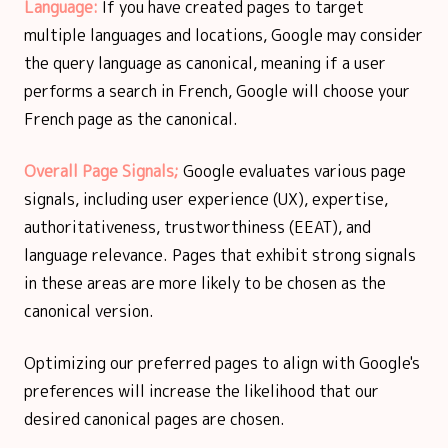
Language:
If you have created pages to target
multiple languages and locations, Google may consider
the query language as canonical, meaning if a user
performs a search in French, Google will choose your
French page as the canonical.
Overall Page Signals;
Google evaluates various page
signals, including user experience (UX), expertise,
authoritativeness, trustworthiness (EEAT), and
language relevance. Pages that exhibit strong signals
in these areas are more likely to be chosen as the
canonical version.
Optimizing our preferred pages to align with Google's
preferences will increase the likelihood that our
desired canonical pages are chosen.