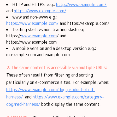
HTTP and HTTPS e.g.:
http://www.example.com/
and
https://www.example.com/
www and non-www e.g.:
https://www.example.com/
and https://example.com/
Trailing slash vs non-trailing slash e.g.:
https://
www.example.com
/ and
https://www.example.com
A mobile version and a desktop version e.g.:
m.example.com and example.com
2. The same content is accessible via multiple URLs:
These often result from filtering and sorting
particularly on e-commerce sites. For example, when:
https://www.example.com/dog-products/red-
harness/
and
https://www.example.com/category-
dog/red-harness/
both display the same content.