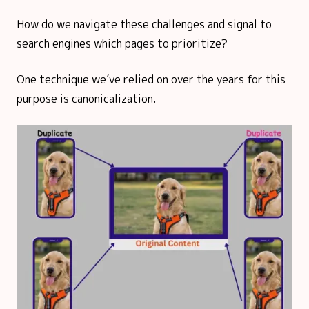
How do we navigate these challenges and signal to
search engines which pages to prioritize?
One technique we’ve relied on over the years for this
purpose is canonicalization.