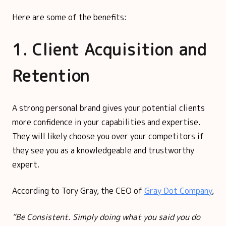
Here are some of the benefits:
1. Client Acquisition and
Retention
A strong personal brand gives your potential clients
more confidence in your capabilities and expertise.
They will likely choose you over your competitors if
they see you as a knowledgeable and trustworthy
expert.
According to Tory Gray, the CEO of
Gray Dot Company
,
“Be Consistent. Simply doing what you said you do