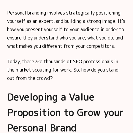
Personal branding involves strategically positioning
yourself as an expert, and building a strong image. It’s
how you present yourself to your audience in order to
ensure they understand who you are, what you do, and
what makes you different from your competitors.
Today, there are thousands of SEO professionals in
the market scouting for work. So, how do you stand
out from the crowd?
Developing a Value
Proposition to Grow your
Personal Brand