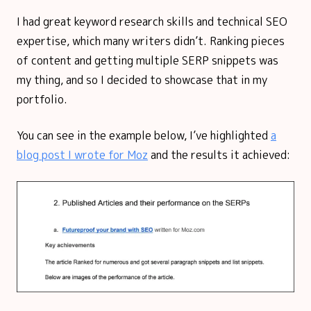
I had great keyword research skills and technical SEO
expertise, which many writers didn’t. Ranking pieces
of content and getting multiple SERP snippets was
my thing, and so I decided to showcase that in my
portfolio.
You can see in the example below, I’ve highlighted
a
blog post I wrote for Moz
and the results it achieved: