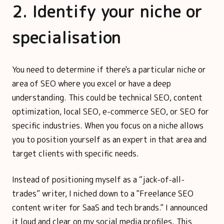
2. Identify your niche or
specialisation
You need to determine if there's a particular niche or
area of SEO where you excel or have a deep
understanding. This could be technical SEO, content
optimization, local SEO, e-commerce SEO, or SEO for
specific industries. When you focus on a niche allows
you to position yourself as an expert in that area and
target clients with specific needs.
Instead of positioning myself as a “jack-of-all-
trades” writer, I niched down to a "Freelance SEO
content writer for SaaS and tech brands." I announced
it loud and clear on my social media profiles. This