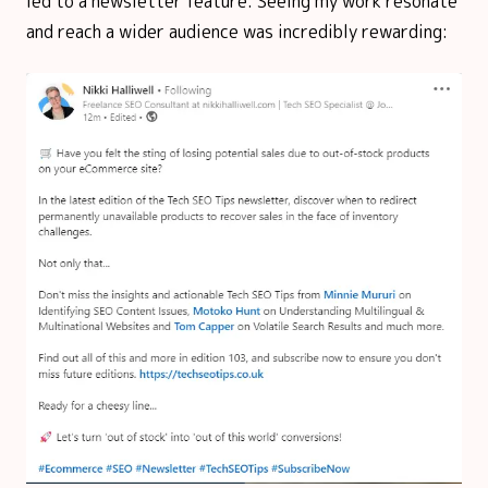
led to a newsletter feature. Seeing my work resonate
and reach a wider audience was incredibly rewarding: