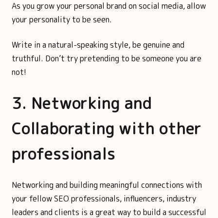
As you grow your personal brand on social media, allow
your personality to be seen.
Write in a natural-speaking style, be genuine and
truthful. Don’t try pretending to be someone you are
not!
3. Networking and
Collaborating with other
professionals
Networking and building meaningful connections with
your fellow SEO professionals, influencers, industry
leaders and clients is a great way to build a successful