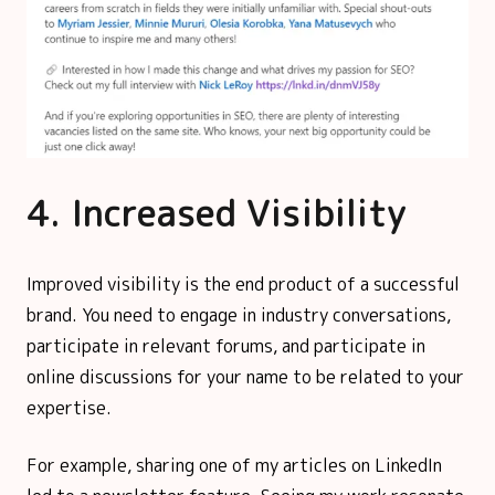
4. Increased Visibility
Improved visibility is the end product of a successful
brand. You need to engage in industry conversations,
participate in relevant forums, and participate in
online discussions for your name to be related to your
expertise.
For example, sharing one of my articles on LinkedIn