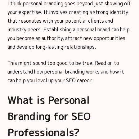
I think personal branding goes beyond just showing off
your expertise. It involves creating a strong identity
that resonates with your potential clients and
industry peers. Establishing a personal brand can help
you become an authority, attract new opportunities
and develop long-lasting relationships.
This might sound too good to be true. Read on to
understand how personal branding works and how it
can help you level up your SEO career.
What is Personal
Branding for SEO
Professionals?