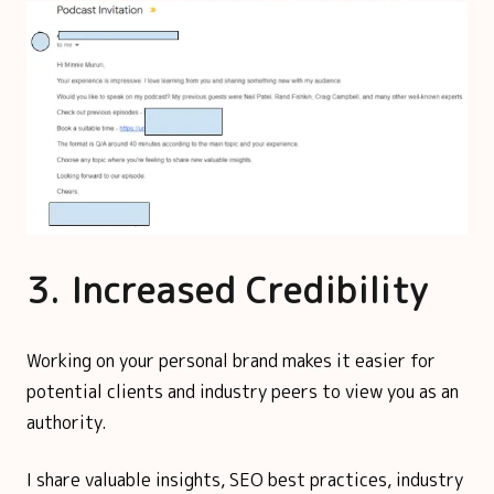
3. Increased Credibility
Working on your personal brand makes it easier for
potential clients and industry peers to view you as an
authority.
I share valuable insights, SEO best practices, industry