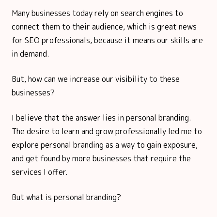
Many businesses today rely on search engines to
connect them to their audience, which is great news
for SEO professionals, because it means our skills are
in demand.
But, how can we increase our visibility to these
businesses?
I believe that the answer lies in personal branding.
The desire to learn and grow professionally led me to
explore personal branding as a way to gain exposure,
and get found by more businesses that require the
services I offer.
But what is personal branding?