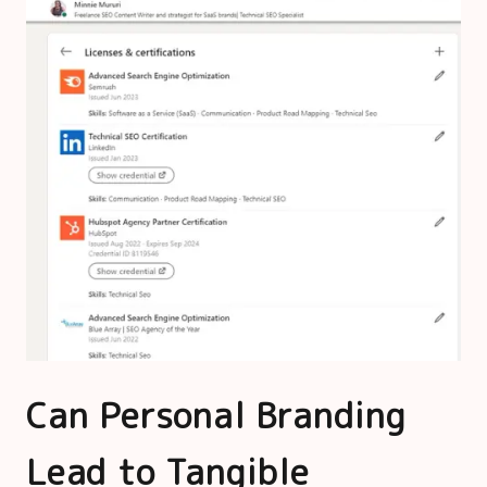
Can Personal Branding
Lead to Tangible