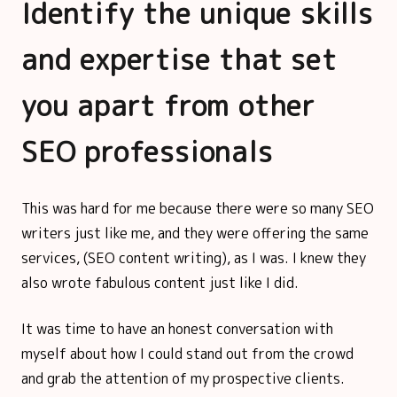
Identify the unique skills
and expertise that set
you apart from other
SEO professionals
This was hard for me because there were so many SEO
writers just like me, and they were offering the same
services, (SEO content writing), as I was. I knew they
also wrote fabulous content just like I did.
It was time to have an honest conversation with
myself about how I could stand out from the crowd
and grab the attention of my prospective clients.