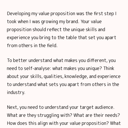
Developing my value proposition was the first step I
took when I was growing my brand. Your value
proposition should reflect the unique skills and
experience you bring to the table that set you apart
from others in the field.
To better understand what makes you different, you
need to self-analyse: what makes you unique? Think
about your skills, qualities, knowledge, and experience
to understand what sets you apart from others in the
industry.
Next, you need to understand your target audience.
What are they struggling with? What are their needs?
How does this align with your value proposition? What