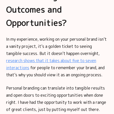
Outcomes and
Opportunities?
In my experience, working on your personal brand isn’t
a vanity project, it’s a golden ticket to seeing
tangible success. But it doesn’t happen overnight,
research shows that it takes about five to seven
interactions
for people to remember your brand, and
that’s why you should view it as an ongoing process.
Personal branding can translate into tangible results
and open doors to exciting opportunities when done
right. I have had the opportunity to work with a range
of great clients, just by putting myself out there.