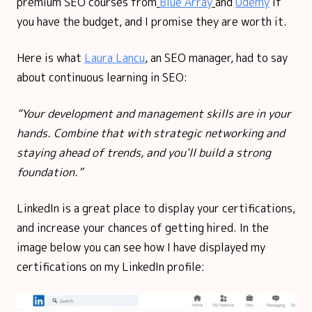
premium SEO courses from
Blue Array
and
Udemy
if
you have the budget, and I promise they are worth it.
Here is what
Laura Lancu
, an SEO manager, had to say
about continuous learning in SEO:
“Your development and management skills are in your
hands. Combine that with strategic networking and
staying ahead of trends, and you'll build a strong
foundation.”
LinkedIn is a great place to display your certifications,
and increase your chances of getting hired. In the
image below you can see how I have displayed my
certifications on my LinkedIn profile: