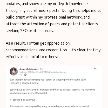
updates, and showcase my in-depth knowledge
through my social media posts. Doing this helps me to
build trust within my professional network, and
attract the attention of peers and potential clients
seeking SEO professionals.
As a result, I often get appreciation,
recommendations, and recognition – it's clear that my
efforts are helpful to others: