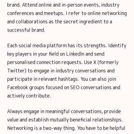
brand. Attend online and in-person events, industry
conferences and meetups. I refer to online networking
and collaborations as the secret ingredient to a
successful brand.
Each social media platform has its strengths. Identify
key players in your field on LinkedIn and send
personalised connection requests. Use X (formerly
Twitter) to engage in industry conversations and
participate in relevant hashtags. You can also join
Facebook groups focused on SEO conversations and
actively contribute.
Always engage in meaningful conversations, provide
value and establish mutually beneficial relationships.
Networking is a two-way thing. You have to be helpful