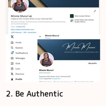
2. Be Authentic