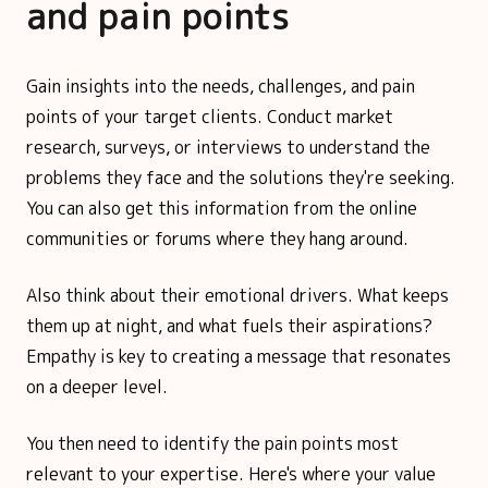
and pain points
Gain insights into the needs, challenges, and pain
points of your target clients. Conduct market
research, surveys, or interviews to understand the
problems they face and the solutions they're seeking.
You can also get this information from the online
communities or forums where they hang around.
Also think about their emotional drivers. What keeps
them up at night, and what fuels their aspirations?
Empathy is key to creating a message that resonates
on a deeper level.
You then need to identify the pain points most
relevant to your expertise. Here's where your value