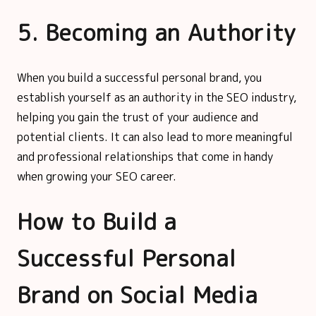
5. Becoming an Authority
When you build a successful personal brand, you
establish yourself as an authority in the SEO industry,
helping you gain the trust of your audience and
potential clients. It can also lead to more meaningful
and professional relationships that come in handy
when growing your SEO career.
How to Build a
Successful Personal
Brand on Social Media