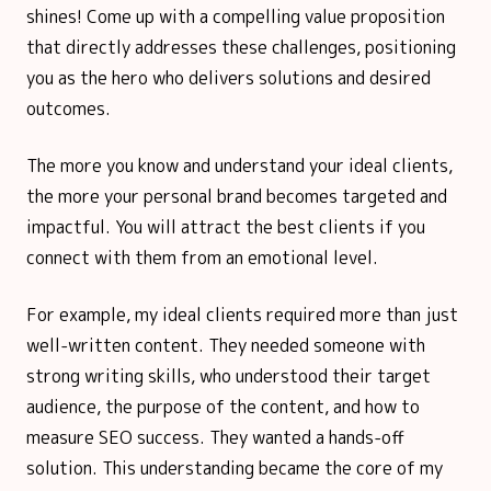
shines! Come up with a compelling value proposition
that directly addresses these challenges, positioning
you as the hero who delivers solutions and desired
outcomes.
The more you know and understand your ideal clients,
the more your personal brand becomes targeted and
impactful. You will attract the best clients if you
connect with them from an emotional level.
For example, my ideal clients required more than just
well-written content. They needed someone with
strong writing skills, who understood their target
audience, the purpose of the content, and how to
measure SEO success. They wanted a hands-off
solution. This understanding became the core of my