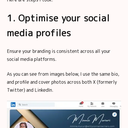
1. Optimise your social
media profiles
Ensure your branding is consistent across all your
social media platforms.
As you can see from images below, I use the same bio,
and profile and cover photos across both X (formerly
Twitter) and LinkedIn.