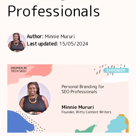
Professionals
Author:
Minnie Mururi
Last updated:
15/05/2024