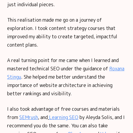
just individual pieces.
This realisation made me go on a journey of
exploration. I took content strategy courses that
improved my ability to create targeted, impactful
content plans.
A real turning point for me came when I learned and
mastered technical SEO under the guidance of
Roxana
Stingu
. She helped me better understand the
importance of website architecture in achieving
better rankings and visibility.
I also took advantage of free courses and materials
from
SEMrush
, and
Learning SEO
by Aleyda Solis, and I
recommend you do the same. You can also take