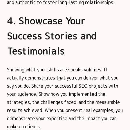
and authentic to foster long-lasting relationships.
4. Showcase Your
Success Stories and
Testimonials
Showing what your skills are speaks volumes. It
actually demonstrates that you can deliver what you
say you do. Share your successful SEO projects with
your audience. Show how you implemented the
strategies, the challenges faced, and the measurable
results achieved. When you present real examples, you
demonstrate your expertise and the impact you can
make on clients.