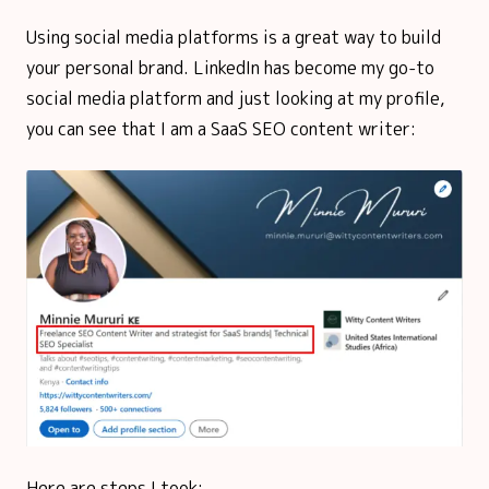
Using social media platforms is a great way to build
your personal brand. LinkedIn has become my go-to
social media platform and just looking at my profile,
you can see that I am a SaaS SEO content writer:
Here are steps I took: