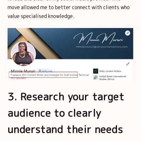
move allowed me to better connect with clients who
value specialised knowledge.
3. Research your target
audience to clearly
understand their needs