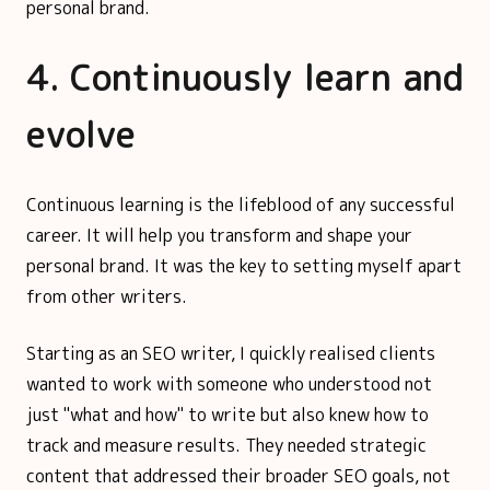
personal brand.
4. Continuously learn and
evolve
Continuous learning is the lifeblood of any successful
career. It will help you transform and shape your
personal brand. It was the key to setting myself apart
from other writers.
Starting as an SEO writer, I quickly realised clients
wanted to work with someone who understood not
just "what and how" to write but also knew how to
track and measure results. They needed strategic
content that addressed their broader SEO goals, not