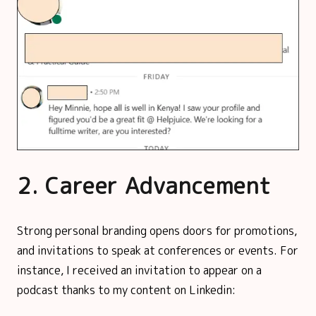
2. Career Advancement
Strong personal branding opens doors for promotions,
and invitations to speak at conferences or events. For
instance, I received an invitation to appear on a
podcast thanks to my content on Linkedin: