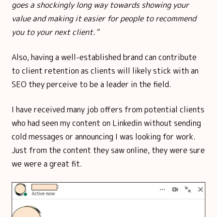
goes a shockingly long way towards showing your
value and making it easier for people to recommend
you to your next client.”
Also, having a well-established brand can contribute
to client retention as clients will likely stick with an
SEO they perceive to be a leader in the field.
I have received many job offers from potential clients
who had seen my content on Linkedin without sending
cold messages or announcing I was looking for work.
Just from the content they saw online, they were sure
we were a great fit.