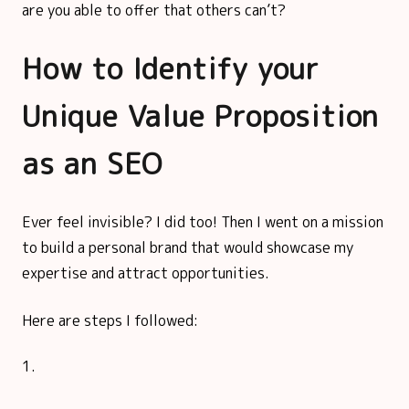
are you able to offer that others can’t?
How to Identify your
Unique Value Proposition
as an SEO
Ever feel invisible? I did too! Then I went on a mission
to build a personal brand that would showcase my
expertise and attract opportunities.
Here are steps I followed: