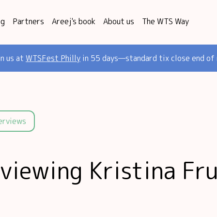
og
Partners
Areej's book
About us
The WTS Way
in us at
WTSFest Philly
in 55 days—standard tix close end of
terviews
rviewing Kristina Fr