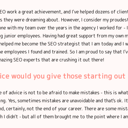
EO work a great achievement, and I've helped dozens of clien
lts they were dreaming about. However, I consider my proude
one with my team over the years in the agency I worked for - I
g junior employees. Having had great support from my own m
 helped me become the SEO strategist that I am today and I 
e employees I found and trained. So I am proud to say that I'
azing SEO experts that are crushing it out there!
ce would you give those starting out
 of advice is not to be afraid to make mistakes - this is wha
ng. Yes, sometimes mistakes are unavoidable and that's ok. It
nd, certainly, not the end of your career. There are some mist
h I didn't - but all of them brought me to the point where I a