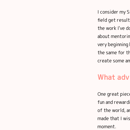
I consider my S
field get resu
the work I've d
about mentorin
very beginning
the same for th
create some am
What advi
One great piece
fun and rewardi
of the world, a
made that I wis
moment.