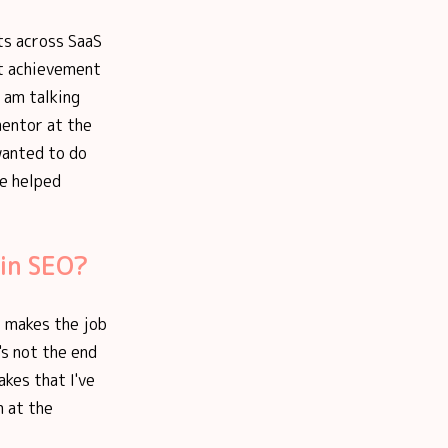
ts across SaaS
st achievement
 am talking
entor at the
wanted to do
ve helped
 in SEO?
t makes the job
's not the end
akes that I've
m at the