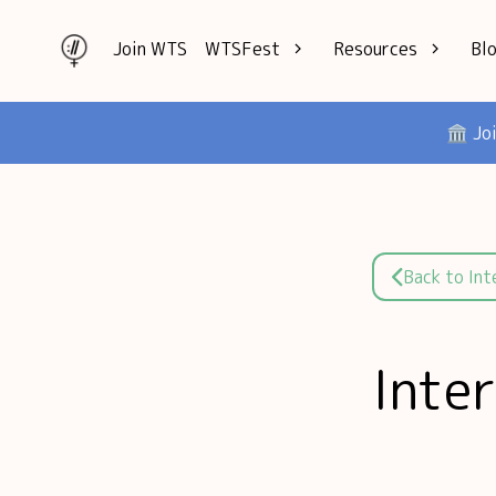
Join WTS
WTSFest
Resources
Bl
All locations
Knowledge
🏛️ Jo
Philadelphia
Interviews
London
Mentorship
2026 Video
Speakers hub
Hub
Founders hub
Back to In
Inte