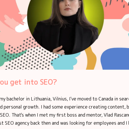
ou get into SEO?
 my bachelor in Lithuania, Vilnius, I've moved to Canada in sear
d personal growth. I had some experience creating content, b
SEO. That's when I met my first boss and mentor, Vlad Rascan
rst SEO agency back then and was looking for employees and I