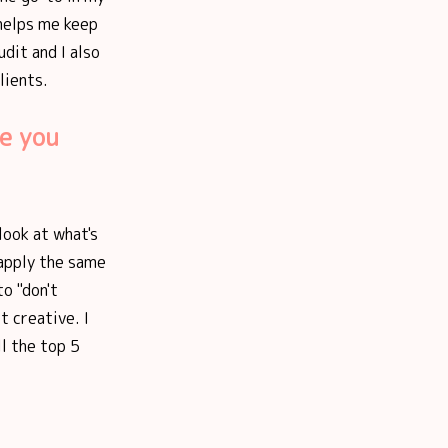
 helps me keep
udit and I also
lients.
e you
look at what's
 apply the same
to "don't
t creative. I
l the top 5