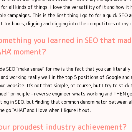
for all kinds of things. I love the versatility of it and how it
ple campaigns. This is the first thing I go to for a quick SEO a
 it for hours, digging and digging into the competitors of my c
omething you learned in SEO that mad
'AHA' moment?
de SEO "make sense" for me is the fact that you can literally 
 and working really well in the top 5 positions of Google and
ur website. It's not that simple, of course, but I try to stick 
eel" principle - reverse engineer what's working and THEN ge
ting in SEO, but finding that common denominator between al
e go "AHA!" and I love when I figure it out.
your proudest industry achievement?