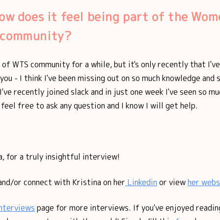
how does it feel being part of the Wom
 community?
t of WTS community for a while, but it's only recently that I'
 you - I think I've been missing out on so much knowledge and
I've recently joined slack and in just one week I've seen so mu
 feel free to ask any question and I know I will get help.
, for a truly insightful interview!
and/or connect with Kristina on her
Linkedin
or view
her webs
nterviews
page for more interviews. If you've enjoyed reading