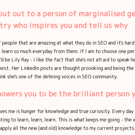
out out to a person of marginalised g
try who inspires you and tell us why
of people that are amazing at what they do in SEO and it's har
I learn so much everyday from them. If I am to choose one pe
'd be Lily Ray - I like the fact that she's not afraid to speak 
nest. Her LinkedIn posts are thought provoking and being the
think she's one of the defining voices in SEO community.
wers you to be the brilliant person 
ives me is hunger for knowledge and true curiosity. Every day 
ting to learn, learn, learn. This is what keeps me going - the
apply all the new (and old) knowledge to my current projects