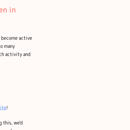
en in
ve become active
 so many
ch activity and
ite
!
 this, we'd