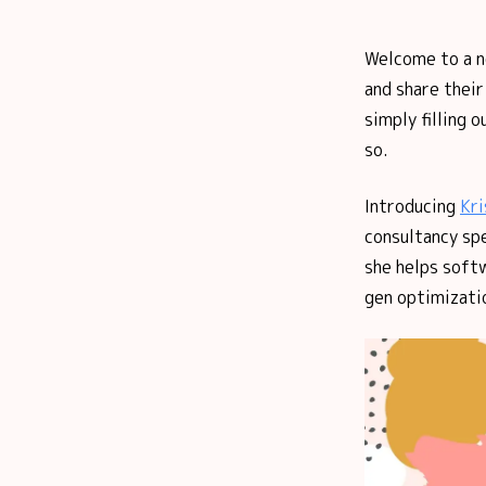
Welcome to a 
and share thei
simply filling 
so.
Introducing
Kri
consultancy spe
she helps soft
gen optimizatio