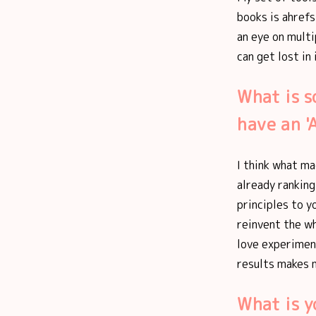
books is ahrefs 
an eye on multi
can get lost in
What is s
have an 
I think what ma
already ranking
principles to yo
reinvent the wh
love experimen
results makes m
What is 