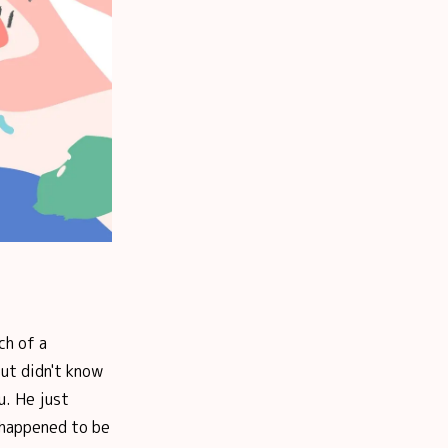
ch of a
ut didn't know
u. He just
 happened to be