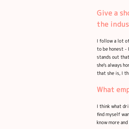
Give a sh
the indus
I follow a lot 
to be honest - 
stands out that
she's always ho
that she is, I 
What empo
I think what dr
find myself wan
know more and 