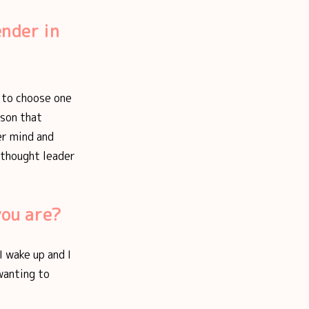
ender in
d to choose one
rson that
her mind and
 thought leader
you are?
I wake up and I
 wanting to
.