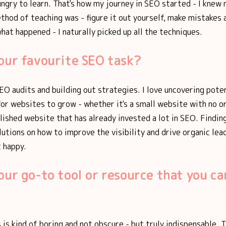
ungry to learn. That's how my journey in SEO started - I knew
ethod of teaching was - figure it out yourself, make mistakes 
what happened - I naturally picked up all the techniques.
our favourite SEO task?
SEO audits and building out strategies. I love uncovering pote
or websites to grow - whether it's a small website with no o
lished website that has already invested a lot in SEO. Findin
lutions on how to improve the visibility and drive organic lea
 happy.
our go-to tool or resource that you can
 is kind of boring and not obscure - but truly indispensable. 