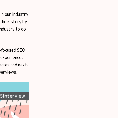
in our industry
their story by
industry to do
S-focused SEO
 experience,
egies and next-
verviews.