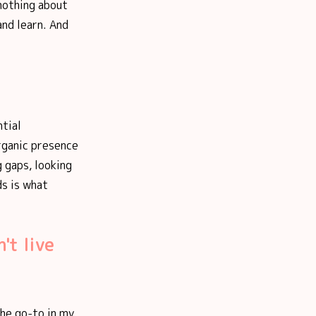
 nothing about
and learn. And
ntial
rganic presence
g gaps, looking
ds is what
't live
The go-to in my