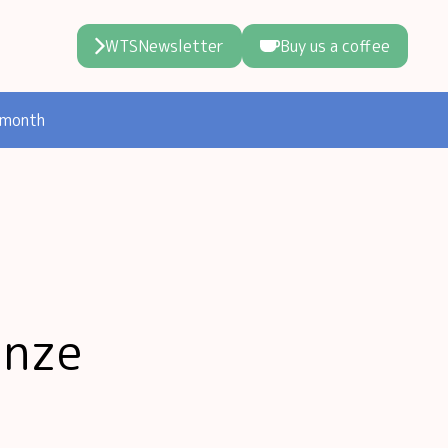
WTSNewsletter
Buy us a coffee
 month
unze