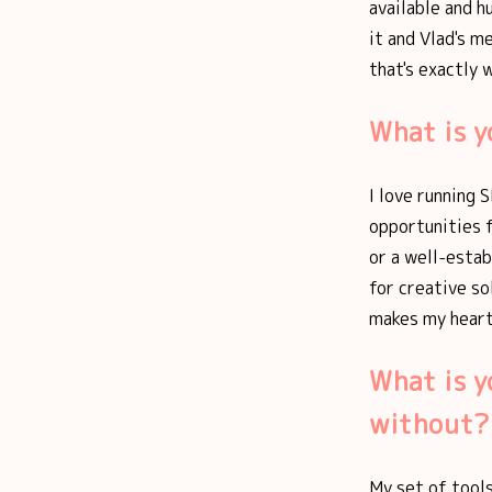
available and h
it and Vlad's m
that's exactly 
What is y
I love running 
opportunities f
or a well-estab
for creative so
makes my heart
What is y
without?
My set of tools