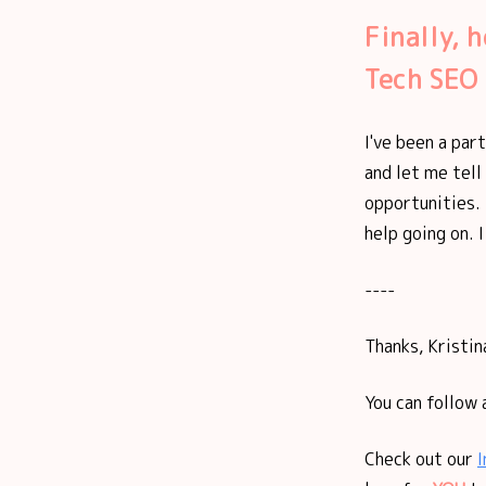
Finally, 
Tech SEO
I've been a par
and let me tell
opportunities. 
help going on. I
----
Thanks, Kristina
You can follow 
Check out our
I