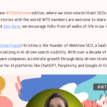
new
WTSInterview
edition, where we interview brilliant SEOs 
r stories with the world! WTS members are welcome to share 
out
this form
; we encourage folks from all walks of life in our 
stina Frunze
! Kristina is the founder of WebView SEO, a Saa
cializing in AI-driven search visibility. With over a decade of
ware companies accelerate growth through data-driven strat
n for AI platforms like ChatGPT, Perplexity, and Google AI O