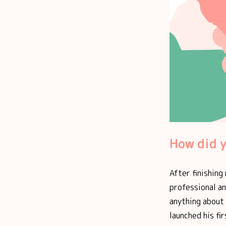
How did y
After finishing
professional an
anything about 
launched his fi