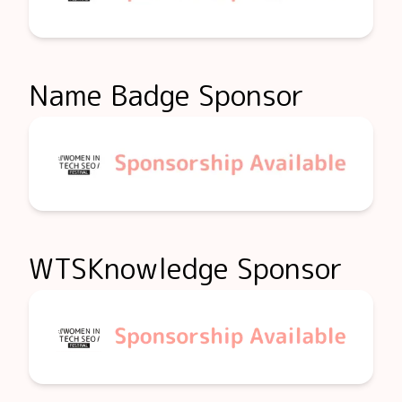
Name Badge Sponsor
WTSKnowledge Sponsor