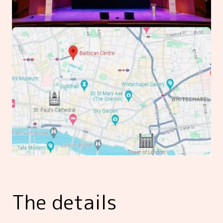
The details