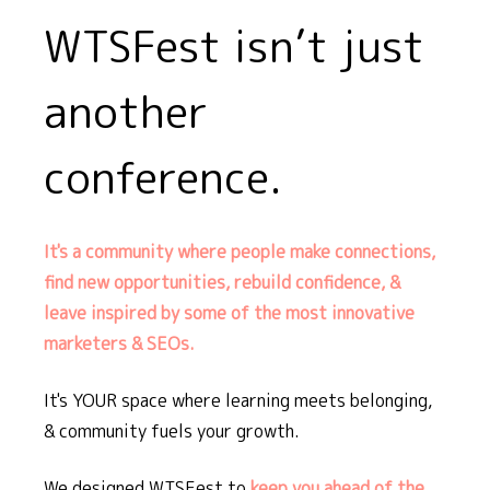
WTSFest isn’t just
another
conference.
It's a community where people make connections,
find new opportunities, rebuild confidence, &
leave inspired by some of the most innovative
marketers & SEOs.
It's YOUR space where learning meets belonging,
& community fuels your growth.
We designed WTSFest to
keep you ahead of the