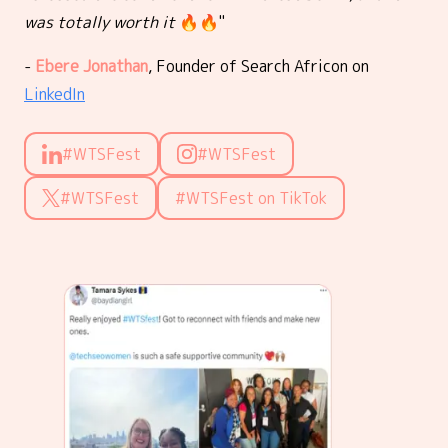
was totally worth it
🔥🔥"
-
Ebere Jonathan
, Founder of Search Africon on
LinkedIn
#WTSFest
#WTSFest
#WTSFest
#WTSFest on TikTok