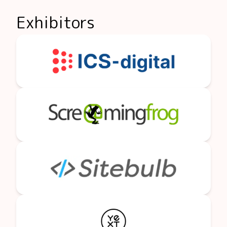
Exhibitors