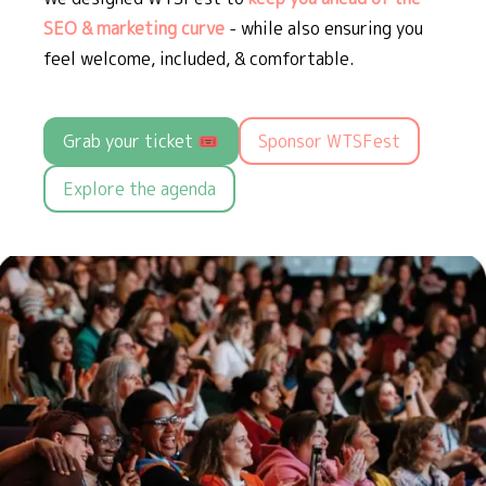
SEO & marketing curve
- while also ensuring you
feel welcome, included, & comfortable.
Grab your ticket 🎟️
Sponsor WTSFest
Explore the agenda