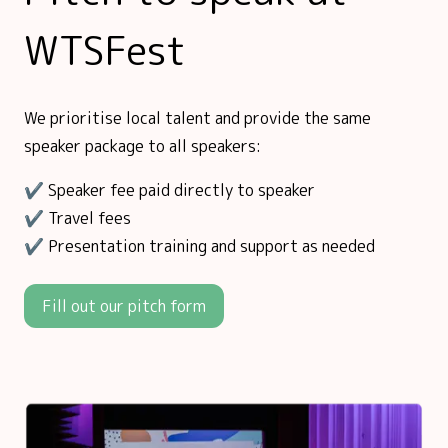
WTSFest
We prioritise local talent and provide the same
speaker package to all speakers:
✔️ Speaker fee paid directly to speaker
✔️ Travel fees
✔️ Presentation training and support as needed
Fill out our pitch form