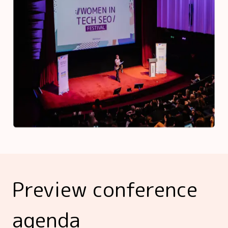
Preview conference
agenda