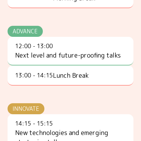
ADVANCE
12:00 - 13:00
Next level and future-proofing talks
Lunch Break
13:00 - 14:15
INNOVATE
14:15 - 15:15
New technologies and emerging