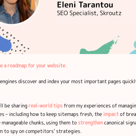
ke a roadmap for your website.
 engines discover and index your most important pages quickl
I’ll be sharing
real-world tips
from my experiences of managin
es – including how to keep sitemaps fresh, the
impact
of brea
 manageable chunks, using them to
strengthen
canonical sign
m to spy on competitors’ strategies.