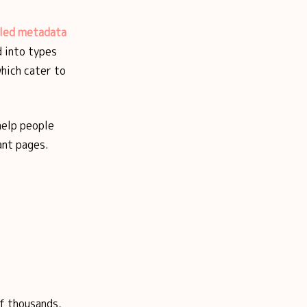
iled metadata
d into types
hich cater to
help people
ant pages.
of thousands,