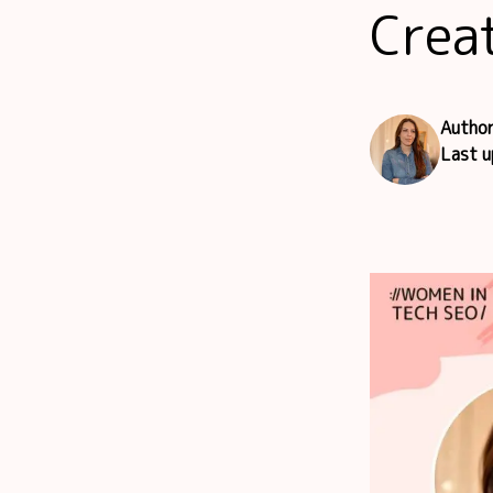
Crea
Autho
Last 