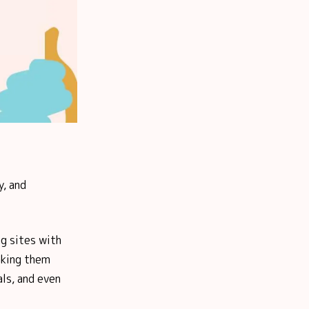
y, and
g sites with
king them
als, and even