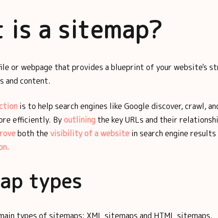
 is a sitemap?
file or webpage that provides a blueprint of your website's s
es and content.
ction
is to help search engines like Google discover, crawl, an
re efficiently. By
outlining
the key URLs and their relationsh
rove
both the
visibility of a website
in search engine results
on.
ap types
main types of sitemaps: XML sitemaps and HTML sitemaps.