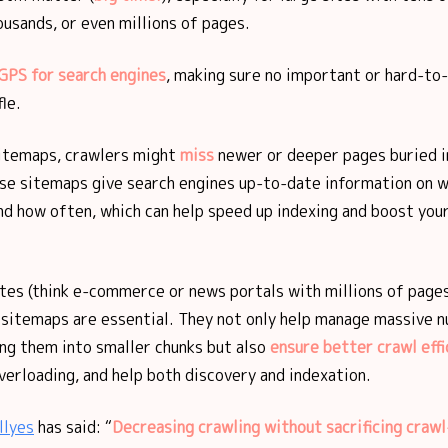
usands, or even millions of pages.
GPS for search engines
, making sure no important or hard-to
fle.
itemaps, crawlers might
miss
newer or deeper pages buried in
ese sitemaps give search engines up-to-date information on 
d how often, which can help speed up indexing and boost your
tes (think e-commerce or news portals with millions of pages
sitemaps are essential. They not only help manage massive 
ing them into smaller chunks but also
ensure better crawl effi
erloading, and help both discovery and indexation.
llyes
has said: “
Decreasing crawling without sacrificing crawl