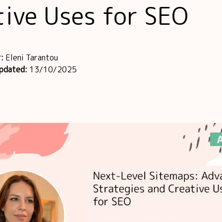
tive Uses for SEO
r:
Eleni Tarantou
updated:
13/10/2025