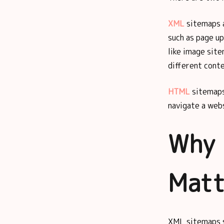
XML
sitemaps a
such as page up
like image sit
different conte
HTML
sitemaps
navigate a webs
Why 
Matt
XML sitemaps s