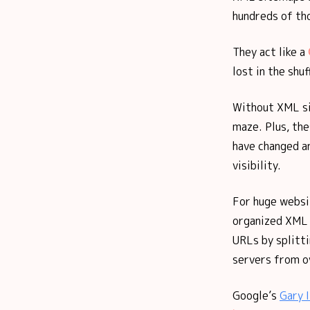
hundreds of tho
They act like a
lost in the shuf
Without XML s
maze. Plus, th
have changed an
visibility.
For huge websi
organized XML 
URLs by splitt
servers from ov
Google’s
Gary I