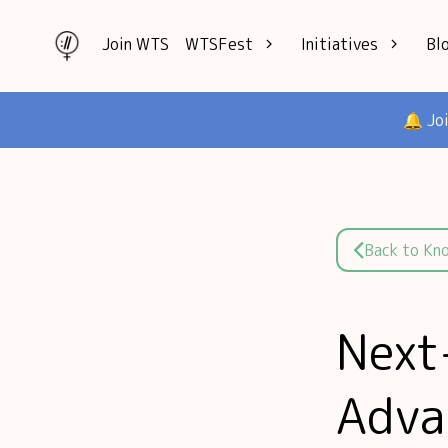
Join WTS
WTSFest
Initiatives
Bl
All locations
Knowledge
🔔 Jo
Philadelphia
Interviews
London
Mentorship
2026 Video
Speakers hub
Hub
Founders hub
Back to Kn
Next
Adva