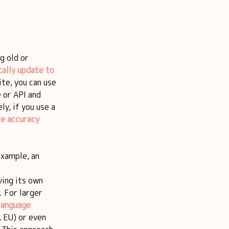
g old or
ally update to
ite, you can use
 or API and
y, if you use a
re accuracy
example, an
ving its own
. For larger
language
, EU) or even