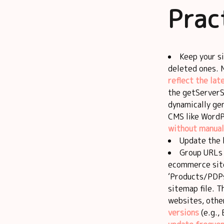
Prac
Keep your 
deleted ones.
reflect the lat
the getServerS
dynamically ge
CMS like WordP
without manual
Update the 
Group URLs l
ecommerce site
‘Products/PDPs,
sitemap file. T
websites, othe
versions
(e.g., 