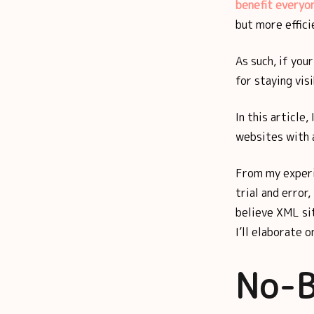
benefit everyo
but more effici
As such, if you
for staying vis
In this article,
websites with 
From my experi
trial and error
believe XML sit
I’ll elaborate o
No-B