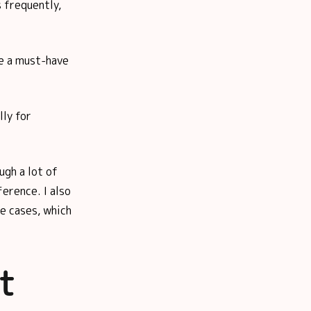
s frequently,
re a must-have
lly for
ugh a lot of
ference. I also
e cases, which
t