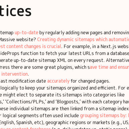
tices
sitemap
up-to-date
by regularly adding new pages and removin
 Massive website?
Creating dynamic sitemaps which automatic
est content changes is crucial
. For example, in a Next.js webs
ideProps function to fetch your latest URLs from a database
nerate up-to-date sitemap XML on every request. Alternativel
ress there are some great plugins, which s
ave time and ensu
 intervention
.
last modification date
accurately
for changed pages.
ogically to keep your sitemaps organized and efficient. For 
 might elect to separate its sitemaps into categories like
’ ‘Collections/PLPs,’ and ‘Blogposts,’ with each category ha
hese individual sitemaps are then linked from a sitemap index
r logical segments often used include
grouping sitemaps by: 
English, Spanish, etc), geographic regions or markets (e.g., US