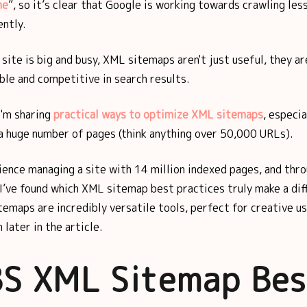
ne
”, so it’s clear that Google is working towards crawling les
ently.
r site is big and busy, XML sitemaps aren't just useful, they a
ible and competitive in search results.
 I'm sharing
practical ways to optimize XML sitemaps
, especia
a huge number of pages (think anything over 50,000 URLs).
ence managing a site with 14 million indexed pages, and thro
, I’ve found which XML sitemap best practices truly make a dif
emaps are incredibly versatile tools, perfect for creative us
n later in the article.
S XML Sitemap Bes