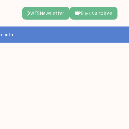
WTSNewsletter
Buy us a coffee
 month