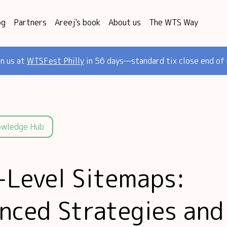
og
Partners
Areej's book
About us
The WTS Way
in us at
WTSFest Philly
in 56 days—standard tix close end of
owledge Hub
-Level Sitemaps:
nced Strategies and