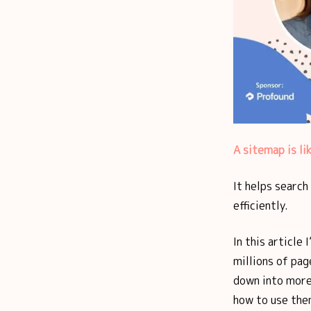
A sitemap is li
It helps search
efficiently.
In this article 
millions of pag
down into more
how to use the