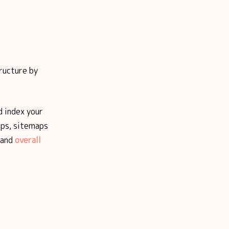
tructure by
d index your
ips, sitemaps
 and
overall