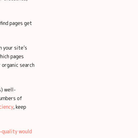
-find pages get
 your site’s
which pages
 organic search
) well-
numbers of
ciency
, keep
-quality would