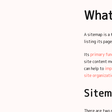
What
A sitemap is a 
listing its pag
Its
primary fun
site content mo
can help to
imp
site organizati
Sitem
There are two 