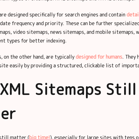
re designed specifically for search engines and contain
deta
date frequency and priority. These can be further specialize
emaps, video sitemaps, news sitemaps, and mobile sitemaps, w
nt types for better indexing.
, on the other hand, are typically
designed for humans
. They 
ite easily by providing a structured, clickable list of import
XML Sitemaps Still
er
till matter (
big time!
), especially for large sites with tens 