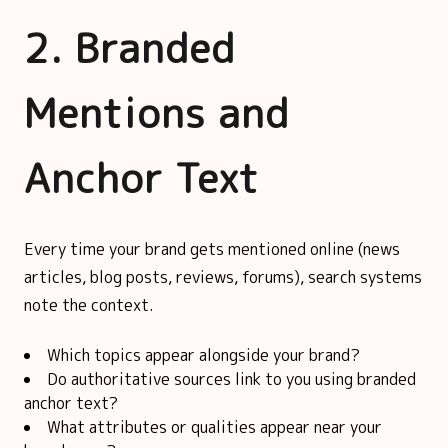
2. Branded
Mentions and
Anchor Text
Every time your brand gets mentioned online (news
articles, blog posts, reviews, forums), search systems
note the context.
Which topics appear alongside your brand?
Do authoritative sources link to you using branded
anchor text?
What attributes or qualities appear near your