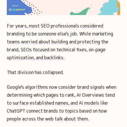
For years, most SEO professionals considered
branding to be someone else's job. While marketing
teams worried about building and protecting the
brand, SEOs focused on technical fixes, on-page
optimization, and backlinks.
That division has collapsed.
Google's algorithms now consider brand signals when
determining which pages to rank, AI Overviews tend
to surface established names, and AI models like
ChatGPT connect brands to topics based on how
people across the web talk about them.