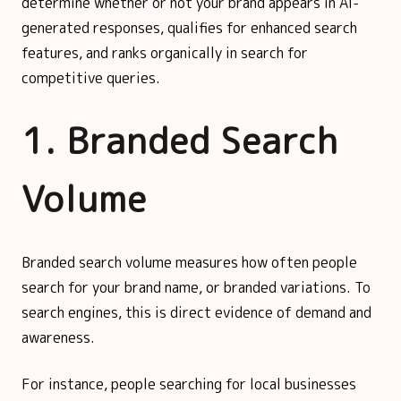
determine whether or not your brand appears in AI-
generated responses, qualifies for enhanced search
features, and ranks organically in search for
competitive queries.
1. Branded Search
Volume
Branded search volume measures how often people
search for your brand name, or branded variations. To
search engines, this is direct evidence of demand and
awareness.
For instance, people searching for local businesses