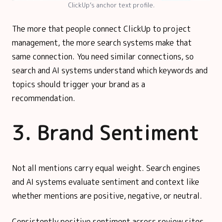
ClickUp’s anchor text profile.
The more that people connect ClickUp to project
management, the more search systems make that
same connection. You need similar connections, so
search and AI systems understand which keywords and
topics should trigger your brand as a
recommendation.
3. Brand Sentiment
Not all mentions carry equal weight. Search engines
and AI systems evaluate sentiment and context like
whether mentions are positive, negative, or neutral.
Consistently positive sentiment across review sites,