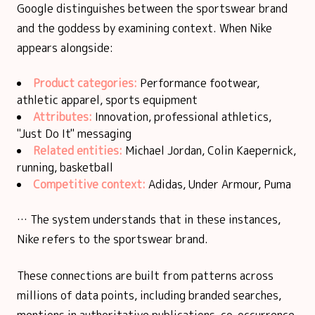
Google distinguishes between the sportswear brand
and the goddess by examining context. When Nike
appears alongside:
Product categories:
Performance footwear,
athletic apparel, sports equipment
Attributes:
Innovation, professional athletics,
"Just Do It" messaging
Related entities:
Michael Jordan, Colin Kaepernick,
running, basketball
Competitive context:
Adidas, Under Armour, Puma
… The system understands that in these instances,
Nike refers to the sportswear brand.
These connections are built from patterns across
millions of data points, including branded searches,
mentions in authoritative publications, co-occurrence