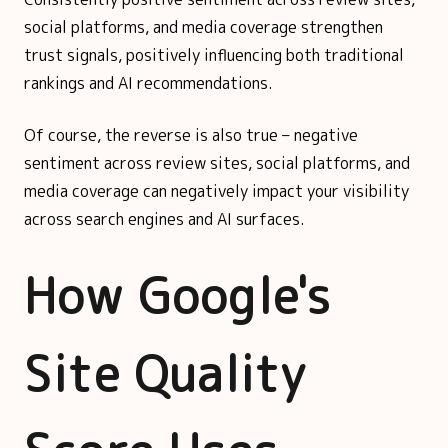
social platforms, and media coverage strengthen
trust signals, positively influencing both traditional
rankings and AI recommendations.
Of course, the reverse is also true – negative
sentiment across review sites, social platforms, and
media coverage can negatively impact your visibility
across search engines and AI surfaces.
How Google's
Site Quality