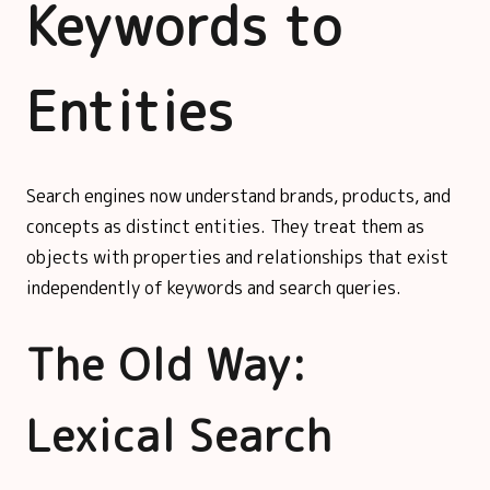
Keywords to
Entities
Search engines now understand brands, products, and
concepts as distinct entities. They treat them as
objects with properties and relationships that exist
independently of keywords and search queries.
The Old Way:
Lexical Search