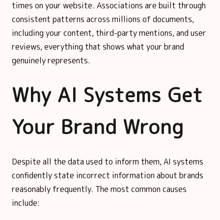
times on your website. Associations are built through
consistent patterns across millions of documents,
including your content, third-party mentions, and user
reviews, everything that shows what your brand
genuinely represents.
Why AI Systems Get
Your Brand Wrong
Despite all the data used to inform them, AI systems
confidently state incorrect information about brands
reasonably frequently. The most common causes
include: