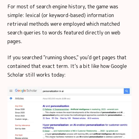
For most of search engine history, the game was
simple: lexical (or keyword-based) information
retrieval methods were employed which matched
search queries to words featured directly on web
pages.
If you searched "running shoes," you’d get pages that
contained that exact term. It’s a bit like how Google
Scholar still works today: