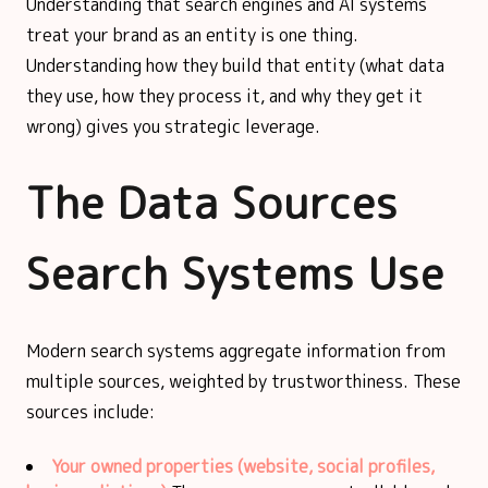
Understanding that search engines and AI systems
treat your brand as an entity is one thing.
Understanding how they build that entity (what data
they use, how they process it, and why they get it
wrong) gives you strategic leverage.
The Data Sources
Search Systems Use
Modern search systems aggregate information from
multiple sources, weighted by trustworthiness. These
sources include:
Your owned properties (website, social profiles,