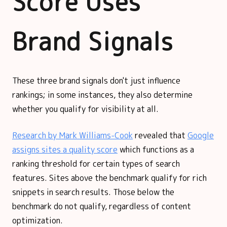
Score Uses
Brand Signals
These three brand signals don't just influence
rankings; in some instances, they also determine
whether you qualify for visibility at all.
Research by Mark Williams-Cook
revealed that
Google
assigns sites a quality score
which functions as a
ranking threshold for certain types of search
features. Sites above the benchmark qualify for rich
snippets in search results. Those below the
benchmark do not qualify, regardless of content
optimization.