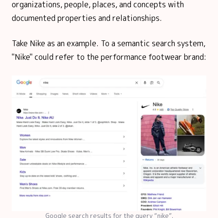
organizations, people, places, and concepts with
documented properties and relationships.
Take Nike as an example. To a semantic search system,
"Nike" could refer to the performance footwear brand:
Google search results for the query “nike”.