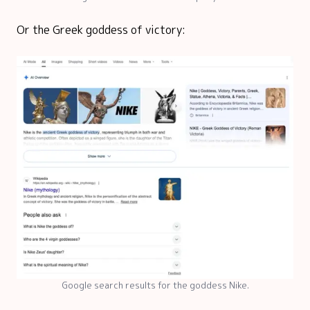
Or the Greek goddess of victory:
Google search results for the goddess Nike.