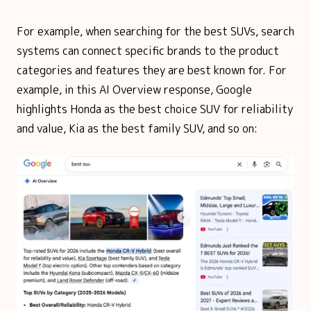
For example, when searching for the best SUVs, search
systems can connect specific brands to the product
categories and features they are best known for. For
example, in this AI Overview response, Google
highlights Honda as the best choice SUV for reliability
and value, Kia as the best family SUV, and so on: