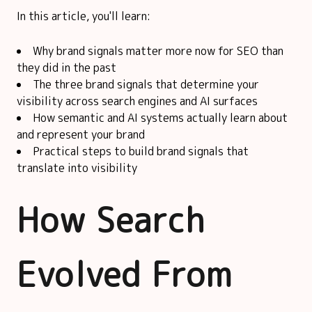
In this article, you'll learn:
Why brand signals matter more now for SEO than
they did in the past
The three brand signals that determine your
visibility across search engines and AI surfaces
How semantic and AI systems actually learn about
and represent your brand
Practical steps to build brand signals that
translate into visibility
How Search
Evolved From