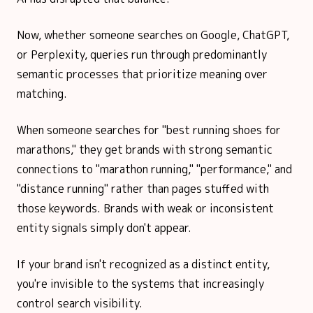
Now, whether someone searches on Google, ChatGPT,
or Perplexity, queries run through predominantly
semantic processes that prioritize meaning over
matching.
When someone searches for "best running shoes for
marathons," they get brands with strong semantic
connections to "marathon running," "performance," and
"distance running" rather than pages stuffed with
those keywords. Brands with weak or inconsistent
entity signals simply don't appear.
If your brand isn't recognized as a distinct entity,
you're invisible to the systems that increasingly
control search visibility.