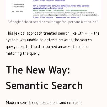
A Google Scholar search result page for “personalization in ai”.
This lexical approach treated search like Ctrl+F – the
system was unable to determine what the search
query meant, it just returned answers based on
matching the query.
The New Way:
Semantic Search
Modern search engines understand entities: