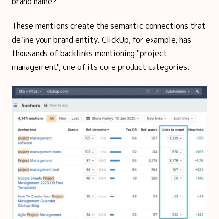
brand name?
These mentions create the semantic connections that
define your brand entity. ClickUp, for example, has
thousands of backlinks mentioning "project
management", one of its core product categories: