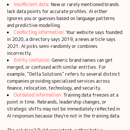
Insufficient data:
New or rarely mentioned brands
lack data points for accurate profiles. AI either
ignores you or guesses based on language patterns
and predictive modelling.
Conflicting information:
Your website says founded
in 2020, a directory says 2019, a news article says
2021. AI picks semi-randomly or combines
incorrectly.
Entity confusion:
Generic brand names can get
merged, or confused with similar entities. For
example, “Delta Solutions” refers to several distinct
companies providing specialized services across
finance, relocation, technology, and security.
Outdated information:
Training data freezes at a
point in time. Rebrands, leadership changes, or
strategic shifts may not be immediately reflected in
AI responses because they're not in the training data.