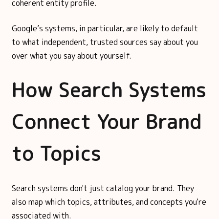
coherent entity profile.
Google’s systems, in particular, are likely to default
to what independent, trusted sources say about you
over what you say about yourself.
How Search Systems
Connect Your Brand
to Topics
Search systems don't just catalog your brand. They
also map which topics, attributes, and concepts you're
associated with.