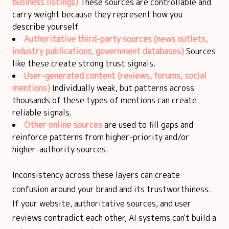
business listings)
These sources are controllable and
carry weight because they represent how you
describe yourself.
Authoritative third-party sources (news outlets,
industry publications, government databases)
Sources
like these create strong trust signals.
User-generated content
(reviews, forums, social
mentions)
Individually weak, but patterns across
thousands of these types of mentions can create
reliable signals.
Other online sources
are used to fill gaps and
reinforce patterns from higher-priority and/or
higher-authority sources.
Inconsistency across these layers can create
confusion around your brand and its trustworthiness.
If your website, authoritative sources, and user
reviews contradict each other, AI systems can't build a