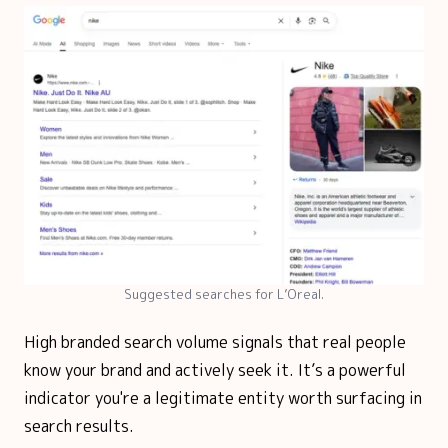
Suggested searches for L’Oreal.
High branded search volume signals that real people
know your brand and actively seek it. It’s a powerful
indicator you're a legitimate entity worth surfacing in
search results.