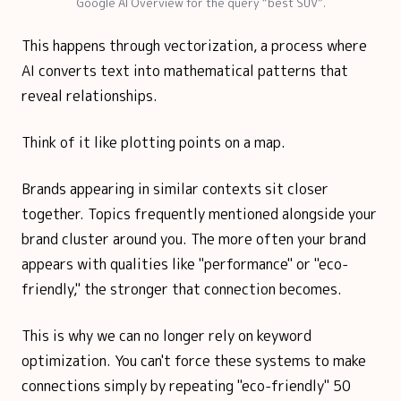
Google AI Overview for the query “best SUV”.
This happens through vectorization, a process where
AI converts text into mathematical patterns that
reveal relationships.
Think of it like plotting points on a map.
Brands appearing in similar contexts sit closer
together. Topics frequently mentioned alongside your
brand cluster around you. The more often your brand
appears with qualities like "performance" or "eco-
friendly," the stronger that connection becomes.
This is why we can no longer rely on keyword
optimization. You can't force these systems to make
connections simply by repeating "eco-friendly" 50