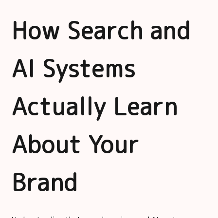
How Search and
AI Systems
Actually Learn
About Your
Brand