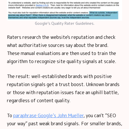
Google’s Quality Rater Guidelines.
Raters research the website's reputation and check
what authoritative sources say about the brand.
These manual evaluations are then used to train the
algorithm to recognize site quality signals at scale.
The result: well-established brands with positive
reputation signals get a trust boost. Unknown brands
or those with reputation issues face an uphill battle,
regardless of content quality.
To
paraphrase Google’s John Mueller
, you can't “SEO
your way” past weak brand signals. For smaller brands,