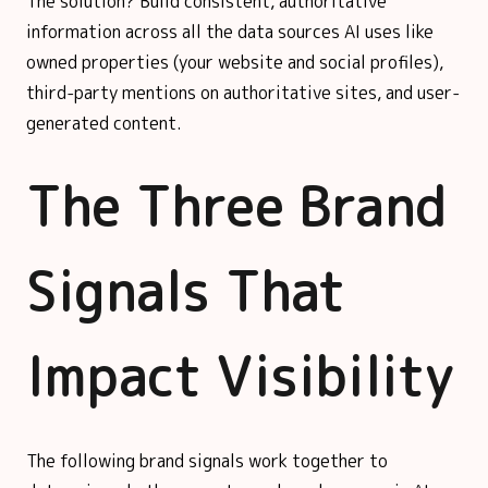
The solution? Build consistent, authoritative
information across all the data sources AI uses like
owned properties (your website and social profiles),
third-party mentions on authoritative sites, and user-
generated content.
The Three Brand
Signals That
Impact Visibility
The following brand signals work together to