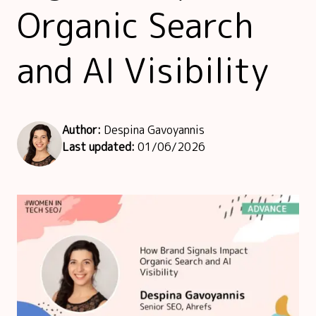
Speakers Hub
Organic Search
Founders Hub
and AI Visibility
Author:
Despina Gavoyannis
Last updated:
01/06/2026