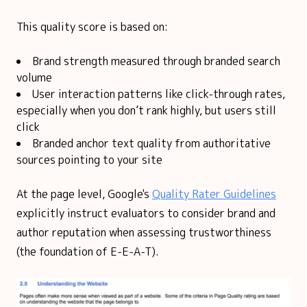
This quality score is based on:
Brand strength measured through branded search
volume
User interaction patterns like click-through rates,
especially when you don’t rank highly, but users still
click
Branded anchor text quality from authoritative
sources pointing to your site
At the page level, Google's
Quality Rater Guidelines
explicitly instruct evaluators to consider brand and
author reputation when assessing trustworthiness
(the foundation of E-E-A-T).