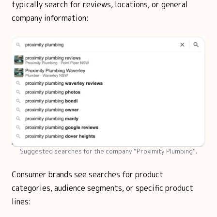
typically search for reviews, locations, or general
company information:
Suggested searches for the company “Proximity Plumbing”.
Consumer brands see searches for product
categories, audience segments, or specific product
lines: