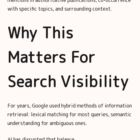
with specific topics, and surrounding context.
Why This
Matters For
Search Visibility
For years, Google used hybrid methods of information
retrieval: lexical matching for most queries, semantic
understanding for ambiguous ones.
AI has disrupted that balance.