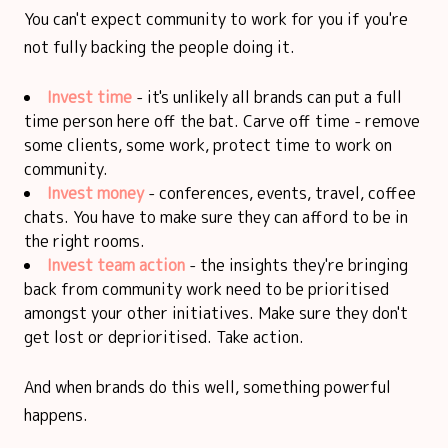
You can't expect community to work for you if you're
not fully backing the people doing it.
Invest time
- it's unlikely all brands can put a full
time person here off the bat. Carve off time - remove
some clients, some work, protect time to work on
community.
Invest money
- conferences, events, travel, coffee
chats. You have to make sure they can afford to be in
the right rooms.
Invest team action
- the insights they're bringing
back from community work need to be prioritised
amongst your other initiatives. Make sure they don't
get lost or deprioritised. Take action.
And when brands do this well, something powerful
happens.