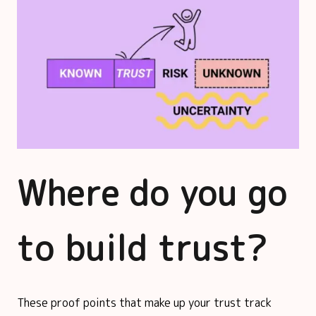
Where do you go
to build trust?
These proof points that make up your trust track