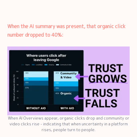
When the AI summary was present, that organic click
number dropped to 40%:
When AI Overviews appear, organic clicks drop and community or
video clicks rise - indicating that when uncertainty in a platform
rises, people turn to people.