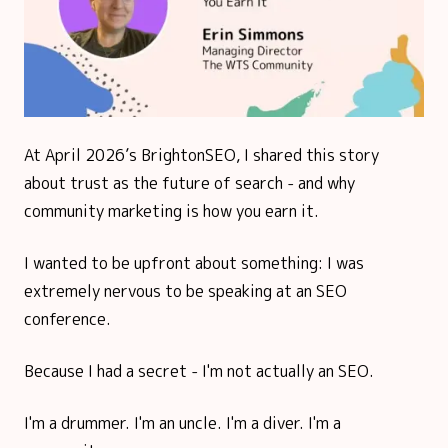
At April 2026’s BrightonSEO, I shared this story
about trust as the future of search - and why
community marketing is how you earn it.
I wanted to be upfront about something: I was
extremely nervous to be speaking at an SEO
conference.
Because I had a secret - I'm not actually an SEO.
I'm a drummer. I'm an uncle. I'm a diver. I'm a