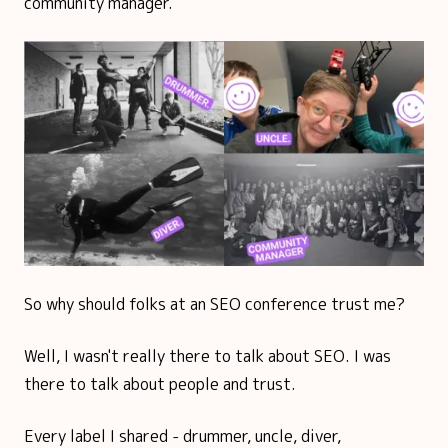
community manager.
So why should folks at an SEO conference trust me?
Well, I wasn't really there to talk about SEO. I was
there to talk about people and trust.
Every label I shared - drummer, uncle, diver,