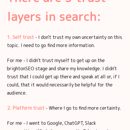
layers in search:
1. Self trust
- I don't trust my own uncertainty on this
topic. I need to go find more information.
For me - I didn't trust myself to get up on the
brightonSEO stage and share my knowledge. I didn't
trust that I could get up there and speak at all or, if I
could, that it would necessarily be helpful for the
audience.
2. Platform trust
- Where I go to find more certainty.
For me - I went to Google, ChatGPT, Slack