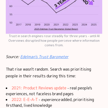
Trust in search engines rose steadily for three years - until AI
Overviews disrupted how people perceive where information
comes from.
Source:
Edelman's Trust Barometer
That rise wasn't random. Search was prioritising
people in their results during this time:
2021: Product Reviews update
- real people's
experiences, not faceless brand pages
2022:
E-E-A-T
-
experience
added, prioritising
firsthand, lived knowledge