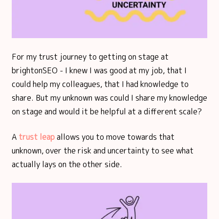
For my trust journey to getting on stage at
brightonSEO - I knew I was good at my job, that I
could help my colleagues, that I had knowledge to
share. But my unknown was could I share my knowledge
on stage and would it be helpful at a different scale?
A
trust leap
allows you to move towards that
unknown, over the risk and uncertainty to see what
actually lays on the other side.