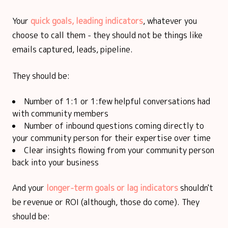
Your
quick goals, leading indicators
, whatever you
choose to call them - they should not be things like
emails captured, leads, pipeline.
They should be:
Number of 1:1 or 1:few helpful conversations had
with community members
Number of inbound questions coming directly to
your community person for their expertise over time
Clear insights flowing from your community person
back into your business
And your
longer-term goals or lag indicators
shouldn't
be revenue or ROI (although, those do come). They
should be: