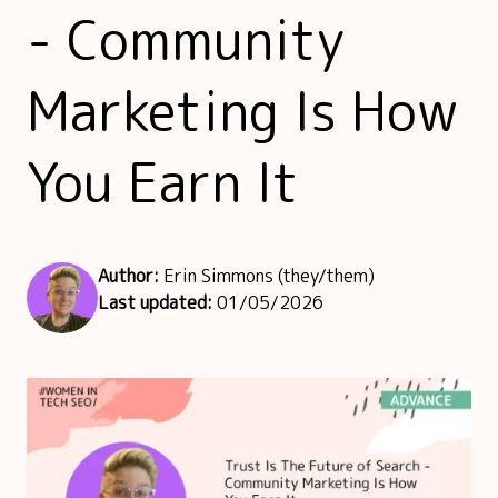
- Community
Marketing Is How
You Earn It
Author:
Erin Simmons (they/them)
Last updated:
01/05/2026