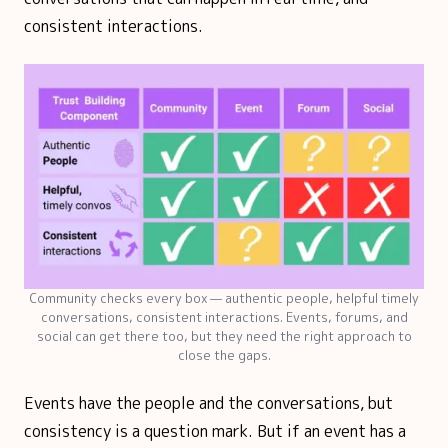
consistent interactions.
Community checks every box — authentic people, helpful timely
conversations, consistent interactions. Events, forums, and
social can get there too, but they need the right approach to
close the gaps.
Events have the people and the conversations, but
consistency is a question mark. But if an event has a