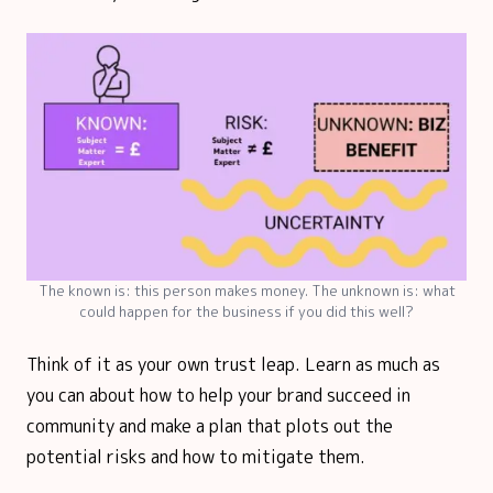
The known is: this person makes money. The unknown is: what
could happen for the business if you did this well?
Think of it as your own trust leap. Learn as much as
you can about how to help your brand succeed in
community and make a plan that plots out the
potential risks and how to mitigate them.