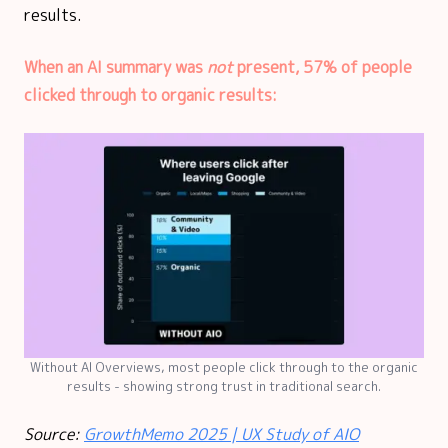
results.
When an AI summary was
not
present, 57% of people
clicked through to organic results:
Without AI Overviews, most people click through to the organic
results - showing strong trust in traditional search.
Source:
GrowthMemo 2025 | UX Study of AIO