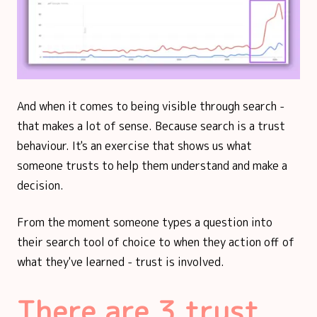
And when it comes to being visible through search -
that makes a lot of sense. Because search is a trust
behaviour. It's an exercise that shows us what
someone trusts to help them understand and make a
decision.
From the moment someone types a question into
their search tool of choice to when they action off of
what they've learned - trust is involved.
There are 3 trust