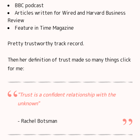
BBC podcast
Articles written for Wired and Harvard Business
Review
Feature in Time Magazine
Pretty trustworthy track record.
Then her definition of trust made so many things click
for me:
"Trust is a confident relationship with the
unknown"
- Rachel Botsman