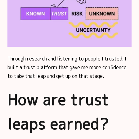
Through research and listening to people I trusted, I
built a trust platform that gave me more confidence
to take that leap and get up on that stage.
How are trust
leaps earned?