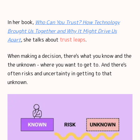
In her book,
Who Can You Trust? How Technology
Brought Us Together and Why It Might Drive Us
Apart
, she talks about
trust leaps
.
When making a decision, there's what you know and the
the unknown - where you want to get to. And there's
often risks and uncertainty in getting to that
unknown.