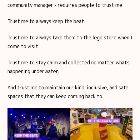
community manager - requires people to trust me.
Trust me to always keep the beat.
Trust me to always take them to the lego store when I
come to visit.
Trust me to stay calm and collected no matter what's
happening underwater.
And trust me to maintain our kind, inclusive, and safe
spaces that they can keep coming back to.