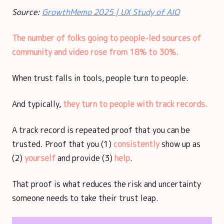
Source:
GrowthMemo 2025 | UX Study of AIO
The number of folks going to people-led sources of
community and video rose from 18% to 30%.
When trust falls in tools, people turn to people.
And typically,
they turn to people with track records.
A track record is repeated proof that you can be
trusted. Proof that you (1)
consistently
show up as
(2)
yourself
and provide (3)
help
.
That proof is what reduces the risk and uncertainty
someone needs to take their trust leap.