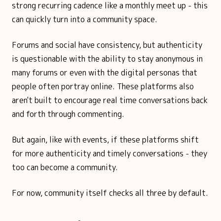
strong recurring cadence like a monthly meet up - this
can quickly turn into a community space.
Forums and social have consistency, but authenticity
is questionable with the ability to stay anonymous in
many forums or even with the digital personas that
people often portray online. These platforms also
aren't built to encourage real time conversations back
and forth through commenting.
But again, like with events, if these platforms shift
for more authenticity and timely conversations - they
too can become a community.
For now, community itself checks all three by default.