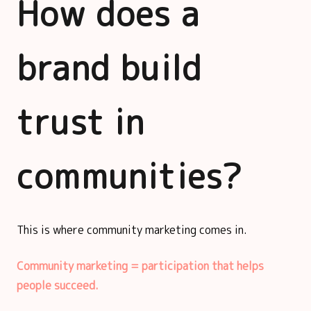
How does a
brand build
trust in
communities?
This is where community marketing comes in.
Community marketing = participation that helps
people succeed.