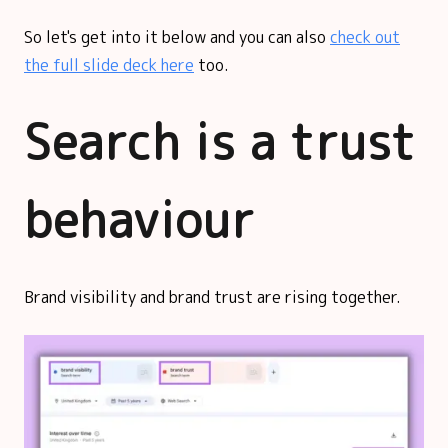
So let's get into it below and you can also
check out
the full slide deck here
too.
Search is a trust
behaviour
Brand visibility and brand trust are rising together.