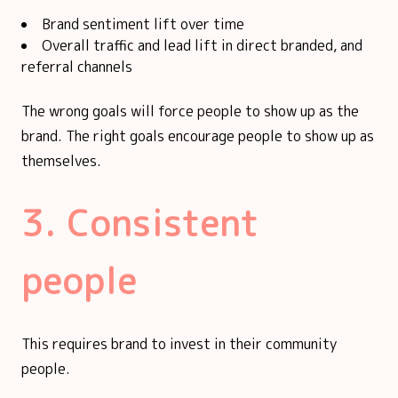
Brand sentiment lift over time
Overall traffic and lead lift in direct branded, and
referral channels
The wrong goals will force people to show up as the
brand. The right goals encourage people to show up as
themselves.
3. Consistent
people
This requires brand to invest in their community
people.