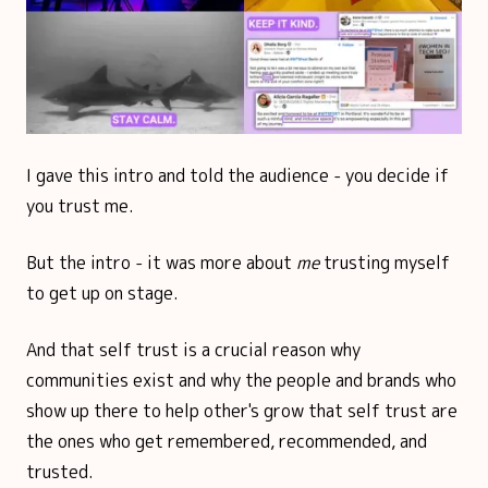
I gave this intro and told the audience - you decide if
you trust me.
But the intro - it was more about
me
trusting myself
to get up on stage.
And that self trust is a crucial reason why
communities exist and why the people and brands who
show up there to help other's grow that self trust are
the ones who get remembered, recommended, and
trusted.