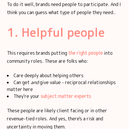
To do it well, brands need people to participate. And I
think you can guess what type of people they need..
1. Helpful people
This requires brands putting
the right people
into
community roles. These are folks who:
Care deeply about helping others
Can get
and
give value - reciprocal relationships
matter here
They're your
subject matter experts
These people are likely client facing or in other
revenue-tied roles. And yes, there's a risk and
uncertainty in moving them.