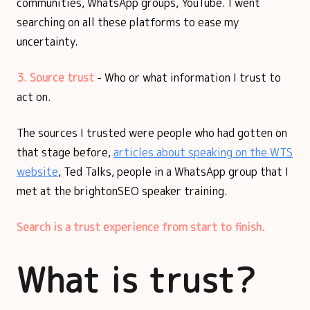
communities, WhatsApp groups, YouTube. I went
searching on all these platforms to ease my
uncertainty.
3. Source trust
- Who or what information I trust to
act on.
The sources I trusted were people who had gotten on
that stage before,
articles about speaking on the WTS
website
, Ted Talks, people in a WhatsApp group that I
met at the brightonSEO speaker training.
Search is a trust experience from start to finish.
What is trust?