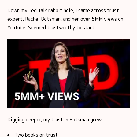
Down my Ted Talk rabbit hole, I came across trust
expert, Rachel Botsman, and her over 5MM views on
YouTube. Seemed trustworthy to start.
Digging deeper, my trust in Botsman grew -
Two books on trust