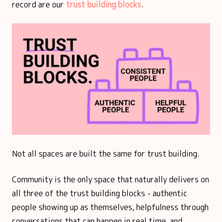
record are our
trust building blocks
.
Not all spaces are built the same for trust building.
Community is the only space that naturally delivers on
all three of the trust building blocks - authentic
people showing up as themselves, helpfulness through
conversations that can happen in real time, and