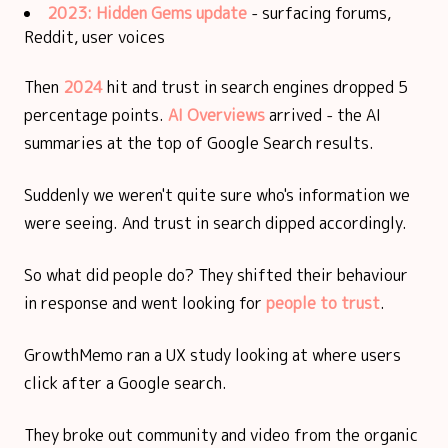
2023: Hidden Gems update
- surfacing forums,
Reddit, user voices
Then
2024
hit and trust in search engines dropped 5
percentage points.
AI Overviews
arrived - the AI
summaries at the top of Google Search results.
Suddenly we weren't quite sure who's information we
were seeing. And trust in search dipped accordingly.
So what did people do? They shifted their behaviour
in response and went looking for
people to trust
.
GrowthMemo ran a UX study looking at where users
click after a Google search.
They broke out community and video from the organic