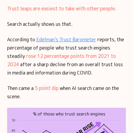
Trust leaps are easiest to take with other people.
Search actually shows us that.
According to
Edelman’s Trust Barometer
reports, the
percentage of people who trust search engines
steadily
rose 12 percentage points from 2021 to
2024
after a sharp decline from an overall trust loss
in media and information during COVID.
Then came a
5 point dip
when AI search came on the
scene.