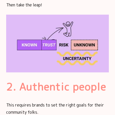
Then take the leap!
2. Authentic people
This requires brands to set the right goals for their
community folks.