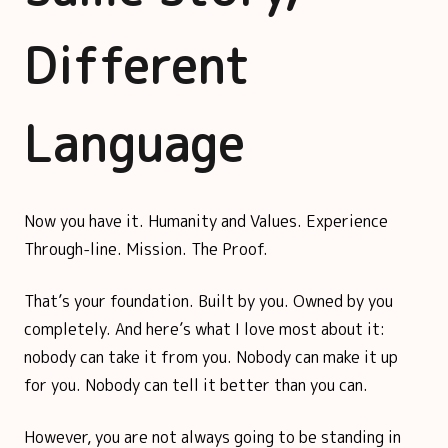
Different
Language
Now you have it. Humanity and Values. Experience
Through-line. Mission. The Proof.
That’s your foundation. Built by you. Owned by you
completely. And here’s what I love most about it:
nobody can take it from you. Nobody can make it up
for you. Nobody can tell it better than you can.
However, you are not always going to be standing in