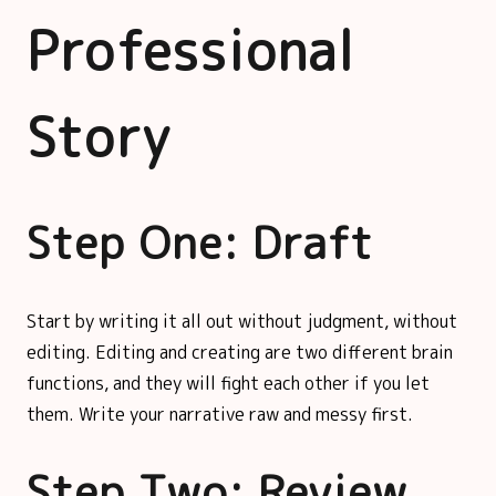
Professional
Story
Step One: Draft
Start by writing it all out without judgment, without
editing. Editing and creating are two different brain
functions, and they will fight each other if you let
them. Write your narrative raw and messy first.
Step Two: Review