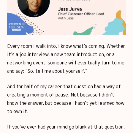
Every room I walk into, I know what’s coming. Whether
it’s a job interview, a new team introduction, or a
networking event, someone will eventually turn to me
and say: “So, tell me about yourself.”
And for half of my career that question had a way of
creating a moment of pause. Not because I didn’t
know the answer, but because I hadn’t yet learned how
to own it.
If you’ve ever had your mind go blank at that question,