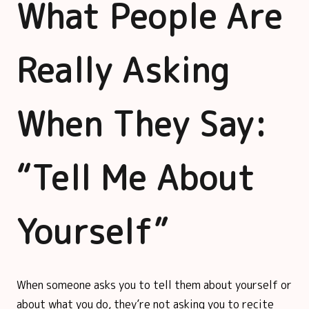
What People Are
Really Asking
When They Say:
“Tell Me About
Yourself”
When someone asks you to tell them about yourself or
about what you do, they’re not asking you to recite