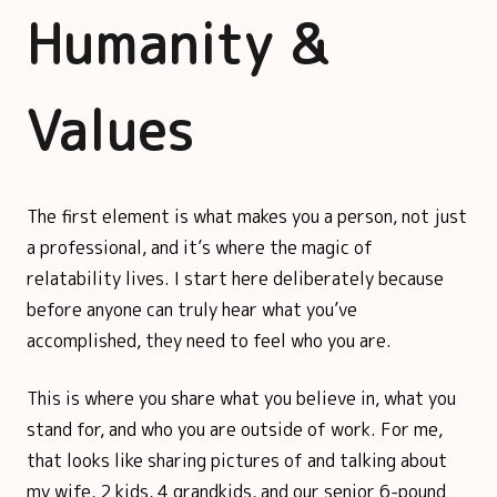
Humanity &
Values
The first element is what makes you a person, not just
a professional, and it’s where the magic of
relatability lives. I start here deliberately because
before anyone can truly hear what you’ve
accomplished, they need to feel who you are.
This is where you share what you believe in, what you
stand for, and who you are outside of work. For me,
that looks like sharing pictures of and talking about
my wife, 2 kids, 4 grandkids, and our senior 6-pound