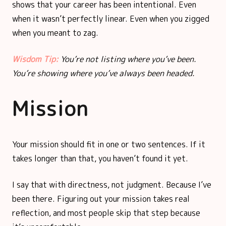
shows that your career has been intentional. Even
when it wasn’t perfectly linear. Even when you zigged
when you meant to zag.
Wisdom Tip:
You’re not listing where you’ve been.
You’re showing where you’ve always been headed.
Mission
Your mission should fit in one or two sentences. If it
takes longer than that, you haven’t found it yet.
I say that with directness, not judgment. Because I’ve
been there. Figuring out your mission takes real
reflection, and most people skip that step because