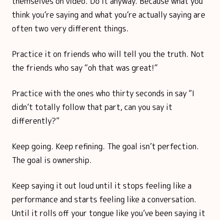
themselves on video. Do it anyway. Because what you
think you’re saying and what you’re actually saying are
often two very different things.
Practice it on friends who will tell you the truth. Not
the friends who say “oh that was great!”
Practice with the ones who thirty seconds in say “I
didn’t totally follow that part, can you say it
differently?”
Keep going. Keep refining. The goal isn’t perfection.
The goal is ownership.
Keep saying it out loud until it stops feeling like a
performance and starts feeling like a conversation.
Until it rolls off your tongue like you’ve been saying it