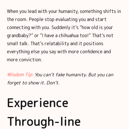
When you lead with your humanity, something shifts in
the room. People stop evaluating you and start
connecting with you. Suddenly it’s “how old is your
grandbaby?” or “I have a chihuahua too!” That’s not
small talk. That’s relatability and it positions
everything else you say with more confidence and
more conviction.
Wisdom Tip:
You can’t fake humanity. But you can
forget to show it. Don’t.
Experience
Through-line