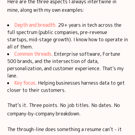
Here are the three aspects I always intertwine in
mine, along with my own examples:
Depth and breadth.
29+ years in tech across the
full spectrum (public companies, pre-revenue
startups, mid-stage growth). I know how to operate in
all of them.
Common threads.
Enterprise software, Fortune
500 brands, and the intersection of data,
personalization, and customer experience. That’s my
lane.
Key focus.
Helping businesses harness data to get
closer to their customers.
That’s it. Three points. No job titles. No dates. No
company-by-company breakdown.
The through-line does something a resume can’t - it