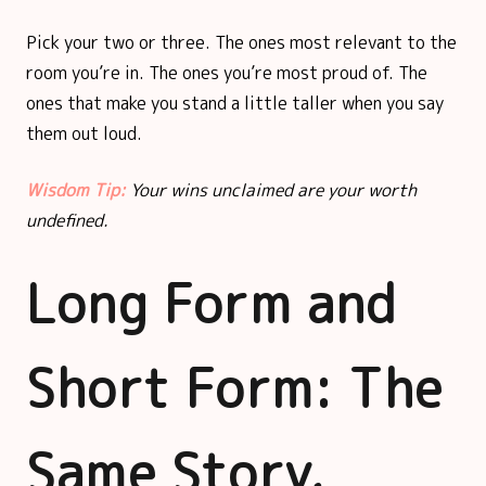
Pick your two or three. The ones most relevant to the
room you’re in. The ones you’re most proud of. The
ones that make you stand a little taller when you say
them out loud.
Wisdom Tip:
Your wins unclaimed are your worth
undefined.
Long Form and
Short Form: The
Same Story,