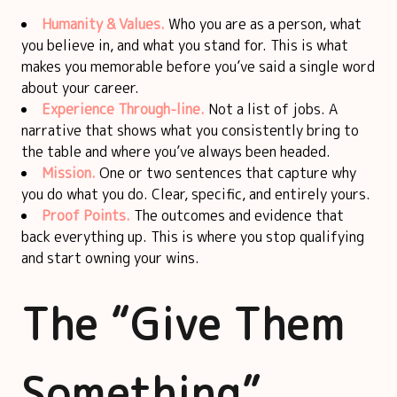
Humanity & Values.
Who you are as a person, what
you believe in, and what you stand for. This is what
makes you memorable before you’ve said a single word
about your career.
Experience Through-line.
Not a list of jobs. A
narrative that shows what you consistently bring to
the table and where you’ve always been headed.
Mission.
One or two sentences that capture why
you do what you do. Clear, specific, and entirely yours.
Proof Points.
The outcomes and evidence that
back everything up. This is where you stop qualifying
and start owning your wins.
The “Give Them
Something”