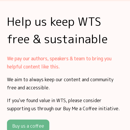
Help us keep WTS
free & sustainable
We pay our authors, speakers & team to bring you
helpful content like this.
We aim to always keep our content and community
free and accessible.
If you've found value in WTS, please consider
supporting us through our Buy Me a Coffee initiative.
Buy us a coffee