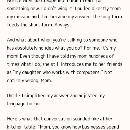
Notice what just happened. I didn’t reach for
something new. I didn’t wing it. I pulled directly from
my mission and that became my answer. The long form
feeds the short form. Always.
And what about when you’re talking to someone who
has absolutely no idea what you do? For me, it’s my
mom! Even though I have told my mom hundreds of
times what I do, she still introduces me to her friends
as “my daughter who works with computers.” Not
entirely wrong, Mom.
Until…I simplified my answer and adjusted my
language for her.
Here’s what that conversation sounded like at her
kitchen table: “Mom, you know how businesses spend