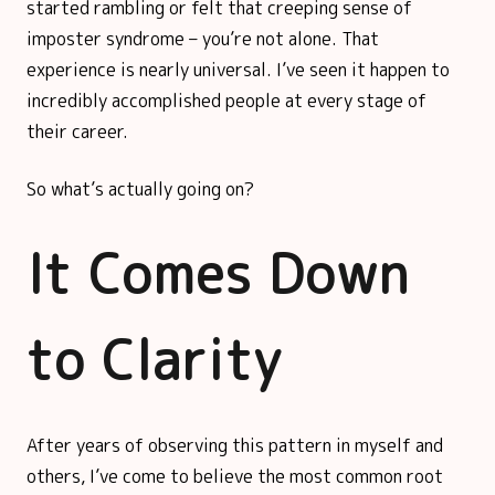
started rambling or felt that creeping sense of
imposter syndrome – you’re not alone. That
experience is nearly universal. I’ve seen it happen to
incredibly accomplished people at every stage of
their career.
So what’s actually going on?
It Comes Down
to Clarity
After years of observing this pattern in myself and
others, I’ve come to believe the most common root