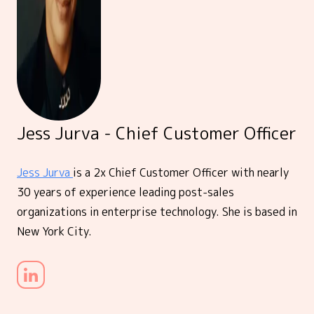
Jess Jurva - Chief Customer Officer
Jess Jurva
is a 2x Chief Customer Officer with nearly
30 years of experience leading post-sales
organizations in enterprise technology. She is based in
New York City.