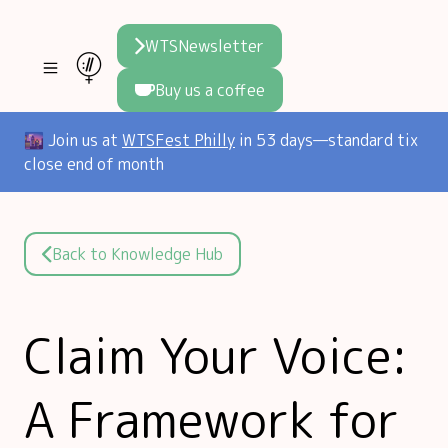
WTSNewsletter
Buy us a coffee
Join WTS
🌆 Join us at
WTSFest Philly
in 53 days—standard tix
close end of month
WTSFest
All locations
Resources
Philadelphia
Knowledge
Blog
Back to Knowledge Hub
London
Interviews
Partners
2026 Video Hub
Mentorship
Areej's book
Claim Your Voice:
Speakers hub
About us
A Framework for
Founders hub
The WTS Way