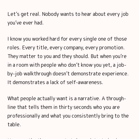
Let’s get real. Nobody wants to hear about every job
you’ve ever had.
I know you worked hard for every single one of those
roles. Every title, every company, every promotion.
They matter to you and they should. But when you’re
in a room with people who don’t know you yet, a job-
by-job walkthrough doesn’t demonstrate experience.
It demonstrates a lack of self-awareness.
What people actually want is a narrative. A through-
line that tells them in thirty seconds who you are
professionally and what you consistently bring to the
table.