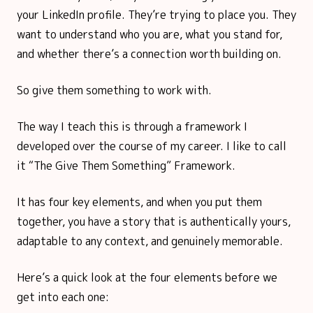
your LinkedIn profile. They’re trying to place you. They
want to understand who you are, what you stand for,
and whether there’s a connection worth building on.
So give them something to work with.
The way I teach this is through a framework I
developed over the course of my career. I like to call
it “The Give Them Something” Framework.
It has four key elements, and when you put them
together, you have a story that is authentically yours,
adaptable to any context, and genuinely memorable.
Here’s a quick look at the four elements before we
get into each one: