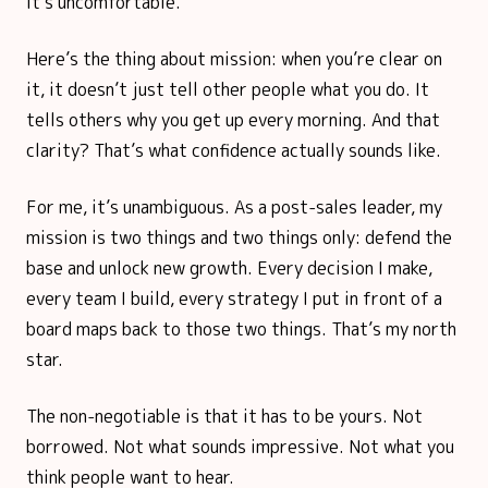
it’s uncomfortable.
Here’s the thing about mission: when you’re clear on
it, it doesn’t just tell other people what you do. It
tells others why you get up every morning. And that
clarity? That’s what confidence actually sounds like.
For me, it’s unambiguous. As a post-sales leader, my
mission is two things and two things only: defend the
base and unlock new growth. Every decision I make,
every team I build, every strategy I put in front of a
board maps back to those two things. That’s my north
star.
The non-negotiable is that it has to be yours. Not
borrowed. Not what sounds impressive. Not what you
think people want to hear.