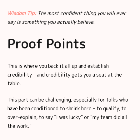
Wisdom Tip:
The most confident thing you will ever
say is something you actually believe.
Proof Points
This is where you back it all up and establish
credibility – and credibility gets you a seat at the
table.
This part can be challenging, especially for folks who
have been conditioned to shrink here – to qualify, to
over-explain, to say “I was lucky” or “my team did all
the work.”