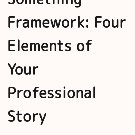
Framework: Four
Elements of
Your
Professional
Story