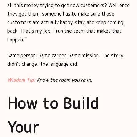
all this money trying to get new customers? Well once
they get them, someone has to make sure those
customers are actually happy, stay, and keep coming
back. That’s my job. I run the team that makes that
happen.”
Same person. Same career. Same mission. The story
didn’t change. The language did.
Wisdom Tip:
Know the room you’re in.
How to Build
Your