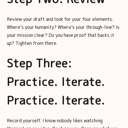
Review your draft and look for your four elements.
Where’s your humanity? Where’s your through-line? Is
your mission clear? Do you have proof that backs it
up? Tighten from there.
Step Three:
Practice. Iterate.
Practice. Iterate.
Record yourself. I know nobody likes watching