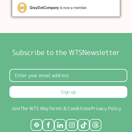
Subscribe to the WTSNewsletter
Sign up
Join
The WTS Way
Terms & Conditions
Privacy Policy