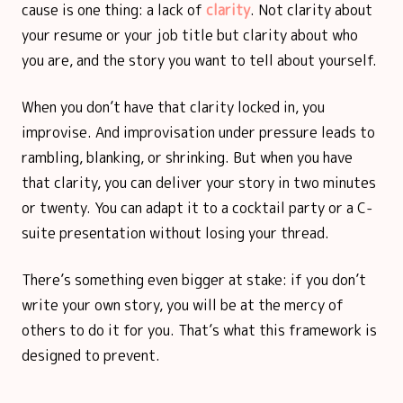
cause is one thing: a lack of
clarity
. Not clarity about
your resume or your job title but clarity about who
you are, and the story you want to tell about yourself.
When you don’t have that clarity locked in, you
improvise. And improvisation under pressure leads to
rambling, blanking, or shrinking. But when you have
that clarity, you can deliver your story in two minutes
or twenty. You can adapt it to a cocktail party or a C-
suite presentation without losing your thread.
There’s something even bigger at stake: if you don’t
write your own story, you will be at the mercy of
others to do it for you. That’s what this framework is
designed to prevent.