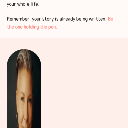
your whole life.
Remember: your story is already being written.
Be
the one holding the pen.