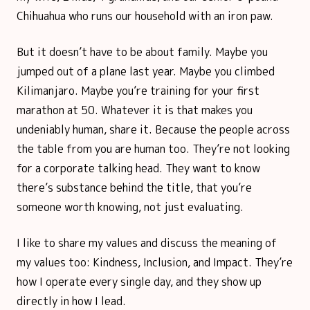
Chihuahua who runs our household with an iron paw.
But it doesn’t have to be about family. Maybe you
jumped out of a plane last year. Maybe you climbed
Kilimanjaro. Maybe you’re training for your first
marathon at 50. Whatever it is that makes you
undeniably human, share it. Because the people across
the table from you are human too. They’re not looking
for a corporate talking head. They want to know
there’s substance behind the title, that you’re
someone worth knowing, not just evaluating.
I like to share my values and discuss the meaning of
my values too: Kindness, Inclusion, and Impact. They’re
how I operate every single day, and they show up
directly in how I lead.