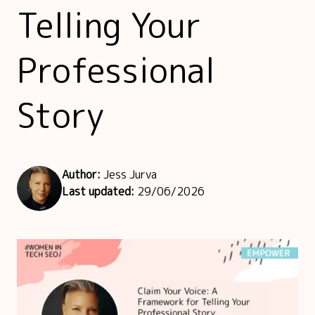
Telling Your
Professional
Story
Author:
Jess Jurva
Last updated:
29/06/2026