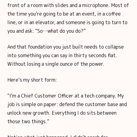
front of a room with slides and a microphone. Most of
the time you’re going to be at an event, in a coffee
line, or in an elevator, and someone is going to turn to
you and ask: “So…what do you do?”
And that foundation you just built needs to collapse
into something you can say in thirty seconds flat.
Without losing a single ounce of the power.
Here’s my short form:
“I’m a Chief Customer Officer at a tech company. My
job is simple on paper: defend the customer base and
unlock new growth. Everything I do sits between
those two things.”