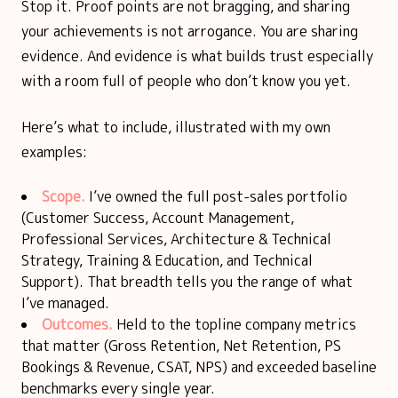
Stop it. Proof points are not bragging, and sharing
your achievements is not arrogance. You are sharing
evidence. And evidence is what builds trust especially
with a room full of people who don’t know you yet.
Here’s what to include, illustrated with my own
examples:
Scope.
I’ve owned the full post-sales portfolio
(Customer Success, Account Management,
Professional Services, Architecture & Technical
Strategy, Training & Education, and Technical
Support). That breadth tells you the range of what
I’ve managed.
Outcomes.
Held to the topline company metrics
that matter (Gross Retention, Net Retention, PS
Bookings & Revenue, CSAT, NPS) and exceeded baseline
benchmarks every single year.