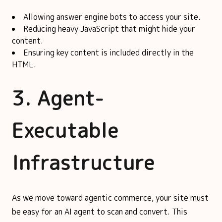
Allowing answer engine bots to access your site.
Reducing heavy JavaScript that might hide your
content.
Ensuring key content is included directly in the
HTML.
3. Agent-
Executable
Infrastructure
As we move toward agentic commerce, your site must
be easy for an AI agent to scan and convert. This