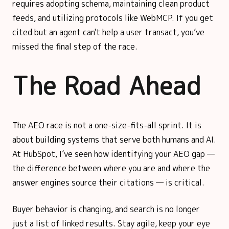
requires adopting schema, maintaining clean product
feeds, and utilizing protocols like WebMCP. If you get
cited but an agent can't help a user transact, you’ve
missed the final step of the race.
The Road Ahead
The AEO race is not a one-size-fits-all sprint. It is
about building systems that serve both humans and AI.
At HubSpot, I’ve seen how identifying your AEO gap —
the difference between where you are and where the
answer engines source their citations — is critical.
Buyer behavior is changing, and search is no longer
just a list of linked results. Stay agile, keep your eye