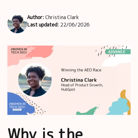
Author:
Christina Clark
Last updated:
22/06/2026
Why is the