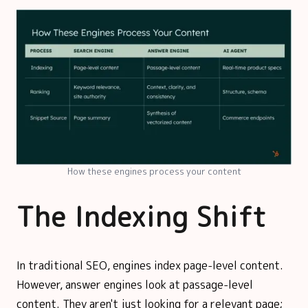
How these engines process your content
The Indexing Shift
In traditional SEO, engines index page-level content.
However, answer engines look at passage-level
content. They aren't just looking for a relevant page;