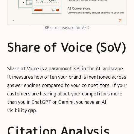
KPIs to measure for AEO
Share of Voice (SoV)
Share of Voice is a paramount KPI in the AI landscape.
It measures how often your brand is mentioned across
answer engines compared to your competitors. If your
customers are hearing about your competitors more
than you in ChatGPT or Gemini, you have an AI
visibility gap.
Citation Analysis