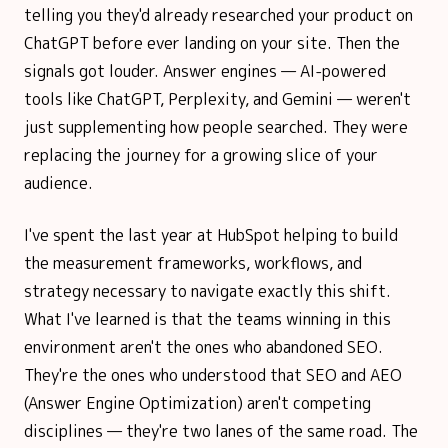
telling you they'd already researched your product on
ChatGPT before ever landing on your site. Then the
signals got louder. Answer engines — AI-powered
tools like ChatGPT, Perplexity, and Gemini — weren't
just supplementing how people searched. They were
replacing the journey for a growing slice of your
audience.
I've spent the last year at HubSpot helping to build
the measurement frameworks, workflows, and
strategy necessary to navigate exactly this shift.
What I've learned is that the teams winning in this
environment aren't the ones who abandoned SEO.
They're the ones who understood that SEO and AEO
(Answer Engine Optimization) aren't competing
disciplines — they're two lanes of the same road. The