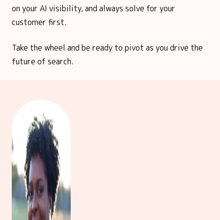
on your AI visibility, and always solve for your
customer first.
Take the wheel and be ready to pivot as you drive the
future of search.