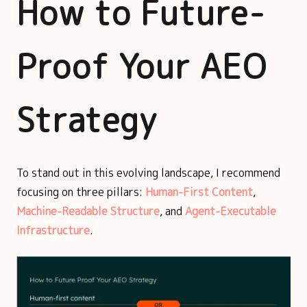
How to Future-
Proof Your AEO
Strategy
To stand out in this evolving landscape, I recommend
focusing on three pillars:
Human-First Content
,
Machine-Readable Structure
, and
Agent-Executable
Infrastructure
.