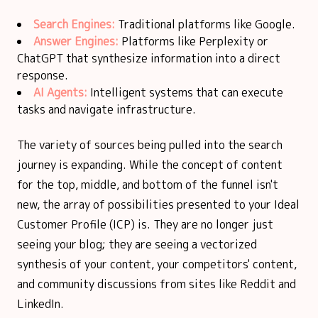
Search Engines:
Traditional platforms like Google.
Answer Engines:
Platforms like Perplexity or
ChatGPT that synthesize information into a direct
response.
AI Agents:
Intelligent systems that can execute
tasks and navigate infrastructure.
The variety of sources being pulled into the search
journey is expanding. While the concept of content
for the top, middle, and bottom of the funnel isn't
new, the array of possibilities presented to your Ideal
Customer Profile (ICP) is. They are no longer just
seeing your blog; they are seeing a vectorized
synthesis of your content, your competitors' content,
and community discussions from sites like Reddit and
LinkedIn.