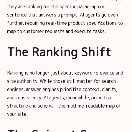
they are looking for the specific paragraph or
sentence that answers a prompt. AI agents go even
further, requiring real-time product specifications to
map to customer requests and execute tasks.
The Ranking Shift
Ranking is no longer just about keyword relevance and
site authority. While those still matter for search
engines, answer engines prioritize context, clarity,
and consistency. AI agents, meanwhile, prioritize
structure and schema—the machine-readable map of
your site.