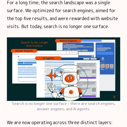
For a long time, the search landscape was a single
surface. We optimized for search engines, aimed for
the top five results, and were rewarded with website
visits. But today, search is no longer one surface.
Search is no longer one surface – there are search engines,
answer engines, and AI agents.
We are now operating across three distinct layers: