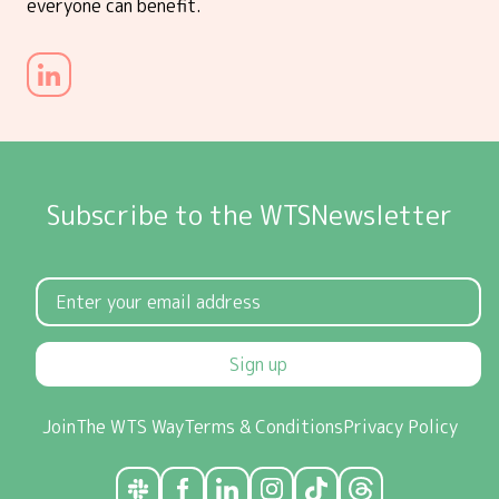
everyone can benefit.
Subscribe to the WTSNewsletter
Sign up
Join
The WTS Way
Terms & Conditions
Privacy Policy