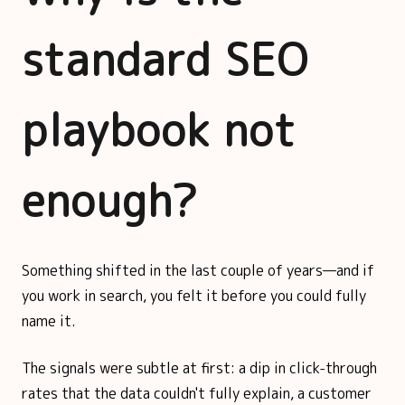
standard SEO
playbook not
enough?
Something shifted in the last couple of years—and if
you work in search, you felt it before you could fully
name it.
The signals were subtle at first: a dip in click-through
rates that the data couldn't fully explain, a customer