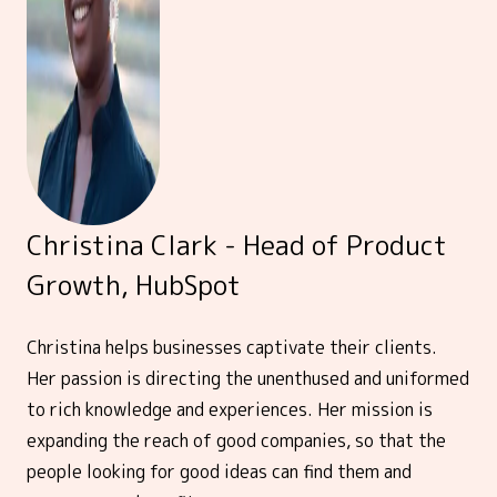
Christina Clark - Head of Product
Growth, HubSpot
Christina helps businesses captivate their clients.
Her passion is directing the unenthused and uniformed
to rich knowledge and experiences. Her mission is
expanding the reach of good companies, so that the
people looking for good ideas can find them and