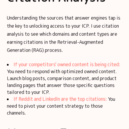
Understanding the sources that answer engines tap is
the key to unlocking access to your ICP. I use citation
analysis to see which domains and content types are
earning citations in the Retrieval-Augmented
Generation (RAG) process.
If your competitors' owned content is being cited:
You need to respond with optimized owned content.
Launch blog posts, comparison content, and product
landing pages that answer those specific questions
tailored to your ICP.
If Reddit and LinkedIn are the top citations:
You
need to pivot your content strategy to those
channels.