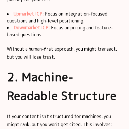
Upmarket ICP:
Focus on integration-focused
questions and high-level positioning.
Downmarket ICP:
Focus on pricing and feature-
based questions.
Without a human-first approach, you might transact,
but you will lose trust.
2. Machine-
Readable Structure
If your content isn't structured for machines, you
might rank, but you won't get cited. This involves: