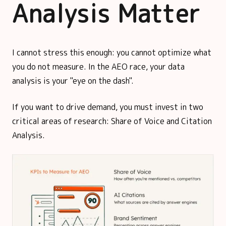
Analysis Matter
I cannot stress this enough: you cannot optimize what
you do not measure. In the AEO race, your data
analysis is your "eye on the dash".
If you want to drive demand, you must invest in two
critical areas of research: Share of Voice and Citation
Analysis.