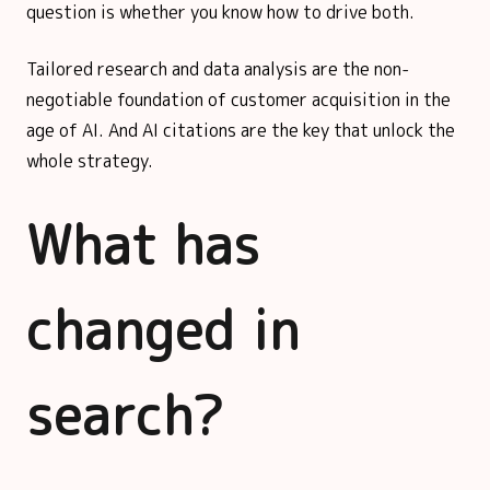
question is whether you know how to drive both.
Tailored research and data analysis are the non-
negotiable foundation of customer acquisition in the
age of AI. And AI citations are the key that unlock the
whole strategy.
What has
changed in
search?