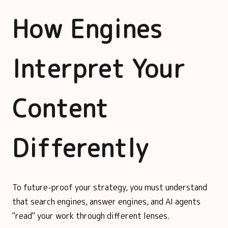
How Engines
Interpret Your
Content
Differently
To future-proof your strategy, you must understand
that search engines, answer engines, and AI agents
"read" your work through different lenses.