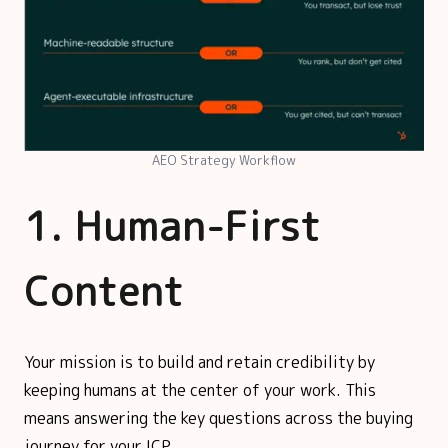
AEO Strategy Workflow
1. Human-First
Content
Your mission is to build and retain credibility by
keeping humans at the center of your work. This
means answering the key questions across the buying
journey for your ICP.