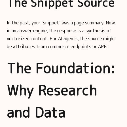
The Snippet Source
In the past, your "snippet" was a page summary. Now,
in an answer engine, the response is a synthesis of
vectorized content. For AI agents, the source might
be attributes from commerce endpoints or APIs.
The Foundation:
Why Research
and Data