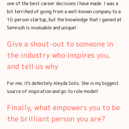
one of the best career decisions I have made. I was a
bit terrified of going from a well-known company to a
10-person startup, but the knowledge that I gained at
Semrush is invaluable and unique!
Give a shout-out to someone in
the industry who inspires you,
and tell us why
For me, it's definitely Aleyda Solis. She is my biggest
source of inspiration and go-to role model!
Finally, what empowers you to be
the brilliant person you are?