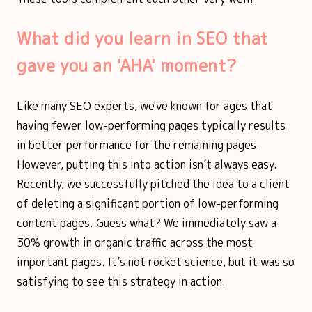
What did you learn in SEO that
gave you an 'AHA' moment?
Like many SEO experts, we've known for ages that
having fewer low-performing pages typically results
in better performance for the remaining pages.
However, putting this into action isn’t always easy.
Recently, we successfully pitched the idea to a client
of deleting a significant portion of low-performing
content pages. Guess what? We immediately saw a
30% growth in organic traffic across the most
important pages. It’s not rocket science, but it was so
satisfying to see this strategy in action.