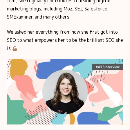
that, she regularly contributes to leading digital
marketing blogs, including Moz, SEJ, Salesforce,
SMExaminer, and many others.
We asked her everything from how she first got into
SEO to what empowers her to be the brilliant SEO she
is 💪🏽