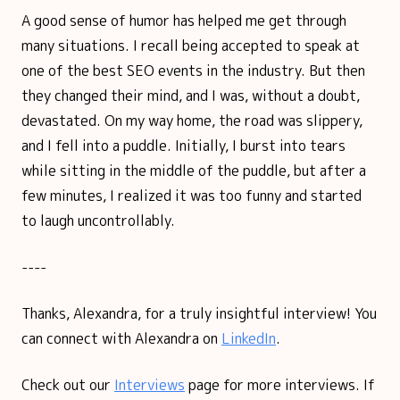
A good sense of humor has helped me get through
many situations. I recall being accepted to speak at
one of the best SEO events in the industry. But then
they changed their mind, and I was, without a doubt,
devastated. On my way home, the road was slippery,
and I fell into a puddle. Initially, I burst into tears
while sitting in the middle of the puddle, but after a
few minutes, I realized it was too funny and started
to laugh uncontrollably.
----
Thanks, Alexandra, for a truly insightful interview! You
can connect with Alexandra on
LinkedIn
.
Check out our
Interviews
page for more interviews. If