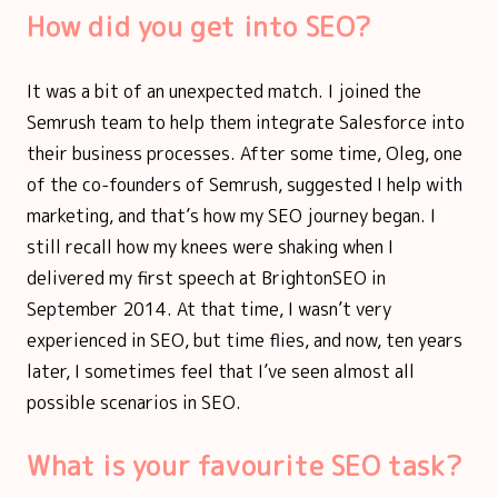
How did you get into SEO?
It was a bit of an unexpected match. I joined the
Semrush team to help them integrate Salesforce into
their business processes. After some time, Oleg, one
of the co-founders of Semrush, suggested I help with
marketing, and that’s how my SEO journey began. I
still recall how my knees were shaking when I
delivered my first speech at BrightonSEO in
September 2014. At that time, I wasn’t very
experienced in SEO, but time flies, and now, ten years
later, I sometimes feel that I’ve seen almost all
possible scenarios in SEO.
What is your favourite SEO task?