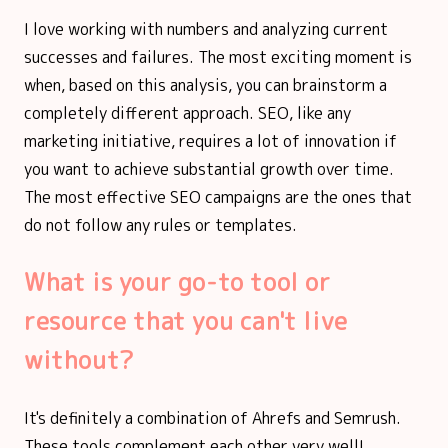
I love working with numbers and analyzing current
successes and failures. The most exciting moment is
when, based on this analysis, you can brainstorm a
completely different approach. SEO, like any
marketing initiative, requires a lot of innovation if
you want to achieve substantial growth over time.
The most effective SEO campaigns are the ones that
do not follow any rules or templates.
What is your go-to tool or
resource that you can't live
without?
It's definitely a combination of Ahrefs and Semrush.
These tools complement each other very well!