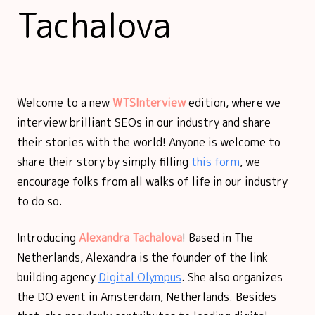
Tachalova
Welcome to a new
WTSInterview
edition, where we
interview brilliant SEOs in our industry and share
their stories with the world! Anyone is welcome to
share their story by simply filling
this form
, we
encourage folks from all walks of life in our industry
to do so.
Introducing
Alexandra Tachalova
! Based in The
Netherlands, Alexandra is the founder of the link
building agency
Digital Olympus
. She also organizes
the DO event in Amsterdam, Netherlands. Besides