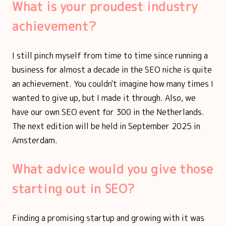
What is your proudest industry
achievement?
I still pinch myself from time to time since running a
business for almost a decade in the SEO niche is quite
an achievement. You couldn't imagine how many times I
wanted to give up, but I made it through. Also, we
have our own SEO event for 300 in the Netherlands.
The next edition will be held in September 2025 in
Amsterdam.
What advice would you give those
starting out in SEO?
Finding a promising startup and growing with it was