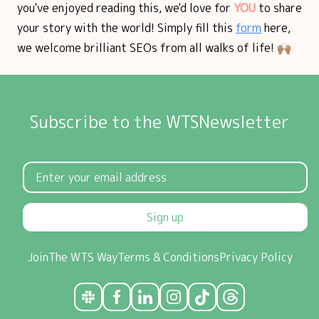
you've enjoyed reading this, we'd love for
YOU
to share
your story with the world! Simply fill this
form
here,
we welcome brilliant SEOs from all walks of life! 🙌🏽
Subscribe to the WTSNewsletter
Sign up
Join
The WTS Way
Terms & Conditions
Privacy Policy