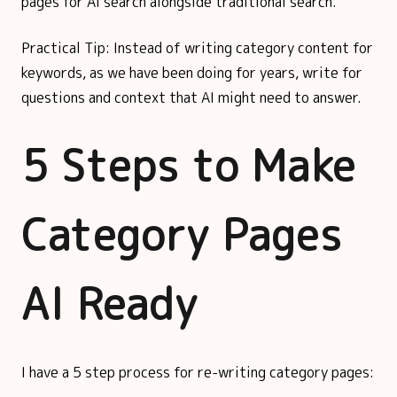
pages for AI search alongside traditional search.
Practical Tip: Instead of writing category content for
keywords, as we have been doing for years, write for
questions and context that AI might need to answer.
5 Steps to Make
Category Pages
AI Ready
I have a 5 step process for re-writing category pages: