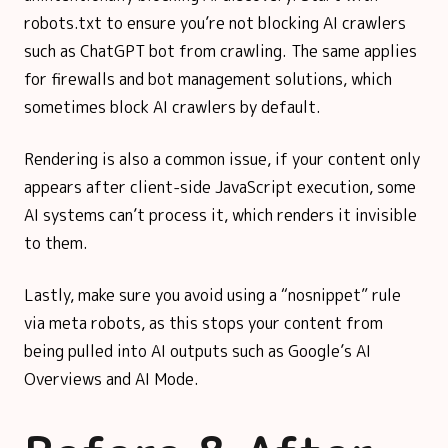
robots.txt to ensure you’re not blocking AI crawlers
such as ChatGPT bot from crawling. The same applies
for firewalls and bot management solutions, which
sometimes block AI crawlers by default.
Rendering is also a common issue, if your content only
appears after client-side JavaScript execution, some
AI systems can’t process it, which renders it invisible
to them.
Lastly, make sure you avoid using a “nosnippet” rule
via meta robots, as this stops your content from
being pulled into AI outputs such as Google’s AI
Overviews and AI Mode.