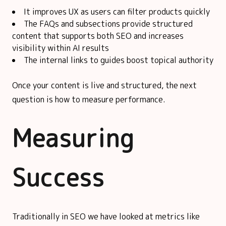
It improves UX as users can filter products quickly
The FAQs and subsections provide structured
content that supports both SEO and increases
visibility within AI results
The internal links to guides boost topical authority
Once your content is live and structured, the next
question is how to measure performance.
Measuring
Success
Traditionally in SEO we have looked at metrics like