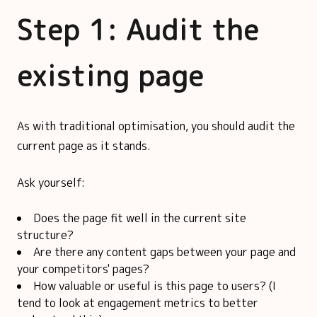
Step 1: Audit the
existing page
As with traditional optimisation, you should audit the
current page as it stands.
Ask yourself:
Does the page fit well in the current site
structure?
Are there any content gaps between your page and
your competitors' pages?
How valuable or useful is this page to users? (I
tend to look at engagement metrics to better