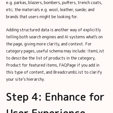
e.g. parkas, blazers, bombers, puffers, trench coats,
etc; the materials e.g. wool, leather, suede; and
brands that users might be looking for.
Adding structured data is another way of explicitly
telling both search engines and AI systems what's on
the page, giving more clarity, and context. For
category pages, useful schema may include: ItemList
to describe the list of products in the category,
Product for featured items, FAQPage if you add in
this type of content, and BreadcrumbList to clarify
your site’s hierarchy.
Step 4: Enhance for