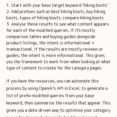
Start with your base target keyword ‘hiking boots’
Add prefixes such as best hiking boots, buy hiking
boots, types of hiking boots, compare hiking boots
Analyse these results to see what content appears
for each of the modified queries. If it's mostly
comparison tables and buying guides alongside
product listings, the intent is informational +
transactional. If the results are mostly reviews or
guides, the intent is more informational. This gives
you the framework to work from when looking at what
type of content to create for the category pages.
If you have the resources, you can automate this
process by using OpenAI’s API in Excel, to generate a
list of prefix modified queries from your base
keyword, then summarise the results that appear. This
gives you a data-driven way to optimise your category