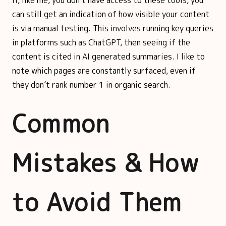
can still get an indication of how visible your content
is via manual testing. This involves running key queries
in platforms such as ChatGPT, then seeing if the
content is cited in AI generated summaries. I like to
note which pages are constantly surfaced, even if
they don’t rank number 1 in organic search.
Common
Mistakes & How
to Avoid Them