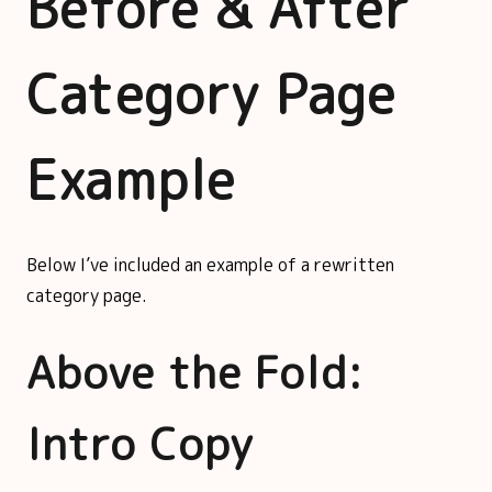
Before & After
Category Page
Example
Below I’ve included an example of a rewritten
category page.
Above the Fold:
Intro Copy