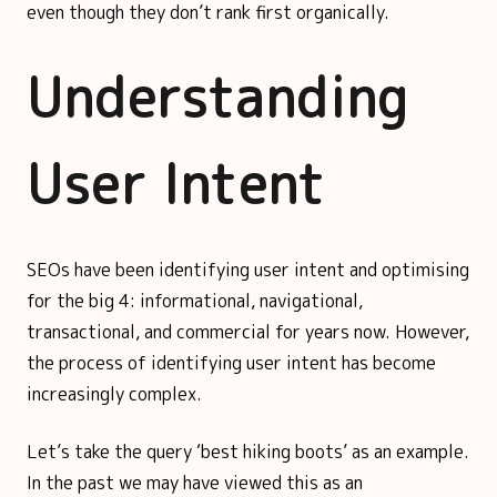
even though they don’t rank first organically.
Understanding
User Intent
SEOs have been identifying user intent and optimising
for the big 4: informational, navigational,
transactional, and commercial for years now. However,
the process of identifying user intent has become
increasingly complex.
Let’s take the query ‘best hiking boots’ as an example.
In the past we may have viewed this as an