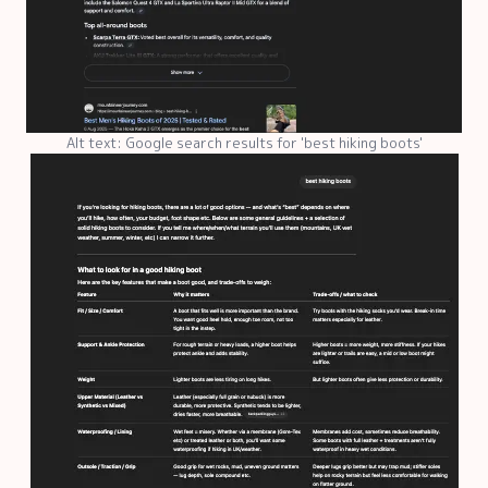
Alt text: Google search results for 'best hiking boots'