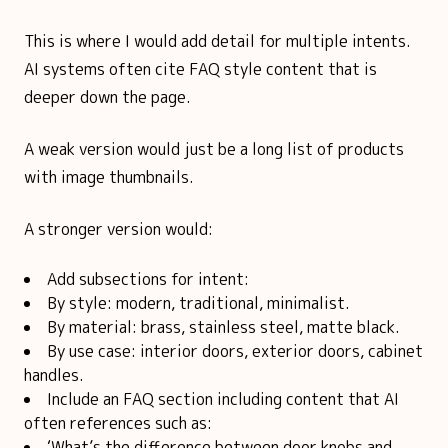
This is where I would add detail for multiple intents.
AI systems often cite FAQ style content that is
deeper down the page.
A weak version would just be a long list of products
with image thumbnails.
A stronger version would:
Add subsections for intent:
By style: modern, traditional, minimalist.
By material: brass, stainless steel, matte black.
By use case: interior doors, exterior doors, cabinet
handles.
Include an FAQ section including content that AI
often references such as:
‘What’s the difference between door knobs and