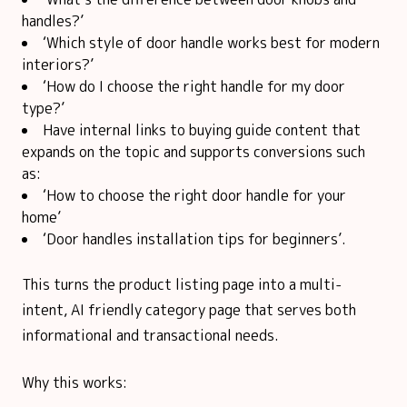
handles?’
‘Which style of door handle works best for modern
interiors?’
‘How do I choose the right handle for my door
type?’
Have internal links to buying guide content that
expands on the topic and supports conversions such
as:
‘How to choose the right door handle for your
home’
‘Door handles installation tips for beginners’.
This turns the product listing page into a multi-
intent, AI friendly category page that serves both
informational and transactional needs.
Why this works: