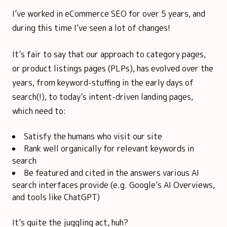
I’ve worked in eCommerce SEO for over 5 years, and
during this time I’ve seen a lot of changes!
It’s fair to say that our approach to category pages,
or product listings pages (PLPs), has evolved over the
years, from keyword-stuffing in the early days of
search(!), to today’s intent-driven landing pages,
which need to:
Satisfy the humans who visit our site
Rank well organically for relevant keywords in
search
Be featured and cited in the answers various AI
search interfaces provide (e.g. Google’s AI Overviews,
and tools like ChatGPT)
It’s quite the juggling act, huh?