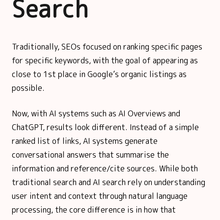
Search
Traditionally, SEOs focused on ranking specific pages
for specific keywords, with the goal of appearing as
close to 1st place in Google’s organic listings as
possible.
Now, with AI systems such as AI Overviews and
ChatGPT, results look different. Instead of a simple
ranked list of links, AI systems generate
conversational answers that summarise the
information and reference/cite sources. While both
traditional search and AI search rely on understanding
user intent and context through natural language
processing, the core difference is in how that