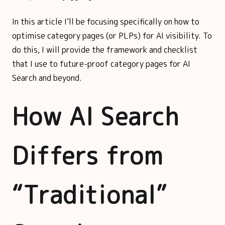
In this article I’ll be focusing specifically on how to
optimise category pages (or PLPs) for AI visibility. To
do this, I will provide the framework and checklist
that I use to future-proof category pages for AI
Search and beyond.
How AI Search
Differs from
“Traditional”