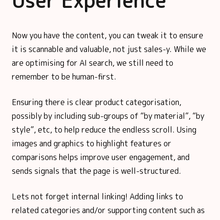
User Experience
Now you have the content, you can tweak it to ensure
it is scannable and valuable, not just sales-y. While we
are optimising for AI search, we still need to
remember to be human-first.
Ensuring there is clear product categorisation,
possibly by including sub-groups of “by material”, “by
style”, etc, to help reduce the endless scroll. Using
images and graphics to highlight features or
comparisons helps improve user engagement, and
sends signals that the page is well-structured.
Lets not forget internal linking! Adding links to
related categories and/or supporting content such as