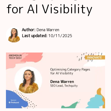
for AI Visibility
Author:
Dena Warren
Last updated:
10/11/2025