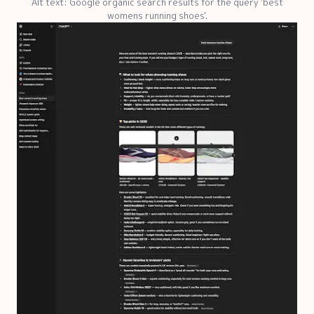
Alt text: Google organic search results for the query 'best
womens running shoes'.