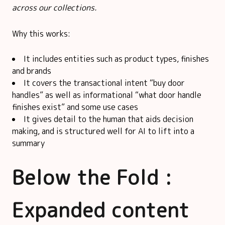
across our collections.
Why this works:
It includes entities such as product types, finishes
and brands
It covers the transactional intent “buy door
handles” as well as informational “what door handle
finishes exist” and some use cases
It gives detail to the human that aids decision
making, and is structured well for AI to lift into a
summary
Below the Fold :
Expanded content