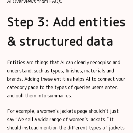
AI Overviews from FAQs.
Step 3: Add entities
& structured data
Entities are things that AI can clearly recognise and
understand, such as types, finishes, materials and
brands. Adding these entities helps AI to connect your
category page to the types of queries users enter,
and pull them into summaries.
For example, a women’s jackets page shouldn’t just
say “We sell a wide range of women’s jackets.” It
should instead mention the different types of jackets