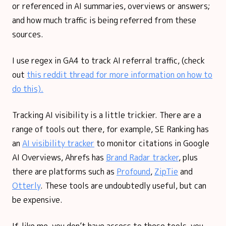
or referenced in AI summaries, overviews or answers;
and how much traffic is being referred from these
sources.
I use regex in GA4 to track AI referral traffic, (check
out
this reddit thread for more information on how to
do this).
Tracking AI visibility is a little trickier. There are a
range of tools out there, for example, SE Ranking has
an
AI visibility tracker
to monitor citations in Google
AI Overviews, Ahrefs has
Brand Radar tracker
, plus
there are platforms such as
Profound
,
ZipTie
and
Otterly
. These tools are undoubtedly useful, but can
be expensive.
If, like me, you don’t have access to these tools, you