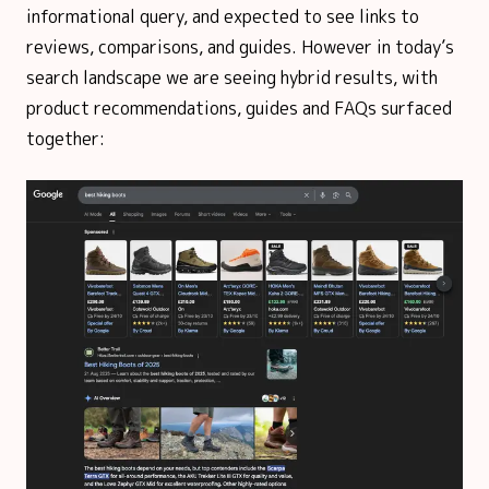
informational query, and expected to see links to
reviews, comparisons, and guides. However in today’s
search landscape we are seeing hybrid results, with
product recommendations, guides and FAQs surfaced
together: