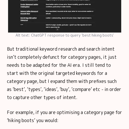
Alt text: ChatGPT response to query 'best hiking boots'
But traditional keyword research and search intent
isn’t completely defunct for category pages, it just
needs to be adapted for the AI era. I still tend to
start with the original targeted keywords for a
category page, but I expand them with prefixes such
as ‘best’, ‘types’, ‘ideas’, ‘buy’, ‘compare’ etc - in order
to capture other types of intent.
For example, if you are optimising a category page for
‘hiking boots’ you would: