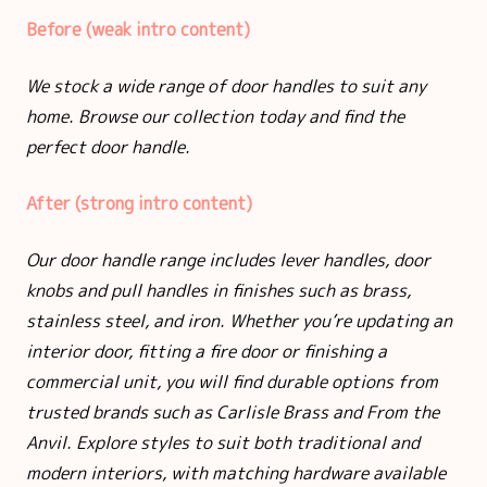
Before (weak intro content)
We stock a wide range of door handles to suit any
home. Browse our collection today and find the
perfect door handle.
After (strong intro content)
Our door handle range includes lever handles, door
knobs and pull handles in finishes such as brass,
stainless steel, and iron. Whether you’re updating an
interior door, fitting a fire door or finishing a
commercial unit, you will find durable options from
trusted brands such as Carlisle Brass and From the
Anvil. Explore styles to suit both traditional and
modern interiors, with matching hardware available