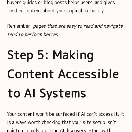
buyers guides or blog posts helps users, and gives
further context about your topical authority.
Remember:
pages that are easy to read and navigate
tend to perform better.
Step 5: Making
Content Accessible
to AI Systems
Your content won’t be surfaced if AI can’t access it. It
is always worth checking that your site setup isn’t
unintentionally blocking AI discovery. Start with