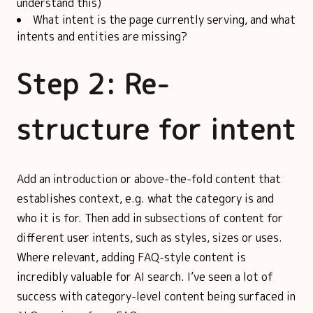
understand this)
What intent is the page currently serving, and what
intents and entities are missing?
Step 2: Re-
structure for intent
Add an introduction or above-the-fold content that
establishes context, e.g. what the category is and
who it is for. Then add in subsections of content for
different user intents, such as styles, sizes or uses.
Where relevant, adding FAQ-style content is
incredibly valuable for AI search. I’ve seen a lot of
success with category-level content being surfaced in