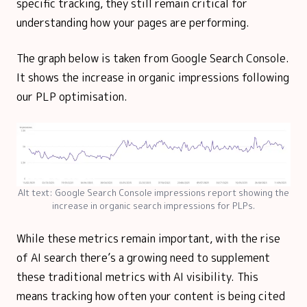
specific tracking, they still remain critical for
understanding how your pages are performing.
The graph below is taken from Google Search Console.
It shows the increase in organic impressions following
our PLP optimisation.
Alt text: Google Search Console impressions report showing the
increase in organic search impressions for PLPs.
While these metrics remain important, with the rise
of AI search there’s a growing need to supplement
these traditional metrics with AI visibility. This
means tracking how often your content is being cited