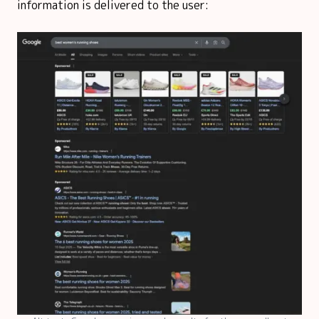
information is delivered to the user: