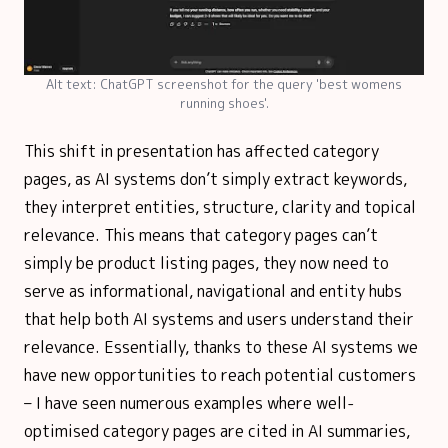
Alt text: ChatGPT screenshot for the query 'best womens
running shoes'.
This shift in presentation has affected category
pages, as AI systems don’t simply extract keywords,
they interpret entities, structure, clarity and topical
relevance. This means that category pages can’t
simply be product listing pages, they now need to
serve as informational, navigational and entity hubs
that help both AI systems and users understand their
relevance. Essentially, thanks to these AI systems we
have new opportunities to reach potential customers
– I have seen numerous examples where well-
optimised category pages are cited in AI summaries,