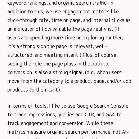
keyword rankings, and organic search traffic. In
addition to this, we use engagement metrics like
click-through rate, time on page, and internal clicks as
an indicator of how valuable the page really is. (If
users are spending more time or exploring further,
it’s a strong sign the page is relevant, well-
structured, and meeting intent.) Plus, of course,
seeing the role the page plays in the path to
conversion is also a strong signal, (e.g. when users
move from the category to a product page, and/or add
products to their cart).
In terms of tools, I like to use Google Search Console
to track impressions, queries and CTR, and GA4 to
track engagement and conversion. While these
metrics measure organic search performance, not AI-