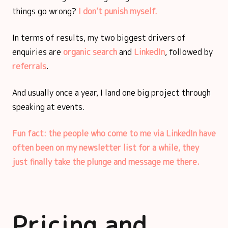
things go wrong?
I don’t punish myself.
In terms of results, my two biggest drivers of
enquiries are
organic search
and
LinkedIn
, followed by
referrals
.
And usually once a year, I land one big project through
speaking at events.
Fun fact: the people who come to me via LinkedIn have
often been on my newsletter list for a while, they
just finally take the plunge and message me there.
Pricing and