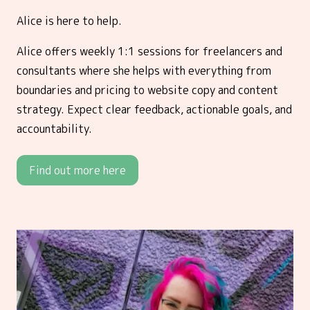
Alice is here to help.
Alice offers weekly 1:1 sessions for freelancers and
consultants where she helps with everything from
boundaries and pricing to website copy and content
strategy. Expect clear feedback, actionable goals, and
accountability.
Find out more here