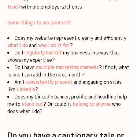
touch
with old employers/clients.
Some things to ask yourself:
Does my website represent clearly and efficiently
what I do
and
who I do it for
?
Do I
regularly market
my business in a way that
shows my expertise?
Do I have
multiple marketing channels
? If not, what
is one I can add in the next month?
Am I
consistently present
and engaging on sites
like
LinkedIn
?
Does my LinkedIn banner, profile, and headline help
me to
stand out
? Or could it
belong to anyone
who
does what I do?
Do you have a cautionary tale or