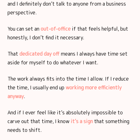
and I definitely don’t talk to anyone from a business
perspective.
You can set an
out-of-office
if that feels helpful, but
honestly, I don’t find it necessary.
That
dedicated day off
means I always have time set
aside for myself to do whatever I want.
The work always fits into the time I allow. If I reduce
the time, I usually end up
working more efficiently
anyway
.
And if I ever feel like it’s absolutely impossible to
carve out that time, I know
it’s a sign
that something
needs to shift.