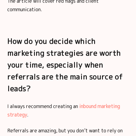
The article will cover red flags and client
communication.
How do you decide which
marketing strategies are worth
your time, especially when
referrals are the main source of
leads?
I always recommend creating an
inbound marketing
strategy
.
Referrals are amazing, but you don’t want to rely on