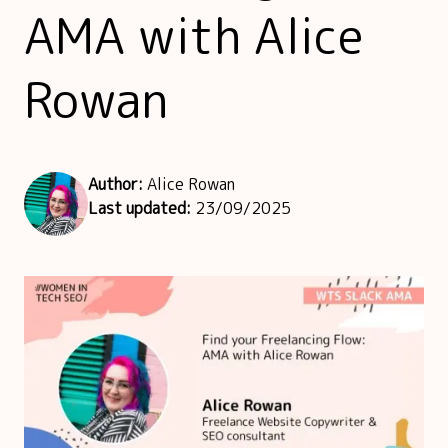
AMA with Alice
Rowan
Author:
Alice Rowan
Last updated:
23/09/2025