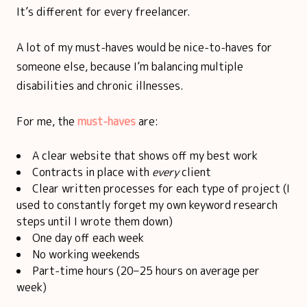
It’s different for every freelancer.
A lot of my must-haves would be nice-to-haves for
someone else, because I’m balancing multiple
disabilities and chronic illnesses.
For me, the
must-haves
are:
A clear website that shows off my best work
Contracts in place with
every
client
Clear written processes for each type of project (I
used to constantly forget my own keyword research
steps until I wrote them down)
One day off each week
No working weekends
Part-time hours (20–25 hours on average per
week)