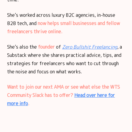
She’s worked across luxury B2C agencies, in-house
B2B tech, and
now helps small businesses and fellow
freelancers thrive online.
She’s also the
founder
of
Zero Bullshit Freelancing
, a
Substack where she shares practical advice, tips, and
strategies for freelancers who want to cut through
the noise and focus on what works.
Want to join our next AMA or see what else the WTS
Community Slack has to offer?
Head over here for
more info
.