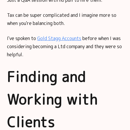
Tax can be super complicated and I imagine more so
when you're balancing both.
I've spoken to
Gold Stagg Accounts
before when I was
considering becoming a Ltd company and they were so
helpful.
Finding and
Working with
Clients