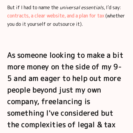
But if I had to name the
universal essentials
, I’d say:
contracts, a clear website, and a plan for tax
(whether
you do it yourself or outsource it).
As someone looking to make a bit
more money on the side of my 9-
5 and am eager to help out more
people beyond just my own
company, freelancing is
something I've considered but
the complexities of legal & tax