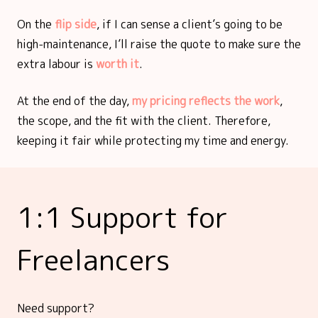
On the
flip side
, if I can sense a client’s going to be
high-maintenance, I’ll raise the quote to make sure the
extra labour is
worth it
.
At the end of the day,
my pricing reflects the work
,
the scope, and the fit with the client. Therefore,
keeping it fair while protecting my time and energy.
1:1 Support for
Freelancers
Need support?