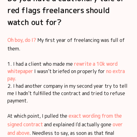
red flags freelancers should
watch out for?
Oh boy, do I?
My first year of freelancing was full of
them.
I had a client who made me
rewrite a 10k word
whitepaper
I wasn’t briefed on properly for
no extra
pay.
I had another company in my second year try to tell
me I hadn’t fulfilled the contract and tried to refuse
payment.
At which point, I pulled the
exact wording from the
signed contract
and explained I'd actually gone
over
and above
. Needless to say, as soon as that final