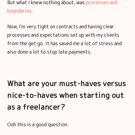
But what I knew nothing about, was
processes and
boundaries
.
Now, I'm very tight on contracts and having clear
processes and expectations set up with my clients
from the get go. It has saved me a lot of stress and
also done a lot to stop late payments.
What are your must-haves versus
nice-to-haves when starting out
as a freelancer?
Ooh this is a good question.