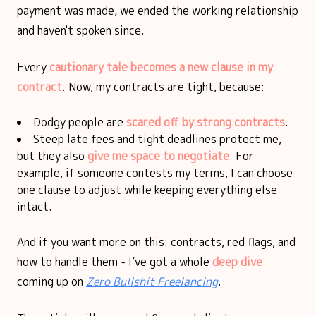
payment was made, we ended the working relationship
and haven't spoken since.
Every
cautionary tale becomes a new clause in my
contract
. Now, my contracts are tight, because:
Dodgy people are
scared off by strong contracts
.
Steep late fees and tight deadlines protect me,
but they also
give me space to negotiate
. For
example, if someone contests my terms, I can choose
one clause to adjust while keeping everything else
intact.
And if you want more on this: contracts, red flags, and
how to handle them - I’ve got a whole
deep dive
coming up on
Zero Bullshit Freelancing
.