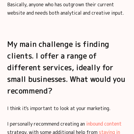
Basically, anyone who has outgrown their current
website and needs both analytical and creative input.
My main challenge is finding
clients. I offer a range of
different services, ideally for
small businesses. What would you
recommend?
I think it's important to look at your marketing.
I personally recommend creating an
inbound content
strategy, with some additional help from
staying in