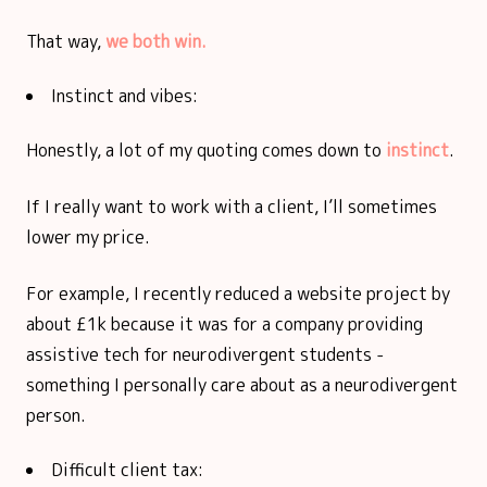
That way,
we both win.
Instinct and vibes:
Honestly, a lot of my quoting comes down to
instinct
.
If I really want to work with a client, I’ll sometimes
lower my price.
For example, I recently reduced a website project by
about £1k because it was for a company providing
assistive tech for neurodivergent students -
something I personally care about as a neurodivergent
person.
Difficult client tax: