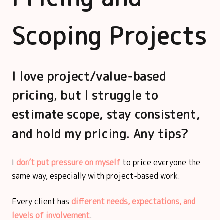
Scoping Projects
I love project/value-based
pricing, but I struggle to
estimate scope, stay consistent,
and hold my pricing. Any tips?
I
don’t put pressure on myself
to price everyone the
same way, especially with project-based work.
Every client has
different needs, expectations, and
levels of involvement
.