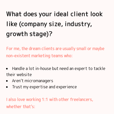
What does your ideal client look
like (company size, industry,
growth stage)?
For me, the dream clients are usually small or maybe
non-existent marketing teams who:
Handle a lot in-house but need an expert to tackle
their website
Aren’t micromanagers
Trust my expertise and experience
I also love working 1:1 with other freelancers,
whether that’s: