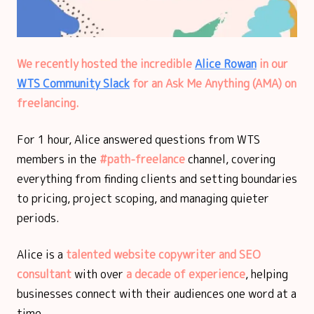
We recently hosted the incredible
Alice Rowan
in our
WTS Community Slack
for an Ask Me Anything (AMA) on
freelancing.
For 1 hour, Alice answered questions from WTS
members in the
#path-freelance
channel, covering
everything from finding clients and setting boundaries
to pricing, project scoping, and managing quieter
periods.
Alice is a
talented website copywriter and SEO
consultant
with over
a decade of experience
, helping
businesses connect with their audiences one word at a
time.