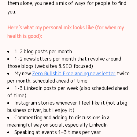
them alone, you need a mix of ways for people to find
you.
Here’s what my personal mix looks like (for when my
health is good):
1-2 blog posts per month
1-2 newsletters per month that revolve around
those blogs (websites & SEO focused)
My new
Zero Bullshit Freelancing newsletter
twice
per month, scheduled ahead of time
1-3 LinkedIn posts per week (also scheduled ahead
of time)
Instagram stories whenever I feel like it (not a big
business driver, but I enjoy it)
Commenting and adding to discussions in a
meaningful way on social, especially LinkedIn
Speaking at events 1–3 times per year