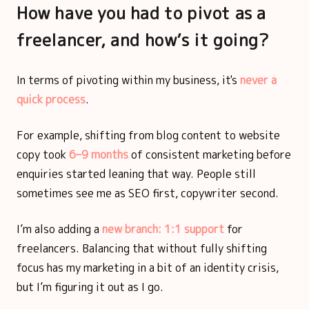
How have you had to pivot as a
freelancer, and how’s it going?
In terms of pivoting within my business, it's
never a
quick process
.
For example, shifting from blog content to website
copy took
6–9 months
of consistent marketing before
enquiries started leaning that way. People still
sometimes see me as SEO first, copywriter second.
I’m also adding a
new branch: 1:1 support
for
freelancers. Balancing that without fully shifting
focus has my marketing in a bit of an identity crisis,
but I’m figuring it out as I go.