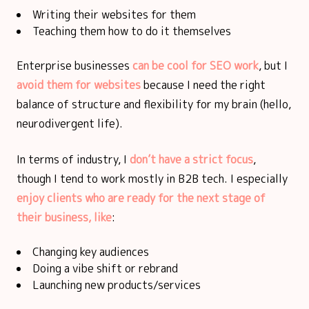
Writing their websites for them
Teaching them how to do it themselves
Enterprise businesses
can be cool for SEO work
, but I
avoid them for websites
because I need the right
balance of structure and flexibility for my brain (hello,
neurodivergent life).
In terms of industry, I
don’t have a strict focus
,
though I tend to work mostly in B2B tech. I especially
enjoy clients who are ready for the next stage of
their business, like
:
Changing key audiences
Doing a vibe shift or rebrand
Launching new products/services