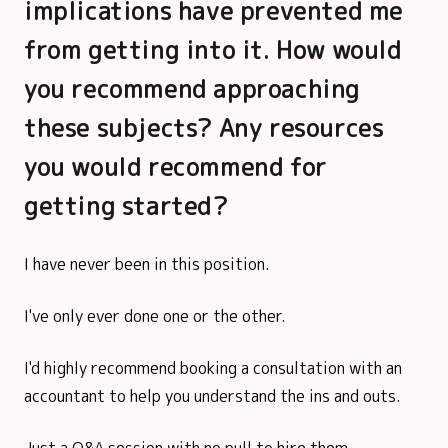
implications have prevented me
from getting into it. How would
you recommend approaching
these subjects? Any resources
you would recommend for
getting started?
I have never been in this position.
I've only ever done one or the other.
I'd highly recommend booking a consultation with an
accountant to help you understand the ins and outs.
Just a Q&A session with no pull to hire them.