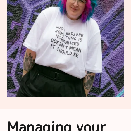
Managing your