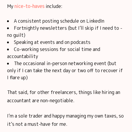
My
nice-to-haves
include:
A consistent posting schedule on LinkedIn
Fortnightly newsletters (but I’ll skip if I need to -
no guilt)
Speaking at events and on podcasts
Co-working sessions for social time and
accountability
The occasional in-person networking event (but
only if I can take the next day or two off to recover if
I flare up)
That said, for other freelancers, things like hiring an
accountant are non-negotiable.
I’m a sole trader and happy managing my own taxes, so
it’s not a must-have for me.