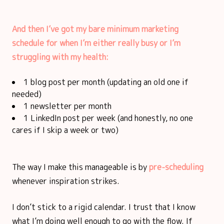
And then I’ve got my bare minimum marketing
schedule for when I’m either really busy or I’m
struggling with my health:
1 blog post per month (updating an old one if
needed)
1 newsletter per month
1 LinkedIn post per week (and honestly, no one
cares if I skip a week or two)
The way I make this manageable is by
pre-scheduling
whenever inspiration strikes.
I don’t stick to a rigid calendar. I trust that I know
what I’m doing well enough to go with the flow. If