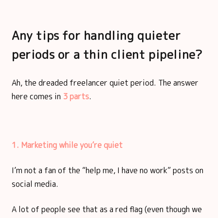
Any tips for handling quieter
periods or a thin client pipeline?
Ah, the dreaded freelancer quiet period. The answer
here comes in
3 parts
.
1. Marketing while you’re quiet
I’m not a fan of the “help me, I have no work” posts on
social media.
A lot of people see that as a red flag (even though we