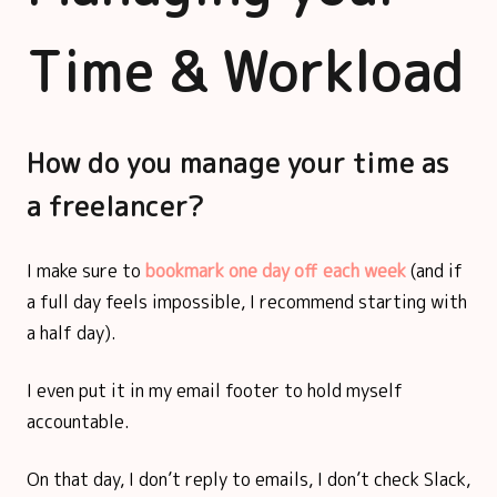
Time & Workload
How do you manage your time as
a freelancer?
I make sure to
bookmark one day off each week
(and if
a full day feels impossible, I recommend starting with
a half day).
I even put it in my email footer to hold myself
accountable.
On that day, I don’t reply to emails, I don’t check Slack,