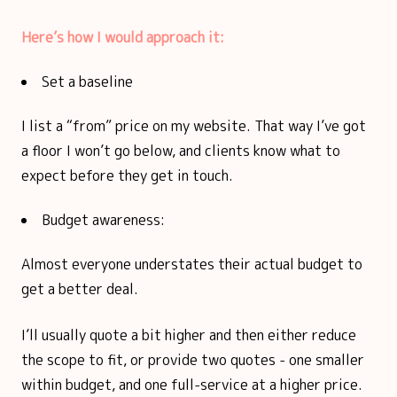
Here’s how I would approach it:
Set a baseline
I list a “from” price on my website. That way I’ve got
a floor I won’t go below, and clients know what to
expect before they get in touch.
Budget awareness:
Almost everyone understates their actual budget to
get a better deal.
I’ll usually quote a bit higher and then either reduce
the scope to fit, or provide two quotes - one smaller
within budget, and one full-service at a higher price.