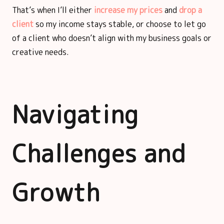
That’s when I’ll either
increase my prices
and
drop a
client
so my income stays stable, or choose to let go
of a client who doesn’t align with my business goals or
creative needs.
Navigating
Challenges and
Growth