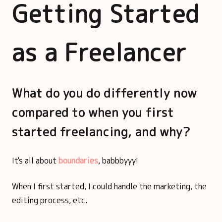
Getting Started
as a Freelancer
What do you do differently now
compared to when you first
started freelancing, and why?
It's all about
boundaries
, babbbyyy!
When I first started, I could handle the marketing, the
editing process, etc.