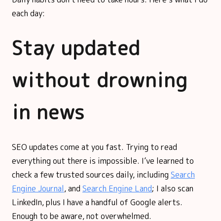
each day:
Stay updated
without drowning
in news
SEO updates come at you fast. Trying to read
everything out there is impossible. I’ve learned to
check a few trusted sources daily, including
Search
Engine Journal
, and
Search Engine Land
; I also scan
LinkedIn, plus I have a handful of Google alerts.
Enough to be aware, not overwhelmed.