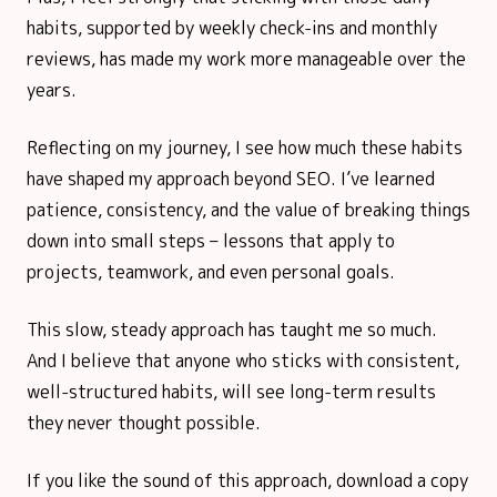
habits, supported by weekly check-ins and monthly
reviews, has made my work more manageable over the
years.
Reflecting on my journey, I see how much these habits
have shaped my approach beyond SEO. I’ve learned
patience, consistency, and the value of breaking things
down into small steps – lessons that apply to
projects, teamwork, and even personal goals.
This slow, steady approach has taught me so much.
And I believe that anyone who sticks with consistent,
well-structured habits, will see long-term results
they never thought possible.
If you like the sound of this approach, download a copy