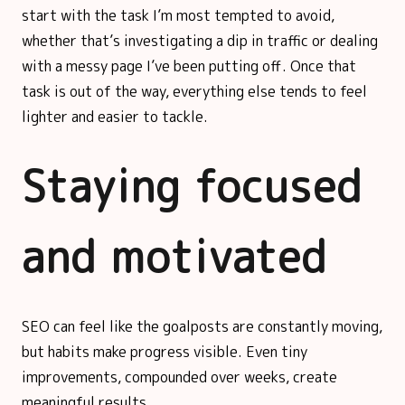
start with the task I’m most tempted to avoid,
whether that’s investigating a dip in traffic or dealing
with a messy page I’ve been putting off. Once that
task is out of the way, everything else tends to feel
lighter and easier to tackle.
Staying focused
and motivated
SEO can feel like the goalposts are constantly moving,
but habits make progress visible. Even tiny
improvements, compounded over weeks, create
meaningful results.