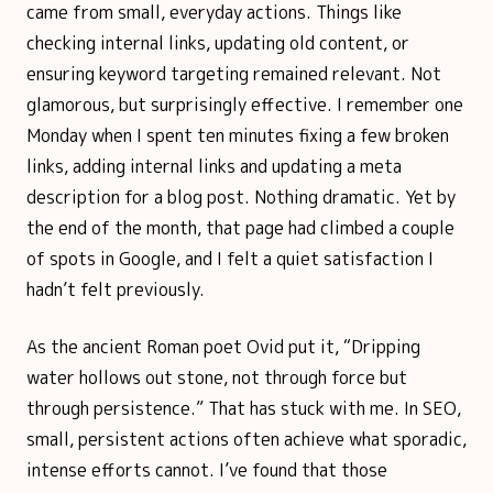
came from small, everyday actions. Things like
checking internal links, updating old content, or
ensuring keyword targeting remained relevant. Not
glamorous, but surprisingly effective. I remember one
Monday when I spent ten minutes fixing a few broken
links, adding internal links and updating a meta
description for a blog post. Nothing dramatic. Yet by
the end of the month, that page had climbed a couple
of spots in Google, and I felt a quiet satisfaction I
hadn’t felt previously.
As the ancient Roman poet Ovid put it, “Dripping
water hollows out stone, not through force but
through persistence.” That has stuck with me. In SEO,
small, persistent actions often achieve what sporadic,
intense efforts cannot. I’ve found that those