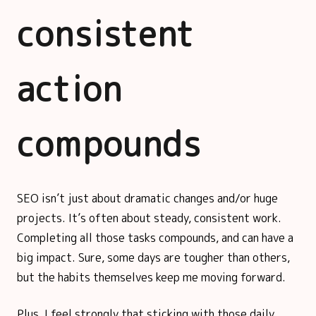
consistent
action
compounds
SEO isn’t just about dramatic changes and/or huge
projects. It’s often about steady, consistent work.
Completing all those tasks compounds, and can have a
big impact. Sure, some days are tougher than others,
but the habits themselves keep me moving forward.
Plus, I feel strongly that sticking with those daily