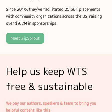
Since 2016, they’ve facilitated 25,381 placements
with community organizations across the US, raising
over $9.2M in sponsorships.
Meet ZipSprout
Help us keep WTS
free & sustainable
We pay our authors, speakers & team to bring you
helpful content like this.