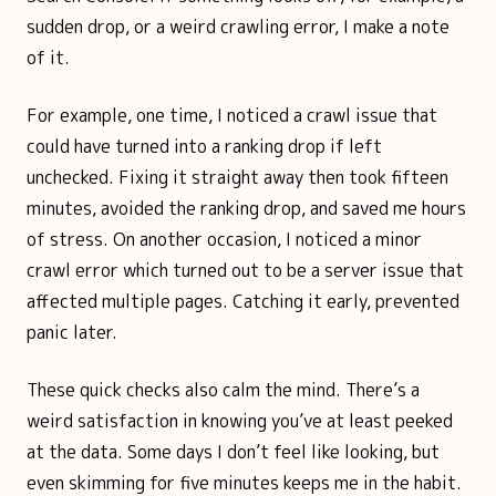
sudden drop, or a weird crawling error, I make a note
of it.
For example, one time, I noticed a crawl issue that
could have turned into a ranking drop if left
unchecked. Fixing it straight away then took fifteen
minutes, avoided the ranking drop, and saved me hours
of stress. On another occasion, I noticed a minor
crawl error which turned out to be a server issue that
affected multiple pages. Catching it early, prevented
panic later.
These quick checks also calm the mind. There’s a
weird satisfaction in knowing you’ve at least peeked
at the data. Some days I don’t feel like looking, but
even skimming for five minutes keeps me in the habit.