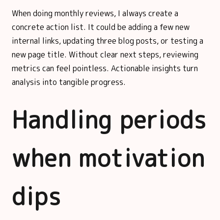
When doing monthly reviews, I always create a
concrete action list. It could be adding a few new
internal links, updating three blog posts, or testing a
new page title. Without clear next steps, reviewing
metrics can feel pointless. Actionable insights turn
analysis into tangible progress.
Handling periods
when motivation
dips