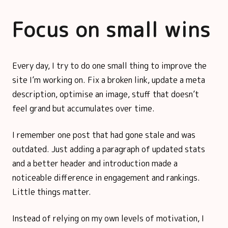
Focus on small wins
Every day, I try to do one small thing to improve the
site I’m working on. Fix a broken link, update a meta
description, optimise an image, stuff that doesn’t
feel grand but accumulates over time.
I remember one post that had gone stale and was
outdated. Just adding a paragraph of updated stats
and a better header and introduction made a
noticeable difference in engagement and rankings.
Little things matter.
Instead of relying on my own levels of motivation, I