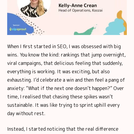
When I first started in SEO, I was obsessed with big
wins. You know the kind: rankings that jump overnight,
viral campaigns, that delicious feeling that suddenly,
everything is working. It was exciting, but also
exhausting. I’d celebrate a win and then feel a pang of
anxiety: “What if the next one doesn’t happen?” Over
time, I realised that chasing these spikes wasn’t
sustainable. It was like trying to sprint uphill every
day without rest.
Instead, I started noticing that the real difference