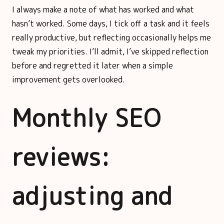
I always make a note of what has worked and what
hasn’t worked. Some days, I tick off a task and it feels
really productive, but reflecting occasionally helps me
tweak my priorities. I’ll admit, I’ve skipped reflection
before and regretted it later when a simple
improvement gets overlooked.
Monthly SEO
reviews:
adjusting and