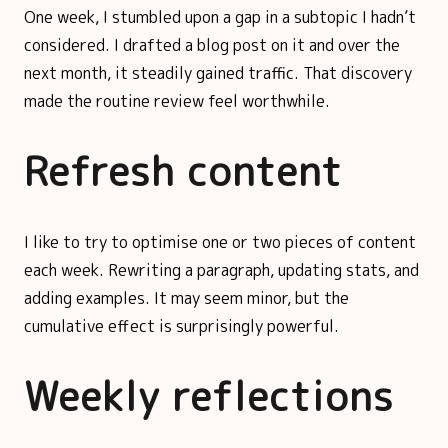
One week, I stumbled upon a gap in a subtopic I hadn’t
considered. I drafted a blog post on it and over the
next month, it steadily gained traffic. That discovery
made the routine review feel worthwhile.
Refresh content
I like to try to optimise one or two pieces of content
each week. Rewriting a paragraph, updating stats, and
adding examples. It may seem minor, but the
cumulative effect is surprisingly powerful.
Weekly reflections