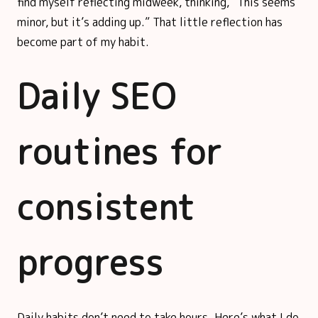
find myself reflecting midweek, thinking, “This seems
minor, but it’s adding up.” That little reflection has
become part of my habit.
Daily SEO
routines for
consistent
progress
Daily habits don’t need to take hours. Here’s what I do