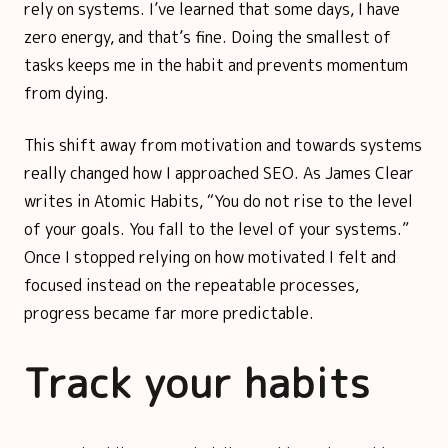
rely on systems. I’ve learned that some days, I have
zero energy, and that’s fine. Doing the smallest of
tasks keeps me in the habit and prevents momentum
from dying.
This shift away from motivation and towards systems
really changed how I approached SEO. As James Clear
writes in Atomic Habits, “You do not rise to the level
of your goals. You fall to the level of your systems.”
Once I stopped relying on how motivated I felt and
focused instead on the repeatable processes,
progress became far more predictable.
Track your habits