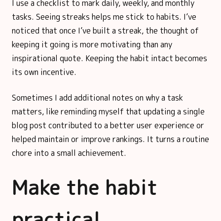
I use a checklist to mark daily, weekly, and monthly
tasks. Seeing streaks helps me stick to habits. I’ve
noticed that once I’ve built a streak, the thought of
keeping it going is more motivating than any
inspirational quote. Keeping the habit intact becomes
its own incentive.
Sometimes I add additional notes on why a task
matters, like reminding myself that updating a single
blog post contributed to a better user experience or
helped maintain or improve rankings. It turns a routine
chore into a small achievement.
Make the habit
practical