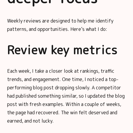
Weekly reviews are designed to help me identify
patterns, and opportunities. Here’s what I do:
Review key metrics
Each week, I take a closer look at rankings, traffic
trends, and engagement. One time, I noticed a top-
performing blog post dropping slowly. A competitor
had published something similar, so I updated the blog
post with fresh examples. Within a couple of weeks,
the page had recovered. The win felt deserved and
earned, and not lucky.