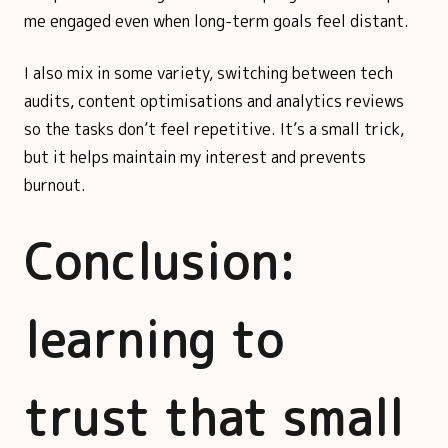
me engaged even when long-term goals feel distant.
I also mix in some variety, switching between tech
audits, content optimisations and analytics reviews
so the tasks don’t feel repetitive. It’s a small trick,
but it helps maintain my interest and prevents
burnout.
Conclusion:
learning to
trust that small