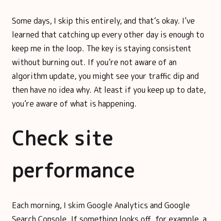
Some days, I skip this entirely, and that’s okay. I’ve
learned that catching up every other day is enough to
keep me in the loop. The key is staying consistent
without burning out. If you’re not aware of an
algorithm update, you might see your traffic dip and
then have no idea why. At least if you keep up to date,
you’re aware of what is happening.
Check site
performance
Each morning, I skim Google Analytics and Google
Search Console. If something looks off, for example, a