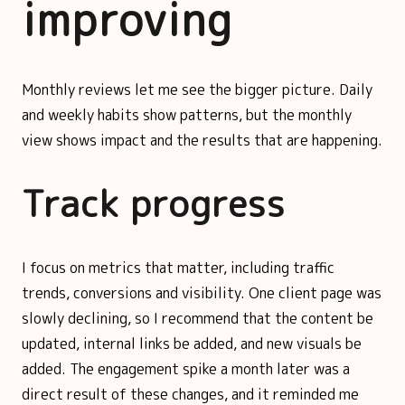
improving
Monthly reviews let me see the bigger picture. Daily
and weekly habits show patterns, but the monthly
view shows impact and the results that are happening.
Track progress
I focus on metrics that matter, including traffic
trends, conversions and visibility. One client page was
slowly declining, so I recommend that the content be
updated, internal links be added, and new visuals be
added. The engagement spike a month later was a
direct result of these changes, and it reminded me