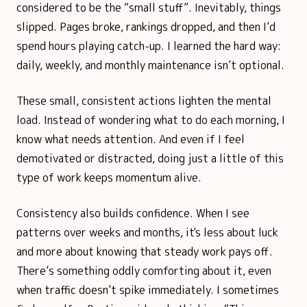
considered to be the “small stuff”. Inevitably, things
slipped. Pages broke, rankings dropped, and then I’d
spend hours playing catch-up. I learned the hard way:
daily, weekly, and monthly maintenance isn’t optional.
These small, consistent actions lighten the mental
load. Instead of wondering what to do each morning, I
know what needs attention. And even if I feel
demotivated or distracted, doing just a little of this
type of work keeps momentum alive.
Consistency also builds confidence. When I see
patterns over weeks and months, it's less about luck
and more about knowing that steady work pays off.
There’s something oddly comforting about it, even
when traffic doesn’t spike immediately. I sometimes