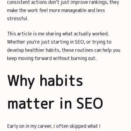
consistent actions don’t just improve rankings, they
make the work feel more manageable and less
stressful.
This article is me sharing what actually worked.
Whether you’re just starting in SEO, or trying to
develop healthier habits, these routines can help you
keep moving forward without burning out.
Why habits
matter in SEO
Early on in my career, I often skipped what I