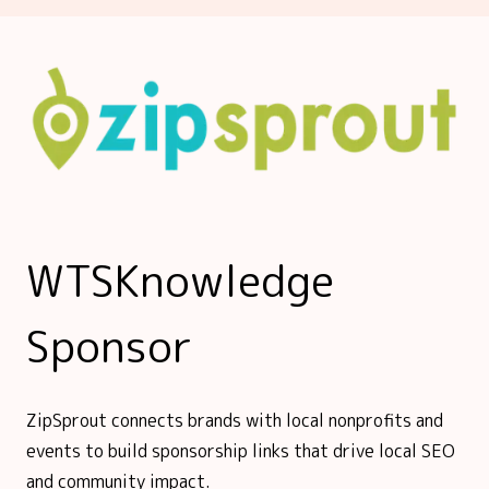
WTSKnowledge
Sponsor
ZipSprout connects brands with local nonprofits and
events to build sponsorship links that drive local SEO
and community impact.