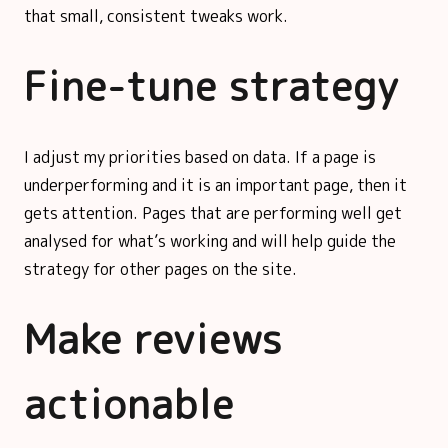
that small, consistent tweaks work.
Fine-tune strategy
I adjust my priorities based on data. If a page is
underperforming and it is an important page, then it
gets attention. Pages that are performing well get
analysed for what’s working and will help guide the
strategy for other pages on the site.
Make reviews
actionable