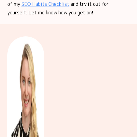
of my
SEO Habits Checklist
and try it out for
yourself. Let me know how you get on!