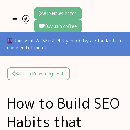
WTSNewsletter
Buy us a coffee
Join WTS
🌆 Join us at
WTSFest Philly
in 53 days—standard tix
close end of month
WTSFest
All locations
Resources
Philadelphia
Knowledge
Blog
Back to Knowledge Hub
London
Interviews
Partners
2026 Video Hub
Mentorship
Areej's book
How to Build SEO
Speakers hub
About us
Habits that
Founders hub
The WTS Way