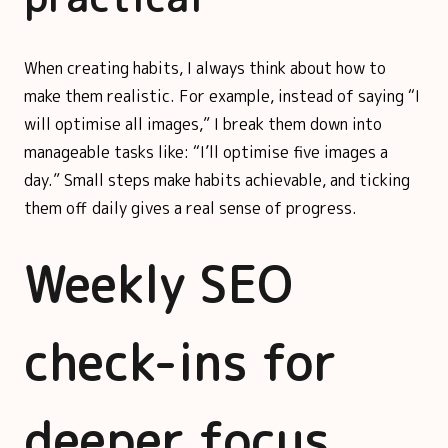
When creating habits, I always think about how to
make them realistic. For example, instead of saying “I
will optimise all images,” I break them down into
manageable tasks like: “I’ll optimise five images a
day.” Small steps make habits achievable, and ticking
them off daily gives a real sense of progress.
Weekly SEO
check-ins for
deeper focus