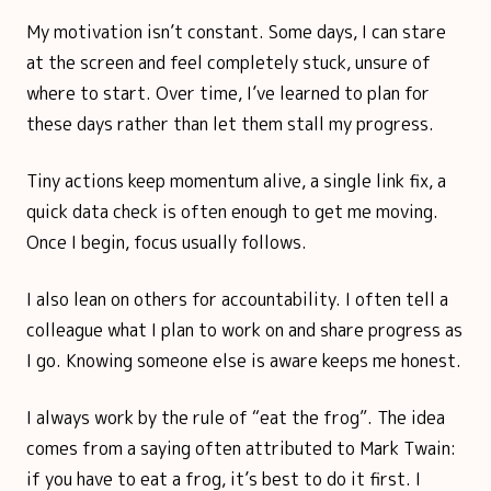
My motivation isn’t constant. Some days, I can stare
at the screen and feel completely stuck, unsure of
where to start. Over time, I’ve learned to plan for
these days rather than let them stall my progress.
Tiny actions keep momentum alive, a single link fix, a
quick data check is often enough to get me moving.
Once I begin, focus usually follows.
I also lean on others for accountability. I often tell a
colleague what I plan to work on and share progress as
I go. Knowing someone else is aware keeps me honest.
I always work by the rule of “eat the frog”. The idea
comes from a saying often attributed to Mark Twain:
if you have to eat a frog, it’s best to do it first. I