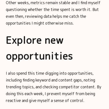
Other weeks, metrics remain stable and I find myself
questioning whether the time spent is worth it. But
even then, reviewing data helps me catch the
opportunities I might otherwise miss.
Explore new
opportunities
I also spend this time digging into opportunities,
including finding keyword and content gaps, noting
trending topics, and checking competitor content. By
doing this each week, I prevent myself from being
reactive and give myself a sense of control.