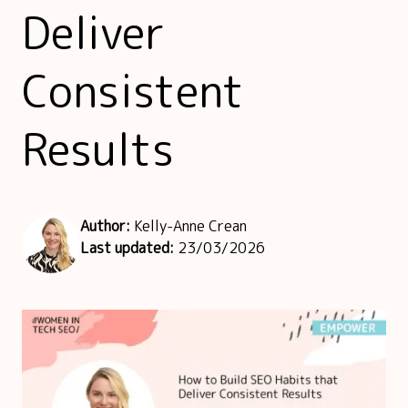
Deliver
Consistent
Results
Author:
Kelly-Anne Crean
Last updated:
23/03/2026