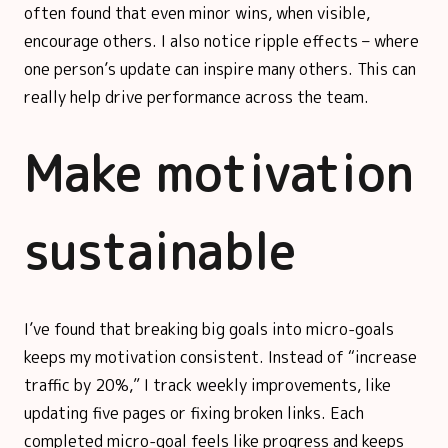
often found that even minor wins, when visible,
encourage others. I also notice ripple effects – where
one person’s update can inspire many others. This can
really help drive performance across the team.
Make motivation
sustainable
I’ve found that breaking big goals into micro-goals
keeps my motivation consistent. Instead of “increase
traffic by 20%,” I track weekly improvements, like
updating five pages or fixing broken links. Each
completed micro-goal feels like progress and keeps