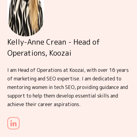
Kelly-Anne Crean - Head of
Operations, Koozai
I am Head of Operations at Koozai, with over 16 years
of marketing and SEO expertise. I am dedicated to
mentoring women in tech SEO, providing guidance and
support to help them develop essential skills and
achieve their career aspirations.