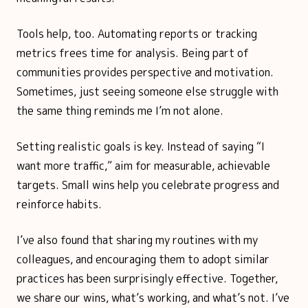
Tools help, too. Automating reports or tracking
metrics frees time for analysis. Being part of
communities provides perspective and motivation.
Sometimes, just seeing someone else struggle with
the same thing reminds me I’m not alone.
Setting realistic goals is key. Instead of saying “I
want more traffic,” aim for measurable, achievable
targets. Small wins help you celebrate progress and
reinforce habits.
I’ve also found that sharing my routines with my
colleagues, and encouraging them to adopt similar
practices has been surprisingly effective. Together,
we share our wins, what’s working, and what’s not. I’ve