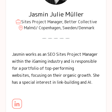
Jasmin Julie Müller
Sites Project Manager, Better Collective
Malmö/ Copenhagen, Sweden/Denmark
Jasmin works as an SEO Sites Project Manager
within the iGaming industry and is responsible
for a portfolio of top-performing
websites, focusing on their organic growth. She
has a special interest in link-building and AI.