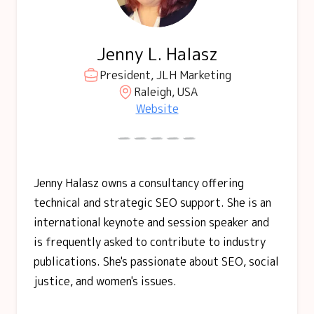
Jenny L. Halasz
President, JLH Marketing
Raleigh, USA
Website
Jenny Halasz owns a consultancy offering
technical and strategic SEO support. She is an
international keynote and session speaker and
is frequently asked to contribute to industry
publications. She's passionate about SEO, social
justice, and women's issues.