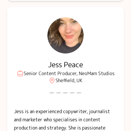
Jess Peace
Senior Content Producer, NeoMam Studios
Sheffield, UK
Jess is an experienced copywriter, journalist
and marketer who specialises in content
production and strategy. She is passionate