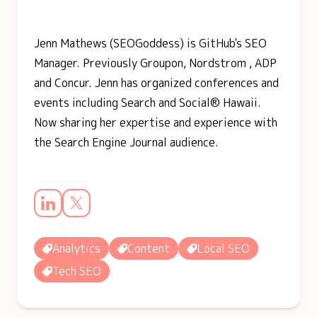
Jenn Mathews (SEOGoddess) is GitHub's SEO
Manager. Previously Groupon, Nordstrom , ADP
and Concur. Jenn has organized conferences and
events including Search and Social® Hawaii.
Now sharing her expertise and experience with
the Search Engine Journal audience.
Analytics
Content
Local SEO
Tech SEO