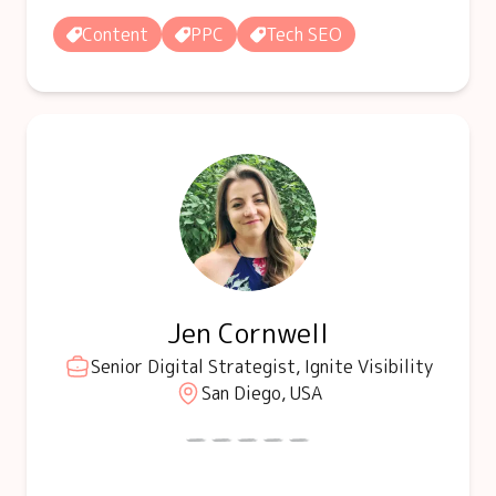
Content
PPC
Tech SEO
Jen Cornwell
Senior Digital Strategist, Ignite Visibility
San Diego, USA