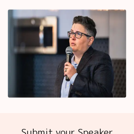
Submit your Speaker