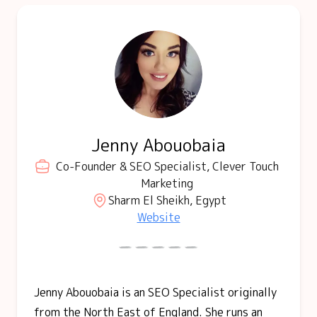
Jenny Abouobaia
Co-Founder & SEO Specialist, Clever Touch
Marketing
Sharm El Sheikh, Egypt
Website
Jenny Abouobaia is an SEO Specialist originally
from the North East of England. She runs an