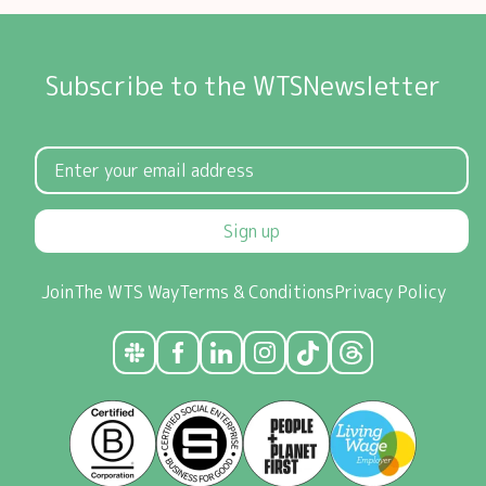
Subscribe to the WTSNewsletter
Sign up
Join
The WTS Way
Terms & Conditions
Privacy Policy