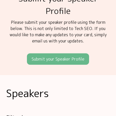
Profile
Please submit your speaker profile using the form
below. This is not only limited to Tech SEO. If you
would like to make any updates to your card, simply
email us with your updates.
Submit your Speaker Profile
Speakers