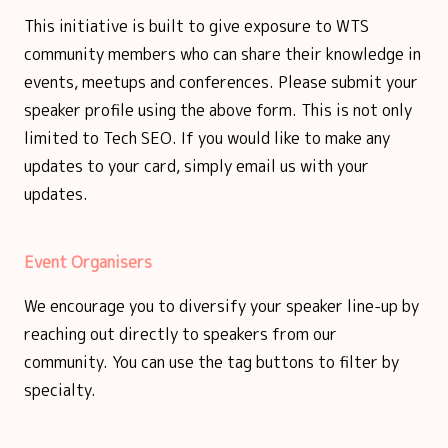
This initiative is built to give exposure to WTS
community members who can share their knowledge in
events, meetups and conferences. Please submit your
speaker profile using the above form. This is not only
limited to Tech SEO. If you would like to make any
updates to your card, simply email us with your
updates.
Event Organisers
We encourage you to diversify your speaker line-up by
reaching out directly to speakers from our
community. You can use the tag buttons to filter by
specialty.