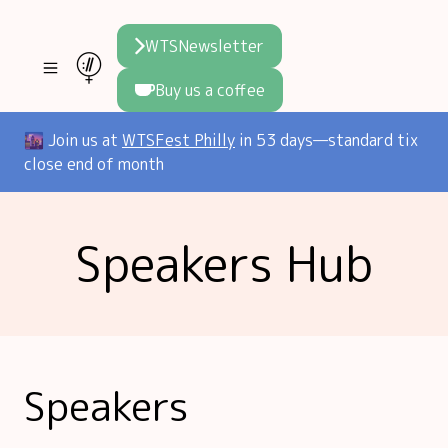
WTSNewsletter
Buy us a coffee
Join WTS
🌆 Join us at
WTSFest Philly
in 53 days—standard tix
close end of month
WTSFest
All locations
Resources
Speakers Hub
Philadelphia
Knowledge
Blog
London
Interviews
Partners
2026 Video Hub
Mentorship
Areej's book
Speakers hub
About us
Speakers
Founders hub
The WTS Way