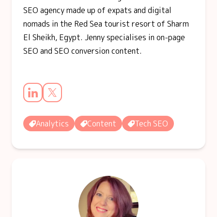
SEO agency made up of expats and digital
nomads in the Red Sea tourist resort of Sharm
El Sheikh, Egypt. Jenny specialises in on-page
SEO and SEO conversion content.
Analytics
Content
Tech SEO