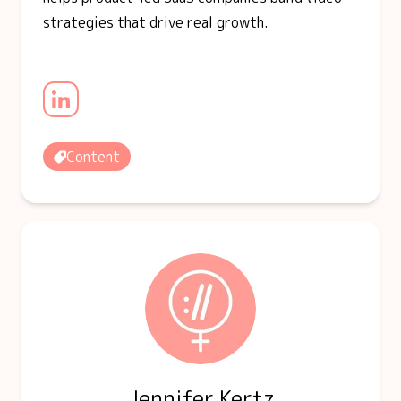
strategies that drive real growth.
Content
Jennifer Kertz