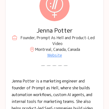
Jenna Potter
Founder, Prompt As Hell and Product-Led
Video
Montreal, Canada, Canada
Website
Jenna Potter is a marketing engineer and
founder of Prompt as Hell, where she builds
automation workflows, custom AI agents, and
internal tools for marketing teams. She also
helps product-led SaaS companies build video