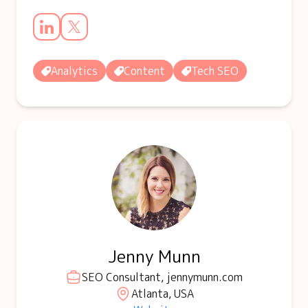
Analytics
Content
Tech SEO
Jenny Munn
SEO Consultant, jennymunn.com
Atlanta, USA