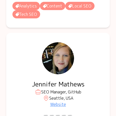
Analytics
Content
Local SEO
Tech SEO
Jennifer Mathews
SEO Manager, GitHub
Seattle, USA
Website