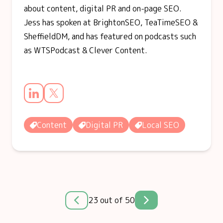
about content, digital PR and on-page SEO.
Jess has spoken at BrightonSEO, TeaTimeSEO &
SheffieldDM, and has featured on podcasts such
as WTSPodcast & Clever Content.
Content
Digital PR
Local SEO
23 out of 50