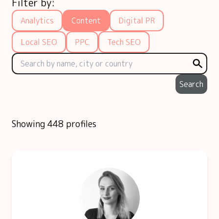
Filter by:
Analytics
Content
Digital PR
Local SEO
PPC
Tech SEO
Search
Showing 448 profiles