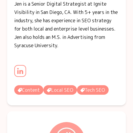
Jen is a Senior Digital Strategist at Ignite
Visibility in San Diego, CA. With 5+ years in the
industry, she has experience in SEO strategy
for both local and enterprise level businesses.
Jen also holds an M.S. in Advertising from
Syracuse University.
Content
Local SEO
Tech SEO