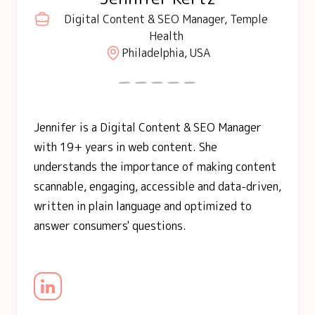
Digital Content & SEO Manager, Temple
Health
Philadelphia, USA
Jennifer is a Digital Content & SEO Manager
with 19+ years in web content. She
understands the importance of making content
scannable, engaging, accessible and data-driven,
written in plain language and optimized to
answer consumers' questions.