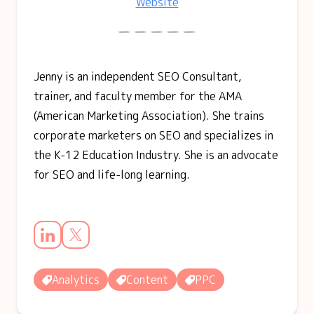
Website
Jenny is an independent SEO Consultant,
trainer, and faculty member for the AMA
(American Marketing Association). She trains
corporate marketers on SEO and specializes in
the K-12 Education Industry. She is an advocate
for SEO and life-long learning.
Analytics
Content
PPC