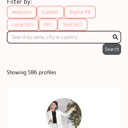
Filter by:
Analytics
Content
Digital PR
Local SEO
PPC
Tech SEO
Search
Showing 586 profiles