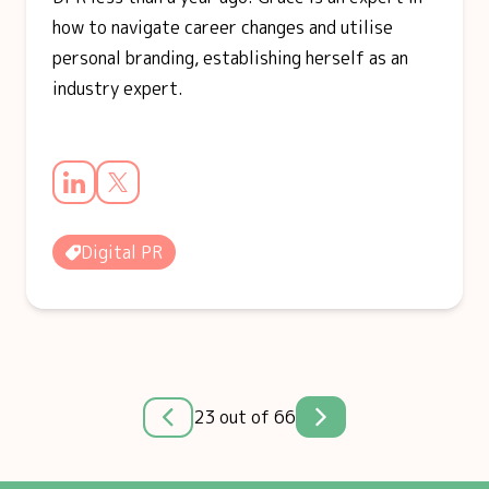
how to navigate career changes and utilise
personal branding, establishing herself as an
industry expert.
Digital PR
23 out of 66