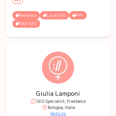
Analytics
Local SEO
PPC
Tech SEO
Giulia Lamponi
SEO Specialist, Freelance
Bologna, Italia
Website