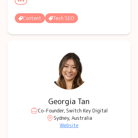
Content
Tech SEO
Georgia Tan
Co-Founder, Switch Key Digital
Sydney, Australia
Website