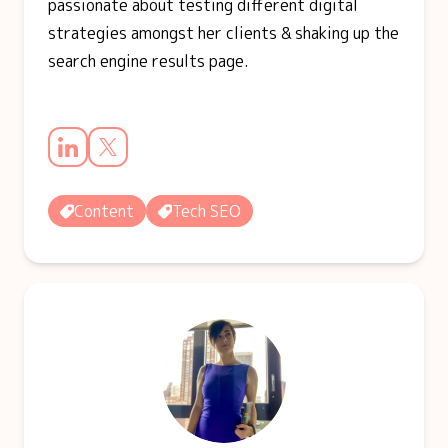
passionate about testing different digital
strategies amongst her clients & shaking up the
search engine results page.
Content
Tech SEO