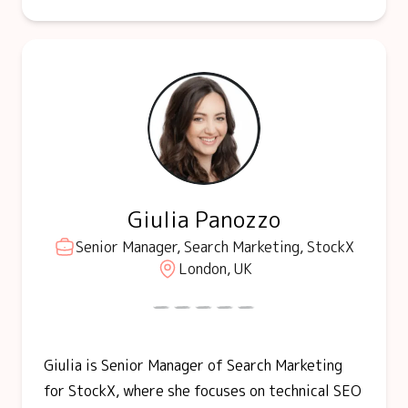
Giulia Panozzo
Senior Manager, Search Marketing, StockX
London, UK
Giulia is Senior Manager of Search Marketing
for StockX, where she focuses on technical SEO