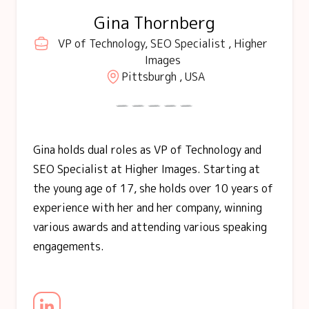
Gina Thornberg
VP of Technology, SEO Specialist , Higher
Images
Pittsburgh , USA
Gina holds dual roles as VP of Technology and
SEO Specialist at Higher Images. Starting at
the young age of 17, she holds over 10 years of
experience with her and her company, winning
various awards and attending various speaking
engagements.