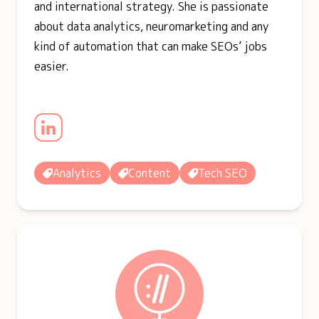
and international strategy. She is passionate
about data analytics, neuromarketing and any
kind of automation that can make SEOs’ jobs
easier.
Analytics
Content
Tech SEO