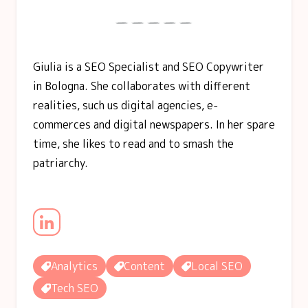
Giulia is a SEO Specialist and SEO Copywriter
in Bologna. She collaborates with different
realities, such us digital agencies, e-
commerces and digital newspapers. In her spare
time, she likes to read and to smash the
patriarchy.
Analytics
Content
Local SEO
Tech SEO