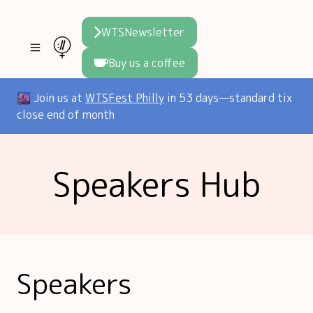
WTSNewsletter
Buy us a coffee
Join WTS
🌆 Join us at
WTSFest Philly
in 53 days—standard tix
close end of month
WTSFest
All locations
Resources
Speakers Hub
Philadelphia
Knowledge
Blog
London
Interviews
Partners
2026 Video Hub
Mentorship
Areej's book
Speakers hub
About us
Speakers
Founders hub
The WTS Way