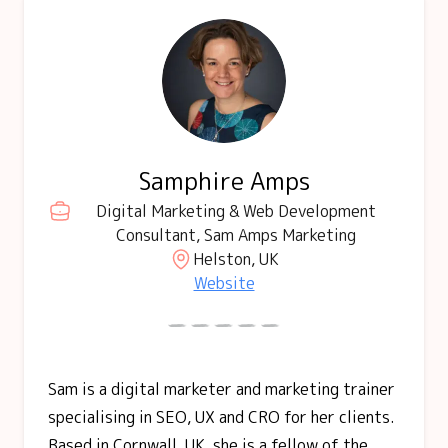
Samphire Amps
Digital Marketing & Web Development
Consultant, Sam Amps Marketing
Helston, UK
Website
Sam is a digital marketer and marketing trainer
specialising in SEO, UX and CRO for her clients.
Based in Cornwall, UK, she is a fellow of the