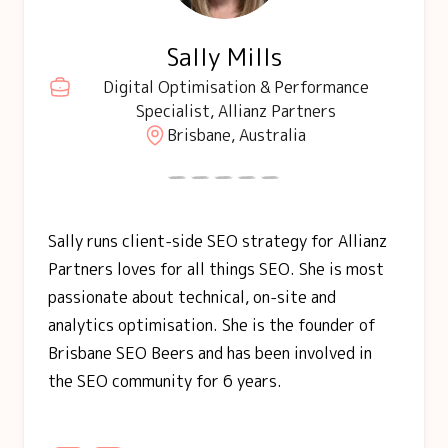
Sally Mills
Digital Optimisation & Performance
Specialist, Allianz Partners
Brisbane, Australia
Sally runs client-side SEO strategy for Allianz
Partners loves for all things SEO. She is most
passionate about technical, on-site and
analytics optimisation. She is the founder of
Brisbane SEO Beers and has been involved in
the SEO community for 6 years.