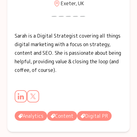
Exeter, UK
Sarah is a Digital Strategist covering all things
digital marketing with a focus on strategy,
content and SEO. She is passionate about being
helpful, providing value & closing the loop (and
coffee, of course).
Analytics
Content
Digital PR