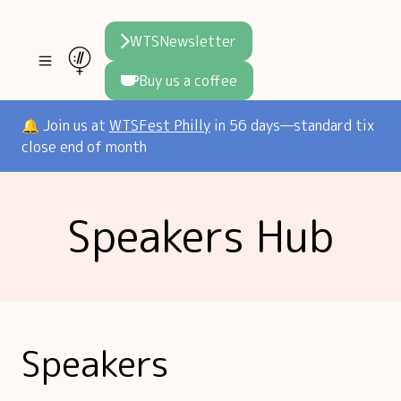
WTSNewsletter
Buy us a coffee
Join WTS
🔔 Join us at
WTSFest Philly
in 56 days—standard tix
close end of month
WTSFest
All locations
Initiatives
Speakers Hub
Philadelphia
Knowledge
Blog
London
Interviews
Partners
2026 Video Hub
Mentorship
Areej's book
Speakers hub
About us
Speakers
Founders hub
The WTS Way