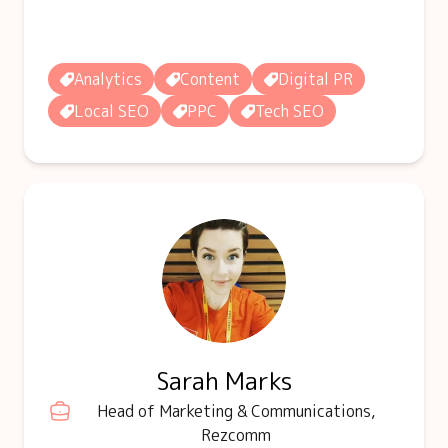
Analytics
Content
Digital PR
Local SEO
PPC
Tech SEO
Sarah Marks
Head of Marketing & Communications,
Rezcomm