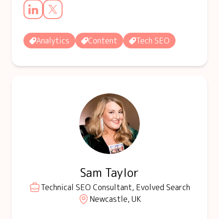
Analytics
Content
Tech SEO
Sam Taylor
Technical SEO Consultant, Evolved Search
Newcastle, UK