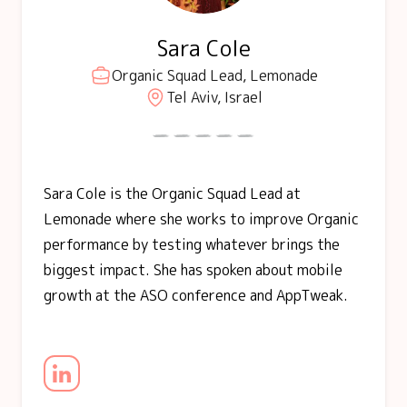
Sara Cole
Organic Squad Lead, Lemonade
Tel Aviv, Israel
Sara Cole is the Organic Squad Lead at
Lemonade where she works to improve Organic
performance by testing whatever brings the
biggest impact. She has spoken about mobile
growth at the ASO conference and AppTweak.