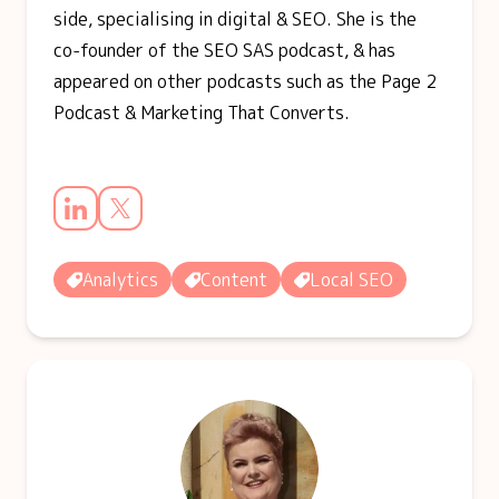
side, specialising in digital & SEO. She is the
co-founder of the SEO SAS podcast, & has
appeared on other podcasts such as the Page 2
Podcast & Marketing That Converts.
Analytics
Content
Local SEO