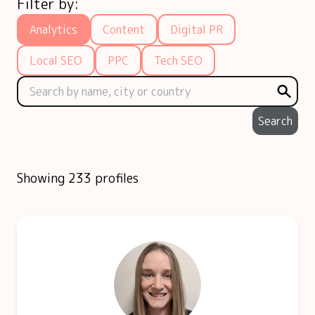
Filter by:
Analytics
Content
Digital PR
Local SEO
PPC
Tech SEO
Search
Showing 233 profiles