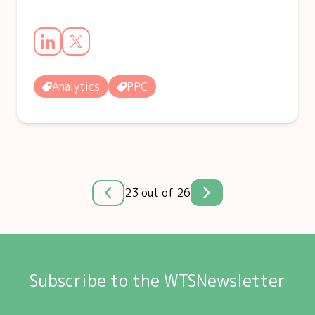
Analytics
PPC
23 out of 26
Subscribe to the WTSNewsletter