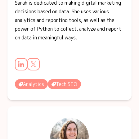
Sarah is dedicated to making digital marketing
decisions based on data. She uses various
analytics and reporting tools, as well as the
power of Python to collect, analyze and report
on data in meaningful ways.
Analytics
Tech SEO