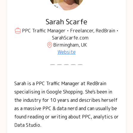
Sarah Scarfe
PPC Traffic Manager • Freelancer, RedBrain •
SarahScarfe.com
Birmingham, UK
Website
Sarah is a PPC Traffic Manager at RedBrain
specialising in Google Shopping. She's been in
the industry for 10 years and describes herself
as a massive PPC & data nerd and can usually be
found reading or writing about PPC, analytics or
Data Studio.