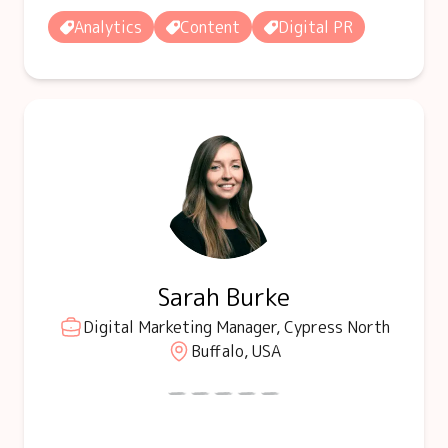
Analytics
Content
Digital PR
Sarah Burke
Digital Marketing Manager, Cypress North
Buffalo, USA