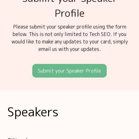
Profile
Please submit your speaker profile using the form
below. This is not only limited to Tech SEO. If you
would like to make any updates to your card, simply
email us with your updates.
Submit your Speaker Profile
Speakers