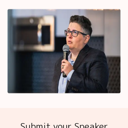
Submit your Speaker