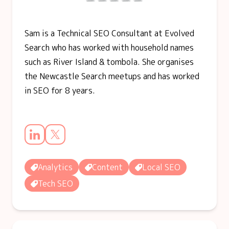
Sam is a Technical SEO Consultant at Evolved
Search who has worked with household names
such as River Island & tombola. She organises
the Newcastle Search meetups and has worked
in SEO for 8 years.
Analytics
Content
Local SEO
Tech SEO