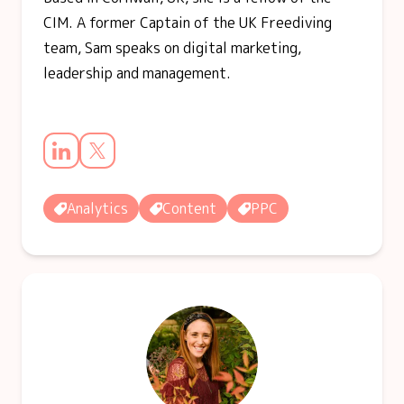
CIM. A former Captain of the UK Freediving
team, Sam speaks on digital marketing,
leadership and management.
Analytics
Content
PPC