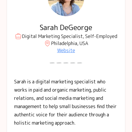
Sarah DeGeorge
Digital Marketing Specialist, Self-Employed
Philadelphia, USA
Website
Sarah is a digital marketing specialist who
works in paid and organic marketing, public
relations, and social media marketing and
management to help small businesses find their
authentic voice for their audience through a
holistic marketing approach.