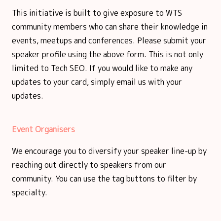
This initiative is built to give exposure to WTS
community members who can share their knowledge in
events, meetups and conferences. Please submit your
speaker profile using the above form. This is not only
limited to Tech SEO. If you would like to make any
updates to your card, simply email us with your
updates.
Event Organisers
We encourage you to diversify your speaker line-up by
reaching out directly to speakers from our
community. You can use the tag buttons to filter by
specialty.