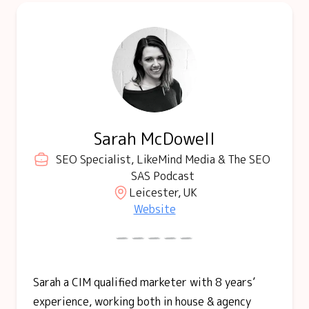
Sarah McDowell
SEO Specialist, LikeMind Media & The SEO
SAS Podcast
Leicester, UK
Website
Sarah a CIM qualified marketer with 8 years’
experience, working both in house & agency