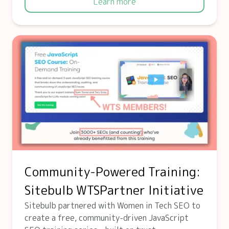
Learn more
Community-Powered Training:
Sitebulb WTSPartner Initiative
Sitebulb partnered with Women in Tech SEO to
create a free, community-driven JavaScript