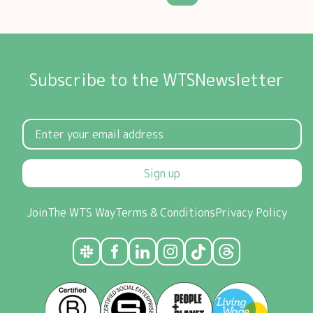
Subscribe to the WTSNewsletter
Sign up
Join
The WTS Way
Terms & Conditions
Privacy Policy