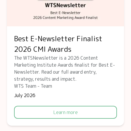
Best E-Newsletter Finalist
2026 CMI Awards
The WTSNewsletter is a 2026 Content
Marketing Institute Awards finalist for Best E-
Newsletter. Read our full award entry,
strategy, results and impact.
WTS Team - Team
July 2026
Learn more