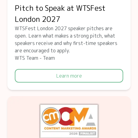
Pitch to Speak at WTSFest
London 2027
WTSFest London 2027 speaker pitches are
open. Learn what makes a strong pitch, what
speakers receive and why first-time speakers
are encouraged to apply.
WTS Team - Team
Learn more