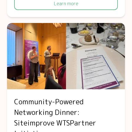
Learn more
Community-Powered
Networking Dinner:
Siteimprove WTSPartner