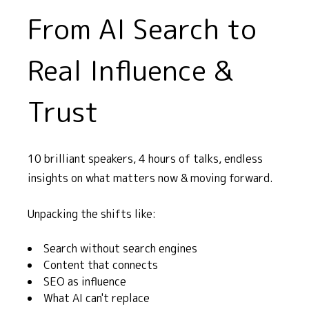
From AI Search to
Real Influence &
Trust
10 brilliant speakers, 4 hours of talks, endless
insights on what matters now & moving forward.
Unpacking the shifts like:
Search without search engines
Content that connects
SEO as influence
What AI can't replace