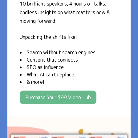
10 brilliant speakers, 4 hours of talks,
endless insights on what matters now &
moving forward.
Unpacking the shifts like:
Search without search engines
Content that connects
SEO as influence
What AI can't replace
& more!
Purchase Your $99 Video Hub