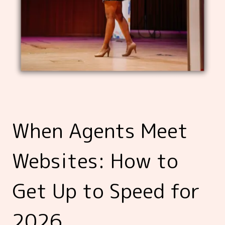
When Agents Meet
Websites: How to
Get Up to Speed for
2026