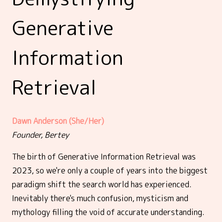
Generative
Information
Retrieval
Dawn Anderson (She/Her)
Founder, Bertey
The birth of Generative Information Retrieval was
2023, so we're only a couple of years into the biggest
paradigm shift the search world has experienced.
Inevitably there's much confusion, mysticism and
mythology filling the void of accurate understanding.