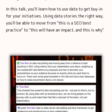
In this talk, you'll learn how to use data to get buy-in
for your initiatives. Using data stories the right way,
you'll be able to move from "this is a SEO best
practice" to "this will have an impact, and this is why".