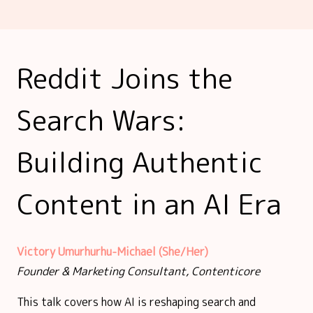
Reddit Joins the
Search Wars:
Building Authentic
Content in an AI Era
Victory Umurhurhu-Michael (She/Her)
Founder & Marketing Consultant, Contenticore
This talk covers how AI is reshaping search and