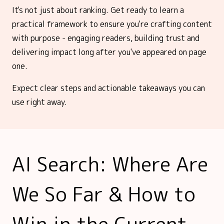
It's not just about ranking. Get ready to learn a
practical framework to ensure you're crafting content
with purpose - engaging readers, building trust and
delivering impact long after you've appeared on page
one.
Expect clear steps and actionable takeaways you can
use right away.
AI Search: Where Are
We So Far & How to
Win in the Current