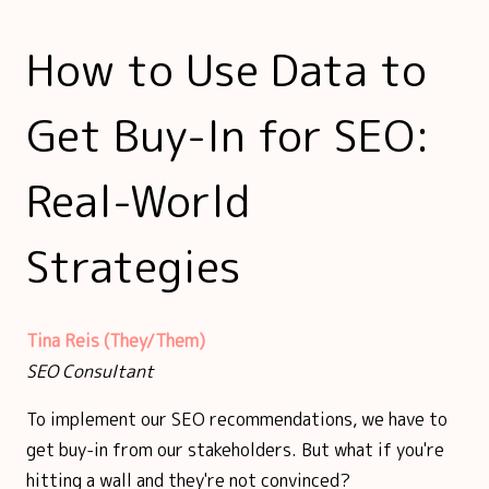
How to Use Data to
Get Buy-In for SEO:
Real-World
Strategies
Tina Reis (They/Them)
SEO Consultant
To implement our SEO recommendations, we have to
get buy-in from our stakeholders. But what if you're
hitting a wall and they're not convinced?