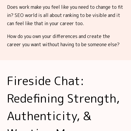
Does work make you feel like you need to change to fit
in? SEO world is all about ranking to be visible and it
can feel like that in your career too.
How do you own your differences and create the
career you want without having to be someone else?
Fireside Chat:
Redefining Strength,
Authenticity, &