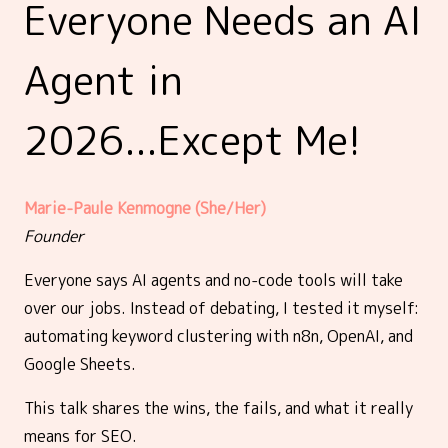
Everyone Needs an AI
Agent in
2026...Except Me!
Marie-Paule Kenmogne (She/Her)
Founder
Everyone says AI agents and no-code tools will take
over our jobs. Instead of debating, I tested it myself:
automating keyword clustering with n8n, OpenAI, and
Google Sheets.
This talk shares the wins, the fails, and what it really
means for SEO.