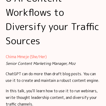
Workflows to
Diversify your Traffic
Sources
Chima Mmeje (She/Her)
Senior Content Marketing Manager, Moz
ChatGPT can do more than draft blog posts. You can
use it to create and maintain a robust content engine.
In this talk, you'll learn how to use it to run webinars,
write thought leadership content, and diversify your
traffic channels.