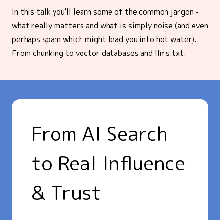
In this talk you'll learn some of the common jargon -
what really matters and what is simply noise (and even
perhaps spam which might lead you into hot water).
From chunking to vector databases and llms.txt.
From AI Search
to Real Influence
& Trust