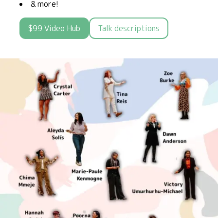
& more!
$99 Video Hub
Talk descriptions