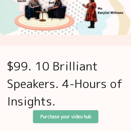
$99. 10 Brilliant
Speakers. 4-Hours of
Insights.
Purchase your video hub