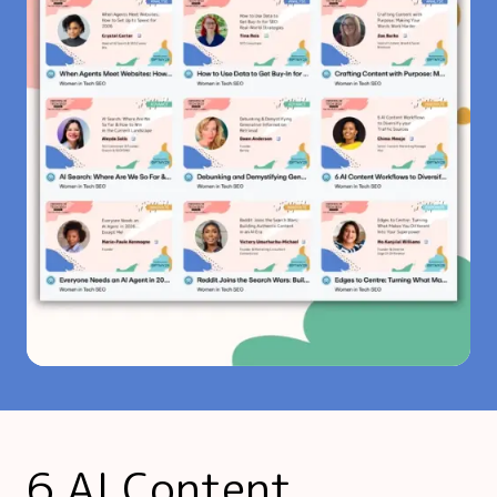
6 AI Content