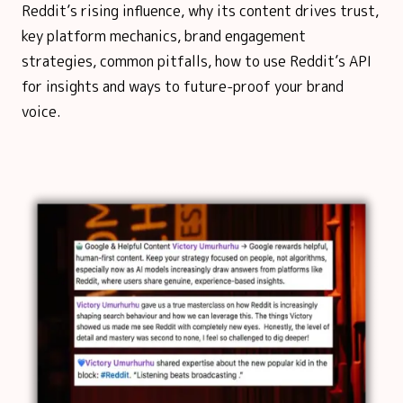
Reddit’s rising influence, why its content drives trust,
key platform mechanics, brand engagement
strategies, common pitfalls, how to use Reddit’s API
for insights and ways to future-proof your brand
voice.