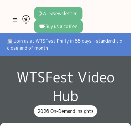
WTSNewsletter
Buy us a coffee
Join WTS
🏛️ Join us at
WTSFest Philly
in 55 days—standard tix
close end of month
WTSFest
All locations
Initiatives
WTSFest Video
Philadelphia
Knowledge
Blog
London
Interviews
Partners
Hub
2026 Video Hub
Mentorship
Areej's book
Speakers hub
About us
2026 On-Demand Insights
Founders hub
The WTS Way