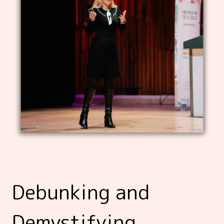
Debunking and
Demystifying