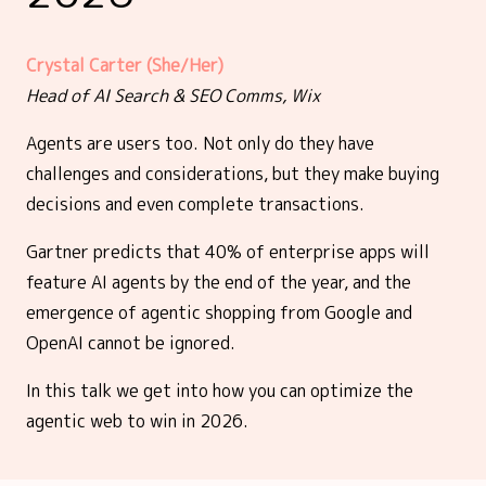
Crystal Carter (She/Her)
Head of AI Search & SEO Comms, Wix
Agents are users too. Not only do they have
challenges and considerations, but they make buying
decisions and even complete transactions.
Gartner predicts that 40% of enterprise apps will
feature AI agents by the end of the year, and the
emergence of agentic shopping from Google and
OpenAI cannot be ignored.
In this talk we get into how you can optimize the
agentic web to win in 2026.