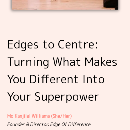
Edges to Centre:
Turning What Makes
You Different Into
Your Superpower
Mo Kanjilal Williams (She/Her)
Founder & Director, Edge Of Difference