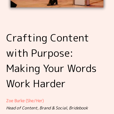
Crafting Content
with Purpose:
Making Your Words
Work Harder
Zoe Burke (She/Her)
Head of Content, Brand & Social, Bridebook