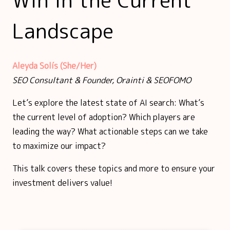
Landscape
Aleyda Solís (She/Her)
SEO Consultant & Founder, Orainti & SEOFOMO
Let’s explore the latest state of AI search: What’s
the current level of adoption? Which players are
leading the way? What actionable steps can we take
to maximize our impact?
This talk covers these topics and more to ensure your
investment delivers value!