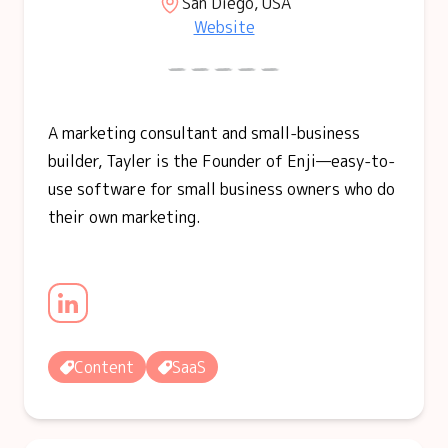
San Diego, USA
Website
A marketing consultant and small-business
builder, Tayler is the Founder of Enji—easy-to-
use software for small business owners who do
their own marketing.
Content
SaaS