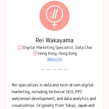
Rei Wakayama
Digital Marketing Specialist, Data Chai
Hong Kong, Hong Kong
Website
Rei specializes in data and tech-driven digital
marketing, including technical SEO, PPC
web/email development, and data analytics and
visualization. Originally from Tokyo, Japan and