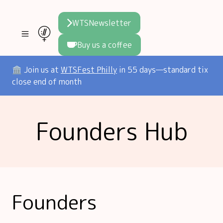
WTSNewsletter
Buy us a coffee
Join WTS
🏛️ Join us at
WTSFest Philly
in 55 days—standard tix
close end of month
WTSFest
All locations
Resources
Founders Hub
Philadelphia
Knowledge
Blog
London
Interviews
Partners
2026 Video Hub
Mentorship
Areej's book
Speakers hub
About us
Founders
Founders hub
The WTS Way