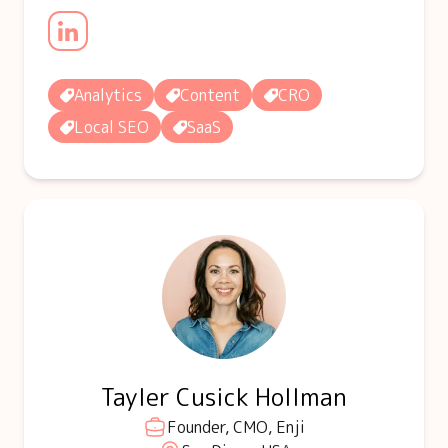
Analytics
Content
CRO
Local SEO
SaaS
Tayler Cusick Hollman
Founder, CMO, Enji