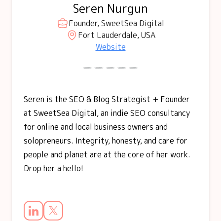
Seren Nurgun
Founder, SweetSea Digital
Fort Lauderdale, USA
Website
Seren is the SEO & Blog Strategist + Founder
at SweetSea Digital, an indie SEO consultancy
for online and local business owners and
solopreneurs. Integrity, honesty, and care for
people and planet are at the core of her work.
Drop her a hello!