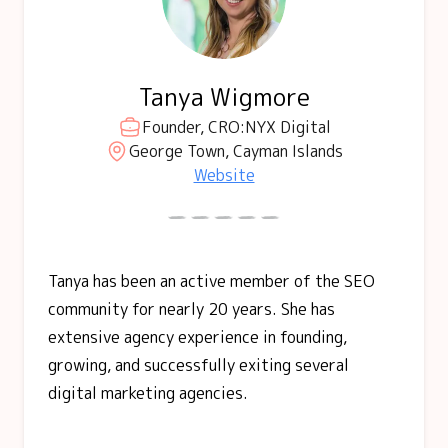
Tanya Wigmore
Founder, CRO:NYX Digital
George Town, Cayman Islands
Website
Tanya has been an active member of the SEO
community for nearly 20 years. She has
extensive agency experience in founding,
growing, and successfully exiting several
digital marketing agencies.