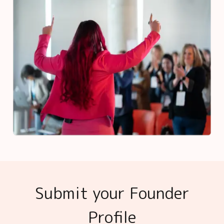
Submit your Founder
Profile