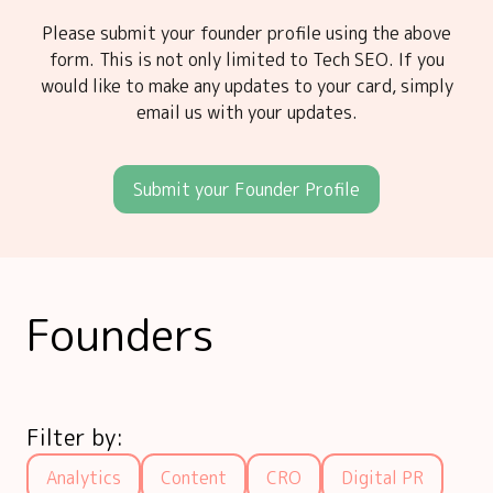
Please submit your founder profile using the above
form. This is not only limited to Tech SEO. If you
would like to make any updates to your card, simply
email us with your updates.
Submit your Founder Profile
Founders
Filter by:
Analytics
Content
CRO
Digital PR