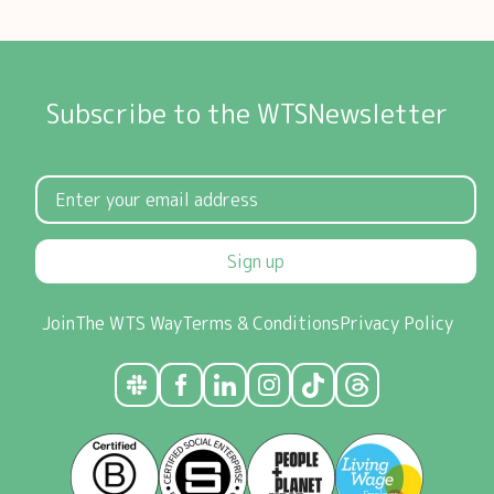
Subscribe to the WTSNewsletter
Sign up
Join
The WTS Way
Terms & Conditions
Privacy Policy