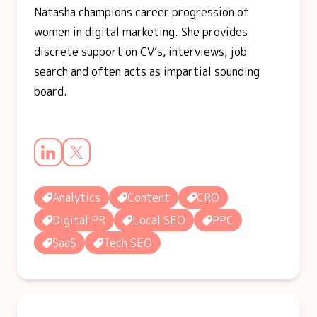
Natasha champions career progression of
women in digital marketing. She provides
discrete support on CV’s, interviews, job
search and often acts as impartial sounding
board.
Analytics
Content
CRO
Digital PR
Local SEO
PPC
SaaS
Tech SEO