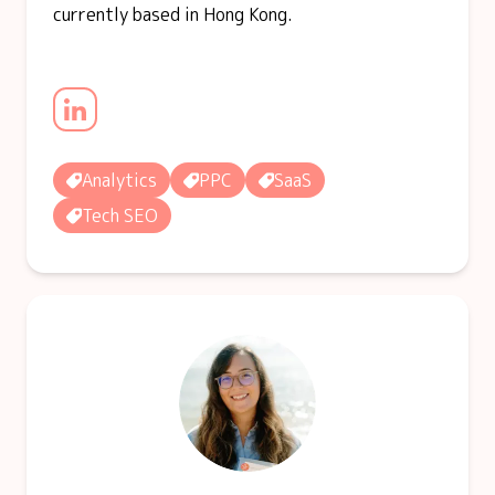
currently based in Hong Kong.
Analytics
PPC
SaaS
Tech SEO