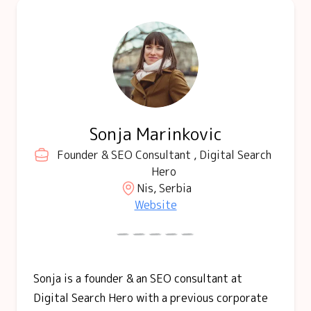
Sonja Marinkovic
Founder & SEO Consultant , Digital Search
Hero
Nis, Serbia
Website
Sonja is a founder & an SEO consultant at
Digital Search Hero with a previous corporate