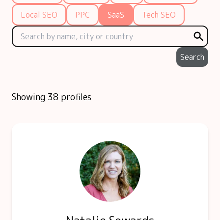
Local SEO
PPC
SaaS
Tech SEO
Search
Showing 38 profiles