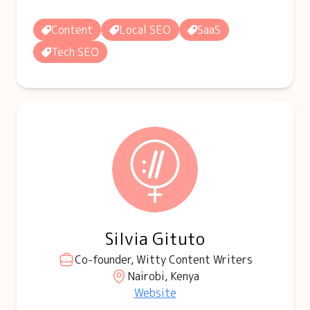
Content
Local SEO
SaaS
Tech SEO
Silvia Gituto
Co-founder, Witty Content Writers
Nairobi, Kenya
Website