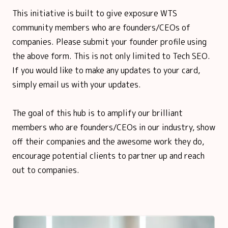
This initiative is built to give exposure WTS
community members who are founders/CEOs of
companies. Please submit your founder profile using
the above form. This is not only limited to Tech SEO.
If you would like to make any updates to your card,
simply email us with your updates.
The goal of this hub is to amplify our brilliant
members who are founders/CEOs in our industry, show
off their companies and the awesome work they do,
encourage potential clients to partner up and reach
out to companies.