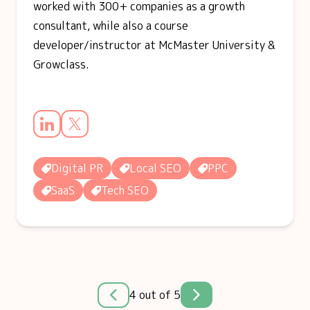
worked with 300+ companies as a growth
consultant, while also a course
developer/instructor at McMaster University &
Growclass.
Digital PR
Local SEO
PPC
SaaS
Tech SEO
4 out of 5