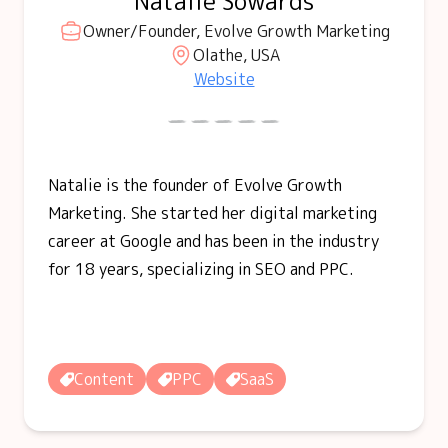
Natalie Sowards
Owner/Founder, Evolve Growth Marketing
Olathe, USA
Website
Natalie is the founder of Evolve Growth
Marketing. She started her digital marketing
career at Google and has been in the industry
for 18 years, specializing in SEO and PPC.
Content
PPC
SaaS