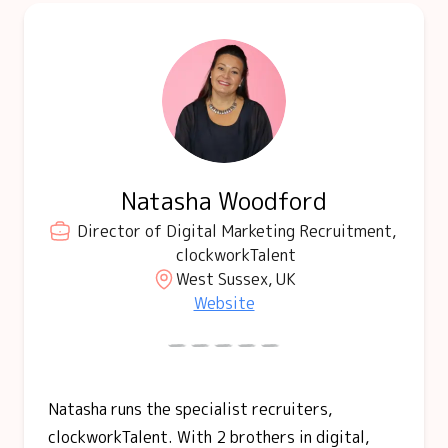
Natasha Woodford
Director of Digital Marketing Recruitment,
clockworkTalent
West Sussex, UK
Website
Natasha runs the specialist recruiters,
clockworkTalent. With 2 brothers in digital,