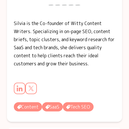
Silvia is the Co-founder of Witty Content
Writers. Specializing in on-page SEO, content
briefs, topic clusters, and keyword research for
SaaS and tech brands, she delivers quality
content to help clients reach their ideal
customers and grow their business.
Content
SaaS
Tech SEO