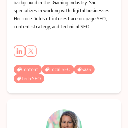
background in the iGaming industry. She
specializes in working with digital businesses.
Her core fields of interest are on-page SEO,
content strategy, and technical SEO.
Content
Local SEO
SaaS
Tech SEO