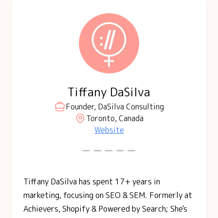
Tiffany DaSilva
Founder, DaSilva Consulting
Toronto, Canada
Website
Tiffany DaSilva has spent 17+ years in
marketing, focusing on SEO & SEM. Formerly at
Achievers, Shopify & Powered by Search; She's