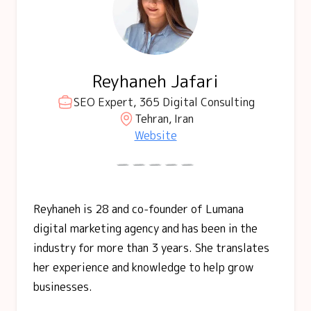
Reyhaneh Jafari
SEO Expert, 365 Digital Consulting
Tehran, Iran
Website
Reyhaneh is 28 and co-founder of Lumana
digital marketing agency and has been in the
industry for more than 3 years. She translates
her experience and knowledge to help grow
businesses.