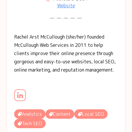
Website
Rachel Arst McCullough (she/her) founded
McCullough Web Services in 2011 to help
clients improve their online presence through
gorgeous and easy-to-use websites, local SEO,
online marketing, and reputation management.
Analytics
Content
Local SEO
Tech SEO