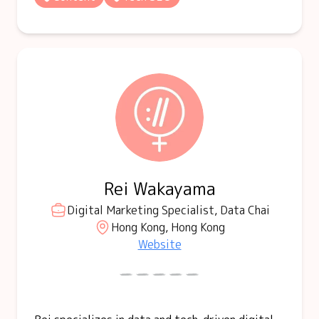
Rei Wakayama
Digital Marketing Specialist, Data Chai
Hong Kong, Hong Kong
Website