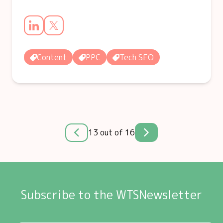
Content
PPC
Tech SEO
13 out of 16
Subscribe to the WTSNewsletter