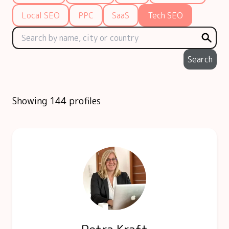
Local SEO
PPC
SaaS
Tech SEO
Search
Showing 144 profiles