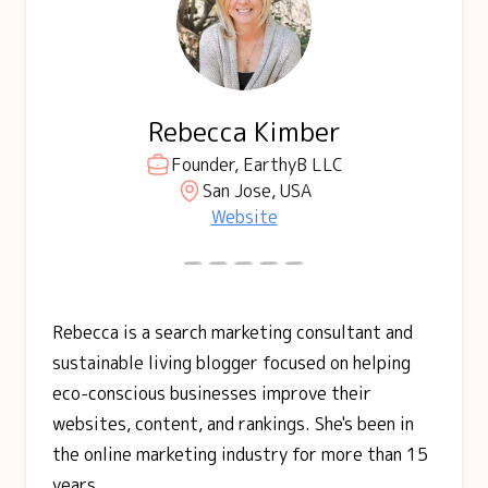
Rebecca Kimber
Founder, EarthyB LLC
San Jose, USA
Website
Rebecca is a search marketing consultant and
sustainable living blogger focused on helping
eco-conscious businesses improve their
websites, content, and rankings. She's been in
the online marketing industry for more than 15
years.