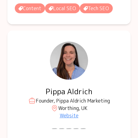
Content
Local SEO
Tech SEO
Pippa Aldrich
Founder, Pippa Aldrich Marketing
Worthing, UK
Website