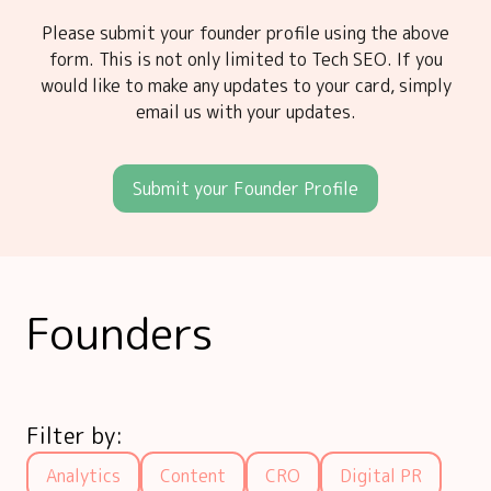
Please submit your founder profile using the above
form. This is not only limited to Tech SEO. If you
would like to make any updates to your card, simply
email us with your updates.
Submit your Founder Profile
Founders
Filter by:
Analytics
Content
CRO
Digital PR