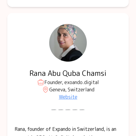
Rana Abu Quba Chamsi
Founder, exoando.digital
Geneva, Switzerland
Website
Rana, founder of Expando in Switzerland, is an