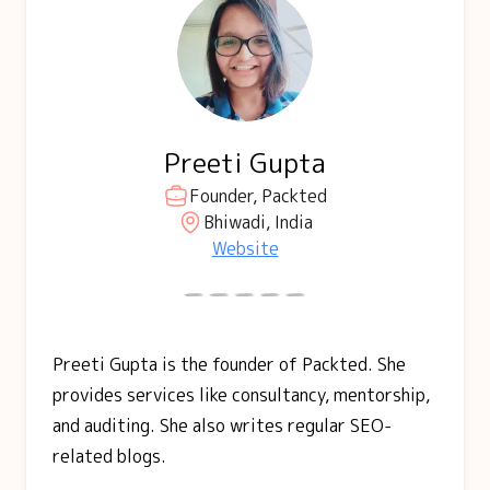
Preeti Gupta
Founder, Packted
Bhiwadi, India
Website
Preeti Gupta is the founder of Packted. She
provides services like consultancy, mentorship,
and auditing. She also writes regular SEO-
related blogs.