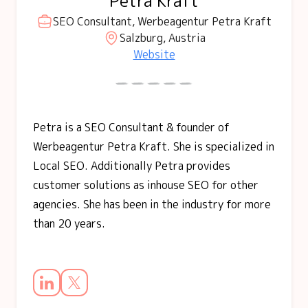
Petra Kraft
SEO Consultant, Werbeagentur Petra Kraft
Salzburg, Austria
Website
Petra is a SEO Consultant & founder of
Werbeagentur Petra Kraft. She is specialized in
Local SEO. Additionally Petra provides
customer solutions as inhouse SEO for other
agencies. She has been in the industry for more
than 20 years.