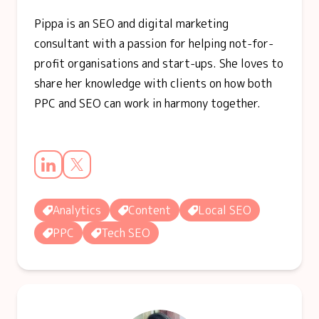
Pippa is an SEO and digital marketing
consultant with a passion for helping not-for-
profit organisations and start-ups. She loves to
share her knowledge with clients on how both
PPC and SEO can work in harmony together.
Analytics
Content
Local SEO
PPC
Tech SEO