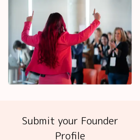
Submit your Founder
Profile