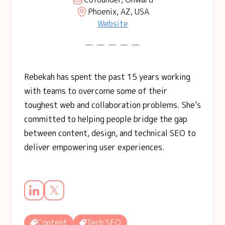
Phoenix, AZ, USA
Website
Rebekah has spent the past 15 years working
with teams to overcome some of their
toughest web and collaboration problems. She’s
committed to helping people bridge the gap
between content, design, and technical SEO to
deliver empowering user experiences.
Content
Tech SEO