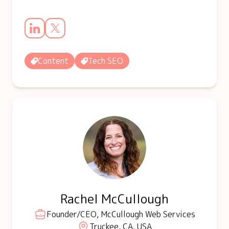
Content
Tech SEO
Rachel McCullough
Founder/CEO, McCullough Web Services
Truckee, CA, USA