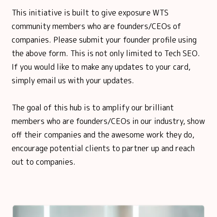
This initiative is built to give exposure WTS
community members who are founders/CEOs of
companies. Please submit your founder profile using
the above form. This is not only limited to Tech SEO.
If you would like to make any updates to your card,
simply email us with your updates.
The goal of this hub is to amplify our brilliant
members who are founders/CEOs in our industry, show
off their companies and the awesome work they do,
encourage potential clients to partner up and reach
out to companies.