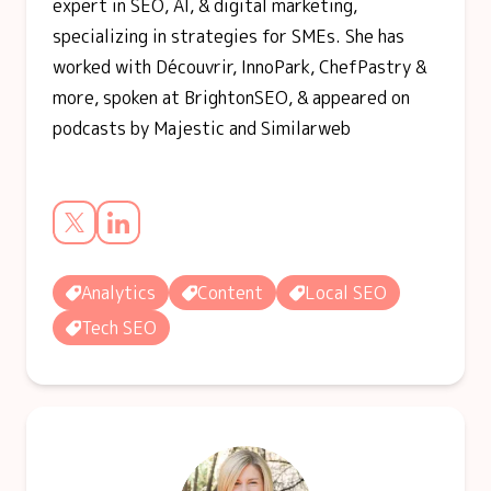
expert in SEO, AI, & digital marketing,
specializing in strategies for SMEs. She has
worked with Découvrir, InnoPark, ChefPastry &
more, spoken at BrightonSEO, & appeared on
podcasts by Majestic and Similarweb
Analytics
Content
Local SEO
Tech SEO