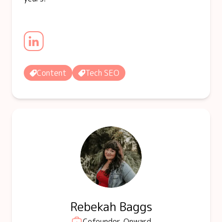
Content
Tech SEO
Rebekah Baggs
Cofounder, Onward