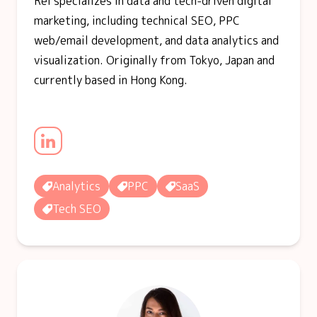
Rei specializes in data and tech-driven digital
marketing, including technical SEO, PPC
web/email development, and data analytics and
visualization. Originally from Tokyo, Japan and
currently based in Hong Kong.
Analytics
PPC
SaaS
Tech SEO