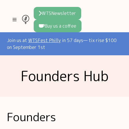
WTSNewsletter
Buy us a coffee
Join WTS
Join us at
WTSFest Philly
in 57 days— tix rise $100
on September 1st
WTSFest
All locations
Initiatives
Founders Hub
Philadelphia
Knowledge
Blog
London
Interviews
Partners
2026 Video Hub
Mentorship
Areej's book
Speakers hub
About us
Founders
Founders hub
The WTS Way