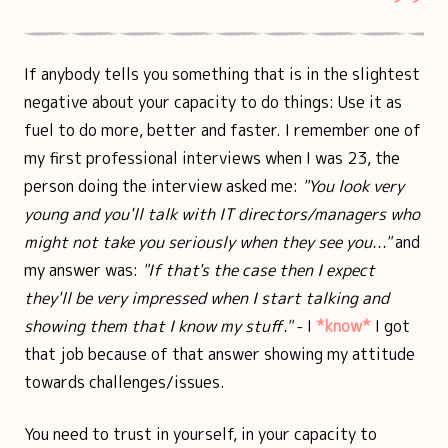
If anybody tells you something that is in the slightest
negative about your capacity to do things: Use it as
fuel to do more, better and faster. I remember one of
my first professional interviews when I was 23, the
person doing the interview asked me:
"You look very
young and you'll talk with IT directors/managers who
might not take you seriously when they see you..."
and
my answer was:
"If that's the case then I expect
they'll be very impressed when I start talking and
showing them that I know my stuff."
- I
*know*
I got
that job because of that answer showing my attitude
towards challenges/issues.
You need to trust in yourself, in your capacity to