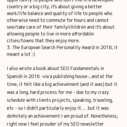
country or a big city, it's about giving a better
work/life balance and quality of life to people who
otherwise need to commute for hours and cannot
see/take care of their family/children and it's about
allowing people to live in more affordable
cities/towns that they enjoy more.
The European Search Personality Award in 2018, it
meant a lot :)
I also wrote a book about SEO Fundamentals in
Spanish in 2016 -via a publishing house-, and at the
time, it felt like a big achievement (and it was) but it
was a long, hard process for me - due to my crazy
schedule with clients projects, speaking, traveling,
etc - so I didn't particularly enjoy it.... but it was
definitely an achievement I am proud of. Nonetheless,
right now I feel prouder of my SEO newsletter