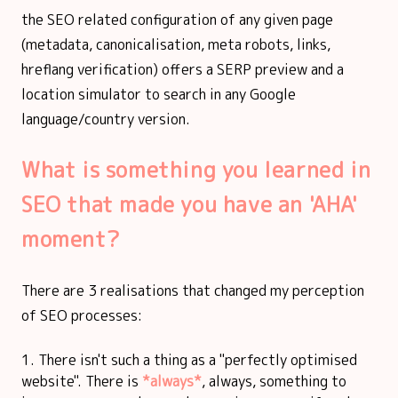
the SEO related configuration of any given page
(metadata, canonicalisation, meta robots, links,
hreflang verification) offers a SERP preview and a
location simulator to search in any Google
language/country version.
What is something you learned in
SEO that made you have an 'AHA'
moment?
There are 3 realisations that changed my perception
of SEO processes:
There isn't such a thing as a "perfectly optimised
website". There is
*always*
, always, something to