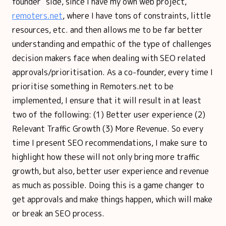
founder" side, since I have my own web project,
remoters.net
, where I have tons of constraints, little
resources, etc. and then allows me to be far better
understanding and empathic of the type of challenges
decision makers face when dealing with SEO related
approvals/prioritisation. As a co-founder, every time I
prioritise something in Remoters.net to be
implemented, I ensure that it will result in at least
two of the following: (1) Better user experience (2)
Relevant Traffic Growth (3) More Revenue. So every
time I present SEO recommendations, I make sure to
highlight how these will not only bring more traffic
growth, but also, better user experience and revenue
as much as possible. Doing this is a game changer to
get approvals and make things happen, which will make
or break an SEO process.