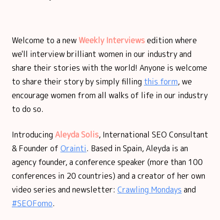
Welcome to a new
Weekly Interviews
edition where
we'll interview brilliant women in our industry and
share their stories with the world! Anyone is welcome
to share their story by simply filling
this form
, we
encourage women from all walks of life in our industry
to do so.
Introducing
Aleyda Solis
, International SEO Consultant
& Founder of
Orainti
. Based in Spain, Aleyda is an
agency founder, a conference speaker (more than 100
conferences in 20 countries) and a creator of her own
video series and newsletter:
Crawling Mondays
and
#SEOFomo
.