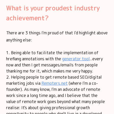
What is your proudest industry
achievement?
There are 3 things I'm proud of that I'd highlight above
anything else:
Being able to facilitate the implementation of
hreflang annotations with the
generator tool
..every
now and then I get messages/emails from people
thanking me for it, which makes me very happy.
Helping people to get remote based SEO/digital
marketing jobs via
Remoters.net
(where I'm a co-
founder). As many know, I'm an advocate of remote
work since a long time ago, and I believe that the
value of remote work goes beyond what many people
realise: It's about giving professional growth
opportunity to people who don't live in a developed