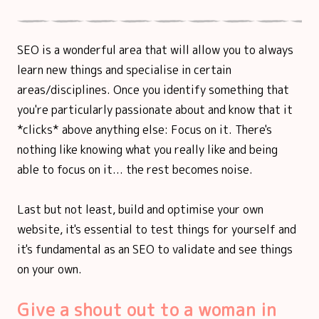
SEO is a wonderful area that will allow you to always
learn new things and specialise in certain
areas/disciplines. Once you identify something that
you're particularly passionate about and know that it
*clicks* above anything else: Focus on it. There's
nothing like knowing what you really like and being
able to focus on it... the rest becomes noise.
Last but not least, build and optimise your own
website, it's essential to test things for yourself and
it's fundamental as an SEO to validate and see things
on your own.
Give a shout out to a woman in