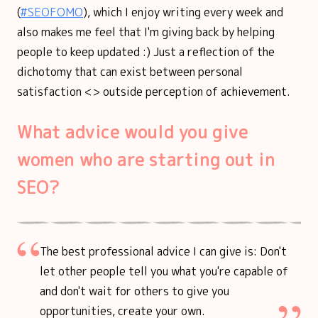
(
#SEOFOMO
), which I enjoy writing every week and
also makes me feel that I'm giving back by helping
people to keep updated :) Just a reflection of the
dichotomy that can exist between personal
satisfaction <> outside perception of achievement.
What advice would you give
women who are starting out in
SEO?
The best professional advice I can give is: Don't
let other people tell you what you're capable of
and don't wait for others to give you
opportunities, create your own.