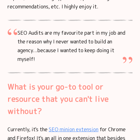
recommendations, etc. I highly enjoy it.
SEO Audits are my favourite part in my job and
the reason why I never wanted to build an
agency...because I wanted to keep doing it
myself!
What is your go-to tool or
resource that you can't live
without?
Currently, it's the
SEO minion extension
for Chrome
and Firefox! It's an all in one extension that besides