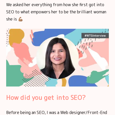
We asked her everything from how she first got into
SEO to what empowers her to be the brilliant woman
she is 💪🏽
How did you get into SEO?
Before being an SEO, I was a Web designer/Front-End