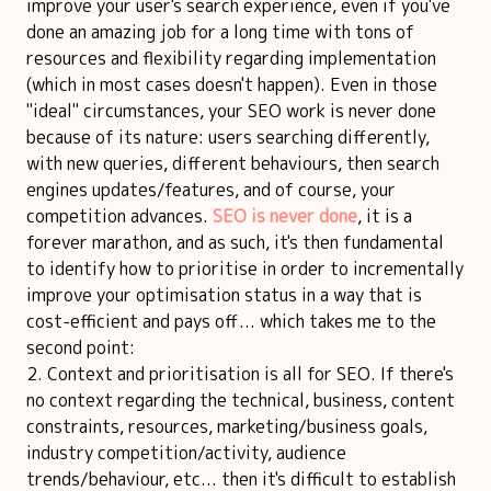
improve your user's search experience, even if you've
done an amazing job for a long time with tons of
resources and flexibility regarding implementation
(which in most cases doesn't happen). Even in those
"ideal" circumstances, your SEO work is never done
because of its nature: users searching differently,
with new queries, different behaviours, then search
engines updates/features, and of course, your
competition advances.
SEO is never done
, it is a
forever marathon, and as such, it's then fundamental
to identify how to prioritise in order to incrementally
improve your optimisation status in a way that is
cost-efficient and pays off... which takes me to the
second point:
Context and prioritisation is all for SEO. If there's
no context regarding the technical, business, content
constraints, resources, marketing/business goals,
industry competition/activity, audience
trends/behaviour, etc... then it's difficult to establish