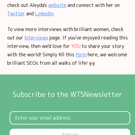
check out Aleyda's
website
and connect with her on
Twitter
and
LinkedIn
.
To view more interviews with brilliant women, check
out our
Interviews
page. If you've enjoyed reading this
interview, then we'd love for
YOU
to share your story
with the world! Simply fill this
form
here, we welcome
brilliant SEOs from all walks of life! 🙌🏽
Subscribe to the WTSNewsletter
Sign up