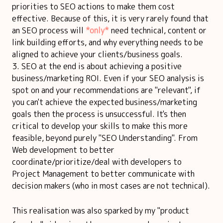
priorities to SEO actions to make them cost
effective. Because of this, it is very rarely found that
an SEO process will
*only*
need technical, content or
link building efforts, and why everything needs to be
aligned to achieve your clients/business goals.
SEO at the end is about achieving a positive
business/marketing ROI. Even if your SEO analysis is
spot on and your recommendations are "relevant", if
you can't achieve the expected business/marketing
goals then the process is unsuccessful. It's then
critical to develop your skills to make this more
feasible, beyond purely "SEO Understanding". From
Web development to better
coordinate/prioritize/deal with developers to
Project Management to better communicate with
decision makers (who in most cases are not technical).
This realisation was also sparked by my "product