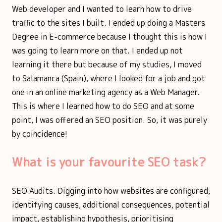
Web developer and I wanted to learn how to drive
traffic to the sites I built. I ended up doing a Masters
Degree in E-commerce because I thought this is how I
was going to learn more on that. I ended up not
learning it there but because of my studies, I moved
to Salamanca (Spain), where I looked for a job and got
one in an online marketing agency as a Web Manager.
This is where I learned how to do SEO and at some
point, I was offered an SEO position. So, it was purely
by coincidence!
What is your favourite SEO task?
SEO Audits. Digging into how websites are configured,
identifying causes, additional consequences, potential
impact, establishing hypothesis, prioritising