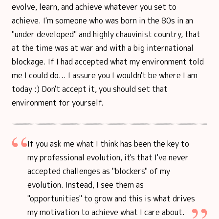
evolve, learn, and achieve whatever you set to
achieve. I'm someone who was born in the 80s in an
"under developed" and highly chauvinist country, that
at the time was at war and with a big international
blockage. If I had accepted what my environment told
me I could do... I assure you I wouldn't be where I am
today :) Don't accept it, you should set that
environment for yourself.
If you ask me what I think has been the key to
my professional evolution, it's that I've never
accepted challenges as "blockers" of my
evolution. Instead, I see them as
"opportunities" to grow and this is what drives
my motivation to achieve what I care about.