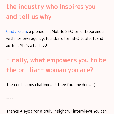
the industry who inspires you
and tell us why
Cindy Krum
, a pioneer in Mobile SEO, an entrepreneur
with her own agency, founder of an SEO toolset, and
author. She's a badass!
Finally, what empowers you to be
the brilliant woman you are?
The continuous challenges! They fuel my drive :)
----
Thanks Aleyda for a truly insightful interview! You can