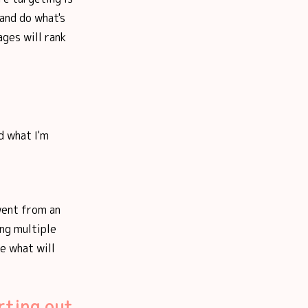
 and do what's
ages will rank
d what I'm
 went from an
ng multiple
ne what will
rting out