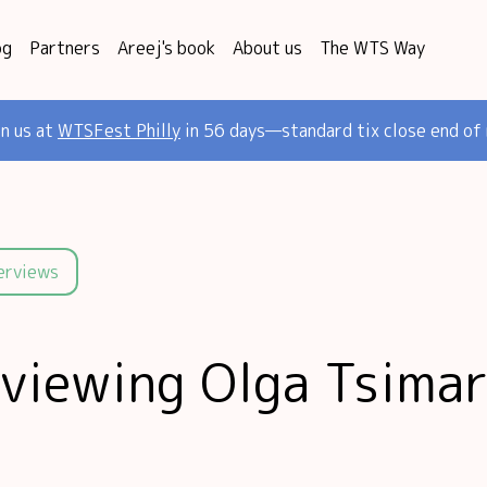
og
Partners
Areej's book
About us
The WTS Way
in us at
WTSFest Philly
in 56 days—standard tix close end of
terviews
rviewing Olga Tsimar