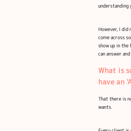
understanding 
However, I did 
come across so 
show up in the 
can answer and
What is s
have an 
That there is n
wants.
Every client is