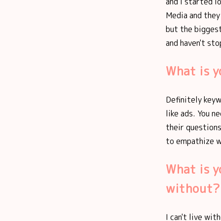
and I started l
Media and they 
but the biggest
and haven't sto
What is y
Definitely keyw
like ads. You n
their questions
to empathize w
What is y
without?
I can't live wi