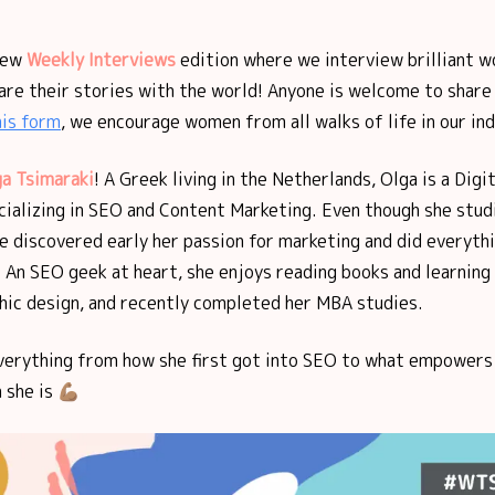
new
Weekly Interviews
edition where we interview brilliant w
are their stories with the world! Anyone is welcome to share 
his form
, we encourage women from all walks of life in our ind
a Tsimaraki
!
A Greek living in the Netherlands, Olga is a Digi
cializing in SEO and Content Marketing. Even though she stud
e discovered early her passion for marketing and did everyth
 An SEO geek at heart, she enjoys reading books and learning
phic design, and recently completed her MBA studies.
verything from how she first got into SEO to what empowers 
she is 💪🏽