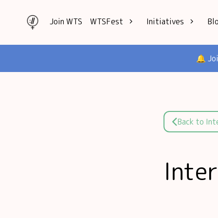
Join WTS
WTSFest
Initiatives
Bl
All locations
Knowledge
🔔 Jo
Philadelphia
Interviews
London
Mentorship
2026 Video
Speakers hub
Hub
Founders hub
Back to In
Inte