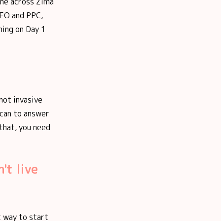
came across Zima
SEO and PPC,
ning on Day 1
not invasive
 can to answer
 that, you need
't live
t way to start