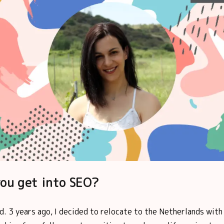
ou get into SEO?
d. 3 years ago, I decided to relocate to the Netherlands with