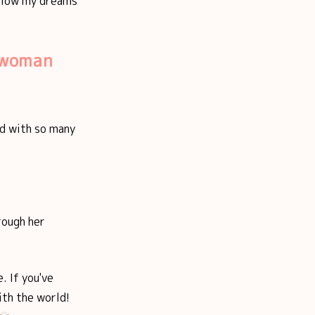
ollow my dreams
t woman
ed with so many
rough her
. If you've
ith the world!