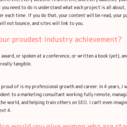
 you need to do is understand what each project is all about,
er each time. If you do that, your content will be read, your p
ill not bounce, and sites will link to you.
your proudest industry achievement?
n award, or spoken at a conference, or written a book (yet), an
 really tangible.
m proud of is my professional growth and career. In 4 years, I
udent to a marketing consultant working fully remote, managi
the world, and helping train others on SEO. I can't even imagi
ext 4.
ice would you give women who are sta