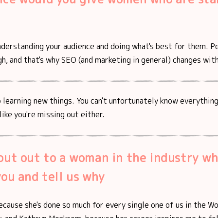
nderstanding your audience and doing what's best for them. P
h, and that's why SEO (and marketing in general) changes wit
 learning new things. You can't unfortunately know everything,
like you're missing out either.
out out to a woman in the industry w
you and tell us why
ecause she's done so much for every single one of us in the W