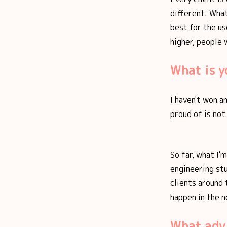
different. What
best for the us
higher, people w
What is 
I haven't won a
proud of is not
So far, what I'
engineering st
clients around 
happen in the n
What adv