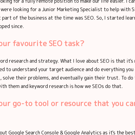
ooking for a fully remote position to make our life easier. I 
were looking for a Junior Marketing Specialist to help with 
 part of the business at the time was SEO. So, I started lear
pped since.
our favourite SEO task?
ord research and strategy. What I love about SEO is that it's 
eed to understand your target audience and do everything you
, solve their problems, and eventually gain their trust. To do
ith them and keyword research is how we SEOs do that.
our go-to tool or resource that you can
thout Google Search Console & Google Analytics as it's the bes