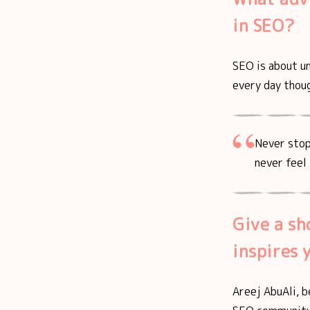
in SEO?
SEO is about u
every day thoug
Never stop
never feel 
Give a sh
inspires 
Areej AbuAli, b