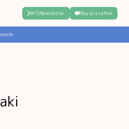
WTSNewsletter
Buy us a coffee
 month
aki