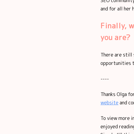
SEO community,
and for all her
Finally, 
you are?
There are stil
opportunities 
----
Thanks Olga for
website
and co
To view more i
enjoyed reading