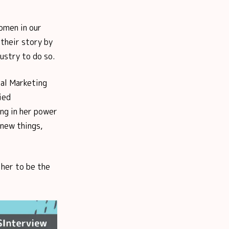
omen in our
their story by
ustry to do so.
tal Marketing
ied
ing in her power
 new things,
her to be the