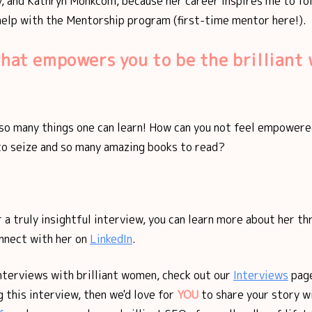
 and Kathryn Monkcom, because her career inspires me to f
 help with the Mentorship program (first-time mentor here!).
what empowers you to be the brillian
l so many things one can learn! How can you not feel empower
to seize and so many amazing books to read?
 a truly insightful interview, you can learn more about her th
nnect with her on
LinkedIn
.
nterviews with brilliant women, check out our
Interviews
page
 this interview, then we'd love for
YOU
to share your story w