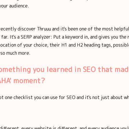
your audience.
recently discover Thruuu and it's been one of the most helpful
far. It's a SERP analyzer: Put a keyword in, and gives you the 
location of your choice, their H1 and H2 heading tags, possib
 so much more.
omething you learned in SEO that mad
'AHA' moment?
ot one checklist you can use for SEO and it's not just about 
 different, every website is different, and every audience you'