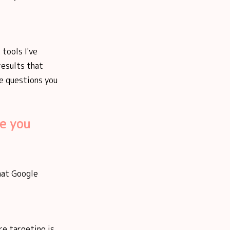
 tools I've
results that
le questions you
e you
what Google
re targeting is