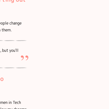
eople change
h them.
 but you'll
ho
omen in Tech