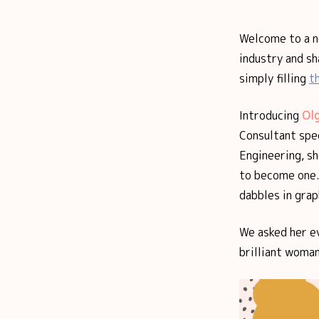
Welcome to a 
industry and sh
simply filling
t
Introducing
Olg
Consultant spe
Engineering, sh
to become one.
dabbles in gra
We asked her e
brilliant woman 