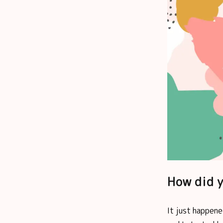
How did y
It just happene