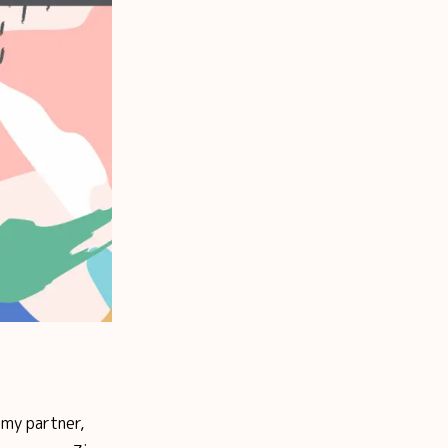
 my partner,