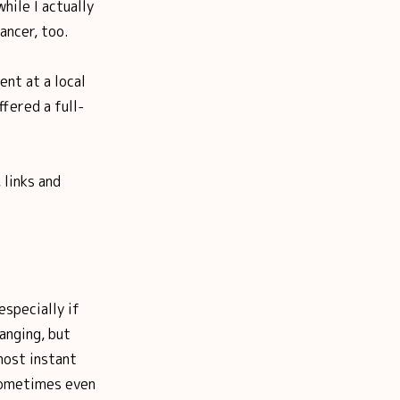
hile I actually
ancer, too.
ent at a local
fered a full-
 links and
especially if
anging, but
most instant
 sometimes even