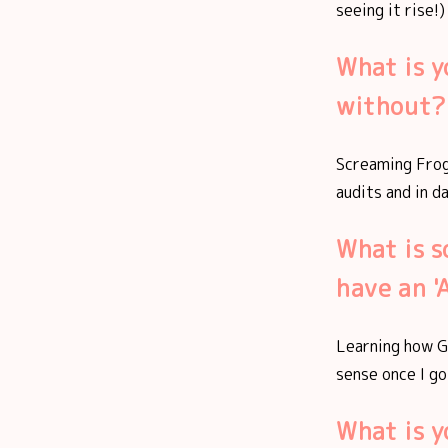
seeing it rise!)
What is y
without?
Screaming Frog 
audits and in d
What is s
have an 
Learning how G
sense once I go
What is 