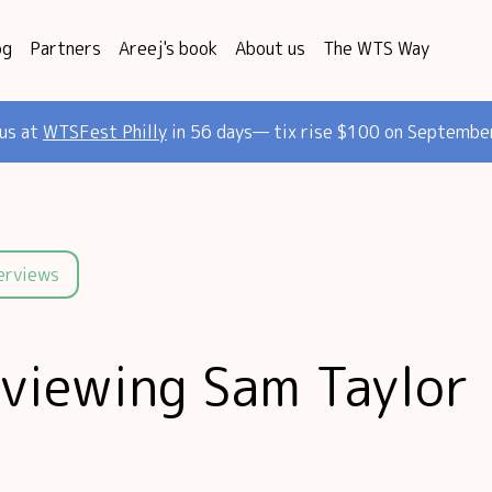
og
Partners
Areej's book
About us
The WTS Way
 us at
WTSFest Philly
in 56 days— tix rise $100 on Septembe
terviews
rviewing Sam Taylor