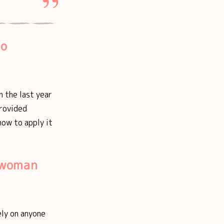
ho
n the last year
provided
how to apply it
t woman
ely on anyone