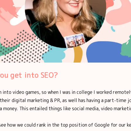
ou get into SEO?
n into video games, so when I was in college I worked remotel
heir digital marketing & PR, as well has having a part-time job
 money. This entailed things like social media, video marketi
see how we could rank in the top position of Google for our k