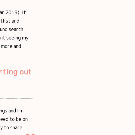
ar 2019). It
tlist and
oung search
ent seeing my
l more and
rting out
ings and I'm
need to be on
py to share