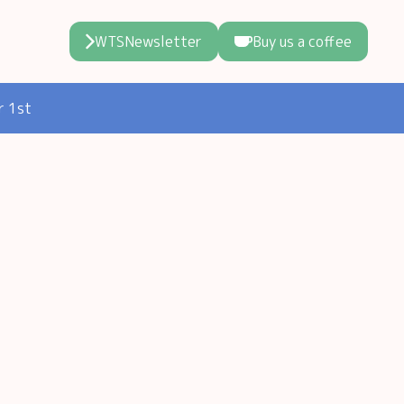
WTSNewsletter
Buy us a coffee
r 1st