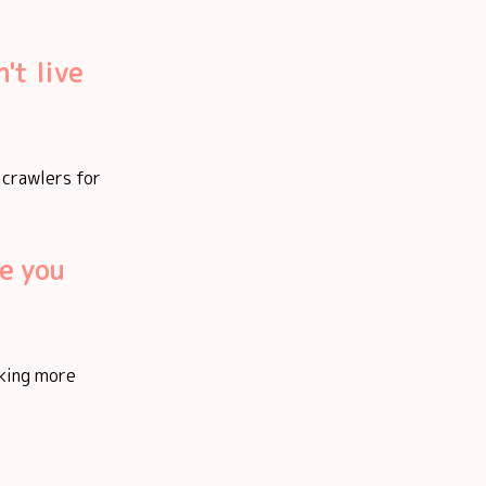
't live
f crawlers for
e you
aking more