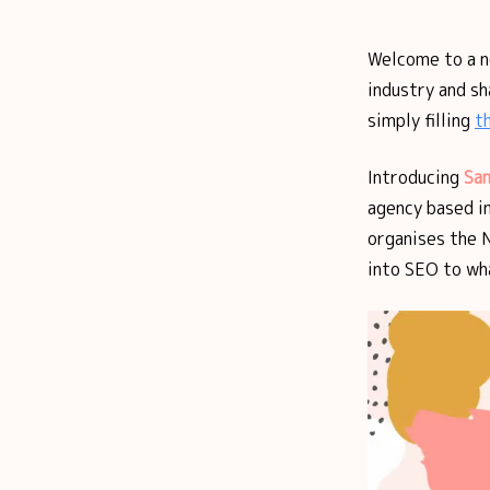
Welcome to a 
industry and sh
simply filling
t
Introducing
Sam
agency based i
organises the 
into SEO to wha