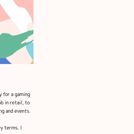
y for a gaming
 in retail, to
ng and events.
ey terms. I