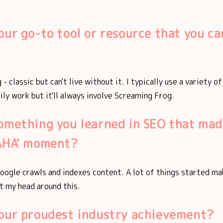
our go-to tool or resource that you can
- classic but can't live without it. I typically use a variety o
aily work but it'll always involve Screaming Frog.
omething you learned in SEO that mad
'AHA' moment?
oogle crawls and indexes content. A lot of things started m
t my head around this.
your proudest industry achievement?