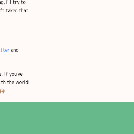
, I'll try to
n't taken that
tter
and
. If you've
ith the world!
🏽