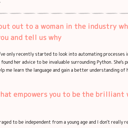
.
out out to a woman in the industry w
you and tell us why
I've only recently started to look into automating processes i
e found her advice to be invaluable surrounding Python. She's 
lp me learn the language and gain a better understanding of 
what empowers you to be the brillian
raged to be independent from a young age and I don't really r