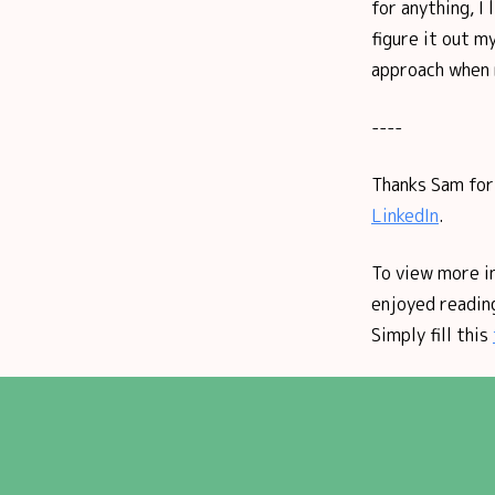
for anything, I 
figure it out m
approach when m
----
Thanks Sam for 
LinkedIn
.
To view more i
enjoyed reading
Simply fill this