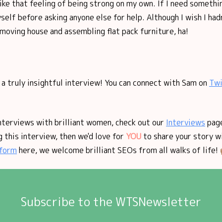
like that feeling of being strong on my own. If I need something
yself before asking anyone else for help. Although I wish I had
oving house and assembling flat pack furniture, ha!
a truly insightful interview! You can connect with Sam on
Twi
nterviews with brilliant women, check out our
Interviews
page
 this interview, then we'd love for
YOU
to share your story w
form
here, we welcome brilliant SEOs from all walks of life! 
Subscribe to the WTSNewsletter