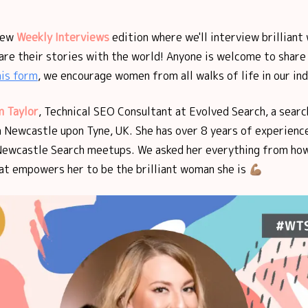
new
Weekly Interviews
edition where we'll interview brilliant
are their stories with the world! Anyone is welcome to share 
his form
, we encourage women from all walks of life in our ind
 Taylor
, Technical SEO Consultant at Evolved Search, a sear
n Newcastle upon Tyne, UK. She has over 8 years of experienc
Newcastle Search meetups. We asked her everything from how
t empowers her to be the brilliant woman she is 💪🏽