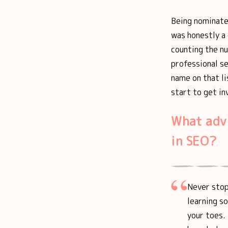
Being nominate
was honestly a
counting the n
professional s
name on that l
start to get in
What adv
in SEO?
Never stop 
learning s
your toes. 