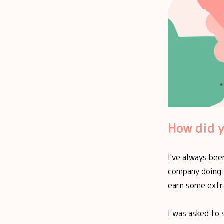
How did y
I've always bee
company doing t
earn some extra
I was asked to 