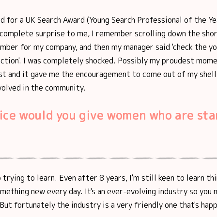
d for a UK Search Award (Young Search Professional of the Ye
 complete surprise to me, I remember scrolling down the shor
umber for my company, and then my manager said 'check the y
ection'. I was completely shocked. Possibly my proudest mom
ist and it gave me the encouragement to come out of my shel
volved in the community.
ice would you give women who are sta
trying to learn. Even after 8 years, I'm still keen to learn th
omething new every day. It's an ever-evolving industry so you 
But fortunately the industry is a very friendly one that's hap