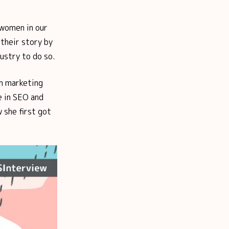
 women in our
their story by
ustry to do so.
ch marketing
e in SEO and
 she first got