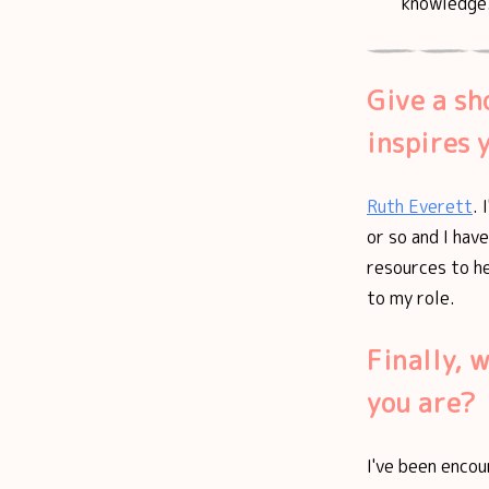
knowledge
Give a sh
inspires 
Ruth Everett
. 
or so and I hav
resources to he
to my role.
Finally, 
you are?
I've been encou