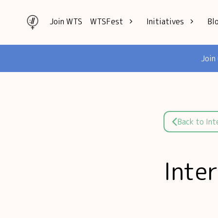
Join WTS
WTSFest
Initiatives
Bl
All locations
Knowledge
Join
Philadelphia
Interviews
London
Mentorship
2026 Video
Speakers hub
Hub
Founders hub
Back to In
Inte