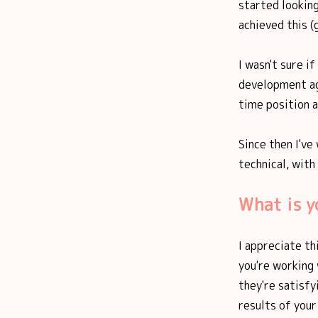
started looking
achieved this (
I wasn't sure i
development ag
time position a
Since then I've
technical, with
What is y
I appreciate thi
you're working
they're satisfy
results of your