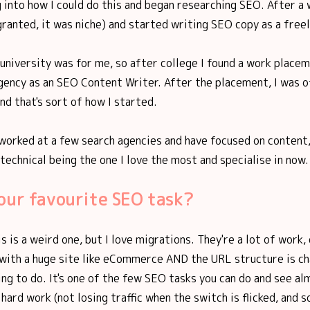
 into how I could do this and began researching SEO. After a w
granted, it was niche) and started writing SEO copy as a freel
f university was for me, so after college I found a work placem
ency as an SEO Content Writer. After the placement, I was of
nd that's sort of how I started.
 worked at a few search agencies and have focused on content,
 technical being the one I love the most and specialise in now.
our favourite SEO task?
s is a weird one, but I love migrations. They're a lot of work, 
 with a huge site like eCommerce AND the URL structure is ch
ing to do. It's one of the few SEO tasks you can do and see al
 hard work (not losing traffic when the switch is flicked, and