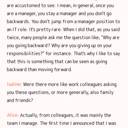
are accustomed to see. I mean, in general, once you
are a manager, you stay a manager and you don't go
backwards. You don't jump from a manager position to
an IT role. It's pretty rare. When I did that, as you said
twice, many people ask me the question like, "Why are
you going backward? Why are you giving up on your
responsibilities?" for instance. That's why I like to say
that this is something that can be seen as going
backward than moving forward.
Isaline:
Were there more like work colleagues asking
you these questions, or more generally, also family
and friends?
Alice:
Actually, from colleagues, it was mainly the
team I manage. The first time I announced that I was