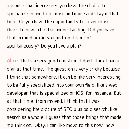
me once that in a career, you have the choice to
specialize in one field more and more and stay in that
field. Or you have the opportunity to cover more
fields to have a better understanding. Did you have
that in mind or did you just do it sort of
spontaneously? Do you have a plan?
Alice:
That's a very good question. I don't think I had a
plan at that time. The question is very tricky because
I think that somewhere, it can be like very interesting
to be fully specialized into your own field, like a web
developer that is specialized on iOS, for instance. But
at that time, from my end, I think that I was
considering the picture of SEO plus paid search, like
search as a whole. I guess that those things that made
me think of, "Okay, I can like move to this new," new