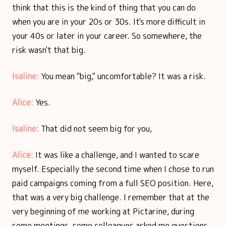
think that this is the kind of thing that you can do
when you are in your 20s or 30s. It's more difficult in
your 40s or later in your career. So somewhere, the
risk wasn't that big.
Isaline:
You mean "big," uncomfortable? It was a risk.
Alice:
Yes.
Isaline:
That did not seem big for you,
Alice:
It was like a challenge, and I wanted to scare
myself. Especially the second time when I chose to run
paid campaigns coming from a full SEO position. Here,
that was a very big challenge. I remember that at the
very beginning of me working at Pictarine, during
some meetings, some colleagues asked me questions