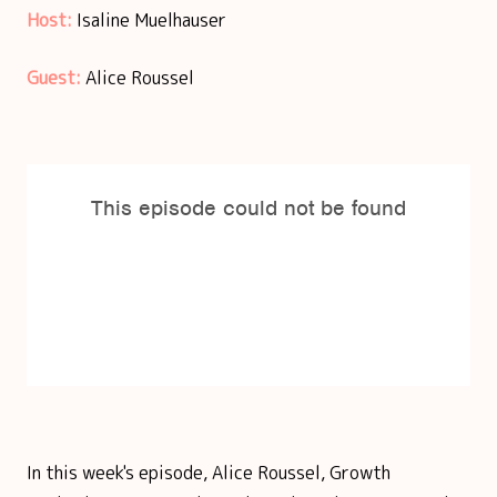
Host:
Isaline Muelhauser
Guest:
Alice Roussel
In this week's episode, Alice Roussel, Growth