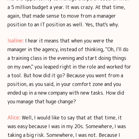
a 5 million budget a year. It was crazy. At that time,
again, that made sense to move from a manager
position to an IT position as well. Yes, that's why.
Isaline:
I hear it means that when you were the
manager in the agency, instead of thinking, "Oh, I'll do
a training class in the evening and start doing things
on my own," you leaped right in the role and worked for
a tool. But how did it go? Because you went from a
position, as you said, in your comfort zone and you
ended up in a new company with new tasks. How did
you manage that huge change?
Alice:
Well, I would like to say that at that time, it
was easy because I was in my 20s. Somewhere, I was
taking a big risk. Somewhere, I was not. Because I