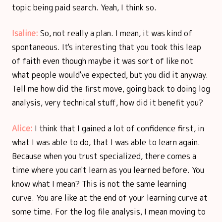
topic being paid search. Yeah, I think so.
Isaline:
So, not really a plan. I mean, it was kind of
spontaneous. It's interesting that you took this leap
of faith even though maybe it was sort of like not
what people would've expected, but you did it anyway.
Tell me how did the first move, going back to doing log
analysis, very technical stuff, how did it benefit you?
Alice:
I think that I gained a lot of confidence first, in
what I was able to do, that I was able to learn again.
Because when you trust specialized, there comes a
time where you can't learn as you learned before. You
know what I mean? This is not the same learning
curve. You are like at the end of your learning curve at
some time. For the log file analysis, I mean moving to