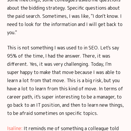
about the bidding strategy. Specific questions about
the paid search. Sometimes, I was like, "I don't know. I
need to look for the information and I will get back to
you."
This is not something I was used to in SEO. Let's say
95% of the time, I had the answer. There, it was
different. Yes, it was very challenging. Today, I'm
super happy to make that move because I was able to
learn a lot from that move. This is a big risk, but you
have a lot to learn from this kind of move. In terms of
career path, it's super interesting to be a manager, to
go back to an IT position, and then to learn new things,
to be afraid sometimes on specific topics.
Isaline:
It reminds me of something a colleague told