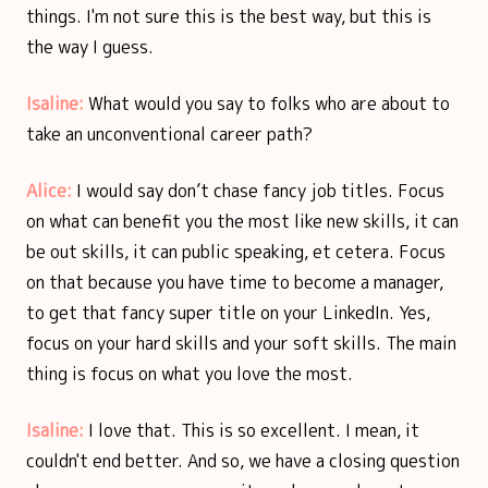
things. I'm not sure this is the best way, but this is
the way I guess.
Isaline:
What would you say to folks who are about to
take an unconventional career path?
Alice:
I would say don’t chase fancy job titles. Focus
on what can benefit you the most like new skills, it can
be out skills, it can public speaking, et cetera. Focus
on that because you have time to become a manager,
to get that fancy super title on your LinkedIn. Yes,
focus on your hard skills and your soft skills. The main
thing is focus on what you love the most.
Isaline:
I love that. This is so excellent. I mean, it
couldn't end better. And so, we have a closing question