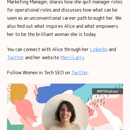
Marketing Manager, shares how she quit manager roles
for operational roles and discusses how what can be
seen as an unconventional career path brought her. We
also find out what inspires Alice and what empowers
her to be the brilliant woman she is today.
You can connect with Alice through her
LinkedIn
and
Twitter
and her website
MerciLarry
.
Follow Women in Tech SEO on
Twitter
.