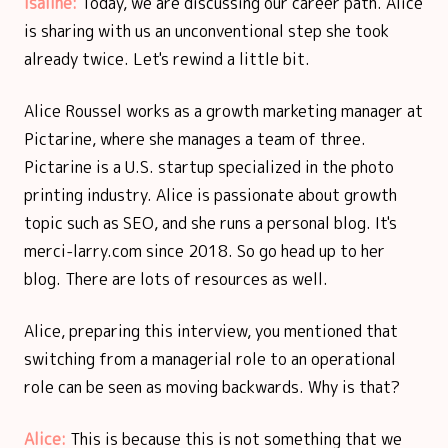
Isaline:
Today, we are discussing our career path. Alice
is sharing with us an unconventional step she took
already twice. Let's rewind a little bit.
Alice Roussel works as a growth marketing manager at
Pictarine, where she manages a team of three.
Pictarine is a U.S. startup specialized in the photo
printing industry. Alice is passionate about growth
topic such as SEO, and she runs a personal blog. It's
merci-larry.com since 2018. So go head up to her
blog. There are lots of resources as well.
Alice, preparing this interview, you mentioned that
switching from a managerial role to an operational
role can be seen as moving backwards. Why is that?
Alice:
This is because this is not something that we