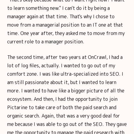
to learn something new." I can't do it by being a
manager again at that time. That's why I chose to
move from a managerial position to an IT one at that
time. One year after, they asked me to move from my
current role to a manager position.
The second time, after two years at OnCrawl, I had a
lot of log files, actually. I wanted to go out of my
comfort zone. I was like ultra-specialized into SEO. I
am still passionate about it, but I wanted to learn
more. I wanted to have like a bigger picture of all the
ecosystem. And then, I had the opportunity to join
Pictarine to take care of both the paid search and
organic search. Again, that was a very good deal for
me because I was able to go out of the SEO. They gave
me the opportunity to manage the paid research with