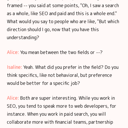
framed -- you said at some points, "Oh, I saw a search
as a whole, like SEO and paid and this is a whole end."
What would you say to people who are like, "But which
direction should I go, now that you have this
understanding?
Alice:
You mean between the two fields or --?
Isaline:
Yeah. What did you prefer in the field? Do you
think specifics, like not behavioral, but preference
would be better for a specific job?
Alice:
Both are super interesting. While you work in
SEO, you tend to speak more to web developers, for
instance. When you work in paid search, you will
collaborate more with financial teams, partnership