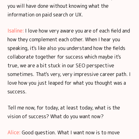
you will have done without knowing what the
information on paid search or UX.
Isaline:
I love how very aware you are of each field and
how they complement each other. When I hear you
speaking, it's like also you understand how the fields
collaborate together for success which maybe it's
true, we are a bit stuck in our SEO perspective
sometimes. That's very, very impressive career path. I
love how you just leaped for what you thought was a
success.
Tell me now, for today, at least today, what is the
vision of success? What do you want now?
Alice:
Good question. What I want now is to move