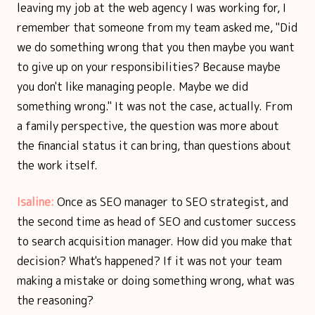
leaving my job at the web agency I was working for, I
remember that someone from my team asked me, "Did
we do something wrong that you then maybe you want
to give up on your responsibilities? Because maybe
you don't like managing people. Maybe we did
something wrong." It was not the case, actually. From
a family perspective, the question was more about
the financial status it can bring, than questions about
the work itself.
Isaline:
Once as SEO manager to SEO strategist, and
the second time as head of SEO and customer success
to search acquisition manager. How did you make that
decision? What's happened? If it was not your team
making a mistake or doing something wrong, what was
the reasoning?