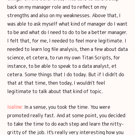
back on my manager role and to reflect on my
strengths and also on my weaknesses. Above that, I
was able to ask myself what kind of manager do I want
to be and what do I need to do to be a better manager.
I felt that, for me, I needed to feel more legitimate. I
needed to learn log file analysis, then a few about data
science, et cetera, to run my own Titan Scripts, for
instance, to be able to speak to a data analyst, et
cetera. Some things that I do today. But if I didn't do
that at that time, then today, I wouldn't feel
legitimate to talk about that kind of topic.
Isaline:
In a sense, you took the time. You were
promoted really fast. And at some point, you decided
to take the time to do each step and learn the nitty-
gritty of the job. It's really very interesting how you