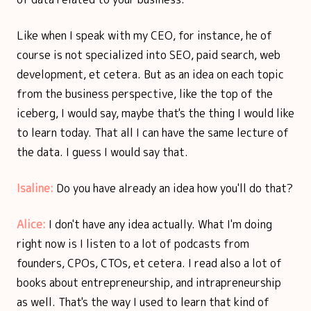
Like when I speak with my CEO, for instance, he of
course is not specialized into SEO, paid search, web
development, et cetera. But as an idea on each topic
from the business perspective, like the top of the
iceberg, I would say, maybe that's the thing I would like
to learn today. That all I can have the same lecture of
the data. I guess I would say that.
Isaline:
Do you have already an idea how you'll do that?
Alice:
I don't have any idea actually. What I'm doing
right now is I listen to a lot of podcasts from
founders, CPOs, CTOs, et cetera. I read also a lot of
books about entrepreneurship, and intrapreneurship
as well. That's the way I used to learn that kind of