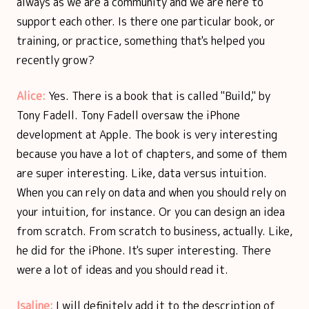
always as we are a community and we are here to
support each other. Is there one particular book, or
training, or practice, something that's helped you
recently grow?
Alice:
Yes. There is a book that is called "Build," by
Tony Fadell. Tony Fadell oversaw the iPhone
development at Apple. The book is very interesting
because you have a lot of chapters, and some of them
are super interesting. Like, data versus intuition.
When you can rely on data and when you should rely on
your intuition, for instance. Or you can design an idea
from scratch. From scratch to business, actually. Like,
he did for the iPhone. It's super interesting. There
were a lot of ideas and you should read it.
Isaline:
I will definitely add it to the description of