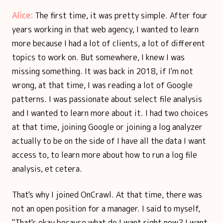
Alice:
The first time, it was pretty simple. After four
years working in that web agency, I wanted to learn
more because I had a lot of clients, a lot of different
topics to work on. But somewhere, I knew I was
missing something. It was back in 2018, if I'm not
wrong, at that time, I was reading a lot of Google
patterns. I was passionate about select file analysis
and I wanted to learn more about it. I had two choices
at that time, joining Google or joining a log analyzer
actually to be on the side of I have all the data I want
access to, to learn more about how to run a log file
analysis, et cetera.
That's why I joined OnCrawl. At that time, there was
not an open position for a manager. I said to myself,
"That's okay because what do I want right now? I want