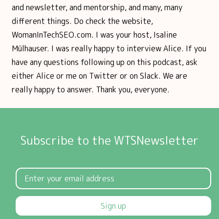
and newsletter, and mentorship, and many, many
different things. Do check the website,
WomanInTechSEO.com. I was your host, Isaline
Mülhauser. I was really happy to interview Alice. If you
have any questions following up on this podcast, ask
either Alice or me on Twitter or on Slack. We are
really happy to answer. Thank you, everyone.
Subscribe to the WTSNewsletter
Sign up