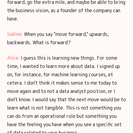
forward, go the extra mile, and maybe be able to bring
the business vision, as a founder of the company can
have.
Isaline:
When you say "move forward," upwards,
backwards. What is forward?
Alice:
I guess this is learning new things. For some
time, I wanted to learn more about data. I signed up
on, for instance, for machine learning courses, et
cetera. I don't think it makes sense to me today to
move again and to not a data analyst position, or I
don't know. I would say that the next move would be to
learn what is not tangible. This is not something you
can do from an operational role but something you
have the feeling you have when you see a specific set
of data related to your business.