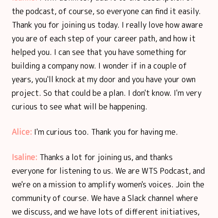
the podcast, of course, so everyone can find it easily.
Thank you for joining us today. I really love how aware
you are of each step of your career path, and how it
helped you. I can see that you have something for
building a company now. I wonder if in a couple of
years, you'll knock at my door and you have your own
project. So that could be a plan. I don't know. I'm very
curious to see what will be happening.
Alice:
I'm curious too. Thank you for having me.
Isaline:
Thanks a lot for joining us, and thanks
everyone for listening to us. We are WTS Podcast, and
we're on a mission to amplify women's voices. Join the
community of course. We have a Slack channel where
we discuss, and we have lots of different initiatives,