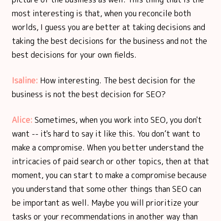
most interesting is that, when you reconcile both
worlds, I guess you are better at taking decisions and
taking the best decisions for the business and not the
best decisions for your own fields.
Isaline:
How interesting. The best decision for the
business is not the best decision for SEO?
Alice:
Sometimes, when you work into SEO, you don't
want -- it's hard to say it like this. You don’t want to
make a compromise. When you better understand the
intricacies of paid search or other topics, then at that
moment, you can start to make a compromise because
you understand that some other things than SEO can
be important as well. Maybe you will prioritize your
tasks or your recommendations in another way than