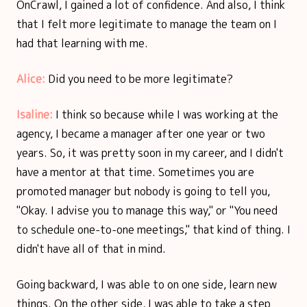
OnCrawl, I gained a lot of confidence. And also, I think
that I felt more legitimate to manage the team on I
had that learning with me.
Alice:
Did you need to be more legitimate?
Isaline:
I think so because while I was working at the
agency, I became a manager after one year or two
years. So, it was pretty soon in my career, and I didn't
have a mentor at that time. Sometimes you are
promoted manager but nobody is going to tell you,
"Okay. I advise you to manage this way," or "You need
to schedule one-to-one meetings," that kind of thing. I
didn't have all of that in mind.
Going backward, I was able to on one side, learn new
things. On the other side, I was able to take a step