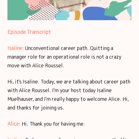
Episode Transcript
Isaline:
Unconventional career path. Quitting a
manager role for an operational role is not a crazy
move with Alice Roussel.
Hi, it's Isaline. Today, we are talking about career path
with Alice Roussel. I'm your host today Isaline
Muelhauser, and I'm really happy to welcome Alice. Hi,
and thanks for joining us.
Alice:
Hi. Thank you for having me.