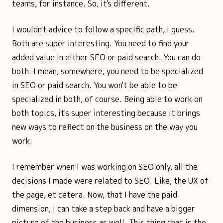
teams, for instance. So, it's different.
I wouldn't advice to follow a specific path, I guess.
Both are super interesting. You need to find your
added value in either SEO or paid search. You can do
both. I mean, somewhere, you need to be specialized
in SEO or paid search. You won't be able to be
specialized in both, of course. Being able to work on
both topics, it's super interesting because it brings
new ways to reflect on the business on the way you
work.
I remember when I was working on SEO only, all the
decisions I made were related to SEO. Like, the UX of
the page, et cetera. Now, that I have the paid
dimension, I can take a step back and have a bigger
picture of the business as well. This thing that is the