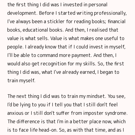
the first thing I did was I invested in personal
development. Before I started writing professionally,
I've always been a stickler for reading books; financial
books, educational books. And then, I realised that
value is what sells. Value is what makes one useful to
people. I already know that if I could invest in myself,
I'll be able to command more payment. And then, I
would also get recognition for my skills. So, the first
thing I did was, what I've already earned, I began to
train myself.
The next thing I did was to train my mindset. You see,
I'd be lying to you if I tell you that I still don't feel
anxious or I still don't suffer from imposter syndrome.
The difference is that I'm in a better place now, which
is to face life head-on. So, as with that time, and as I