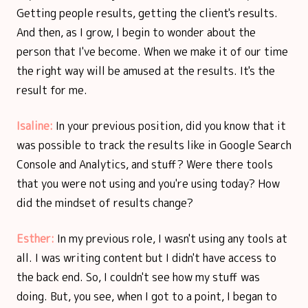
Getting people results, getting the client's results.
And then, as I grow, I begin to wonder about the
person that I've become. When we make it of our time
the right way will be amused at the results. It's the
result for me.
Isaline:
In your previous position, did you know that it
was possible to track the results like in Google Search
Console and Analytics, and stuff? Were there tools
that you were not using and you're using today? How
did the mindset of results change?
Esther:
In my previous role, I wasn't using any tools at
all. I was writing content but I didn't have access to
the back end. So, I couldn't see how my stuff was
doing. But, you see, when I got to a point, I began to