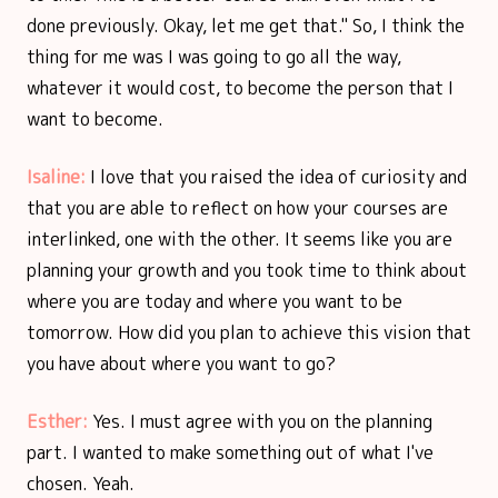
done previously. Okay, let me get that." So, I think the
thing for me was I was going to go all the way,
whatever it would cost, to become the person that I
want to become.
Isaline:
I love that you raised the idea of curiosity and
that you are able to reflect on how your courses are
interlinked, one with the other. It seems like you are
planning your growth and you took time to think about
where you are today and where you want to be
tomorrow. How did you plan to achieve this vision that
you have about where you want to go?
Esther:
Yes. I must agree with you on the planning
part. I wanted to make something out of what I've
chosen. Yeah.