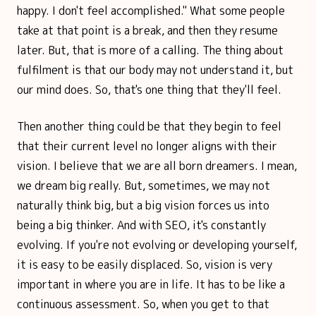
happy. I don't feel accomplished." What some people
take at that point is a break, and then they resume
later. But, that is more of a calling. The thing about
fulfilment is that our body may not understand it, but
our mind does. So, that's one thing that they'll feel.
Then another thing could be that they begin to feel
that their current level no longer aligns with their
vision. I believe that we are all born dreamers. I mean,
we dream big really. But, sometimes, we may not
naturally think big, but a big vision forces us into
being a big thinker. And with SEO, it's constantly
evolving. If you're not evolving or developing yourself,
it is easy to be easily displaced. So, vision is very
important in where you are in life. It has to be like a
continuous assessment. So, when you get to that