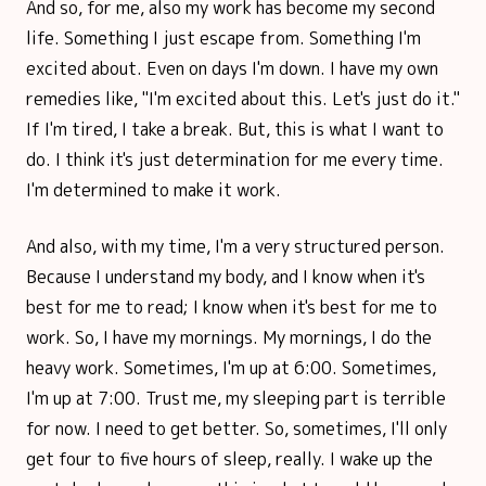
And so, for me, also my work has become my second
life. Something I just escape from. Something I'm
excited about. Even on days I'm down. I have my own
remedies like, "I'm excited about this. Let's just do it."
If I'm tired, I take a break. But, this is what I want to
do. I think it's just determination for me every time.
I'm determined to make it work.
And also, with my time, I'm a very structured person.
Because I understand my body, and I know when it's
best for me to read; I know when it's best for me to
work. So, I have my mornings. My mornings, I do the
heavy work. Sometimes, I'm up at 6:00. Sometimes,
I'm up at 7:00. Trust me, my sleeping part is terrible
for now. I need to get better. So, sometimes, I'll only
get four to five hours of sleep, really. I wake up the