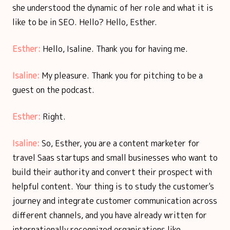
she understood the dynamic of her role and what it is
like to be in SEO. Hello? Hello, Esther.
Esther:
Hello, Isaline. Thank you for having me.
Isaline:
My pleasure. Thank you for pitching to be a
guest on the podcast.
Esther:
Right.
Isaline:
So, Esther, you are a content marketer for
travel Saas startups and small businesses who want to
build their authority and convert their prospect with
helpful content. Your thing is to study the customer's
journey and integrate customer communication across
different channels, and you have already written for
internationally recognized organisations like