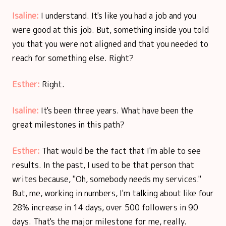
Isaline:
I understand. It's like you had a job and you
were good at this job. But, something inside you told
you that you were not aligned and that you needed to
reach for something else. Right?
Esther:
Right.
Isaline:
It's been three years. What have been the
great milestones in this path?
Esther:
That would be the fact that I'm able to see
results. In the past, I used to be that person that
writes because, "Oh, somebody needs my services."
But, me, working in numbers, I'm talking about like four
28% increase in 14 days, over 500 followers in 90
days. That's the major milestone for me, really.