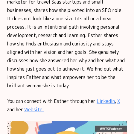
marketer for travel Saas startups and small
businesses, shares how she pivoted into an SEO role.
It does not look like a one size fits all or a linear
process. It is an intentional path involving personal
development, research and learning. Esther shares
how she finds enthusiasm and curiosity and stays
aligned with her vision and her goals. She genuinely
discusses how she answered her why and her what and
how she just goes out to achieve it. We find out what
inspires Esther and what empowers her to be the
brilliant woman she is today.
You can connect with Esther through her
LinkedIn
,
X
and her
Website.