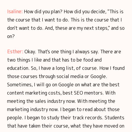
Isaline:
How did you plan? How did you decide, "This is
the course that I want to do. This is the course that I
don't want to do. And, these are my next steps," and so
on?
Esther:
Okay. That's one thing I always say. There are
two things I like and that has to be food and
education. So, I have a long list, of course. How I found
those courses through social media or Google.
Sometimes, I will go on Google on what are the best
content marketing costs, best SEO mentors. With
meeting the sales industry now. With meeting the
marketing industry now. I began to read about those
people. I began to study their track records. Students
that have taken their course, what they have moved on