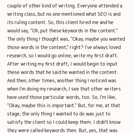
couple of other kind of writing. Everyone attended a
writing class, but no one mentioned what SEO is and
its ruling content. So, this client hired me and he
would say, "Oh, put these keywords in the content."
The only thing I thought was, "Okay, maybe you wanted
those words in the content," right? I've always loved
research, so I would go online, write my first draft.
After writing my first draft, I would begin to input
these words that he said he wanted in the content.
And then, other times, another thing I noticed was
when I'm doing my research, I see that other writers
have used those particular words, too. So, I'm like,
"Okay, maybe this is important." But, for me, at that
stage, the only thing I wanted to do was just to
satisfy the client so I could keep them. I didn't know
they were called keywords then. But, yes, that was