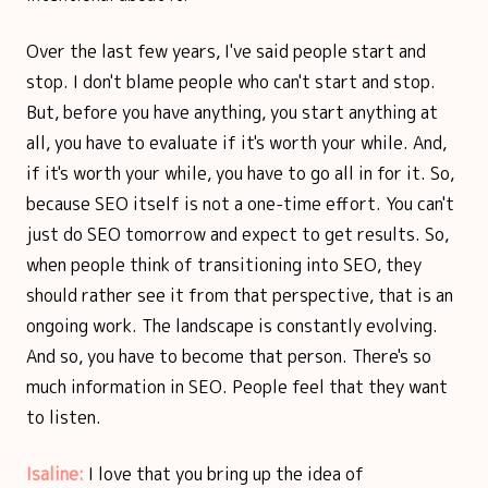
Over the last few years, I've said people start and
stop. I don't blame people who can't start and stop.
But, before you have anything, you start anything at
all, you have to evaluate if it's worth your while. And,
if it's worth your while, you have to go all in for it. So,
because SEO itself is not a one-time effort. You can't
just do SEO tomorrow and expect to get results. So,
when people think of transitioning into SEO, they
should rather see it from that perspective, that is an
ongoing work. The landscape is constantly evolving.
And so, you have to become that person. There's so
much information in SEO. People feel that they want
to listen.
Isaline:
I love that you bring up the idea of