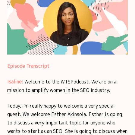
Episode Transcript
Isaline:
Welcome to the WTSPodcast. We are on a
mission to amplify women in the SEO industry.
Today, I'm really happy to welcome a very special
guest. We welcome Esther Akinsola. Esther is going
to discuss a very important topic for anyone who
wants to start as an SEO. She is going to discuss when