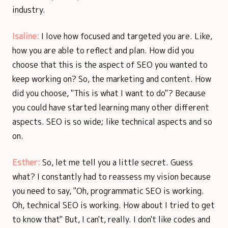
industry.
Isaline:
I love how focused and targeted you are. Like,
how you are able to reflect and plan. How did you
choose that this is the aspect of SEO you wanted to
keep working on? So, the marketing and content. How
did you choose, "This is what I want to do"? Because
you could have started learning many other different
aspects. SEO is so wide; like technical aspects and so
on.
Esther:
So, let me tell you a little secret. Guess
what? I constantly had to reassess my vision because
you need to say, "Oh, programmatic SEO is working.
Oh, technical SEO is working. How about I tried to get
to know that" But, I can't, really. I don't like codes and