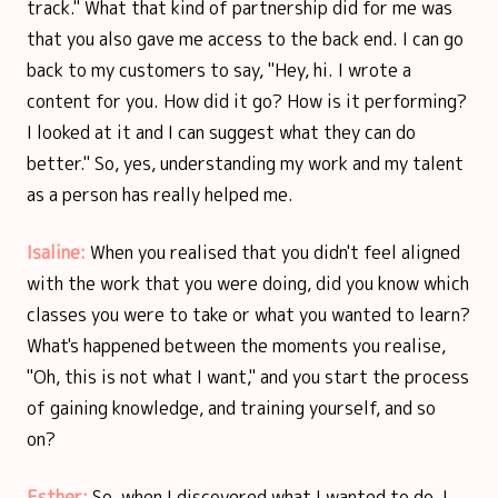
track." What that kind of partnership did for me was
that you also gave me access to the back end. I can go
back to my customers to say, "Hey, hi. I wrote a
content for you. How did it go? How is it performing?
I looked at it and I can suggest what they can do
better." So, yes, understanding my work and my talent
as a person has really helped me.
Isaline:
When you realised that you didn't feel aligned
with the work that you were doing, did you know which
classes you were to take or what you wanted to learn?
What's happened between the moments you realise,
"Oh, this is not what I want," and you start the process
of gaining knowledge, and training yourself, and so
on?
Esther:
So, when I discovered what I wanted to do, I