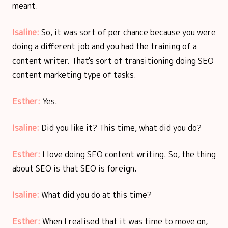
meant.
Isaline:
So, it was sort of per chance because you were
doing a different job and you had the training of a
content writer. That's sort of transitioning doing SEO
content marketing type of tasks.
Esther:
Yes.
Isaline:
Did you like it? This time, what did you do?
Esther:
I love doing SEO content writing. So, the thing
about SEO is that SEO is foreign.
Isaline:
What did you do at this time?
Esther:
When I realised that it was time to move on,