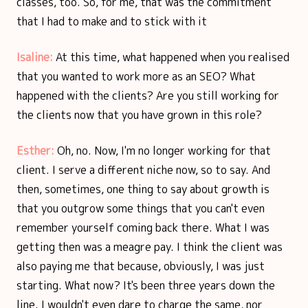
classes, too. So, for me, that was the commitment
that I had to make and to stick with it
Isaline:
At this time, what happened when you realised
that you wanted to work more as an SEO? What
happened with the clients? Are you still working for
the clients now that you have grown in this role?
Esther:
Oh, no. Now, I'm no longer working for that
client. I serve a different niche now, so to say. And
then, sometimes, one thing to say about growth is
that you outgrow some things that you can't even
remember yourself coming back there. What I was
getting then was a meagre pay. I think the client was
also paying me that because, obviously, I was just
starting. What now? It's been three years down the
line. I wouldn't even dare to charge the same, nor