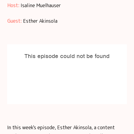
Host:
Isaline Muelhauser
Guest:
Esther Akinsola
In this week's episode, Esther Akinsola, a content