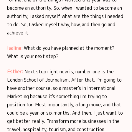
become an authority. So, when I wanted to become an
authority, I asked myself what are the things I needed
to do. So, I asked myself why, how, and then go and
achieve it.
Isaline:
What do you have planned at the moment?
What is your next step?
Esther:
Next step right now is, number one is the
London School of Journalism. After that, I'm going to
have another course, so a master's in International
Marketing because it's something I'm trying to
position for. Most importantly, a long move, and that
could be a year or six months. And then, I just want to
get better really. Transform more businesses in the
travel, hospitality, tourism, and construction