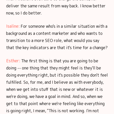
deliver the same result from way back. I know better
now, so I do better.
Isaline:
For someone who's in a similar situation with a
background as a content marketer and who wants to
transition to a more SEO role, what would you say
that the key indicators are that it's time for a change?
Esther:
The first thing is that you are going to be
doing -- one thing that they might feel is they'll be
doing everything right, but it's possible they don't feel
fulfilled. So, for me, and I believe as with everybody,
when we get into stuff that is new or whatever it is
we're doing, we have a goal in mind. And so, when we
get to that point where we're feeling like everything
is going right, I mean, "This is not working. I'm not