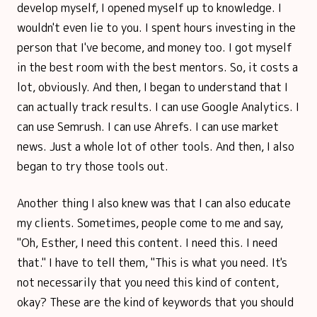
develop myself, I opened myself up to knowledge. I
wouldn't even lie to you. I spent hours investing in the
person that I've become, and money too. I got myself
in the best room with the best mentors. So, it costs a
lot, obviously. And then, I began to understand that I
can actually track results. I can use Google Analytics. I
can use Semrush. I can use Ahrefs. I can use market
news. Just a whole lot of other tools. And then, I also
began to try those tools out.
Another thing I also knew was that I can also educate
my clients. Sometimes, people come to me and say,
"Oh, Esther, I need this content. I need this. I need
that." I have to tell them, "This is what you need. It's
not necessarily that you need this kind of content,
okay? These are the kind of keywords that you should