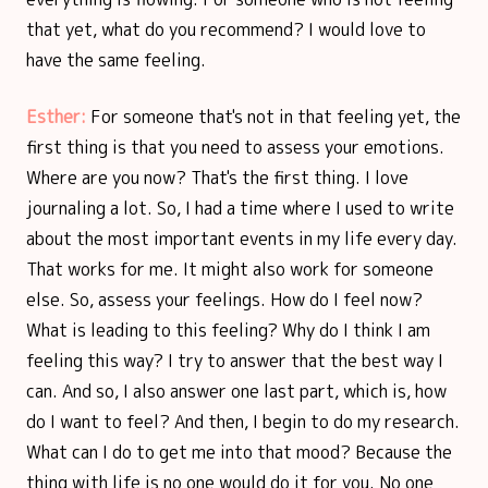
that yet, what do you recommend? I would love to
have the same feeling.
Esther:
For someone that's not in that feeling yet, the
first thing is that you need to assess your emotions.
Where are you now? That's the first thing. I love
journaling a lot. So, I had a time where I used to write
about the most important events in my life every day.
That works for me. It might also work for someone
else. So, assess your feelings. How do I feel now?
What is leading to this feeling? Why do I think I am
feeling this way? I try to answer that the best way I
can. And so, I also answer one last part, which is, how
do I want to feel? And then, I begin to do my research.
What can I do to get me into that mood? Because the
thing with life is no one would do it for you. No one