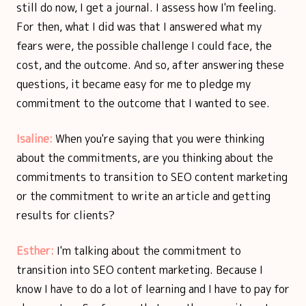
still do now, I get a journal. I assess how I'm feeling.
For then, what I did was that I answered what my
fears were, the possible challenge I could face, the
cost, and the outcome. And so, after answering these
questions, it became easy for me to pledge my
commitment to the outcome that I wanted to see.
Isaline:
When you're saying that you were thinking
about the commitments, are you thinking about the
commitments to transition to SEO content marketing
or the commitment to write an article and getting
results for clients?
Esther:
I'm talking about the commitment to
transition into SEO content marketing. Because I
know I have to do a lot of learning and I have to pay for