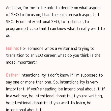
And also, for me to be able to decide on what aspect
of SEO to focus on, I had to reach on each aspect of
SEO. From international SEO, to technical, to
programmatic, so that I can know what I really want to
do.
Isaline:
For someone who's a writer and trying to
transition to an SEO career, what do you think is the
most important?
Esther:
Intentionality. I don't know if I'm supposed to
say one or more than one. So, intentionality is very
important. If you're reading, be intentional about it. If
in a webinar, be intentional about it. If you're writing,
be intentional about it. If you want to learn, be
intentional about it.