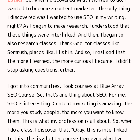
wanted to become a content marketer. The only thing
I discovered was I wanted to use SEO in my writing,
right? As I began to make research, I understood that
these things were interlinked. And then, I began to
also research classes. Thank God, for classes like
Semrush, places like, I list in. And so, I realised that
the more I learned, the more curious I became. I didn't
stop asking questions, either.
I got into communities. Took courses at Blue Array
SEO Course. So, that's one thing about SEO. For me,
SEO is interesting. Content marketing is amazing. The
more you study people, the more you want to know
them. This is what my profession is all about. So, when
I do a class, I discover that, "Okay, this is interlinked
to this. This is a better course than even what I've