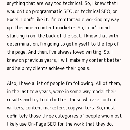
anything that are way too technical. So, I knew that I
wouldn't do programmatic SEO, or technical SEO, or
Excel. I don't like it. I'm comfortable working my way
up. I became a content marketer. So, I don't mind
starting from the back of the seat. I know that with
determination, I'm going to get myself to the top of
the page. And then, I've always loved writing. So, I
knew on previous years, I will make my content better
and help my clients achieve their goals.
Also, I have a list of people I'm following. All of them,
in the last few years, were in some way model their
results and try to do better. Those who are content
writers, content marketers, copywriters. So, most
definitely those three categories of people who most
likely use On-Page SEO for the work that they do.