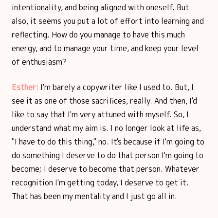
intentionality, and being aligned with oneself. But
also, it seems you put a lot of effort into learning and
reflecting. How do you manage to have this much
energy, and to manage your time, and keep your level
of enthusiasm?
Esther:
I'm barely a copywriter like I used to. But, I
see it as one of those sacrifices, really. And then, I'd
like to say that I'm very attuned with myself. So, I
understand what my aim is. I no longer look at life as,
"I have to do this thing," no. It's because if I'm going to
do something I deserve to do that person I'm going to
become; I deserve to become that person. Whatever
recognition I'm getting today, I deserve to get it.
That has been my mentality and I just go all in.