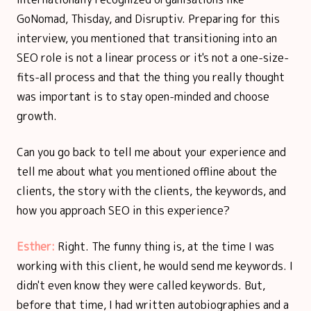
GoNomad, Thisday, and Disruptiv. Preparing for this
interview, you mentioned that transitioning into an
SEO role is not a linear process or it's not a one-size-
fits-all process and that the thing you really thought
was important is to stay open-minded and choose
growth.
Can you go back to tell me about your experience and
tell me about what you mentioned offline about the
clients, the story with the clients, the keywords, and
how you approach SEO in this experience?
Esther:
Right. The funny thing is, at the time I was
working with this client, he would send me keywords. I
didn't even know they were called keywords. But,
before that time, I had written autobiographies and a