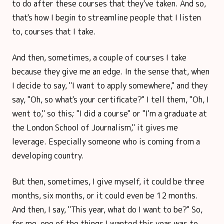
to do after these courses that they've taken. And so,
that's how I begin to streamline people that I listen
to, courses that I take.
And then, sometimes, a couple of courses I take
because they give me an edge. In the sense that, when
I decide to say, "I want to apply somewhere," and they
say, "Oh, so what's your certificate?" I tell them, "Oh, I
went to," so this; "I did a course" or "I'm a graduate at
the London School of Journalism," it gives me
leverage. Especially someone who is coming from a
developing country.
But then, sometimes, I give myself, it could be three
months, six months, or it could even be 12 months.
And then, I say, "This year, what do I want to be?" So,
for me, one of the things I wanted this year was to