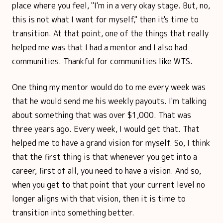
place where you feel, "I'm in a very okay stage. But, no,
this is not what I want for myself," then it's time to
transition. At that point, one of the things that really
helped me was that I had a mentor and I also had
communities. Thankful for communities like WTS.
One thing my mentor would do to me every week was
that he would send me his weekly payouts. I'm talking
about something that was over $1,000. That was
three years ago. Every week, I would get that. That
helped me to have a grand vision for myself. So, I think
that the first thing is that whenever you get into a
career, first of all, you need to have a vision. And so,
when you get to that point that your current level no
longer aligns with that vision, then it is time to
transition into something better.