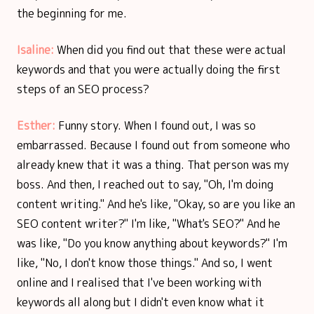
the beginning for me.
Isaline:
When did you find out that these were actual
keywords and that you were actually doing the first
steps of an SEO process?
Esther:
Funny story. When I found out, I was so
embarrassed. Because I found out from someone who
already knew that it was a thing. That person was my
boss. And then, I reached out to say, "Oh, I'm doing
content writing." And he's like, "Okay, so are you like an
SEO content writer?" I'm like, "What's SEO?" And he
was like, "Do you know anything about keywords?" I'm
like, "No, I don't know those things." And so, I went
online and I realised that I've been working with
keywords all along but I didn't even know what it