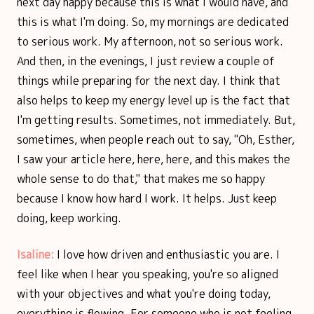
next day happy because this is what I would have, and
this is what I'm doing. So, my mornings are dedicated
to serious work. My afternoon, not so serious work.
And then, in the evenings, I just review a couple of
things while preparing for the next day. I think that
also helps to keep my energy level up is the fact that
I'm getting results. Sometimes, not immediately. But,
sometimes, when people reach out to say, "Oh, Esther,
I saw your article here, here, here, and this makes the
whole sense to do that," that makes me so happy
because I know how hard I work. It helps. Just keep
doing, keep working.
Isaline:
I love how driven and enthusiastic you are. I
feel like when I hear you speaking, you're so aligned
with your objectives and what you're doing today,
everything is flowing. For someone who is not feeling