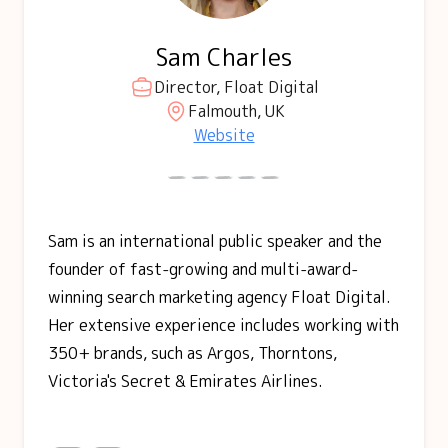
Sam Charles
Director, Float Digital
Falmouth, UK
Website
Sam is an international public speaker and the
founder of fast-growing and multi-award-
winning search marketing agency Float Digital.
Her extensive experience includes working with
350+ brands, such as Argos, Thorntons,
Victoria's Secret & Emirates Airlines.