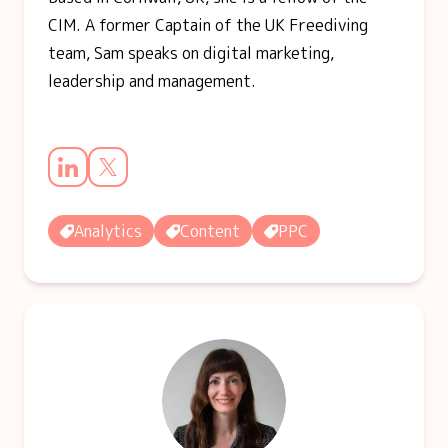
CIM. A former Captain of the UK Freediving
team, Sam speaks on digital marketing,
leadership and management.
Analytics
Content
PPC