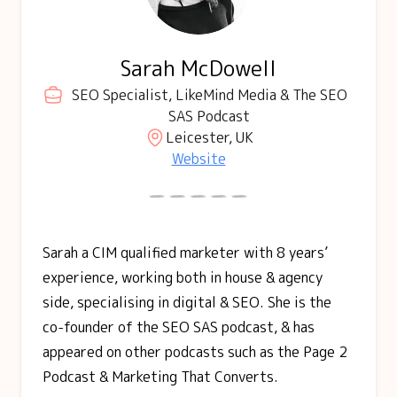
Sarah McDowell
SEO Specialist, LikeMind Media & The SEO
SAS Podcast
Leicester, UK
Website
Sarah a CIM qualified marketer with 8 years’
experience, working both in house & agency
side, specialising in digital & SEO. She is the
co-founder of the SEO SAS podcast, & has
appeared on other podcasts such as the Page 2
Podcast & Marketing That Converts.