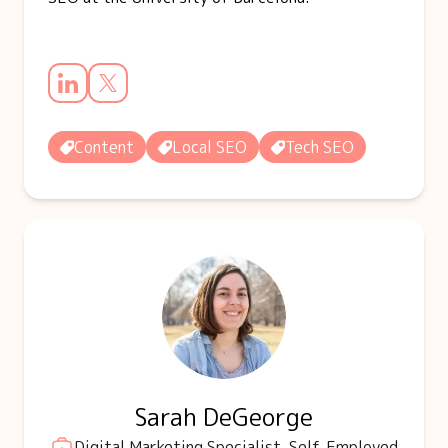
Content
Local SEO
Tech SEO
Sarah DeGeorge
Digital Marketing Specialist, Self-Employed