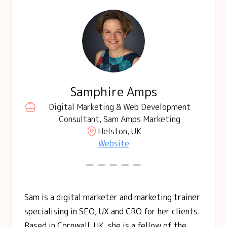
Samphire Amps
Digital Marketing & Web Development
Consultant, Sam Amps Marketing
Helston, UK
Website
Sam is a digital marketer and marketing trainer
specialising in SEO, UX and CRO for her clients.
Based in Cornwall, UK, she is a fellow of the