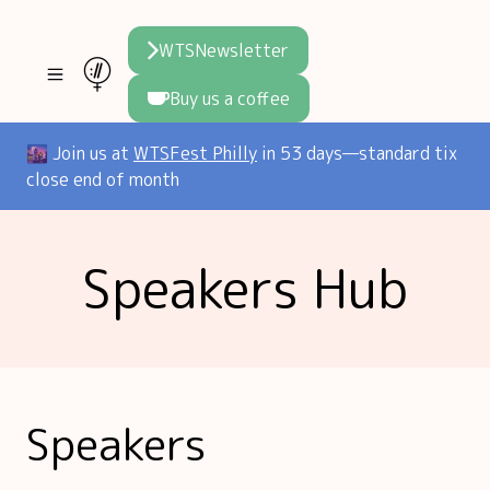
WTSNewsletter
Buy us a coffee
Join WTS
🌆 Join us at
WTSFest Philly
in 53 days—standard tix
close end of month
WTSFest
All locations
Resources
Speakers Hub
Philadelphia
Knowledge
Blog
London
Interviews
Partners
2026 Video Hub
Mentorship
Areej's book
Speakers hub
About us
Speakers
Founders hub
The WTS Way