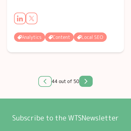
Analytics
Content
Local SEO
44 out of 50
Subscribe to the WTSNewsletter