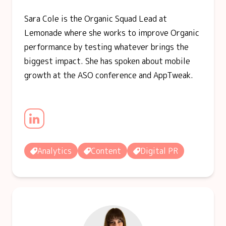
Sara Cole is the Organic Squad Lead at
Lemonade where she works to improve Organic
performance by testing whatever brings the
biggest impact. She has spoken about mobile
growth at the ASO conference and AppTweak.
Analytics
Content
Digital PR