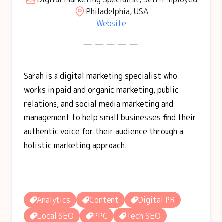
Philadelphia, USA
Website
Sarah is a digital marketing specialist who
works in paid and organic marketing, public
relations, and social media marketing and
management to help small businesses find their
authentic voice for their audience through a
holistic marketing approach.
Analytics
Content
Digital PR
Local SEO
PPC
Tech SEO