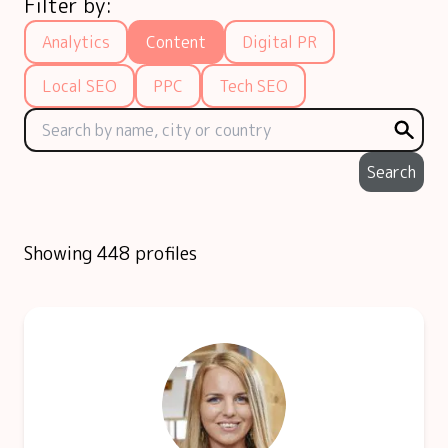
Filter by:
Analytics
Content
Digital PR
Local SEO
PPC
Tech SEO
Search
Showing 448 profiles