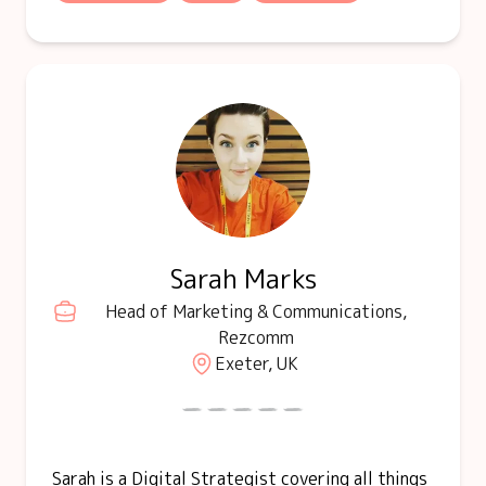
Sarah Marks
Head of Marketing & Communications,
Rezcomm
Exeter, UK
Sarah is a Digital Strategist covering all things