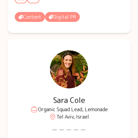
Content
Digital PR
Sara Cole
Organic Squad Lead, Lemonade
Tel Aviv, Israel