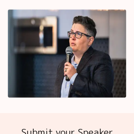
Submit your Speaker