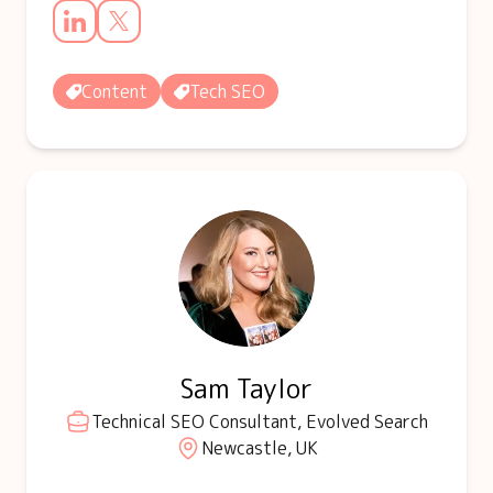
Content
Tech SEO
Sam Taylor
Technical SEO Consultant, Evolved Search
Newcastle, UK