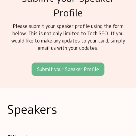
Profile
Please submit your speaker profile using the form
below. This is not only limited to Tech SEO. If you
would like to make any updates to your card, simply
email us with your updates.
Submit your Speaker Profile
Speakers