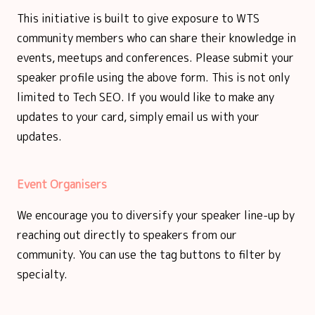
This initiative is built to give exposure to WTS
community members who can share their knowledge in
events, meetups and conferences. Please submit your
speaker profile using the above form. This is not only
limited to Tech SEO. If you would like to make any
updates to your card, simply email us with your
updates.
Event Organisers
We encourage you to diversify your speaker line-up by
reaching out directly to speakers from our
community. You can use the tag buttons to filter by
specialty.