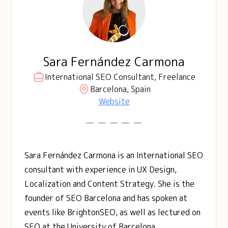
Sara Fernández Carmona
International SEO Consultant, Freelance
Barcelona, Spain
Website
Sara Fernández Carmona is an International SEO
consultant with experience in UX Design,
Localization and Content Strategy. She is the
founder of SEO Barcelona and has spoken at
events like BrightonSEO, as well as lectured on
SEO at the University of Barcelona.