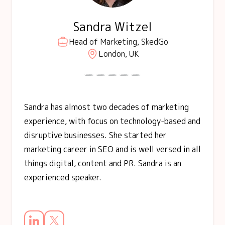
Sandra Witzel
Head of Marketing, SkedGo
London, UK
Sandra has almost two decades of marketing
experience, with focus on technology-based and
disruptive businesses. She started her
marketing career in SEO and is well versed in all
things digital, content and PR. Sandra is an
experienced speaker.