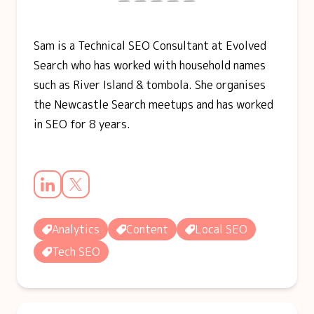
Sam is a Technical SEO Consultant at Evolved
Search who has worked with household names
such as River Island & tombola. She organises
the Newcastle Search meetups and has worked
in SEO for 8 years.
Analytics
Content
Local SEO
Tech SEO