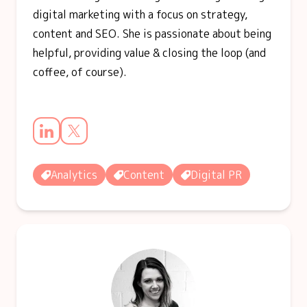
digital marketing with a focus on strategy,
content and SEO. She is passionate about being
helpful, providing value & closing the loop (and
coffee, of course).
Analytics
Content
Digital PR