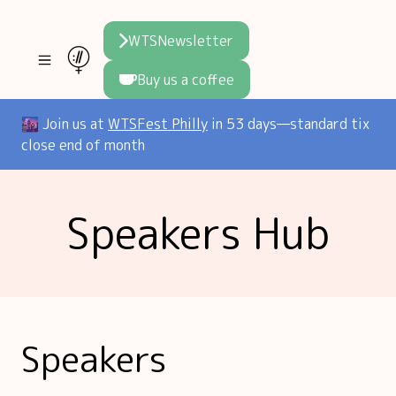
WTSNewsletter
Buy us a coffee
Join WTS
🌆 Join us at
WTSFest Philly
in 53 days—standard tix
close end of month
WTSFest
All locations
Resources
Speakers Hub
Philadelphia
Knowledge
Blog
London
Interviews
Partners
2026 Video Hub
Mentorship
Areej's book
Speakers hub
About us
Speakers
Founders hub
The WTS Way