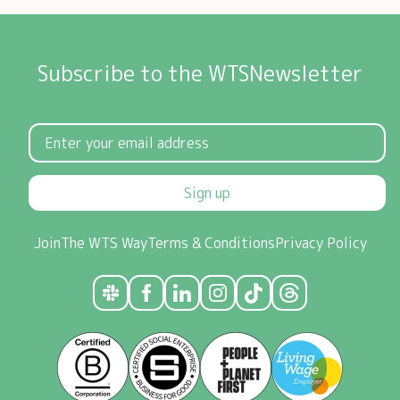
Subscribe to the WTSNewsletter
Sign up
Join
The WTS Way
Terms & Conditions
Privacy Policy