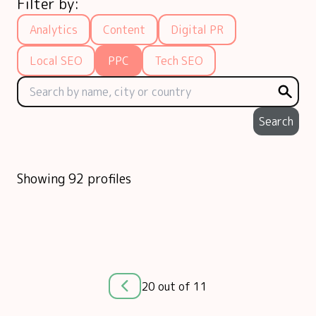
Filter by:
Analytics
Content
Digital PR
Local SEO
PPC
Tech SEO
Search
Showing 92 profiles
20 out of 11