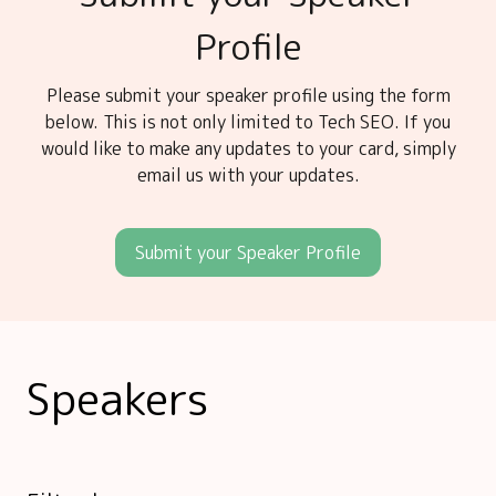
Profile
Please submit your speaker profile using the form
below. This is not only limited to Tech SEO. If you
would like to make any updates to your card, simply
email us with your updates.
Submit your Speaker Profile
Speakers