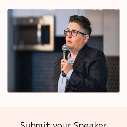
Submit your Speaker