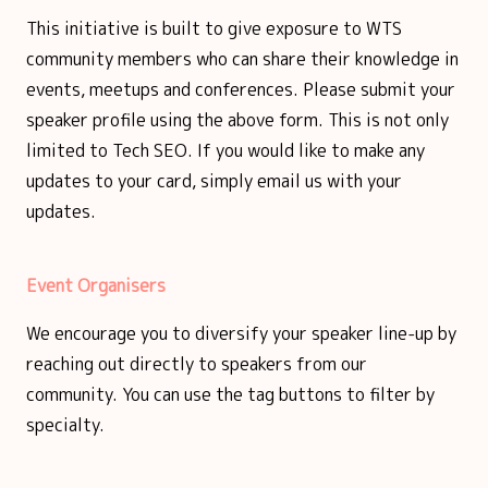
This initiative is built to give exposure to WTS
community members who can share their knowledge in
events, meetups and conferences. Please submit your
speaker profile using the above form. This is not only
limited to Tech SEO. If you would like to make any
updates to your card, simply email us with your
updates.
Event Organisers
We encourage you to diversify your speaker line-up by
reaching out directly to speakers from our
community. You can use the tag buttons to filter by
specialty.