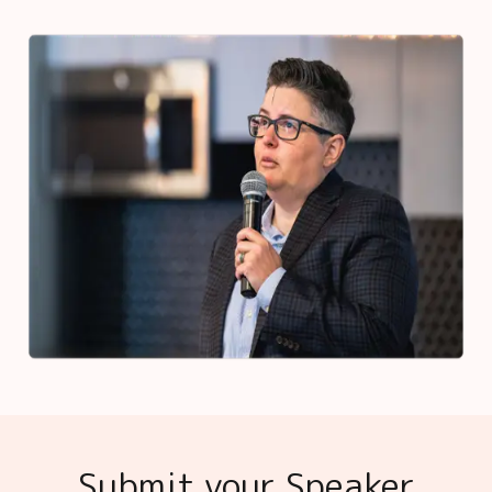
Submit your Speaker