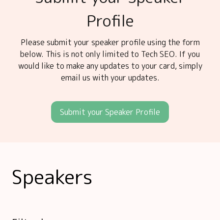
Profile
Please submit your speaker profile using the form
below. This is not only limited to Tech SEO. If you
would like to make any updates to your card, simply
email us with your updates.
Submit your Speaker Profile
Speakers