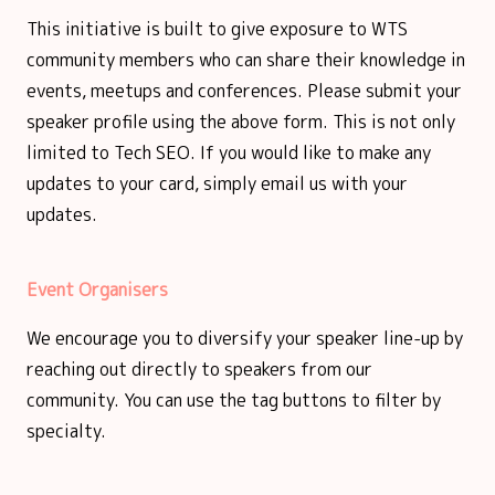
This initiative is built to give exposure to WTS
community members who can share their knowledge in
events, meetups and conferences. Please submit your
speaker profile using the above form. This is not only
limited to Tech SEO. If you would like to make any
updates to your card, simply email us with your
updates.
Event Organisers
We encourage you to diversify your speaker line-up by
reaching out directly to speakers from our
community. You can use the tag buttons to filter by
specialty.