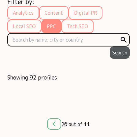
Filter by:
Analytics
Content
Digital PR
Local SEO
PPC
Tech SEO
Search
Showing 92 profiles
26 out of 11