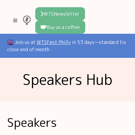
WTSNewsletter
Buy us a coffee
Join WTS
🌆 Join us at
WTSFest Philly
in 53 days—standard tix
close end of month
WTSFest
All locations
Resources
Speakers Hub
Philadelphia
Knowledge
Blog
London
Interviews
Partners
2026 Video Hub
Mentorship
Areej's book
Speakers hub
About us
Speakers
Founders hub
The WTS Way