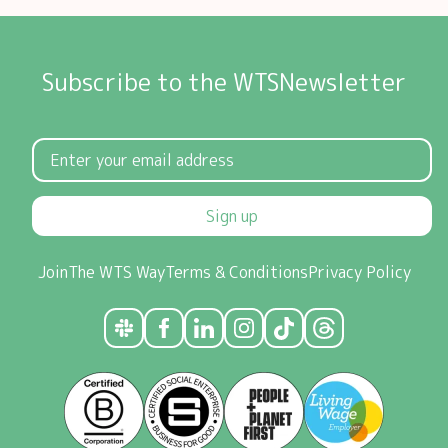
Subscribe to the WTSNewsletter
Sign up
Join
The WTS Way
Terms & Conditions
Privacy Policy