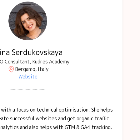
rina Serdukovskaya
O Consultant, Kudres Academy
Bergamo, Italy
Website
 with a focus on technical optimisation. She helps
ate successful websites and get organic traffic.
 analytics and also helps with GTM & GA4 tracking.