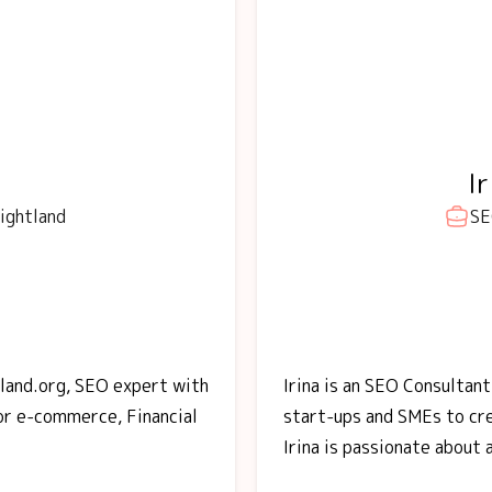
I
ightland
SE
tland.org, SEO expert with
Irina is an SEO Consultant
or e-commerce, Financial
start-ups and SMEs to cre
Irina is passionate about