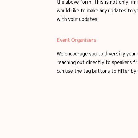
the above form. This is not only lim
would like to make any updates to yo
with your updates.
Event Organisers
We encourage you to diversify your 
reaching out directly to speakers 
can use the tag buttons to filter by 