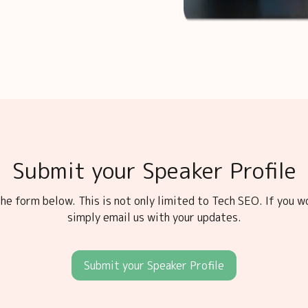
Submit your Speaker Profile
he form below. This is not only limited to Tech SEO. If you w
simply email us with your updates.
Submit your Speaker Profile