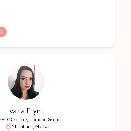
EO
Ivana Flynn
SEO Director, Comeon Group
St Julians, Malta