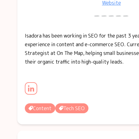
Website
Isadora has been working in SEO for the past 3 yea
experience in content and e-commerce SEO. Curren
Strategist at On The Map, helping small businesse
their organic traffic into high-quality leads.
Content
Tech SEO