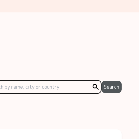
Search