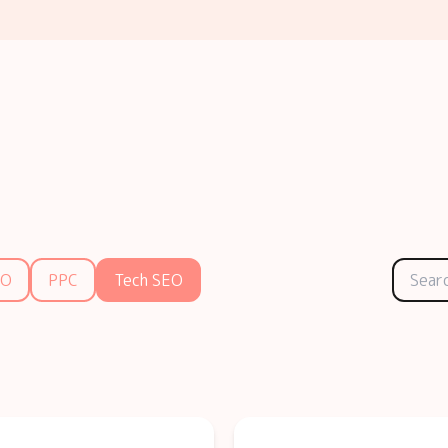
EO
PPC
Tech SEO