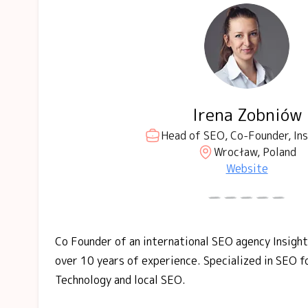
Irena Zobniów
Head of SEO, Co-Founder, Ins
Wrocław, Poland
Website
Co Founder of an international SEO agency Insigh
over 10 years of experience. Specialized in SEO f
Technology and local SEO.