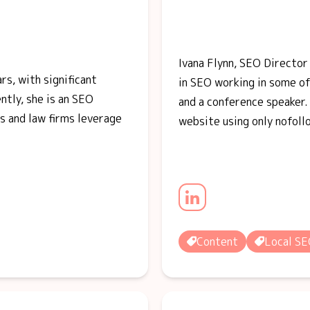
Ivana Flynn, SEO Directo
rs, with significant
in SEO working in some o
tly, she is an SEO
and a conference speaker. 
s and law firms leverage
website using only nofoll
Content
Local S