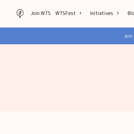
Join WTS
WTSFest
Initiatives
Bl
All locations
Knowledge
Join
Philadelphia
Interviews
London
Mentorship
2026 Video
Speakers hub
Hub
Founders hub