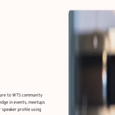
posure to WTS community
edge in events, meetups
 speaker profile using