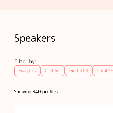
Speakers
Filter by:
Analytics
Content
Digital PR
Local S
Showing 340 profiles