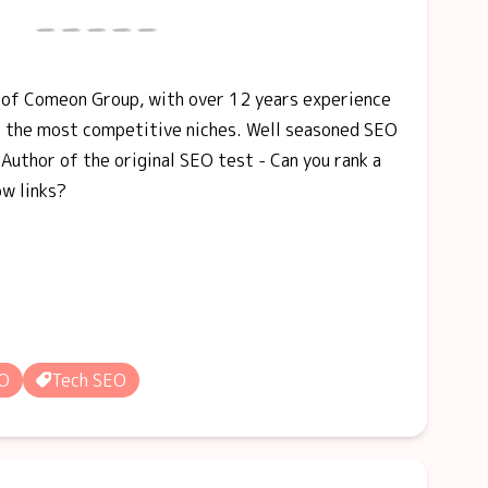
r of Comeon Group, with over 12 years experience
f the most competitive niches. Well seasoned SEO
Author of the original SEO test - Can you rank a
ow links?
EO
Tech SEO