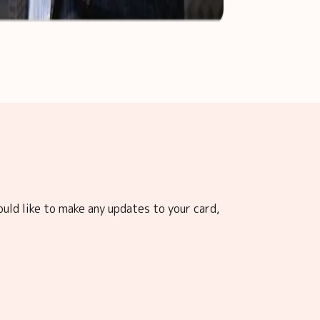
ould like to make any updates to your card,