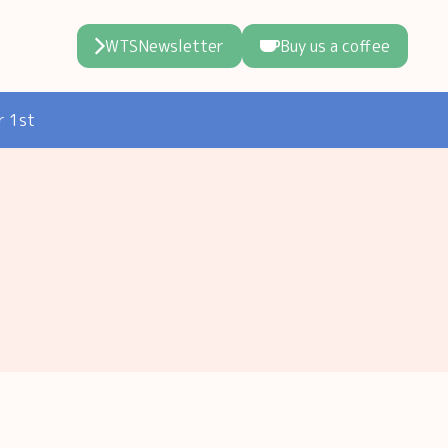
WTSNewsletter
Buy us a coffee
r 1st