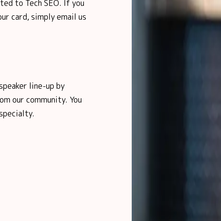
ited to Tech SEO. If you
ur card, simply email us
speaker line-up by
from our community. You
specialty.