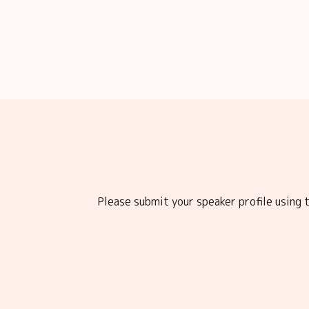
Please submit your speaker profile using t