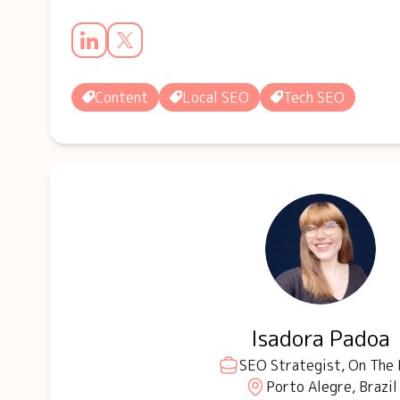
Content
Local SEO
Tech SEO
Isadora Padoa
SEO Strategist, On The
Porto Alegre, Brazil