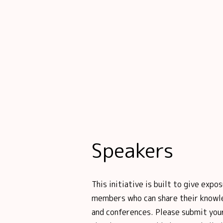
Speakers
This initiative is built to give ex
members who can share their knowl
and conferences. Please submit your