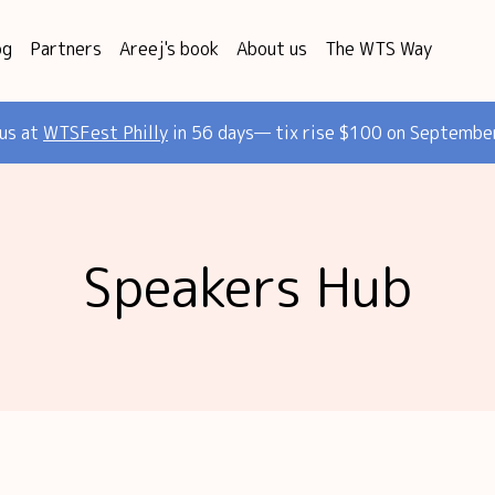
og
Partners
Areej's book
About us
The WTS Way
 us at
WTSFest Philly
in 56 days— tix rise $100 on Septembe
Speakers Hub