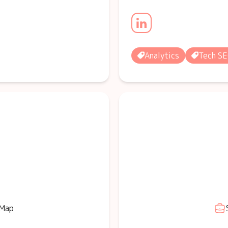
Analytics
Tech S
 Map