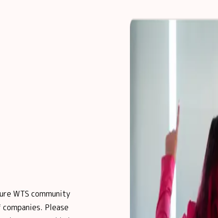
posure WTS community
 companies. Please