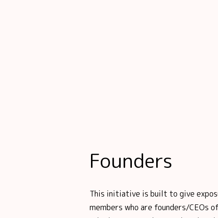
Founders
This initiative is built to give ex
members who are founders/CEOs of