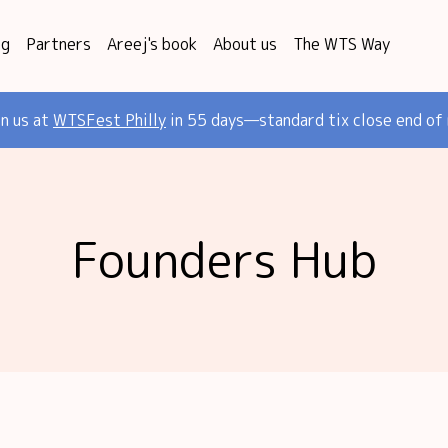
og
Partners
Areej's book
About us
The WTS Way
in us at
WTSFest Philly
in 55 days—standard tix close end of
Founders Hub