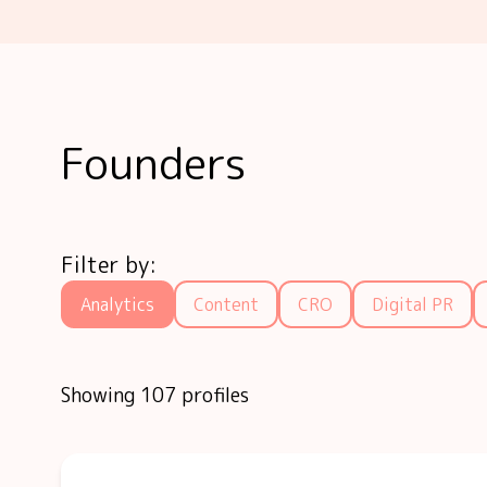
Founders
Filter by:
Analytics
Content
CRO
Digital PR
Showing 107 profiles