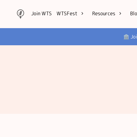
Join WTS
WTSFest
Resources
Bl
All locations
Knowledge
🏛️ Jo
Philadelphia
Interviews
London
Mentorship
2026 Video
Speakers hub
Hub
Founders hub