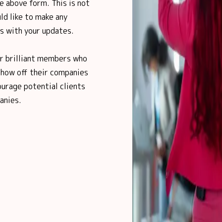
e above form. This is not
ld like to make any
us with your updates.
ur brilliant members who
show off their companies
urage potential clients
anies.