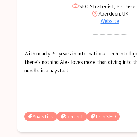
SEO Strategist, Be Unsoc
Aberdeen, UK
Website
With nearly 30 years in international tech intellig
there’s nothing Alex loves more than diving into t
needle in a haystack.
Analytics
Content
Tech SEO