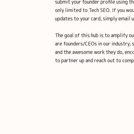
submit your founder profile using th
only limited to Tech SEO. If you wou
updates to your card, simply email 
The goal of this hub is to amplify o
are founders/CEOs in our industry, 
and the awesome work they do, enco
to partner up and reach out to comp