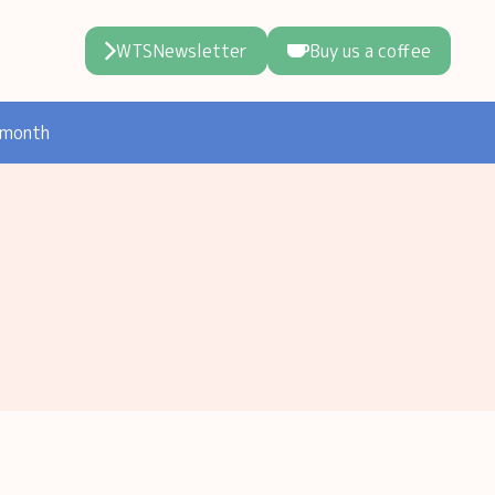
WTSNewsletter
Buy us a coffee
 month