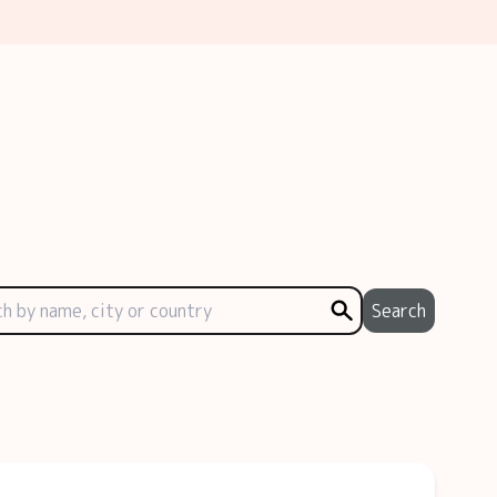
Search