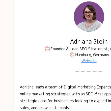
Adriana Stein
Founder & Lead SEO Strategist, 
Hamburg, Germany
Website
Adriana leads a team of Digital Marketing Experts
online marketing strategies with an SEO-first ap
strategies are for businesses looking to expand i
sales, and grow sustainably.