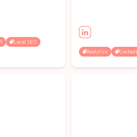
R
Local SEO
Analytics
Conten