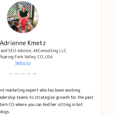
Adrienne Kmetz
and SEO Advisor, AKConsulting LLC
Roaring Fork Valley, CO, USA
Website
ent marketing expert who has been working
adership teams to strategize growth for the past
tern CO where you can find her sitting in hot
 dogs.