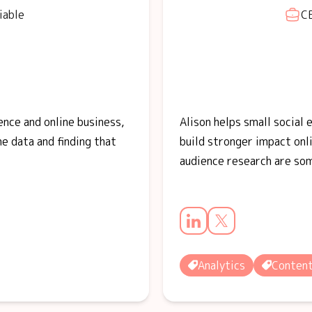
iable
CE
ence and online business,
Alison helps small social
he data and finding that
build stronger impact onli
audience research are so
Analytics
Conten