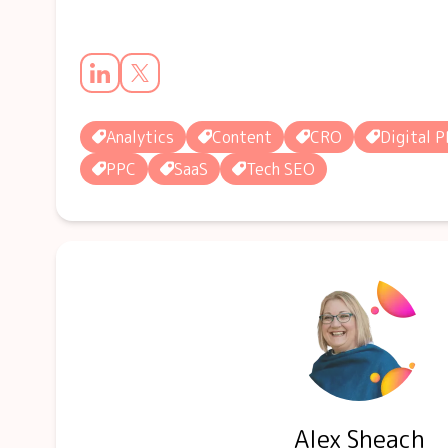
Analytics
Content
CRO
Digital P
PPC
SaaS
Tech SEO
Alex Sheach