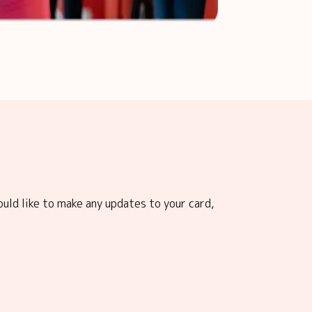
ould like to make any updates to your card,