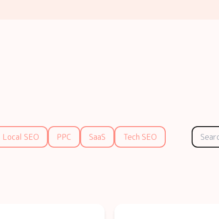
Local SEO
PPC
SaaS
Tech SEO