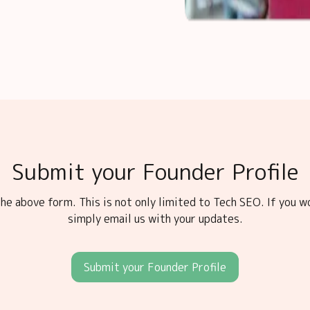
Submit your Founder Profile
he above form. This is not only limited to Tech SEO. If you w
simply email us with your updates.
Submit your Founder Profile