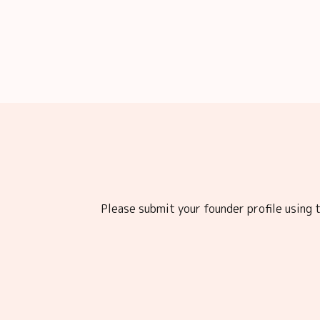
Please submit your founder profile using t