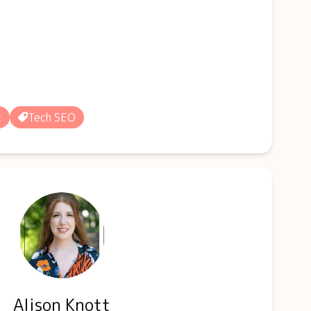
t
Tech SEO
Alison Knott