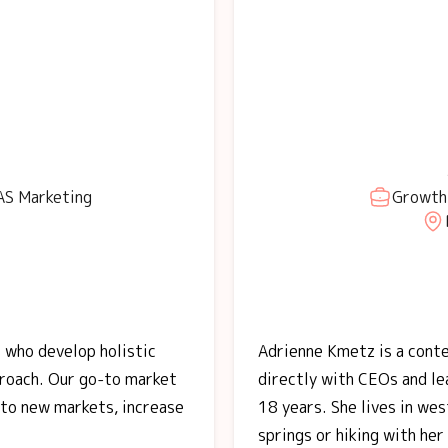
AS Marketing
Growth 
 who develop holistic
Adrienne Kmetz is a cont
proach. Our go-to market
directly with CEOs and le
nto new markets, increase
18 years. She lives in wes
springs or hiking with her