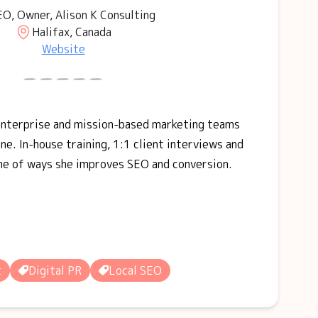
O, Owner, Alison K Consulting
Halifax, Canada
Website
 enterprise and mission-based marketing teams
ne. In-house training, 1:1 client interviews and
me of ways she improves SEO and conversion.
t
Digital PR
Local SEO