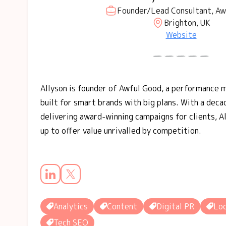
Founder/Lead Consultant, Aw
Brighton, UK
Website
Allyson is founder of Awful Good, a performance 
built for smart brands with big plans. With a dec
delivering award-winning campaigns for clients, A
up to offer value unrivalled by competition.
Analytics
Content
Digital PR
Loc
Tech SEO