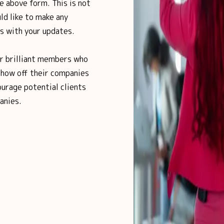
e above form. This is not
ld like to make any
us with your updates.
ur brilliant members who
show off their companies
urage potential clients
anies.