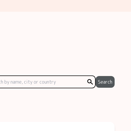
Search