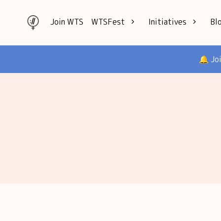
Join WTS
WTSFest
Initiatives
Bl
All locations
Knowledge
🔔 Jo
Philadelphia
Interviews
London
Mentorship
2026 Video
Speakers hub
Hub
Founders hub