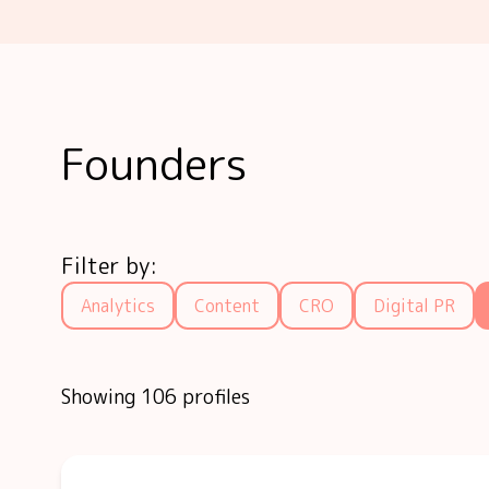
Founders
Filter by:
Analytics
Content
CRO
Digital PR
Showing 106 profiles