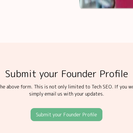
Submit your Founder Profile
he above form. This is not only limited to Tech SEO. If you w
simply email us with your updates.
Submit your Founder Profile