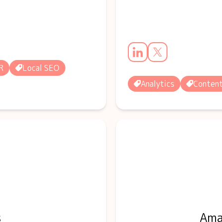
R
Local SEO
Analytics
Conten
s
Ama