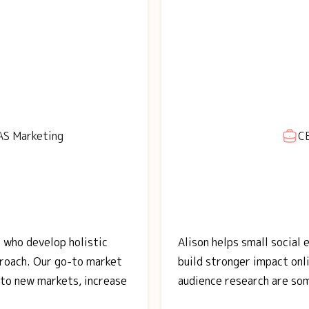
AS Marketing
CE
 who develop holistic
Alison helps small social
proach. Our go-to market
build stronger impact onli
nto new markets, increase
audience research are so