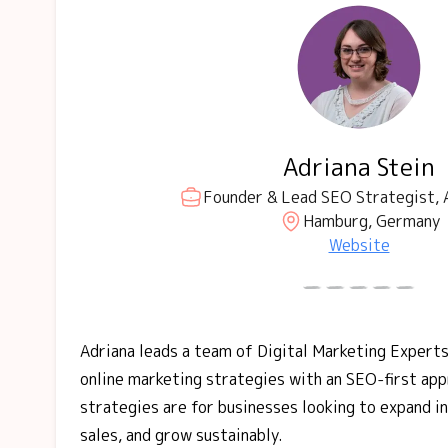
Adriana Stein
Founder & Lead SEO Strategist, 
Hamburg, Germany
Website
Adriana leads a team of Digital Marketing Experts
online marketing strategies with an SEO-first ap
strategies are for businesses looking to expand i
sales, and grow sustainably.