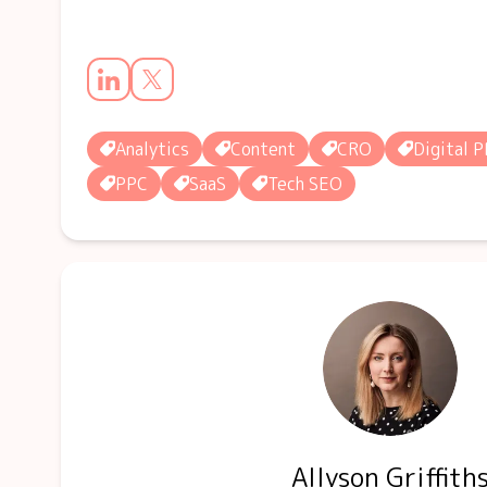
Analytics
Content
CRO
Digital P
PPC
SaaS
Tech SEO
Allyson Griffith