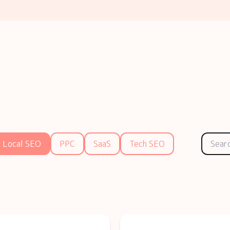
Local SEO
PPC
SaaS
Tech SEO