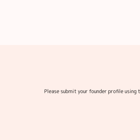
Please submit your founder profile using t