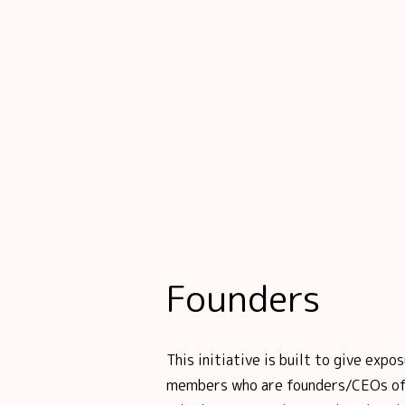
Founders
This initiative is built to give ex
members who are founders/CEOs of