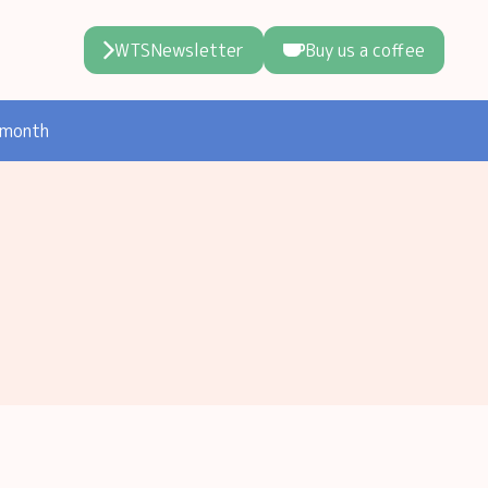
WTSNewsletter
Buy us a coffee
 month