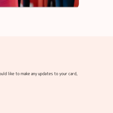
ould like to make any updates to your card,