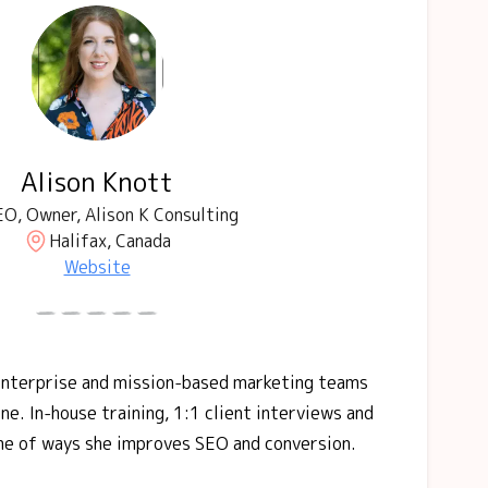
Alison Knott
O, Owner, Alison K Consulting
Halifax, Canada
Website
 enterprise and mission-based marketing teams
ne. In-house training, 1:1 client interviews and
me of ways she improves SEO and conversion.