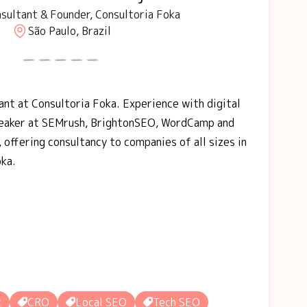
sultant & Founder, Consultoria Foka
São Paulo, Brazil
nt at Consultoria Foka. Experience with digital
peaker at SEMrush, BrightonSEO, WordCamp and
 offering consultancy to companies of all sizes in
oka.
t
CRO
Local SEO
Tech SEO