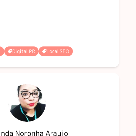
t
Digital PR
Local SEO
nda Noronha Araujo