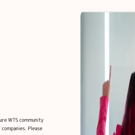
posure WTS community
 companies. Please