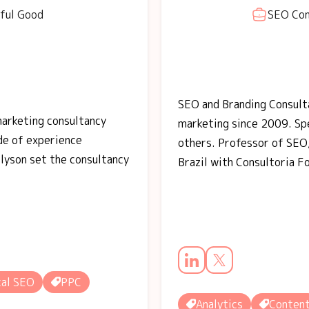
ful Good
SEO Con
SEO and Branding Consulta
marketing consultancy
marketing since 2009. S
ade of experience
others. Professor of SEO,
llyson set the consultancy
Brazil with Consultoria F
al SEO
PPC
Analytics
Conten