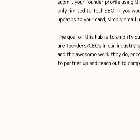
submit your founder profile using th
only limited to Tech SEO. If you wou
updates to your card, simply email 
The goal of this hub is to amplify o
are founders/CEOs in our industry, 
and the awesome work they do, enco
to partner up and reach out to comp