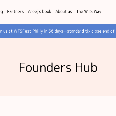
og
Partners
Areej's book
About us
The WTS Way
in us at
WTSFest Philly
in 56 days—standard tix close end of
Founders Hub