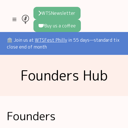
WTSNewsletter
Buy us a coffee
Join WTS
🏛️ Join us at
WTSFest Philly
in 55 days—standard tix
close end of month
WTSFest
All locations
Resources
Founders Hub
Philadelphia
Knowledge
Blog
London
Interviews
Partners
2026 Video Hub
Mentorship
Areej's book
Speakers hub
About us
Founders
Founders hub
The WTS Way