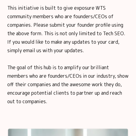
This initiative is built to give exposure WTS
community members who are founders/CEOs of
companies. Please submit your founder profile using
the above form. This is not only limited to Tech SEO.
If you would like to make any updates to your card,
simply email us with your updates.
The goal of this hub is to amplify our brilliant
members who are founders/CEOs in our industry, show
off their companies and the awesome work they do,
encourage potential clients to partner up and reach
out to companies.