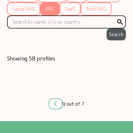
Local SEO
PPC
SaaS
Tech SEO
Search
Showing 58 profiles
9 out of 7