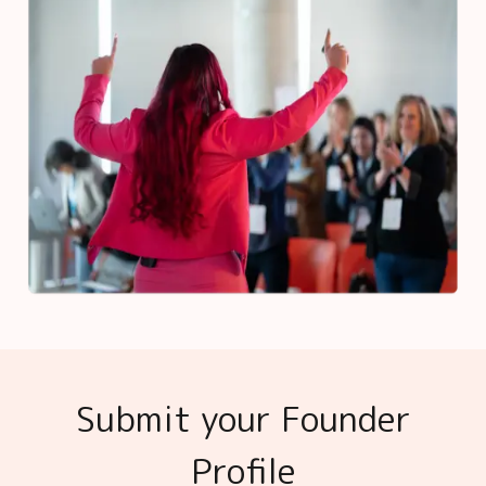
Submit your Founder
Profile