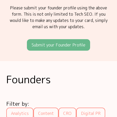
Please submit your founder profile using the above
form. This is not only limited to Tech SEO. If you
would like to make any updates to your card, simply
email us with your updates.
Submit your Founder Profile
Founders
Filter by:
Analytics
Content
CRO
Digital PR