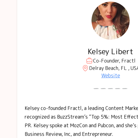
Kelsey Libert
Co-Founder, Fractl
Delray Beach, FL , US
Website
Kelsey co-founded Fractl, a leading Content Mark
recognized as BuzzStream’s “Top 5%: Most Effecti
PR. Kelsey spoke at MozCon and Pubcon, and she’s 
Business Review, Inc, and Entrepreneur.