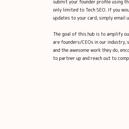
submit your founder profile using th
only limited to Tech SEO. If you wou
updates to your card, simply email 
The goal of this hub is to amplify o
are founders/CEOs in our industry, 
and the awesome work they do, enco
to partner up and reach out to comp