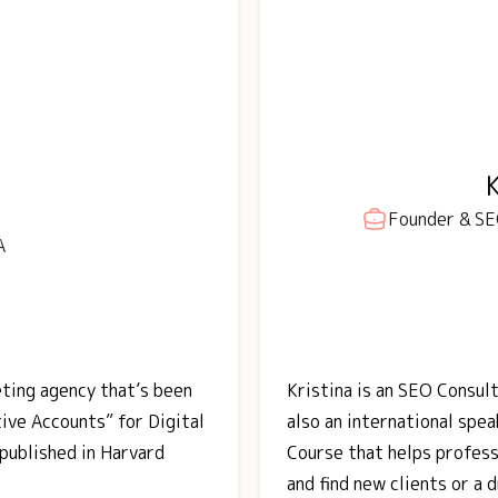
Founder & SEO
A
eting agency that’s been
Kristina is an SEO Consult
ve Accounts” for Digital
also an international spe
published in Harvard
Course that helps profess
and find new clients or a 