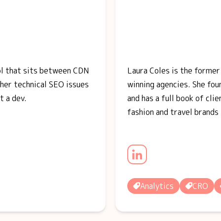
l
ol that sits between CDN
Laura Coles is the former
her technical SEO issues
winning agencies. She f
t a dev.
and has a full book of cl
fashion and travel brands 
Analytics
CRO