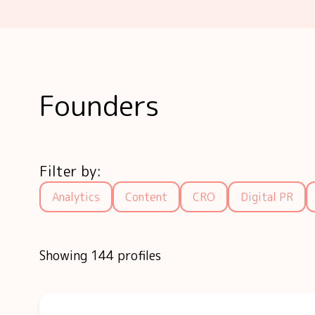
Founders
Filter by:
Analytics
Content
CRO
Digital PR
Showing 144 profiles