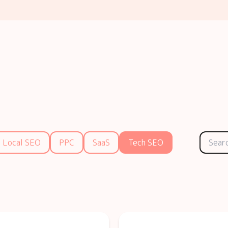
Local SEO
PPC
SaaS
Tech SEO