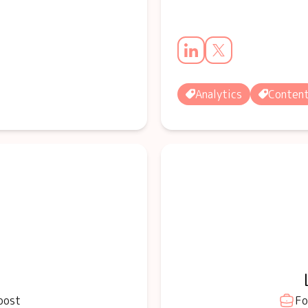
Analytics
Conten
oost
Fo