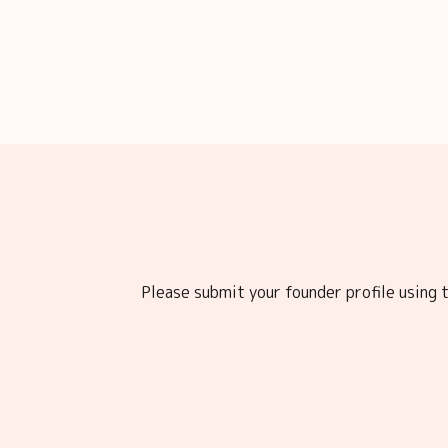
Please submit your founder profile using t