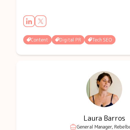
Content
Digital PR
Tech SEO
Laura Barros
General Manager, Rebelb