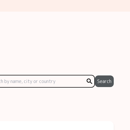
Search