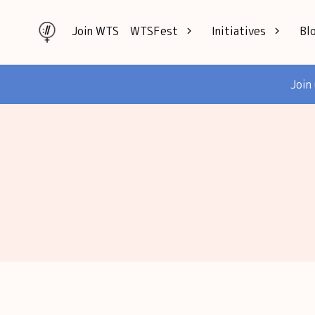
Join WTS
WTSFest
Initiatives
Bl
All locations
Knowledge
Join
Philadelphia
Interviews
London
Mentorship
2026 Video
Speakers hub
Hub
Founders hub