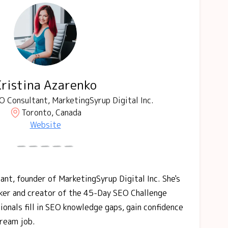
Kristina Azarenko
 Consultant, MarketingSyrup Digital Inc.
Toronto, Canada
Website
ant, founder of MarketingSyrup Digital Inc. She's
aker and creator of the 45-Day SEO Challenge
ionals fill in SEO knowledge gaps, gain confidence
dream job.