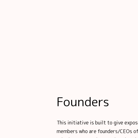
Founders
This initiative is built to give ex
members who are founders/CEOs of