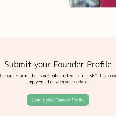
Submit your Founder Profile
he above form. This is not only limited to Tech SEO. If you w
simply email us with your updates.
Submit your Founder Profile