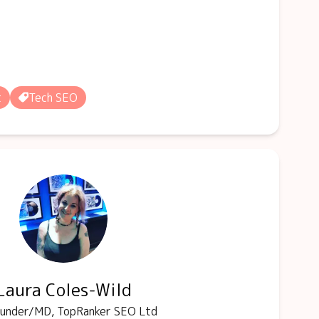
t
Tech SEO
Laura Coles-Wild
under/MD, TopRanker SEO Ltd