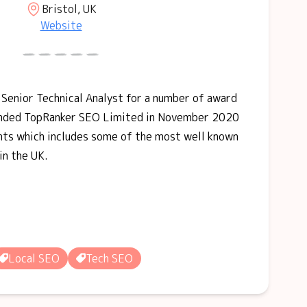
Bristol, UK
Website
 Senior Technical Analyst for a number of award
ounded TopRanker SEO Limited in November 2020
ients which includes some of the most well known
in the UK.
Local SEO
Tech SEO