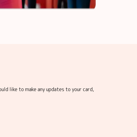
ould like to make any updates to your card,