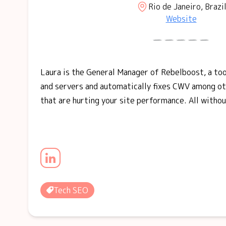
Rio de Janeiro, Brazi
Website
Laura is the General Manager of Rebelboost, a to
and servers and automatically fixes CWV among ot
that are hurting your site performance. All withou
Tech SEO