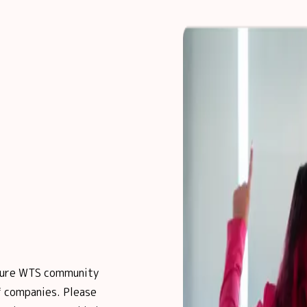
posure WTS community
 companies. Please