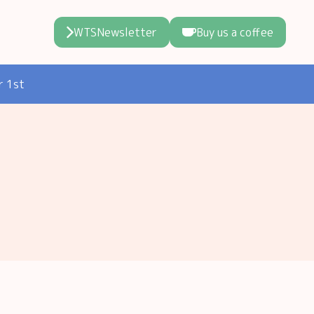
WTSNewsletter
Buy us a coffee
r 1st