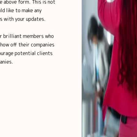
e above form. This is not
ld like to make any
us with your updates.
ur brilliant members who
show off their companies
urage potential clients
anies.