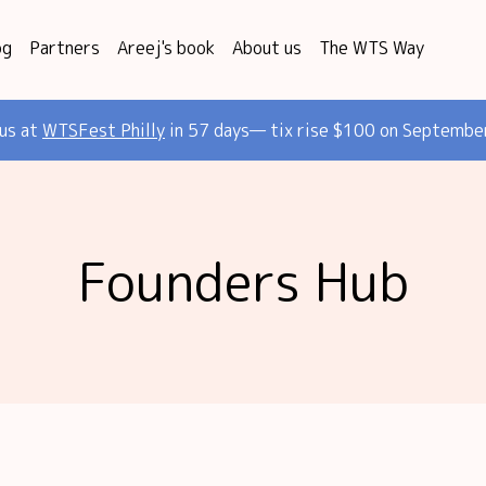
og
Partners
Areej's book
About us
The WTS Way
 us at
WTSFest Philly
in 57 days— tix rise $100 on Septembe
Founders Hub