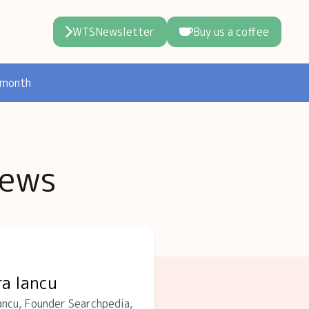
WTSNewsletter
Buy us a coffee
 month
iews
ra Iancu
ncu, Founder Searchpedia,