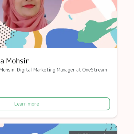
ba Mohsin
Mohsin, Digital Marketing Manager at OneStream
Learn more