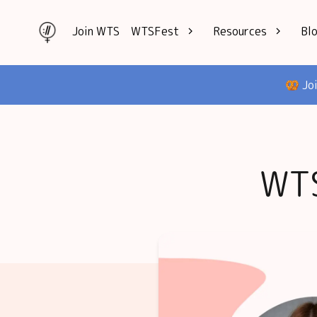
Join WTS
WTSFest
Resources
Bl
All locations
Knowledge
🥨 Jo
Philadelphia
Interviews
London
Mentorship
2026 Video
Speakers hub
Hub
WTS
Founders hub