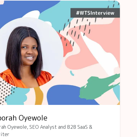
borah Oyewole
rah Oyewole, SEO Analyst and B2B SaaS &
iter