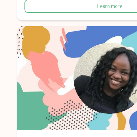
Learn more