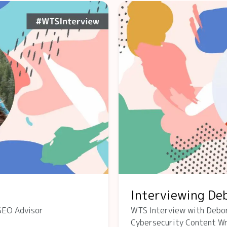
Interviewing De
SEO Advisor
WTS Interview with Debo
Cybersecurity Content Wr