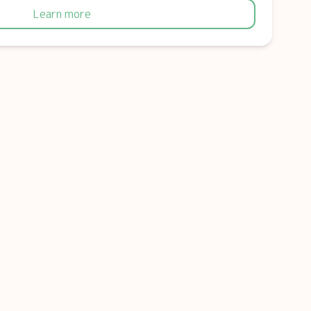
Learn more