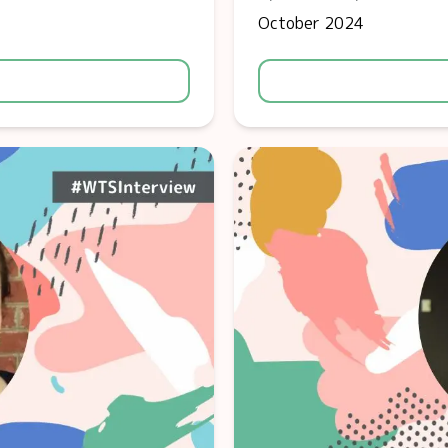
October 2024