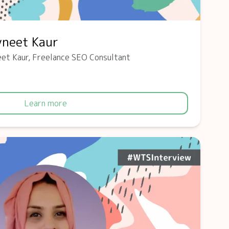
vneet Kaur
et Kaur, Freelance SEO Consultant
Learn more