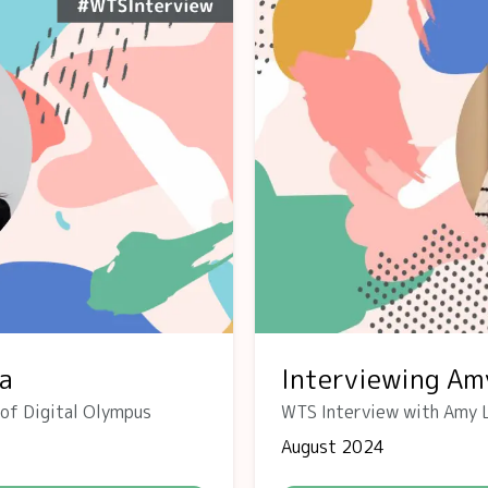
va
Interviewing Am
 of Digital Olympus
WTS Interview with Amy 
August 2024