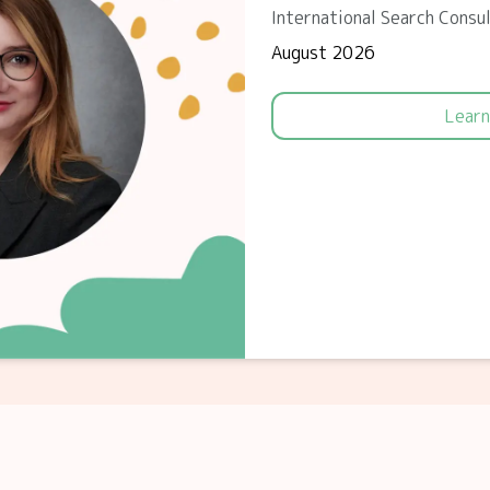
International Search Consu
August 2026
Learn