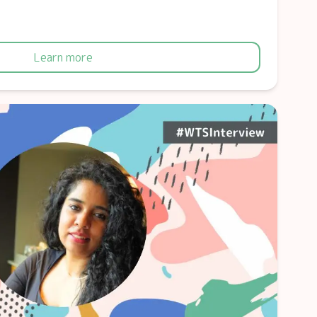
Learn more