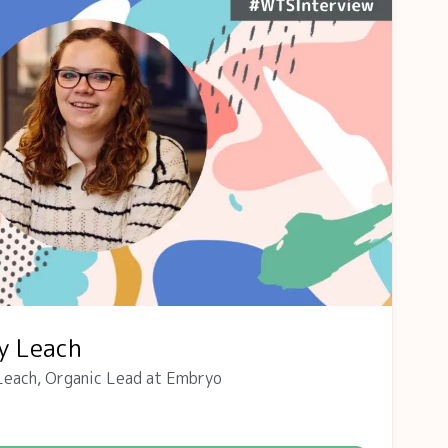
y Leach
Leach, Organic Lead at Embryo