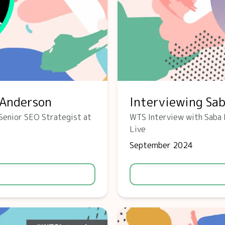
-Anderson
Interviewing Sa
Senior SEO Strategist at
WTS Interview with Saba 
Live
September 2024