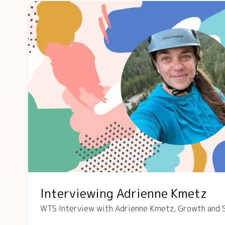
Interviewing Adrienne Kmetz
WTS Interview with Adrienne Kmetz, Growth and 