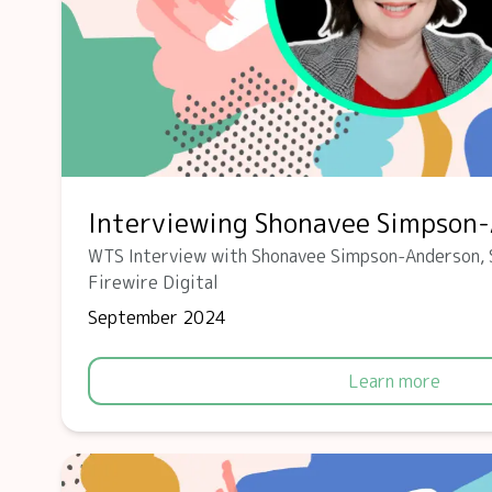
Interviewing Shonavee Simpson
WTS Interview with Shonavee Simpson-Anderson, 
Firewire Digital
September 2024
Learn more