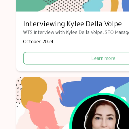
Interviewing Kylee Della Volpe
WTS Interview with Kylee Della Volpe, SEO Manag
October 2024
Learn more