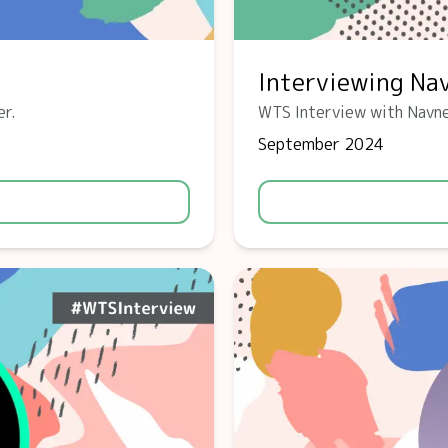
Interviewing Na
er.
WTS Interview with Navne
September 2024