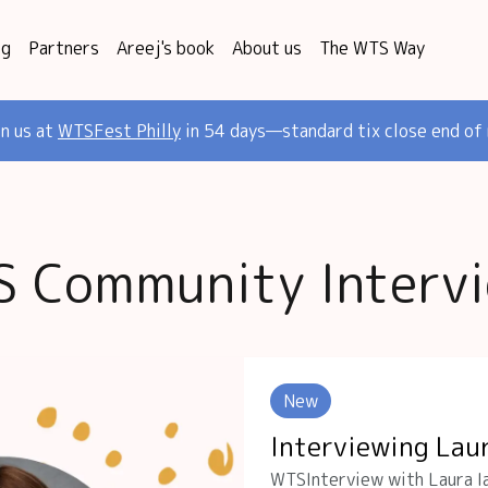
og
Partners
Areej's book
About us
The WTS Way
in us at
WTSFest Philly
in 54 days—standard tix close end of
 Community Interv
New
Interviewing Lau
WTSInterview with Laura Ia