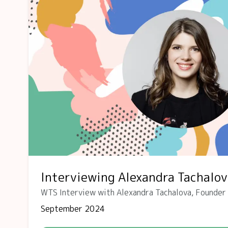
Interviewing Alexandra Tachalo
WTS Interview with Alexandra Tachalova, Founder
September 2024