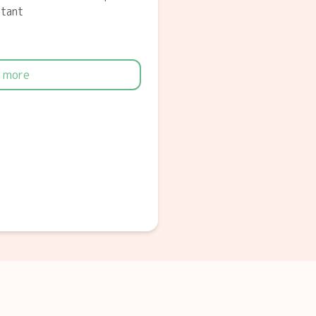
ltant
 more