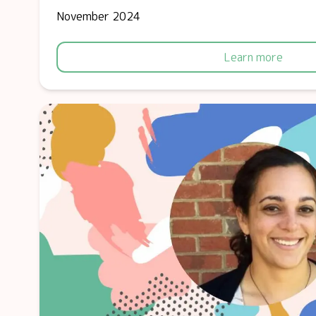
November 2024
Learn more