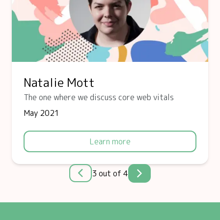
Natalie Mott
The one where we discuss core web vitals
May 2021
Learn more
3 out of 4