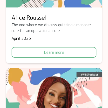
Alice Roussel
The one where we discuss quitting a manager
role for an operational role
April 2023
Learn more