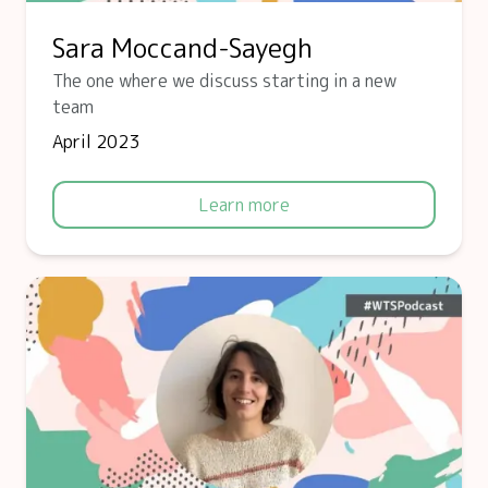
Sara Moccand-Sayegh
The one where we discuss starting in a new
team
April 2023
Learn more