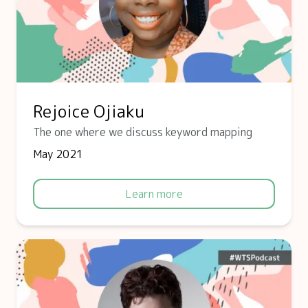
Rejoice Ojiaku
The one where we discuss keyword mapping
May 2021
Learn more