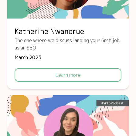
Katherine Nwanorue
The one where we discuss landing your first job
as an SEO
March 2023
Learn more