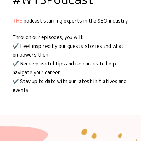
THE
podcast starring experts in the SEO industry
Through our episodes, you will:
✔️ Feel inspired by our guests' stories and what
empowers them
✔️ Receive useful tips and resources to help
navigate your career
✔️ Stay up to date with our latest initiatives and
events