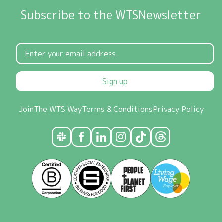
Subscribe to the WTSNewsletter
Sign up
Join
The WTS Way
Terms & Conditions
Privacy Policy