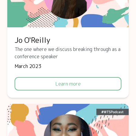
Jo O'Reilly
The one where we discuss breaking through as a
conference speaker
March 2023
Learn more