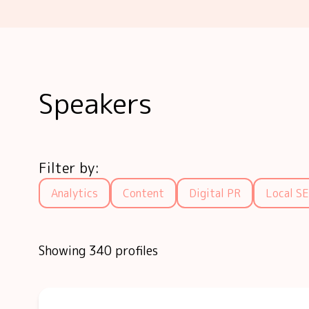
Speakers
Filter by:
Analytics
Content
Digital PR
Local S
Showing 340 profiles