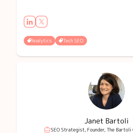
Analytics
Tech SEO
Janet Bartoli
SEO Strategist, Founder, The Bartoli