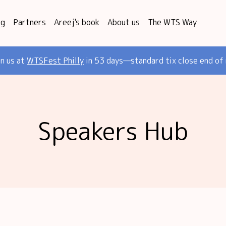
og
Partners
Areej's book
About us
The WTS Way
in us at
WTSFest Philly
in 53 days—standard tix close end of
Speakers Hub