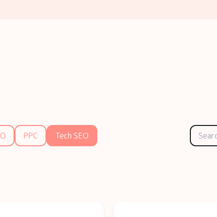
EO
PPC
Tech SEO