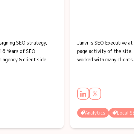
esigning SEO strategy,
Janvi is SEO Executive at
16 Years of SEO
page activity of the site.
 agency & client side.
worked with many clients
Analytics
Local 