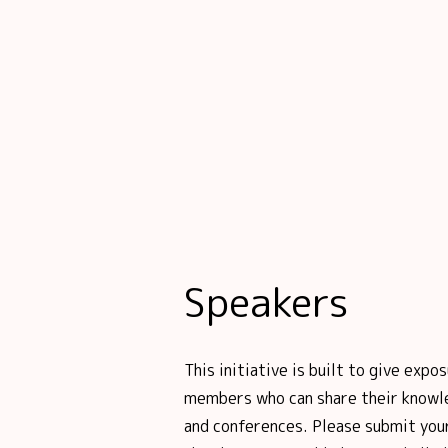
Speakers
This initiative is built to give ex
members who can share their knowl
and conferences. Please submit your