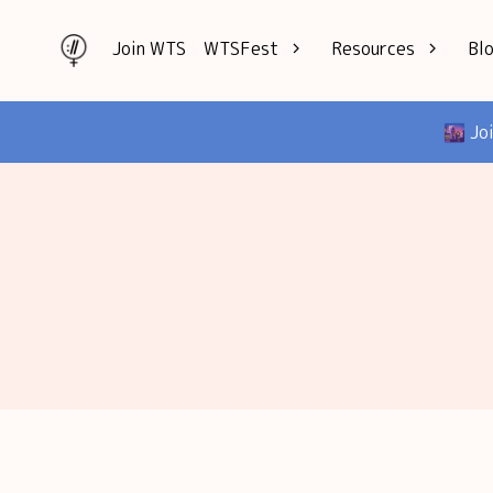
Join WTS
WTSFest
Resources
Bl
All locations
Knowledge
🌆 Jo
Philadelphia
Interviews
London
Mentorship
2026 Video
Speakers hub
Hub
Founders hub