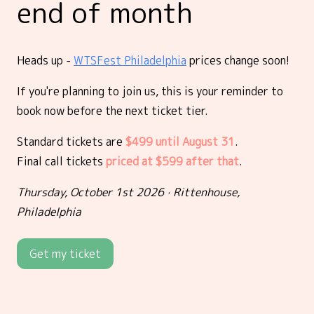
end of month
Heads up -
WTSFest Philadelphia
prices change soon!
If you're planning to join us, this is your reminder to
book now before the next ticket tier.
Standard tickets are
$499 until August 31
.
Final call tickets
priced at $599 after that
.
Thursday, October 1st 2026 · Rittenhouse,
Philadelphia
Get my ticket