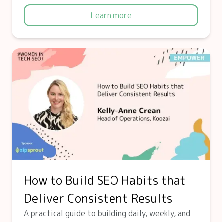
Learn more
How to Build SEO Habits that
Deliver Consistent Results
A practical guide to building daily, weekly, and