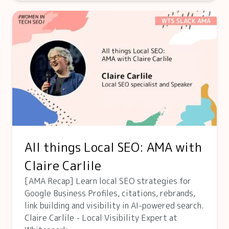
All things Local SEO: AMA with
Claire Carlile
[AMA Recap] Learn local SEO strategies for
Google Business Profiles, citations, rebrands,
link building and visibility in AI-powered search.
Claire Carlile - Local Visibility Expert at