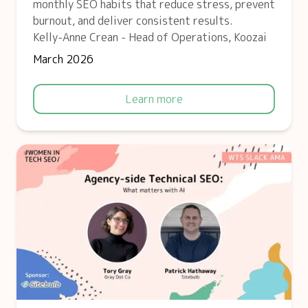
monthly SEO habits that reduce stress, prevent
burnout, and deliver consistent results.
Kelly-Anne Crean - Head of Operations, Koozai
March 2026
Learn more