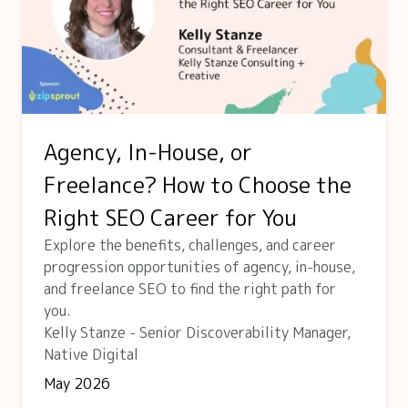
Agency, In-House, or
Freelance? How to Choose the
Right SEO Career for You
Explore the benefits, challenges, and career
progression opportunities of agency, in-house,
and freelance SEO to find the right path for
you.
Kelly Stanze - Senior Discoverability Manager,
Native Digital
May 2026