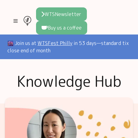
WTSNewsletter
Buy us a coffee
Join WTS
🌆 Join us at
WTSFest Philly
in 53 days—standard tix
close end of month
WTSFest
All locations
Resources
Knowledge Hub
Philadelphia
Knowledge
Blog
London
Interviews
Partners
2026 Video Hub
Mentorship
Areej's book
Speakers hub
About us
Founders hub
The WTS Way