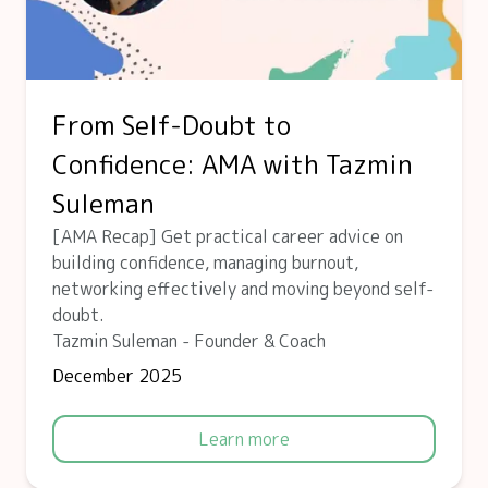
From Self-Doubt to
Confidence: AMA with Tazmin
Suleman
[AMA Recap] Get practical career advice on
building confidence, managing burnout,
networking effectively and moving beyond self-
doubt.
Tazmin Suleman - Founder & Coach
December 2025
Learn more