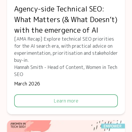
Agency-side Technical SEO:
What Matters (& What Doesn’t)
with the emergence of AI
[AMA Recap] Explore technical SEO priorities
for the AI search era, with practical advice on
experimentation, prioritisation and stakeholder
buy-in.
Hannah Smith - Head of Content, Women in Tech
SEO
March 2026
Learn more