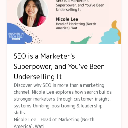
SEO is a Marketer's
Superpower, and You've Been
Underselling It
Discover why SEO is more than a marketing
channel. Nicole Lee explores how search builds
stronger marketers through customer insight,
systems thinking, positioning & leadership
skills.
Nicole Lee - Head of Marketing (North
America), Wati