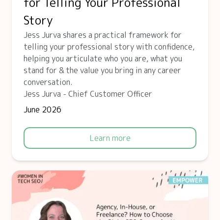
for Telling Your Professional
Story
Jess Jurva shares a practical framework for
telling your professional story with confidence,
helping you articulate who you are, what you
stand for & the value you bring in any career
conversation.
Jess Jurva - Chief Customer Officer
June 2026
Learn more