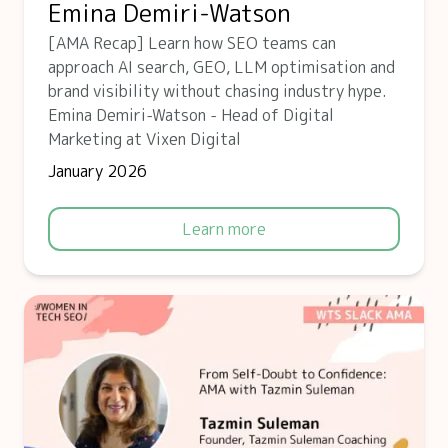
Emina Demiri-Watson
[AMA Recap] Learn how SEO teams can
approach AI search, GEO, LLM optimisation and
brand visibility without chasing industry hype.
Emina Demiri-Watson - Head of Digital
Marketing at Vixen Digital
January 2026
Learn more