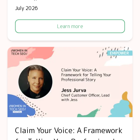
July 2026
Learn more
Claim Your Voice: A Framework