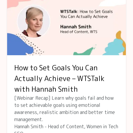
How to Set Goals You Can
Actually Achieve – WTSTalk
with Hannah Smith
[Webinar Recap] Learn why goals fail and how
to set achievable goals using emotional
awareness, realistic ambition and better time
management.
Hannah Smith - Head of Content, Women in Tech