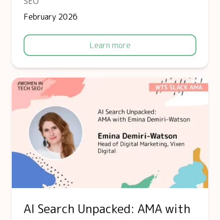
SEO
February 2026
Learn more
AI Search Unpacked: AMA with