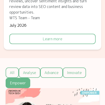
reviews, uncover sentiment insights and turn
review data into SEO content and business
opportunities.
WTS Team - Team
July 2026
Learn more
All
Analyse
Advance
Innovate
Empower