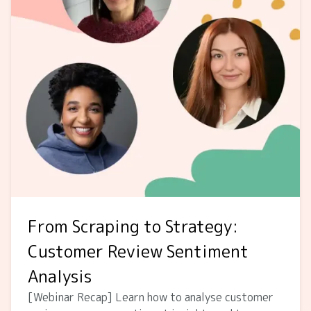
From Scraping to Strategy:
Customer Review Sentiment
Analysis
[Webinar Recap] Learn how to analyse customer