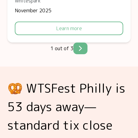
Whitespark
November 2025
Learn more
1 out of 3
🥨 WTSFest Philly is
53 days away—
standard tix close