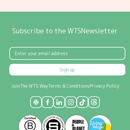
Subscribe to the WTSNewsletter
Sign up
Join
The WTS Way
Terms & Conditions
Privacy Policy